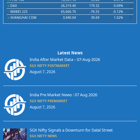
DAX
26,319.40
179.32
0.69%
NIKKEI 225
65,606.70
-76.55
-0.12%
SHANGHAI COM
3,940.04
39.69
1.02%
Latest News
India After Market Data – 07-Aug-2026
SGX NIFTY POSTMARKET
August 7, 2026
India Pre Market News : 07 Aug 2026
SGX NIFTY PREMARKET
August 7, 2026
SGX Nifty Signals a Downturn for Dalal Street
SGX NIFTY NEWS