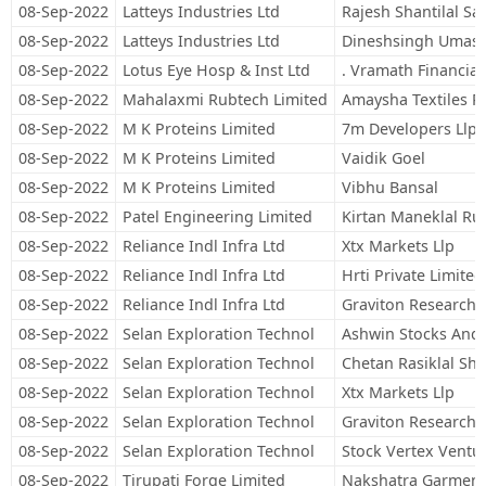
08-Sep-2022
Latteys Industries Ltd
Rajesh Shantilal Sa
08-Sep-2022
Latteys Industries Ltd
Dineshsingh Umash
08-Sep-2022
Lotus Eye Hosp & Inst Ltd
. Vramath Financial 
08-Sep-2022
Mahalaxmi Rubtech Limited
Amaysha Textiles Pr
08-Sep-2022
M K Proteins Limited
7m Developers Llp
08-Sep-2022
M K Proteins Limited
Vaidik Goel
08-Sep-2022
M K Proteins Limited
Vibhu Bansal
08-Sep-2022
Patel Engineering Limited
Kirtan Maneklal Ru
08-Sep-2022
Reliance Indl Infra Ltd
Xtx Markets Llp
08-Sep-2022
Reliance Indl Infra Ltd
Hrti Private Limited
08-Sep-2022
Reliance Indl Infra Ltd
Graviton Research C
08-Sep-2022
Selan Exploration Technol
Ashwin Stocks And 
08-Sep-2022
Selan Exploration Technol
Chetan Rasiklal Sh
08-Sep-2022
Selan Exploration Technol
Xtx Markets Llp
08-Sep-2022
Selan Exploration Technol
Graviton Research C
08-Sep-2022
Selan Exploration Technol
Stock Vertex Ventu
08-Sep-2022
Tirupati Forge Limited
Nakshatra Garments