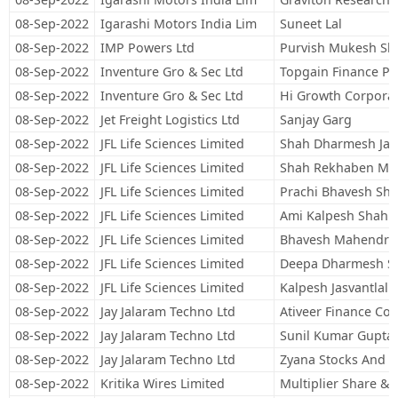
08-Sep-2022
Igarashi Motors India Lim
Suneet Lal
08-Sep-2022
IMP Powers Ltd
Purvish Mukesh Sh
08-Sep-2022
Inventure Gro & Sec Ltd
Topgain Finance Pri
08-Sep-2022
Inventure Gro & Sec Ltd
Hi Growth Corporate
08-Sep-2022
Jet Freight Logistics Ltd
Sanjay Garg
08-Sep-2022
JFL Life Sciences Limited
Shah Dharmesh Jas
08-Sep-2022
JFL Life Sciences Limited
Shah Rekhaben Ma
08-Sep-2022
JFL Life Sciences Limited
Prachi Bhavesh Sh
08-Sep-2022
JFL Life Sciences Limited
Ami Kalpesh Shah
08-Sep-2022
JFL Life Sciences Limited
Bhavesh Mahendra
08-Sep-2022
JFL Life Sciences Limited
Deepa Dharmesh S
08-Sep-2022
JFL Life Sciences Limited
Kalpesh Jasvantlal 
08-Sep-2022
Jay Jalaram Techno Ltd
Ativeer Finance Con
08-Sep-2022
Jay Jalaram Techno Ltd
Sunil Kumar Gupta
08-Sep-2022
Jay Jalaram Techno Ltd
Zyana Stocks And 
08-Sep-2022
Kritika Wires Limited
Multiplier Share & 