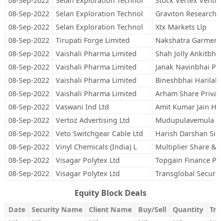
08-Sep-2022
Selan Exploration Technol
Stock Vertex Ventu
08-Sep-2022
Selan Exploration Technol
Graviton Research C
08-Sep-2022
Selan Exploration Technol
Xtx Markets Llp
08-Sep-2022
Tirupati Forge Limited
Nakshatra Garments
08-Sep-2022
Vaishali Pharma Limited
Shah Jolly Ankitbha
08-Sep-2022
Vaishali Pharma Limited
Janak Navinbhai Pa
08-Sep-2022
Vaishali Pharma Limited
Bineshbhai Harilal 
08-Sep-2022
Vaishali Pharma Limited
Arham Share Privat
08-Sep-2022
Vaswani Ind Ltd
Amit Kumar Jain Hu
08-Sep-2022
Vertoz Advertising Ltd
Mudupulavemula S
08-Sep-2022
Veto Switchgear Cable Ltd
Harish Darshan Si
08-Sep-2022
Vinyl Chemicals (India) L
Multiplier Share & 
08-Sep-2022
Visagar Polytex Ltd
Topgain Finance Pri
08-Sep-2022
Visagar Polytex Ltd
Transglobal Securit
Equity Block Deals
Date
Security Name
Client Name
Buy/Sell
Quantity
Tra