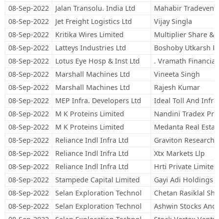
08-Sep-2022
Jalan Transolu. India Ltd
Mahabir Tradeventu
08-Sep-2022
Jet Freight Logistics Ltd
Vijay Singla
08-Sep-2022
Kritika Wires Limited
Multiplier Share & 
08-Sep-2022
Latteys Industries Ltd
Boshoby Utkarsh Pa
08-Sep-2022
Lotus Eye Hosp & Inst Ltd
. Vramath Financial 
08-Sep-2022
Marshall Machines Ltd
Vineeta Singh
08-Sep-2022
Marshall Machines Ltd
Rajesh Kumar
08-Sep-2022
MEP Infra. Developers Ltd
Ideal Toll And Infra
08-Sep-2022
M K Proteins Limited
Nandini Tradex Priv
08-Sep-2022
M K Proteins Limited
Medanta Real Estate
08-Sep-2022
Reliance Indl Infra Ltd
Graviton Research C
08-Sep-2022
Reliance Indl Infra Ltd
Xtx Markets Llp
08-Sep-2022
Reliance Indl Infra Ltd
Hrti Private Limited
08-Sep-2022
Stampede Capital Limited
Gayi Adi Holdings P
08-Sep-2022
Selan Exploration Technol
Chetan Rasiklal Sh
08-Sep-2022
Selan Exploration Technol
Ashwin Stocks And 