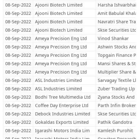
08-Sep-2022
Ajooni Biotech Limited
Harsha Ishvarbhai 
08-Sep-2022
Ajooni Biotech Limited
Amit Babulal Khala
08-Sep-2022
Ajooni Biotech Limited
Navratri Share Trad
08-Sep-2022
Ajooni Biotech Limited
Skse Securities Ltd
08-Sep-2022
Ameya Precision Eng Ltd
Vinod Shankar
08-Sep-2022
Ameya Precision Eng Ltd
Ashwin Stocks And 
08-Sep-2022
Ameya Precision Eng Ltd
Topgain Finance Pri
08-Sep-2022
Ameya Precision Eng Ltd
Mansi Shares & Stoc
08-Sep-2022
Ameya Precision Eng Ltd
Multiplier Share & 
08-Sep-2022
ASL Industries Limited
Sarvagay Textile Llp
08-Sep-2022
ASL Industries Limited
Zuber Trading Llp
08-Sep-2022
Bodhi Tree Multimedia Ltd
Zyana Stocks And 
08-Sep-2022
Coffee Day Enterprise Ltd
Parth Infin Brokers
08-Sep-2022
Debock Industries Limited
Skse Securities Ltd
08-Sep-2022
Gokaldas Exports Limited
Pathik Gandotra
08-Sep-2022
Igarashi Motors India Lim
Kamlesh Purohit
08-Sep-2022
Igarashi Motors India Lim
Graviton Research C