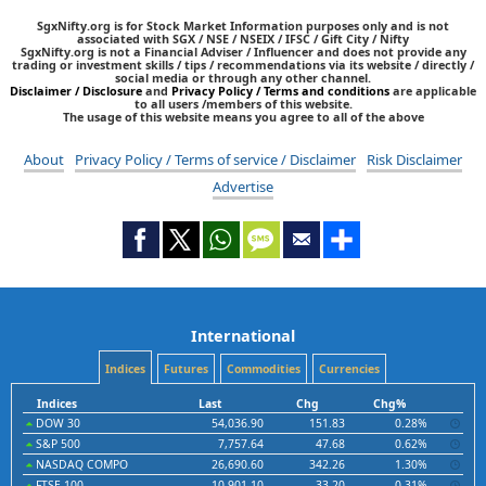
SgxNifty.org is for Stock Market Information purposes only and is not
associated with SGX / NSE / NSEIX / IFSC / Gift City / Nifty
SgxNifty.org is not a Financial Adviser / Influencer and does not provide any
trading or investment skills / tips / recommendations via its website / directly /
social media or through any other channel.
Disclaimer / Disclosure
and
Privacy Policy / Terms and conditions
are applicable
to all users /members of this website.
The usage of this website means you agree to all of the above
About
Privacy Policy / Terms of service / Disclaimer
Risk Disclaimer
Advertise
International
Indices
Futures
Commodities
Currencies
Indices
Last
Chg
Chg%
DOW 30
54,036.90
151.83
0.28%
S&P 500
7,757.64
47.68
0.62%
NASDAQ COMPO
26,690.60
342.26
1.30%
FTSE 100
10,901.10
33.20
0.31%