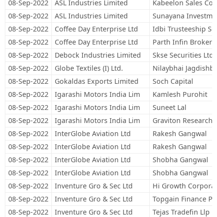
08-Sep-2022
ASL Industries Limited
Kabeelon Sales Cor
08-Sep-2022
ASL Industries Limited
Sunayana Investme
08-Sep-2022
Coffee Day Enterprise Ltd
Idbi Trusteeship Se
08-Sep-2022
Coffee Day Enterprise Ltd
Parth Infin Brokers
08-Sep-2022
Debock Industries Limited
Skse Securities Ltd
08-Sep-2022
Globe Textiles (I) Ltd.
Nilaybhai Jagdishb
08-Sep-2022
Gokaldas Exports Limited
Soch Capital
08-Sep-2022
Igarashi Motors India Lim
Kamlesh Purohit
08-Sep-2022
Igarashi Motors India Lim
Suneet Lal
08-Sep-2022
Igarashi Motors India Lim
Graviton Research C
08-Sep-2022
InterGlobe Aviation Ltd
Rakesh Gangwal
08-Sep-2022
InterGlobe Aviation Ltd
Rakesh Gangwal
08-Sep-2022
InterGlobe Aviation Ltd
Shobha Gangwal
08-Sep-2022
InterGlobe Aviation Ltd
Shobha Gangwal
08-Sep-2022
Inventure Gro & Sec Ltd
Hi Growth Corporate
08-Sep-2022
Inventure Gro & Sec Ltd
Topgain Finance Pri
08-Sep-2022
Inventure Gro & Sec Ltd
Tejas Tradefin Llp