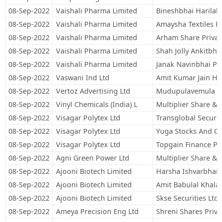
08-Sep-2022
Vaishali Pharma Limited
Bineshbhai Harilal 
08-Sep-2022
Vaishali Pharma Limited
Amaysha Textiles Pr
08-Sep-2022
Vaishali Pharma Limited
Arham Share Privat
08-Sep-2022
Vaishali Pharma Limited
Shah Jolly Ankitbha
08-Sep-2022
Vaishali Pharma Limited
Janak Navinbhai Pa
08-Sep-2022
Vaswani Ind Ltd
Amit Kumar Jain Hu
08-Sep-2022
Vertoz Advertising Ltd
Mudupulavemula S
08-Sep-2022
Vinyl Chemicals (India) L
Multiplier Share & 
08-Sep-2022
Visagar Polytex Ltd
Transglobal Securit
08-Sep-2022
Visagar Polytex Ltd
Yuga Stocks And Co
08-Sep-2022
Visagar Polytex Ltd
Topgain Finance Pri
08-Sep-2022
Agni Green Power Ltd
Multiplier Share & 
08-Sep-2022
Ajooni Biotech Limited
Harsha Ishvarbhai 
08-Sep-2022
Ajooni Biotech Limited
Amit Babulal Khala
08-Sep-2022
Ajooni Biotech Limited
Skse Securities Ltd
08-Sep-2022
Ameya Precision Eng Ltd
Shreni Shares Priva