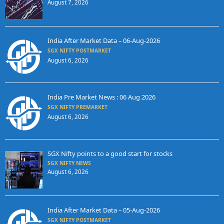
August 7, 2026
India After Market Data – 06-Aug-2026
SGX NIFTY POSTMARKET
August 6, 2026
India Pre Market News : 06 Aug 2026
SGX NIFTY PREMARKET
August 6, 2026
SGX Nifty points to a good start for stocks
SGX NIFTY NEWS
August 6, 2026
India After Market Data – 05-Aug-2026
SGX NIFTY POSTMARKET