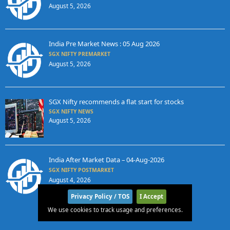
August 5, 2026
India Pre Market News : 05 Aug 2026
SGX NIFTY PREMARKET
August 5, 2026
SGX Nifty recommends a flat start for stocks
SGX NIFTY NEWS
August 5, 2026
India After Market Data – 04-Aug-2026
SGX NIFTY POSTMARKET
August 4, 2026
Privacy Policy / TOS
I Accept
We use cookies to track usage and preferences.