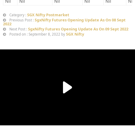
Nil
Nil
Nil
Nil
Nil
Nil
SGX Nifty Postmarket
Category :
SgxNifty Futures Opening Update As On 08 Sept
Previous Post :
2022
SgxNifty Futures Opening Update As On 09 Sept 2022
Next Post :
SGX Nifty
Posted on : September 8, 2022 by