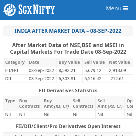
Menu
INDIA AFTER MARKET DATA – 08-SEP-2022
After Market Data of NSE,BSE and MSEI in
Capital Markets For Trade Date 08-Sep-2022
Category
Date
Buy Value
Sell Value
Net Value
FII/FPI
08-Sep-2022
8,592.21
5,679.12
2,913.09
DII
08-Sep-2022
6,303.81
6,516.42
-212.61
FII Derivatives Statistics
Type
Buy
Buy
Sell
Sell
Open
Contracts
Amt
(Rs. Cr)
Contracts
Amt
(Rs. Cr)
Cont
Nil
Nil
Nil
Nil
Nil
Nil
FII/DII/Client/Pro Derivatives Open Interest