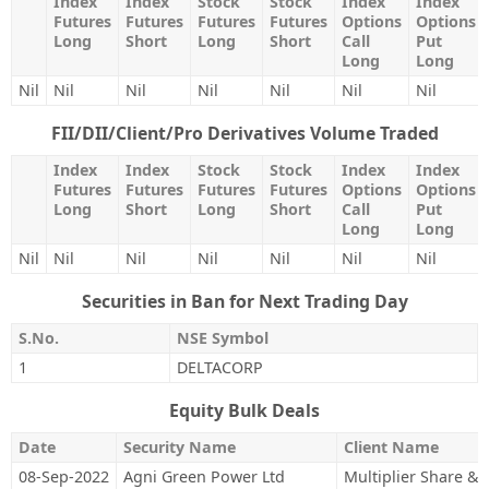
Index
Index
Stock
Stock
Index
Index
Futures
Futures
Futures
Futures
Options
Options
Long
Short
Long
Short
Call
Put
Long
Long
Nil
Nil
Nil
Nil
Nil
Nil
Nil
FII/DII/Client/Pro Derivatives Volume Traded
Index
Index
Stock
Stock
Index
Index
Futures
Futures
Futures
Futures
Options
Options
Long
Short
Long
Short
Call
Put
Long
Long
Nil
Nil
Nil
Nil
Nil
Nil
Nil
Securities in Ban for Next Trading Day
S.No.
NSE Symbol
1
DELTACORP
Equity Bulk Deals
Date
Security Name
Client Name
08-Sep-2022
Agni Green Power Ltd
Multiplier Share & 