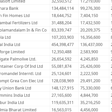
lasoft Limited
32,550,512
17,219,000
nara Bank
134,484,114
99,276,300
n Fin Homes Ltd
18,644,752
7,404,150
ambal Fertilizers Ltd
31,488,204
17,432,500
olamandalam In & Fin Co
83,339,747
20,209,375
la Ltd
107,203,903
16,356,600
l India Ltd
454,398,477
136,437,000
forge Limited
12,350,488
2,583,900
lgate Palmolive Ltd.
26,654,592
4,245,850
ntainer Corp Of Ind Ltd
55,081,874
25,426,000
romandel Interntl. Ltd
25,124,601
2,222,500
ompt Grea Con Elec Ltd
128,038,969
29,491,200
ty Union Bank Ltd
148,127,915
75,330,000
mmins India Ltd
27,165,600
4,844,700
bur India Ltd
119,635,311
35,216,250
lmia Bharat Limited
16,563,015
4,456,000