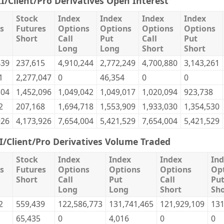
II/Client/Pro Derivatives Open Interest
Stock
Index
Index
Index
Index
s
Futures
Options
Options
Options
Options
Short
Call
Put
Call
Put
Long
Long
Short
Short
439
237,615
4,910,244
2,772,249
4,700,880
3,143,261
1
2,277,047
0
46,354
0
0
304
1,452,096
1,049,042
1,049,017
1,020,094
923,738
2
207,168
1,694,718
1,553,909
1,933,030
1,354,530
926
4,173,926
7,654,004
5,421,529
7,654,004
5,421,529
II/Client/Pro Derivatives Volume Traded
Stock
Index
Index
Index
In
s
Futures
Options
Options
Options
Op
Short
Call
Put
Call
Pu
Long
Long
Short
Sho
2
559,439
122,586,773
131,741,465
121,929,109
131
65,435
0
4,016
0
0