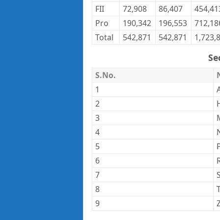
FII
72,908
86,407
454,41
Pro
190,342
196,553
712,18
Total
542,871
542,871
1,723,
Se
S.No.
1
2
3
4
5
6
7
8
9