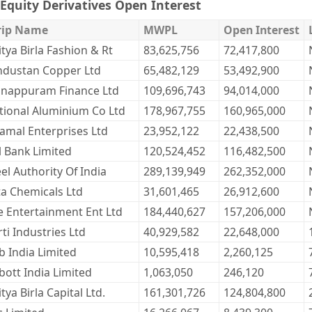
Equity Derivatives Open Interest
rip Name
MWPL
Open Interest
tya Birla Fashion & Rt
83,625,756
72,417,800
ndustan Copper Ltd
65,482,129
53,492,900
nappuram Finance Ltd
109,696,743
94,014,000
tional Aluminium Co Ltd
178,967,755
160,965,000
ramal Enterprises Ltd
23,952,122
22,438,500
l Bank Limited
120,524,452
116,482,500
el Authority Of India
289,139,949
262,352,000
ta Chemicals Ltd
31,601,465
26,912,600
e Entertainment Ent Ltd
184,440,627
157,206,000
ti Industries Ltd
40,929,582
22,648,000
b India Limited
10,595,418
2,260,125
bott India Limited
1,063,050
246,120
tya Birla Capital Ltd.
161,301,726
124,804,800