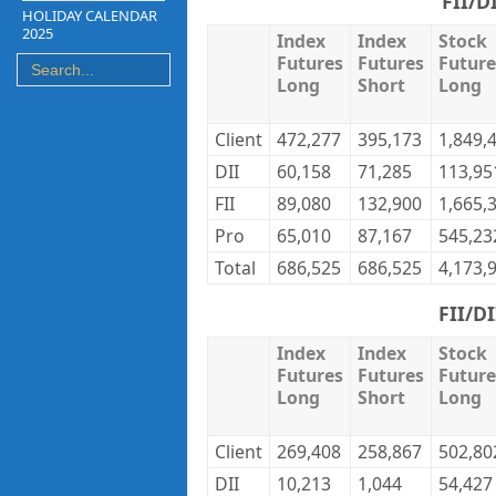
FII/D
HOLIDAY CALENDAR
2025
Index
Index
Stock
Futures
Futures
Future
Long
Short
Long
Client
472,277
395,173
1,849,
DII
60,158
71,285
113,95
FII
89,080
132,900
1,665,
Pro
65,010
87,167
545,23
Total
686,525
686,525
4,173,
FII/D
Index
Index
Stock
Futures
Futures
Future
Long
Short
Long
Client
269,408
258,867
502,80
DII
10,213
1,044
54,427