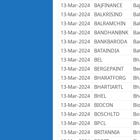
13-Mar-2024
BAJFINANCE
Ba
13-Mar-2024
BALKRISIND
Bal
13-Mar-2024
BALRAMCHIN
Ba
13-Mar-2024
BANDHANBNK
Ba
13-Mar-2024
BANKBARODA
Ba
13-Mar-2024
BATAINDIA
Ba
13-Mar-2024
BEL
Bh
13-Mar-2024
BERGEPAINT
Ber
13-Mar-2024
BHARATFORG
Bh
13-Mar-2024
BHARTIARTL
Bha
13-Mar-2024
BHEL
Bh
13-Mar-2024
BIOCON
Bi
13-Mar-2024
BOSCHLTD
Bo
13-Mar-2024
BPCL
Bh
13-Mar-2024
BRITANNIA
Br