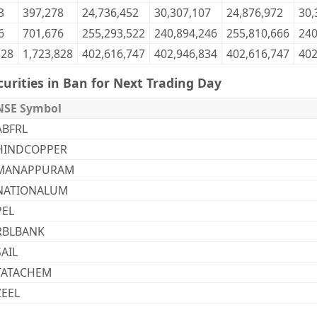
3
397,278
24,736,452
30,307,107
24,876,972
30,
6
701,676
255,293,522
240,894,246
255,810,666
240
828
1,723,828
402,616,747
402,946,834
402,616,747
402
curities in Ban for Next Trading Day
NSE Symbol
ABFRL
HINDCOPPER
MANAPPURAM
NATIONALUM
PEL
RBLBANK
SAIL
TATACHEM
ZEEL