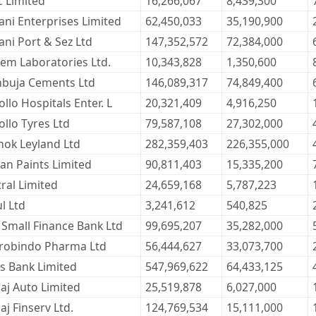
c Limited
16,266,067
8,439,300
ani Enterprises Limited
62,450,033
35,190,900
ani Port & Sez Ltd
147,352,572
72,384,000
kem Laboratories Ltd.
10,343,828
1,350,600
buja Cements Ltd
146,089,317
74,849,400
llo Hospitals Enter. L
20,321,409
4,916,250
ollo Tyres Ltd
79,587,108
27,302,000
hok Leyland Ltd
282,359,403
226,355,000
ian Paints Limited
90,811,403
15,335,200
tral Limited
24,659,168
5,787,223
l Ltd
3,241,612
540,825
 Small Finance Bank Ltd
99,695,207
35,282,000
robindo Pharma Ltd
56,444,627
33,073,700
is Bank Limited
547,969,622
64,433,125
jaj Auto Limited
25,519,878
6,027,000
aj Finserv Ltd.
124,769,534
15,111,000