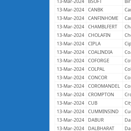
13-Mar-2024
BSOFT
Bir
13-Mar-2024
CANBK
Ca
13-Mar-2024
CANFINHOME
Ca
13-Mar-2024
CHAMBLFERT
Ch
13-Mar-2024
CHOLAFIN
Ch
13-Mar-2024
CIPLA
Cip
13-Mar-2024
COALINDIA
Coa
13-Mar-2024
COFORGE
Co
13-Mar-2024
COLPAL
Co
13-Mar-2024
CONCOR
Co
13-Mar-2024
COROMANDEL
Co
13-Mar-2024
CROMPTON
Cr
13-Mar-2024
CUB
Ci
13-Mar-2024
CUMMINSIND
Cu
13-Mar-2024
DABUR
Da
13-Mar-2024
DALBHARAT
Da