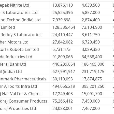
epak Nitrite Ltd
13,876,110
4,639,500
vi S Laboratories Ltd
25,525,396
5,857,000
xon Techno (india) Ltd
7,939,698
2,874,400
 Limited
128,335,464
73,104,900
. Reddy S Laboratories
24,410,447
3,611,750
cher Motors Ltd
27,842,082
6,729,450
corts Kubota Limited
6,731,473
3,089,350
ide Industries Ltd
91,809,066
34,538,400
deral Bank Ltd
446,239,854
186,465,000
l (india) Ltd
627,991,917
231,719,175
enmark Pharmaceuticals
30,110,093
17,874,875
r Airports Infra Ltd
494,055,219
395,201,250
j Nar Val Fer & Chem L
17,249,403
15,091,700
drej Consumer Products
75,266,412
7,450,000
drej Properties Ltd
23,088,001
7,467,000