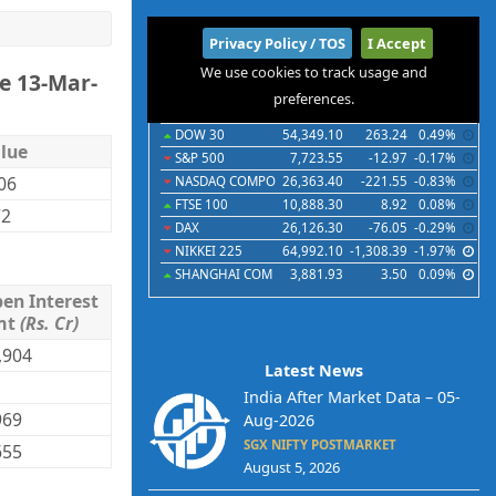
International
Privacy Policy / TOS
I Accept
We use cookies to track usage and
e 13-Mar-
Indices
Futures
Commodities
Currencies
preferences.
Indices
Last
Chg
Chg%
DOW 30
54,349.10
263.24
0.49%
lue
S&P 500
7,723.55
-12.97
-0.17%
.06
NASDAQ COMPO
26,363.40
-221.55
-0.83%
FTSE 100
10,888.30
8.92
0.08%
72
DAX
26,126.30
-76.05
-0.29%
NIKKEI 225
64,992.10
-1,308.39
-1.97%
SHANGHAI COM
3,881.93
3.50
0.09%
en Interest
mt
(Rs. Cr)
,904
Latest News
India After Market Data – 05-
969
Aug-2026
SGX NIFTY POSTMARKET
655
August 5, 2026