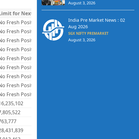
August 3, 2026
Limit for Next Day
India Pre Market News : 02
No Fresh Positions
Aug 2026
No Fresh Positions
SGX NIFTY PREMARKET
No Fresh Positions
August 3, 2026
No Fresh Positions
No Fresh Positions
No Fresh Positions
No Fresh Positions
No Fresh Positions
No Fresh Positions
16,235,102
7,805,522
763,777
28,431,839