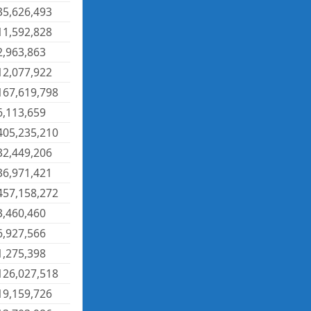
35,626,493
11,592,828
2,963,863
12,077,922
167,619,798
6,113,659
405,235,210
32,449,206
36,971,421
457,158,272
3,460,460
6,927,566
1,275,398
126,027,518
19,159,726