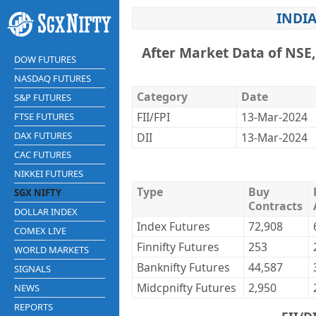
INDIA
After Market Data of NSE
DOW FUTURES
NASDAQ FUTURES
Category
Date
S&P FUTURES
FII/FPI
13-Mar-2024
FTSE FUTURES
DAX FUTURES
DII
13-Mar-2024
CAC FUTURES
NIKKEI FUTURES
Type
Buy
SGX NIFTY
Contracts
DOLLAR INDEX
Index Futures
72,908
COMEX LIVE
Finnifty Futures
253
WORLD MARKETS
Banknifty Futures
44,587
SIGNALS
Midcpnifty Futures
2,950
NEWS
REPORTS