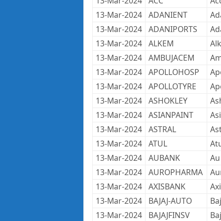
13-Mar-2024
ACC
Ac
13-Mar-2024
ADANIENT
Ad
13-Mar-2024
ADANIPORTS
Ad
13-Mar-2024
ALKEM
Al
13-Mar-2024
AMBUJACEM
Am
13-Mar-2024
APOLLOHOSP
Apo
13-Mar-2024
APOLLOTYRE
Ap
13-Mar-2024
ASHOKLEY
As
13-Mar-2024
ASIANPAINT
As
13-Mar-2024
ASTRAL
As
13-Mar-2024
ATUL
Atu
13-Mar-2024
AUBANK
Au
13-Mar-2024
AUROPHARMA
Au
13-Mar-2024
AXISBANK
Ax
13-Mar-2024
BAJAJ-AUTO
Ba
13-Mar-2024
BAJAJFINSV
Baj