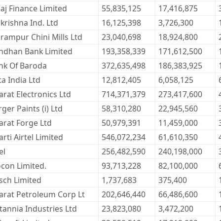
jaj Finance Limited
55,835,125
17,416,875
krishna Ind. Ltd
16,125,398
3,726,300
lrampur Chini Mills Ltd
23,040,698
18,924,800
ndhan Bank Limited
193,358,339
171,612,500
nk Of Baroda
372,635,498
186,383,925
ta India Ltd
12,812,405
6,058,125
arat Electronics Ltd
714,371,379
273,417,600
ger Paints (i) Ltd
58,310,280
22,945,560
arat Forge Ltd
50,979,391
11,459,000
rti Airtel Limited
546,072,234
61,610,350
el
256,482,590
240,198,000
ocon Limited.
93,713,228
82,100,000
sch Limited
1,737,683
375,400
arat Petroleum Corp Lt
202,646,440
66,486,600
itannia Industries Ltd
23,823,080
3,472,200