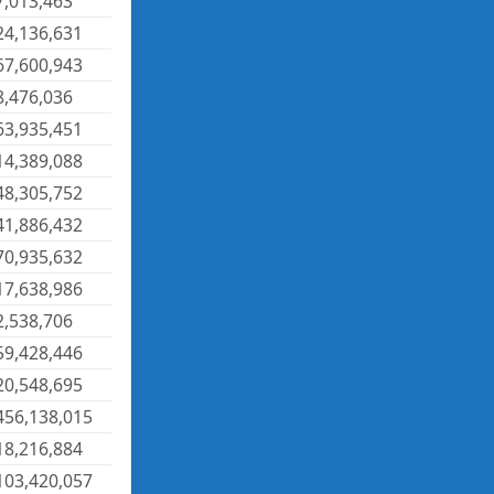
7,013,463
24,136,631
67,600,943
8,476,036
63,935,451
14,389,088
48,305,752
41,886,432
70,935,632
17,638,986
2,538,706
59,428,446
20,548,695
456,138,015
18,216,884
103,420,057