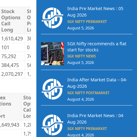
India Pre Market News : 05
Stock
Stock
Stock
Stock
Total
T
Aug 2026
Options
Options
Options
Options
Long
S
SGX NIFTY PREMARKET
Call
Put
Call
Put
August 5, 2026
Long
Long
Short
Short
1,610,429
384,801
855,574
640,296
11,999,438
9
SGX Nifty recommends a flat
101
0
131,013
0
220,564
2
start for stocks
75,292
74,911
125,865
83,452
4,002,646
3
SGX NIFTY NEWS
August 5, 2026
384,475
565,119
957,845
301,083
4,808,463
4
2,070,297
1,024,831
2,070,297
1,024,831
21,031,111
2
India After Market Data – 04-
Aug-2026
SGX NIFTY POSTMARKET
dex
Stock
Stock
Stock
Stock
Tota
August 4, 2026
tions
Options
Options
Options
Options
Lon
t
Call
Put
Call
Put
India Pre Market News : 04
rt
Long
Long
Short
Short
Aug 2026
,649,943
1,287,472
670,454
1,166,201
712,302
257,
SGX NIFTY PREMARKET
1,795
0
22,691
0
70,4
August 4, 2026