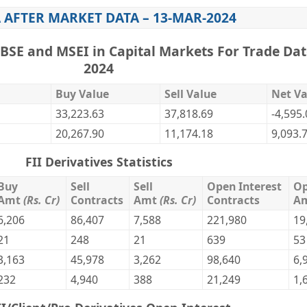
 AFTER MARKET DATA – 13-MAR-2024
,BSE and MSEI in Capital Markets For Trade Dat
2024
Buy Value
Sell Value
Net Va
33,223.63
37,818.69
-4,595
20,267.90
11,174.18
9,093.
FII Derivatives Statistics
Buy
Sell
Sell
Open Interest
Op
Amt
(Rs. Cr)
Contracts
Amt
(Rs. Cr)
Contracts
A
6,206
86,407
7,588
221,980
19
21
248
21
639
53
3,163
45,978
3,262
98,640
6,
232
4,940
388
21,249
1,