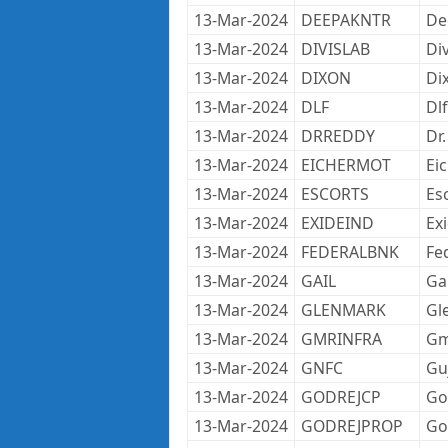
13-Mar-2024
DEEPAKNTR
De
13-Mar-2024
DIVISLAB
Di
13-Mar-2024
DIXON
Di
13-Mar-2024
DLF
Dlf
13-Mar-2024
DRREDDY
Dr
13-Mar-2024
EICHERMOT
Ei
13-Mar-2024
ESCORTS
Es
13-Mar-2024
EXIDEIND
Ex
13-Mar-2024
FEDERALBNK
Fe
13-Mar-2024
GAIL
Gai
13-Mar-2024
GLENMARK
Gl
13-Mar-2024
GMRINFRA
Gm
13-Mar-2024
GNFC
Gu
13-Mar-2024
GODREJCP
Go
13-Mar-2024
GODREJPROP
Go