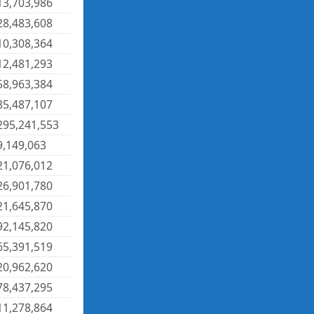
13,703,986
28,483,608
10,308,364
12,481,293
58,963,384
85,487,107
295,241,553
9,149,063
21,076,012
26,901,780
21,645,870
92,145,820
65,391,519
20,962,620
78,437,295
11,278,864