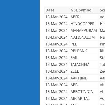
Date
NSE Symbol
Sc
13-Mar-2024
ABFRL
Adi
13-Mar-2024
HINDCOPPER
Hi
13-Mar-2024
MANAPPURAM
Ma
13-Mar-2024
NATIONALUM
Na
13-Mar-2024
PEL
Pi
13-Mar-2024
RBLBANK
Rb
13-Mar-2024
SAIL
Ste
13-Mar-2024
TATACHEM
Ta
13-Mar-2024
ZEEL
Ze
13-Mar-2024
AARTIIND
Aar
13-Mar-2024
ABB
Ab
13-Mar-2024
ABBOTINDIA
Ab
13-Mar-2024
ABCAPITAL
Adi