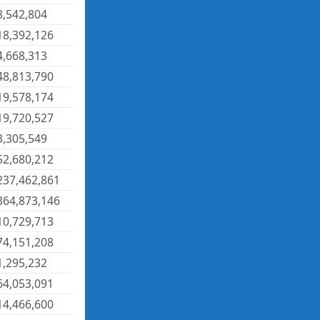
8,542,804
18,392,126
4,668,313
48,813,790
19,578,174
19,720,527
3,305,549
52,680,212
237,462,861
364,873,146
10,729,713
74,151,208
1,295,232
64,053,091
14,466,600