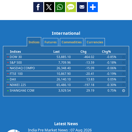
International
Indices
Futures
Commodities
Currencies
Indices
Last
Chg
Chg%
DOW 30
53,885.10
-464.02
-0.85%
S&P 500
7,709.96
-13.59
-0.18%
NASDAQ COMPO
26,348.40
-15.09
-0.06%
FTSE 100
10,867.90
-20.41
-0.19%
DAX
26,140.10
13.83
0.05%
NIKKEI 225
65,486.10
-197.18
-0.30%
SHANGHAI COM
3,929.54
29.19
0.75%
Latest News
India Pre Market News : 07 Aug 2026