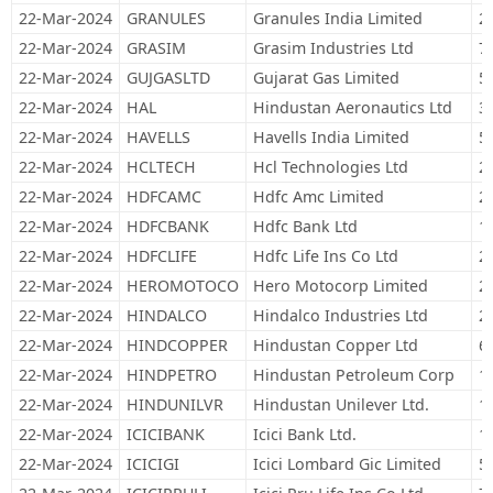
22-Mar-2024
GRANULES
Granules India Limited
2
22-Mar-2024
GRASIM
Grasim Industries Ltd
7
22-Mar-2024
GUJGASLTD
Gujarat Gas Limited
5
22-Mar-2024
HAL
Hindustan Aeronautics Ltd
3
22-Mar-2024
HAVELLS
Havells India Limited
5
22-Mar-2024
HCLTECH
Hcl Technologies Ltd
2
22-Mar-2024
HDFCAMC
Hdfc Amc Limited
2
22-Mar-2024
HDFCBANK
Hdfc Bank Ltd
1
22-Mar-2024
HDFCLIFE
Hdfc Life Ins Co Ltd
2
22-Mar-2024
HEROMOTOCO
Hero Motocorp Limited
2
22-Mar-2024
HINDALCO
Hindalco Industries Ltd
2
22-Mar-2024
HINDCOPPER
Hindustan Copper Ltd
6
22-Mar-2024
HINDPETRO
Hindustan Petroleum Corp
1
22-Mar-2024
HINDUNILVR
Hindustan Unilever Ltd.
1
22-Mar-2024
ICICIBANK
Icici Bank Ltd.
1
22-Mar-2024
ICICIGI
Icici Lombard Gic Limited
5