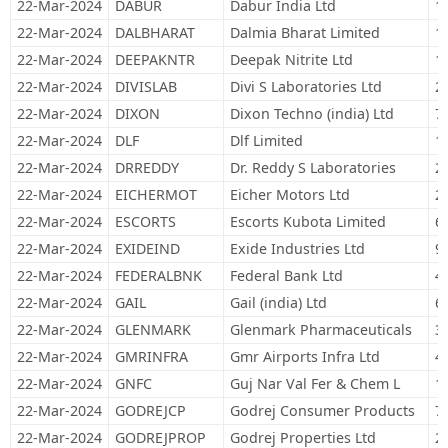
22-Mar-2024
DABUR
Dabur India Ltd
1
22-Mar-2024
DALBHARAT
Dalmia Bharat Limited
1
22-Mar-2024
DEEPAKNTR
Deepak Nitrite Ltd
1
22-Mar-2024
DIVISLAB
Divi S Laboratories Ltd
2
22-Mar-2024
DIXON
Dixon Techno (india) Ltd
7
22-Mar-2024
DLF
Dlf Limited
1
22-Mar-2024
DRREDDY
Dr. Reddy S Laboratories
2
22-Mar-2024
EICHERMOT
Eicher Motors Ltd
2
22-Mar-2024
ESCORTS
Escorts Kubota Limited
6
22-Mar-2024
EXIDEIND
Exide Industries Ltd
9
22-Mar-2024
FEDERALBNK
Federal Bank Ltd
4
22-Mar-2024
GAIL
Gail (india) Ltd
6
22-Mar-2024
GLENMARK
Glenmark Pharmaceuticals
3
22-Mar-2024
GMRINFRA
Gmr Airports Infra Ltd
4
22-Mar-2024
GNFC
Guj Nar Val Fer & Chem L
1
22-Mar-2024
GODREJCP
Godrej Consumer Products
7
22-Mar-2024
GODREJPROP
Godrej Properties Ltd
2