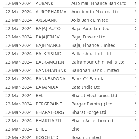
22-Mar-2024
AUBANK
Au Small Finance Bank Ltd
9
22-Mar-2024
AUROPHARMA
Aurobindo Pharma Ltd
5
22-Mar-2024
AXISBANK
Axis Bank Limited
5
22-Mar-2024
BAJAJ-AUTO
Bajaj Auto Limited
2
22-Mar-2024
BAJAJFINSV
Bajaj Finserv Ltd.
1
22-Mar-2024
BAJFINANCE
Bajaj Finance Limited
5
22-Mar-2024
BALKRISIND
Balkrishna Ind. Ltd
1
22-Mar-2024
BALRAMCHIN
Balrampur Chini Mills Ltd
2
22-Mar-2024
BANDHANBNK
Bandhan Bank Limited
1
22-Mar-2024
BANKBARODA
Bank Of Baroda
3
22-Mar-2024
BATAINDIA
Bata India Ltd
1
22-Mar-2024
BEL
Bharat Electronics Ltd
7
22-Mar-2024
BERGEPAINT
Berger Paints (i) Ltd
5
22-Mar-2024
BHARATFORG
Bharat Forge Ltd
5
22-Mar-2024
BHARTIARTL
Bharti Airtel Limited
5
22-Mar-2024
BHEL
Bhel
2
22-Mar-2024
BOSCHLTD
Bosch Limited
1