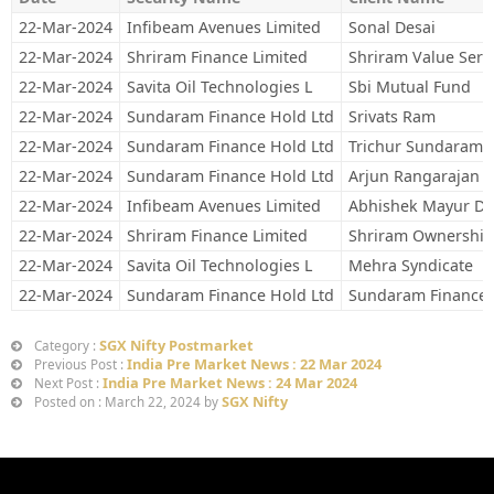
22-Mar-2024
Infibeam Avenues Limited
Sonal Desai
22-Mar-2024
Shriram Finance Limited
Shriram Value Serv
22-Mar-2024
Savita Oil Technologies L
Sbi Mutual Fund
22-Mar-2024
Sundaram Finance Hold Ltd
Srivats Ram
22-Mar-2024
Sundaram Finance Hold Ltd
Trichur Sundaram S
22-Mar-2024
Sundaram Finance Hold Ltd
Arjun Rangarajan
22-Mar-2024
Infibeam Avenues Limited
Abhishek Mayur De
22-Mar-2024
Shriram Finance Limited
Shriram Ownership
22-Mar-2024
Savita Oil Technologies L
Mehra Syndicate
22-Mar-2024
Sundaram Finance Hold Ltd
Sundaram Finance 
SGX Nifty Postmarket
Category :
India Pre Market News : 22 Mar 2024
Previous Post :
India Pre Market News : 24 Mar 2024
Next Post :
SGX Nifty
Posted on : March 22, 2024 by