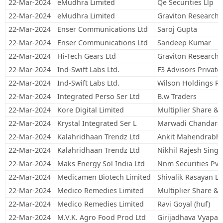
22-Mar-2024
eMudhra Limited
Qe Securities Llp
22-Mar-2024
eMudhra Limited
Graviton Research C
22-Mar-2024
Enser Communications Ltd
Saroj Gupta
22-Mar-2024
Enser Communications Ltd
Sandeep Kumar
22-Mar-2024
Hi-Tech Gears Ltd
Graviton Research C
22-Mar-2024
Ind-Swift Labs Ltd.
F3 Advisors Private
22-Mar-2024
Ind-Swift Labs Ltd.
Wilson Holdings Pr
22-Mar-2024
Integrated Perso Ser Ltd
B.w Traders
22-Mar-2024
Kore Digital Limited
Multiplier Share & 
22-Mar-2024
Krystal Integrated Ser L
Marwadi Chandarana
22-Mar-2024
Kalahridhaan Trendz Ltd
Ankit Mahendrabha
22-Mar-2024
Kalahridhaan Trendz Ltd
Nikhil Rajesh Singh
22-Mar-2024
Maks Energy Sol India Ltd
Nnm Securities Pvt
22-Mar-2024
Medicamen Biotech Limited
Shivalik Rasayan Li
22-Mar-2024
Medico Remedies Limited
Multiplier Share & 
22-Mar-2024
Medico Remedies Limited
Ravi Goyal (huf)
22-Mar-2024
M.V.K. Agro Food Prod Ltd
Girijadhava Vyapaar