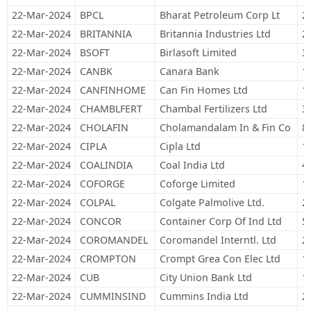
22-Mar-2024
BPCL
Bharat Petroleum Corp Lt
2
22-Mar-2024
BRITANNIA
Britannia Industries Ltd
2
22-Mar-2024
BSOFT
Birlasoft Limited
3
22-Mar-2024
CANBK
Canara Bank
1
22-Mar-2024
CANFINHOME
Can Fin Homes Ltd
1
22-Mar-2024
CHAMBLFERT
Chambal Fertilizers Ltd
3
22-Mar-2024
CHOLAFIN
Cholamandalam In & Fin Co
8
22-Mar-2024
CIPLA
Cipla Ltd
1
22-Mar-2024
COALINDIA
Coal India Ltd
4
22-Mar-2024
COFORGE
Coforge Limited
1
22-Mar-2024
COLPAL
Colgate Palmolive Ltd.
2
22-Mar-2024
CONCOR
Container Corp Of Ind Ltd
5
22-Mar-2024
COROMANDEL
Coromandel Interntl. Ltd
2
22-Mar-2024
CROMPTON
Crompt Grea Con Elec Ltd
1
22-Mar-2024
CUB
City Union Bank Ltd
1
22-Mar-2024
CUMMINSIND
Cummins India Ltd
2