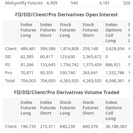
Midcpnifty Futures
6,909
540
4,181
326
FII/DII/Client/Pro Derivatives Open Interest
Index
Index
Stock
Stock
Index
In
Futures
Futures
Futures
Futures
Options
Op
Long
Short
Long
Short
Call
Pu
Long
L
Client
489,481
399,386
1,874,808
259,148
3,628,654
4,
DII
62,385
60,417
123,630
2,365,672
0
48
FII
81,266
153,645
1,734,742
1,375,459
886,921
99
Pro
70,871
90,555
530,740
263,641
1,532,786
1,
Total
704,003
704,003
4,263,920
4,263,920
6,048,361
6,
FII/DII/Client/Pro Derivatives Volume Traded
Index
Index
Stock
Stock
Index
Futures
Futures
Futures
Futures
Options
Long
Short
Long
Short
Call
Long
Client
196,735
215,311
640,230
660,376
36,188,383