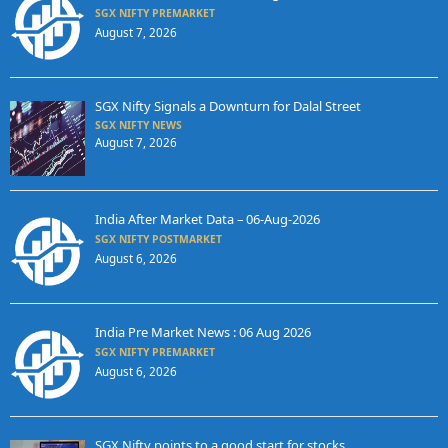
SGX NIFTY PREMARKET
August 7, 2026
SGX Nifty Signals a Downturn for Dalal Street
SGX NIFTY NEWS
August 7, 2026
India After Market Data – 06-Aug-2026
SGX NIFTY POSTMARKET
August 6, 2026
India Pre Market News : 06 Aug 2026
SGX NIFTY PREMARKET
August 6, 2026
SGX Nifty points to a good start for stocks