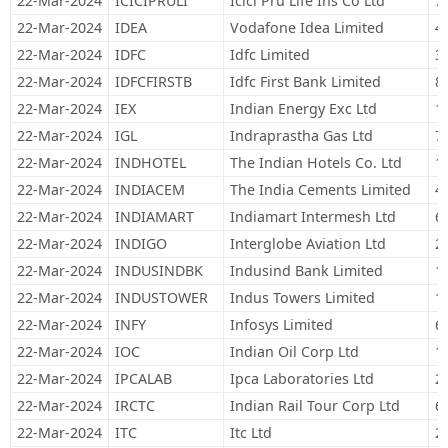
22-Mar-2024
ICICIPRULI
Icici Pru Life Ins Co Ltd
7
22-Mar-2024
IDEA
Vodafone Idea Limited
4
22-Mar-2024
IDFC
Idfc Limited
3
22-Mar-2024
IDFCFIRSTB
Idfc First Bank Limited
8
22-Mar-2024
IEX
Indian Energy Exc Ltd
1
22-Mar-2024
IGL
Indraprastha Gas Ltd
7
22-Mar-2024
INDHOTEL
The Indian Hotels Co. Ltd
1
22-Mar-2024
INDIACEM
The India Cements Limited
4
22-Mar-2024
INDIAMART
Indiamart Intermesh Ltd
6
22-Mar-2024
INDIGO
Interglobe Aviation Ltd
2
22-Mar-2024
INDUSINDBK
Indusind Bank Limited
1
22-Mar-2024
INDUSTOWER
Indus Towers Limited
1
22-Mar-2024
INFY
Infosys Limited
6
22-Mar-2024
IOC
Indian Oil Corp Ltd
1
22-Mar-2024
IPCALAB
Ipca Laboratories Ltd
2
22-Mar-2024
IRCTC
Indian Rail Tour Corp Ltd
6
22-Mar-2024
ITC
Itc Ltd
2