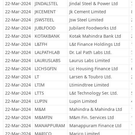
22-Mar-2024
JINDALSTEL
Jindal Steel & Power Ltd
7
22-Mar-2024
JKCEMENT
Jk Cement Limited
8
22-Mar-2024
JSWSTEEL
Jsw Steel Limited
2
22-Mar-2024
JUBLFOOD
Jubilant Foodworks Ltd
7
22-Mar-2024
KOTAKBANK
Kotak Mahindra Bank Ltd
2
22-Mar-2024
L&TFH
L&t Finance Holdings Ltd
1
22-Mar-2024
LALPATHLAB
Dr. Lal Path Labs Ltd.
7
22-Mar-2024
LAURUSLABS
Laurus Labs Limited
7
22-Mar-2024
LICHSGFIN
Lic Housing Finance Ltd
6
22-Mar-2024
LT
Larsen & Toubro Ltd.
2
22-Mar-2024
LTIM
Ltimindtree Limited
1
22-Mar-2024
LTTS
L&t Technology Ser. Ltd.
5
22-Mar-2024
LUPIN
Lupin Limited
4
22-Mar-2024
M&M
Mahindra & Mahindra Ltd
1
22-Mar-2024
M&MFIN
M&m Fin. Services Ltd
1
22-Mar-2024
MANAPPURAM
Manappuram Finance Ltd
1
22-Mar-2024
MARICO
Marico Limited
1