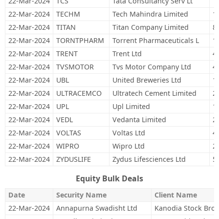
22-Mar-2024
TCS
Tata Consultancy Serv Lt
1
22-Mar-2024
TECHM
Tech Mahindra Limited
1
22-Mar-2024
TITAN
Titan Company Limited
8
22-Mar-2024
TORNTPHARM
Torrent Pharmaceuticals L
1
22-Mar-2024
TRENT
Trent Ltd
4
22-Mar-2024
TVSMOTOR
Tvs Motor Company Ltd
4
22-Mar-2024
UBL
United Breweries Ltd
1
22-Mar-2024
ULTRACEMCO
Ultratech Cement Limited
2
22-Mar-2024
UPL
Upl Limited
1
22-Mar-2024
VEDL
Vedanta Limited
2
22-Mar-2024
VOLTAS
Voltas Ltd
4
22-Mar-2024
WIPRO
Wipro Ltd
2
22-Mar-2024
ZYDUSLIFE
Zydus Lifesciences Ltd
5
Equity Bulk Deals
Date
Security Name
Client Name
22-Mar-2024
Annapurna Swadisht Ltd
Kanodia Stock Broki