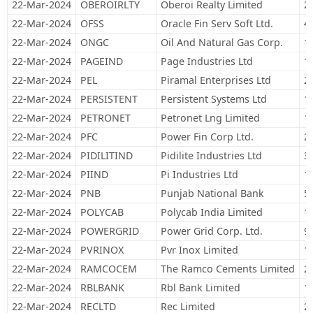
22-Mar-2024
OBEROIRLTY
Oberoi Realty Limited
2
22-Mar-2024
OFSS
Oracle Fin Serv Soft Ltd.
4
22-Mar-2024
ONGC
Oil And Natural Gas Corp.
1
22-Mar-2024
PAGEIND
Page Industries Ltd
1
22-Mar-2024
PEL
Piramal Enterprises Ltd
2
22-Mar-2024
PERSISTENT
Persistent Systems Ltd
1
22-Mar-2024
PETRONET
Petronet Lng Limited
1
22-Mar-2024
PFC
Power Fin Corp Ltd.
2
22-Mar-2024
PIDILITIND
Pidilite Industries Ltd
3
22-Mar-2024
PIIND
Pi Industries Ltd
1
22-Mar-2024
PNB
Punjab National Bank
5
22-Mar-2024
POLYCAB
Polycab India Limited
1
22-Mar-2024
POWERGRID
Power Grid Corp. Ltd.
9
22-Mar-2024
PVRINOX
Pvr Inox Limited
1
22-Mar-2024
RAMCOCEM
The Ramco Cements Limited
2
22-Mar-2024
RBLBANK
Rbl Bank Limited
1
22-Mar-2024
RECLTD
Rec Limited
2