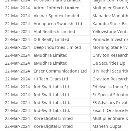
22-Mar-2024
Adroit Infotech Limited
Multiplier Share & 
22-Mar-2024
Akshar Spintex Limited
Mahadev Manubha
22-Mar-2024
Annapurna Swadisht Ltd
Kanodia Stock Broki
22-Mar-2024
Atal Realtech Limited
Yellowstone Ventur
22-Mar-2024
D B Realty Limited
Pinnacle Investmen
22-Mar-2024
Deep Industries Limited
Morning Star Privat
22-Mar-2024
eMudhra Limited
Graviton Research C
22-Mar-2024
eMudhra Limited
Qe Securities Llp
22-Mar-2024
Enser Communications Ltd
B N Rathi Securities
22-Mar-2024
Hi-Tech Gears Ltd
Graviton Research C
22-Mar-2024
Ind-Swift Labs Ltd.
Edelweiss India Spe
22-Mar-2024
Ind-Swift Labs Ltd.
Ec Special Situatio
22-Mar-2024
Ind-Swift Labs Ltd.
F3 Advisors Private
22-Mar-2024
Ind-Swift Labs Ltd.
Eisaf Ii Onshore F
22-Mar-2024
Kore Digital Limited
Multiplier Share & 
22-Mar-2024
Kore Digital Limited
Mahesh Gupta