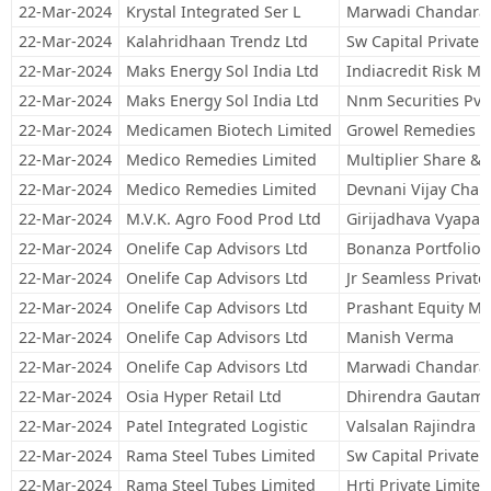
22-Mar-2024
Krystal Integrated Ser L
Marwadi Chandarana
22-Mar-2024
Kalahridhaan Trendz Ltd
Sw Capital Private 
22-Mar-2024
Maks Energy Sol India Ltd
Indiacredit Risk M
22-Mar-2024
Maks Energy Sol India Ltd
Nnm Securities Pvt
22-Mar-2024
Medicamen Biotech Limited
Growel Remedies L
22-Mar-2024
Medico Remedies Limited
Multiplier Share & 
22-Mar-2024
Medico Remedies Limited
Devnani Vijay Cha
22-Mar-2024
M.V.K. Agro Food Prod Ltd
Girijadhava Vyapaar
22-Mar-2024
Onelife Cap Advisors Ltd
Bonanza Portfolio 
22-Mar-2024
Onelife Cap Advisors Ltd
Jr Seamless Private
22-Mar-2024
Onelife Cap Advisors Ltd
Prashant Equity Ma
22-Mar-2024
Onelife Cap Advisors Ltd
Manish Verma
22-Mar-2024
Onelife Cap Advisors Ltd
Marwadi Chandarana
22-Mar-2024
Osia Hyper Retail Ltd
Dhirendra Gautam
22-Mar-2024
Patel Integrated Logistic
Valsalan Rajindra
22-Mar-2024
Rama Steel Tubes Limited
Sw Capital Private 
22-Mar-2024
Rama Steel Tubes Limited
Hrti Private Limited