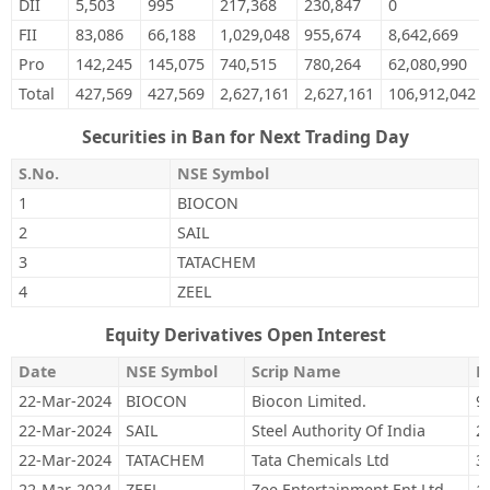
DII
5,503
995
217,368
230,847
0
FII
83,086
66,188
1,029,048
955,674
8,642,669
Pro
142,245
145,075
740,515
780,264
62,080,990
Total
427,569
427,569
2,627,161
2,627,161
106,912,042
Securities in Ban for Next Trading Day
S.No.
NSE Symbol
1
BIOCON
2
SAIL
3
TATACHEM
4
ZEEL
Equity Derivatives Open Interest
Date
NSE Symbol
Scrip Name
M
22-Mar-2024
BIOCON
Biocon Limited.
9
22-Mar-2024
SAIL
Steel Authority Of India
2
22-Mar-2024
TATACHEM
Tata Chemicals Ltd
3
22-Mar-2024
ZEEL
Zee Entertainment Ent Ltd
1