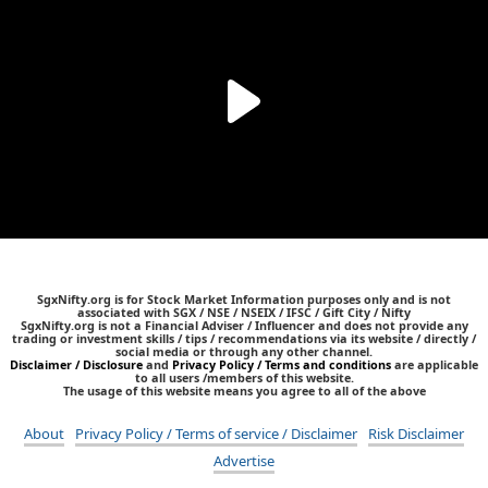
SgxNifty.org is for Stock Market Information purposes only and is not
associated with SGX / NSE / NSEIX / IFSC / Gift City / Nifty
SgxNifty.org is not a Financial Adviser / Influencer and does not provide any
trading or investment skills / tips / recommendations via its website / directly /
social media or through any other channel.
Disclaimer / Disclosure
and
Privacy Policy / Terms and conditions
are applicable
to all users /members of this website.
The usage of this website means you agree to all of the above
About
Privacy Policy / Terms of service / Disclaimer
Risk Disclaimer
Advertise