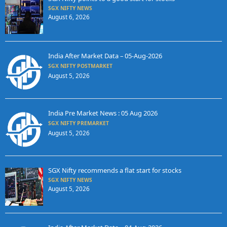
SGX NIFTY NEWS
August 6, 2026
India After Market Data – 05-Aug-2026
SGX NIFTY POSTMARKET
August 5, 2026
India Pre Market News : 05 Aug 2026
SGX NIFTY PREMARKET
August 5, 2026
SGX Nifty recommends a flat start for stocks
SGX NIFTY NEWS
August 5, 2026