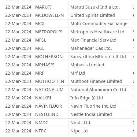
22-Mar-2024
MARUTI
Maruti Suzuki India Ltd.
2
22-Mar-2024
MCDOWELL-N
United Spirits Limited
6
22-Mar-2024
MCX
Multi Commodity Exchange
1
22-Mar-2024
METROPOLIS
Metropolis Healthcare Ltd
5
22-Mar-2024
MFSL
Max Financial Serv Ltd
6
22-Mar-2024
MGL
Mahanagar Gas Ltd.
1
22-Mar-2024
MOTHERSON
Samvrdhna Mthrsn Intl Ltd
4
22-Mar-2024
MPHASIS
Mphasis Limited
1
22-Mar-2024
MRF
Mrf Ltd
6
22-Mar-2024
MUTHOOTFIN
Muthoot Finance Limited
2
22-Mar-2024
NATIONALUM
National Aluminium Co Ltd
1
22-Mar-2024
NAUKRI
Info Edge (i) Ltd
1
22-Mar-2024
NAVINFLUOR
Navin Fluorine Int. Ltd
7
22-Mar-2024
NESTLEIND
Nestle India Limited
7
22-Mar-2024
NMDC
Nmdc Ltd.
2
22-Mar-2024
NTPC
Ntpc Ltd
9