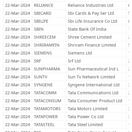
22-Mar-2024
RELIANCE
Reliance Industries Ltd
6
22-Mar-2024
SBICARD
Sbi Cards & Pay Ser Ltd
5
22-Mar-2024
SBILIFE
Sbi Life Insurance Co Ltd
8
22-Mar-2024
SBIN
State Bank Of India
7
22-Mar-2024
SHREECEM
Shree Cement Limited
2
22-Mar-2024
SHRIRAMFIN
Shriram Finance Limited
5
22-Mar-2024
SIEMENS
Siemens Ltd
1
22-Mar-2024
SRF
Srf Ltd
2
22-Mar-2024
SUNPHARMA
Sun Pharmaceutical Ind L
2
22-Mar-2024
SUNTV
Sun Tv Network Limited
1
22-Mar-2024
SYNGENE
Syngene International Ltd
3
22-Mar-2024
TATACOMM
Tata Communications Ltd
2
22-Mar-2024
TATACONSUM
Tata Consumer Product Ltd
1
22-Mar-2024
TATAMOTORS
Tata Motors Limited
3
22-Mar-2024
TATAPOWER
Tata Power Co Ltd
3
22-Mar-2024
TATASTEEL
Tata Steel Limited
1