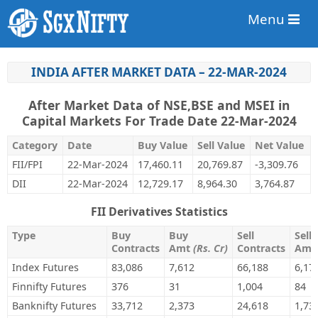
Menu
INDIA AFTER MARKET DATA – 22-MAR-2024
After Market Data of NSE,BSE and MSEI in
Capital Markets For Trade Date 22-Mar-2024
Category
Date
Buy Value
Sell Value
Net Value
FII/FPI
22-Mar-2024
17,460.11
20,769.87
-3,309.76
DII
22-Mar-2024
12,729.17
8,964.30
3,764.87
FII Derivatives Statistics
Type
Buy
Buy
Sell
Sell
Contracts
Amt
(Rs. Cr)
Contracts
Am
Index Futures
83,086
7,612
66,188
6,17
Finnifty Futures
376
31
1,004
84
Banknifty Futures
33,712
2,373
24,618
1,73