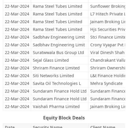
22-Mar-2024
Rama Steel Tubes Limited
Sunflower Broking 
22-Mar-2024
Rama Steel Tubes Limited
L7 Hitech Private L
22-Mar-2024
Rama Steel Tubes Limited
Jainam Broking Lim
22-Mar-2024
Rama Steel Tubes Limited
Hjs Securities Priva
22-Mar-2024
Sadbhav Engineering Limit
Stci Finance Limite
22-Mar-2024
Sadbhav Engineering Limit
Crony Vyapar Pvt L
22-Mar-2024
Suratwwala Bus Group Ltd
Viral Dinesh Shah
22-Mar-2024
Sejal Glass Limited
Chandrakant Vallab
22-Mar-2024
Shriram Finance Limited
Shriram Ownership
22-Mar-2024
Siti Networks Limited
L&t Finance Holdin
22-Mar-2024
Savita Oil Technologies L
Mehra Syndicate
22-Mar-2024
Sundaram Finance Hold Ltd
Sundaram Finance 
22-Mar-2024
Sundaram Finance Hold Ltd
Sundaram Finance 
22-Mar-2024
Vaishali Pharma Limited
Jainam Broking Lim
Equity Block Deals
Date
Security Name
Client Name