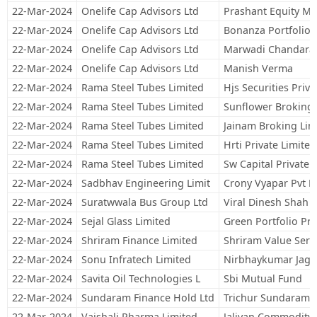
22-Mar-2024
Onelife Cap Advisors Ltd
Prashant Equity Ma
22-Mar-2024
Onelife Cap Advisors Ltd
Bonanza Portfolio 
22-Mar-2024
Onelife Cap Advisors Ltd
Marwadi Chandarana
22-Mar-2024
Onelife Cap Advisors Ltd
Manish Verma
22-Mar-2024
Rama Steel Tubes Limited
Hjs Securities Priva
22-Mar-2024
Rama Steel Tubes Limited
Sunflower Broking 
22-Mar-2024
Rama Steel Tubes Limited
Jainam Broking Lim
22-Mar-2024
Rama Steel Tubes Limited
Hrti Private Limited
22-Mar-2024
Rama Steel Tubes Limited
Sw Capital Private 
22-Mar-2024
Sadbhav Engineering Limit
Crony Vyapar Pvt L
22-Mar-2024
Suratwwala Bus Group Ltd
Viral Dinesh Shah
22-Mar-2024
Sejal Glass Limited
Green Portfolio Pri
22-Mar-2024
Shriram Finance Limited
Shriram Value Serv
22-Mar-2024
Sonu Infratech Limited
Nirbhaykumar Jagd
22-Mar-2024
Savita Oil Technologies L
Sbi Mutual Fund
22-Mar-2024
Sundaram Finance Hold Ltd
Trichur Sundaram S
22-Mar-2024
Vaishali Pharma Limited
Jaliyan Commodity