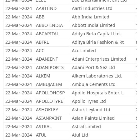
22-Mar-2024
AARTIIND
Aarti Industries Ltd
4
22-Mar-2024
ABB
Abb India Limited
1
22-Mar-2024
ABBOTINDIA
Abbott India Limited
1
22-Mar-2024
ABCAPITAL
Aditya Birla Capital Ltd.
1
22-Mar-2024
ABFRL
Aditya Birla Fashion & Rt
8
22-Mar-2024
ACC
Acc Limited
1
22-Mar-2024
ADANIENT
Adani Enterprises Limited
6
22-Mar-2024
ADANIPORTS
Adani Port & Sez Ltd
1
22-Mar-2024
ALKEM
Alkem Laboratories Ltd.
1
22-Mar-2024
AMBUJACEM
Ambuja Cements Ltd
1
22-Mar-2024
APOLLOHOSP
Apollo Hospitals Enter. L
2
22-Mar-2024
APOLLOTYRE
Apollo Tyres Ltd
7
22-Mar-2024
ASHOKLEY
Ashok Leyland Ltd
2
22-Mar-2024
ASIANPAINT
Asian Paints Limited
9
22-Mar-2024
ASTRAL
Astral Limited
2
22-Mar-2024
ATUL
Atul Ltd
3