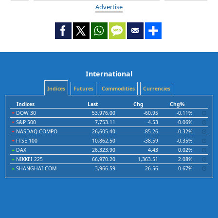
Advertise
International
Indices
Futures
Commodities
Currencies
Indices
Last
Chg
Chg%
DOW 30
53,976.00
-60.95
-0.11%
S&P 500
7,753.11
-4.53
-0.06%
NASDAQ COMPO
26,605.40
-85.26
-0.32%
FTSE 100
10,862.50
-38.59
-0.35%
DAX
26,323.90
4.43
0.02%
NIKKEI 225
66,970.20
1,363.51
2.08%
SHANGHAI COM
3,966.59
26.56
0.67%