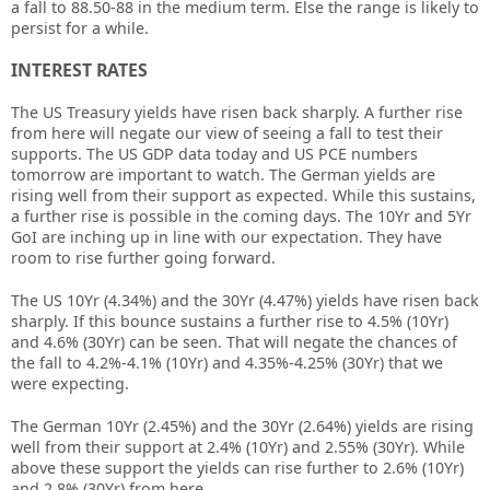
a fall to 88.50-88 in the medium term. Else the range is likely to
persist for a while.
INTEREST RATES
The US Treasury yields have risen back sharply. A further rise
from here will negate our view of seeing a fall to test their
supports. The US GDP data today and US PCE numbers
tomorrow are important to watch. The German yields are
rising well from their support as expected. While this sustains,
a further rise is possible in the coming days. The 10Yr and 5Yr
GoI are inching up in line with our expectation. They have
room to rise further going forward.
The US 10Yr (4.34%) and the 30Yr (4.47%) yields have risen back
sharply. If this bounce sustains a further rise to 4.5% (10Yr)
and 4.6% (30Yr) can be seen. That will negate the chances of
the fall to 4.2%-4.1% (10Yr) and 4.35%-4.25% (30Yr) that we
were expecting.
The German 10Yr (2.45%) and the 30Yr (2.64%) yields are rising
well from their support at 2.4% (10Yr) and 2.55% (30Yr). While
above these support the yields can rise further to 2.6% (10Yr)
and 2.8% (30Yr) from here.