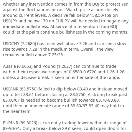
whether any intervention comes in from the BOJ to protect Yen
against the fluctuations or not. Watch price action closely
around current levels. A decisive fall below 158.50-158 on
USDJPY and below 170 on EURJPY will be needed to negate any
immediate bullishness. Absence of intervention from BOJ
could let the pairs continue bullishness in the coming months.
USDCNY (7.2680) has risen well above 7.26 and can see a slow
rise towards 7.28 in the medium term. Overall, the view
remains bullish above 7.25/26.
Aussie (0.6653) and Pound (1.2627) can continue to trade
within their respective ranges of 0.6580-0.6720 and 1.26-1.28,
unless a decisive break is seen on either side of the range.
USDINR (83.5750) failed to dip below 83.40 and instead moved
up to test 83.61 before closing at 83.5750. A strong break past
83.60/67 is needed to become bullish towards 83.70-83.80,
until then an immediate range of 83.60/67-83.40 may hold in
the near term.
EURINR (89.3026) is currently trading lower within its range of
89-90/91. Only a break below 89 if seen, could open doors for