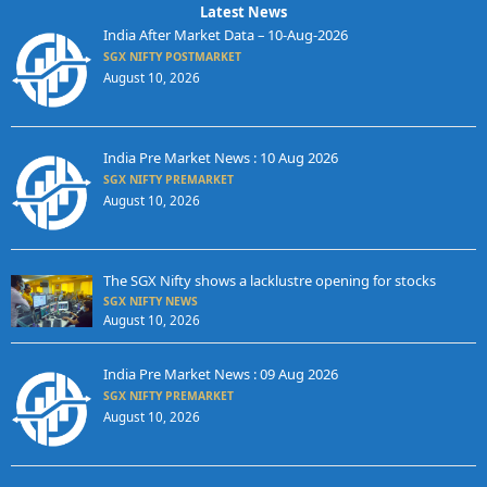
Latest News
India After Market Data – 10-Aug-2026
SGX NIFTY POSTMARKET
August 10, 2026
India Pre Market News : 10 Aug 2026
SGX NIFTY PREMARKET
August 10, 2026
The SGX Nifty shows a lacklustre opening for stocks
SGX NIFTY NEWS
August 10, 2026
India Pre Market News : 09 Aug 2026
SGX NIFTY PREMARKET
August 10, 2026