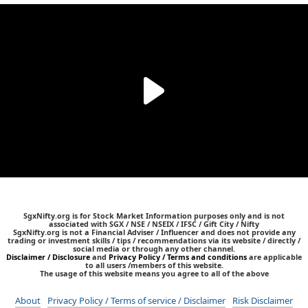
SgxNifty.org is for Stock Market Information purposes only and is not
associated with SGX / NSE / NSEIX / IFSC / Gift City / Nifty
SgxNifty.org is not a Financial Adviser / Influencer and does not provide any
trading or investment skills / tips / recommendations via its website / directly /
social media or through any other channel.
Disclaimer / Disclosure
and
Privacy Policy / Terms and conditions
are applicable
to all users /members of this website.
The usage of this website means you agree to all of the above
About
Privacy Policy / Terms of service / Disclaimer
Risk Disclaimer