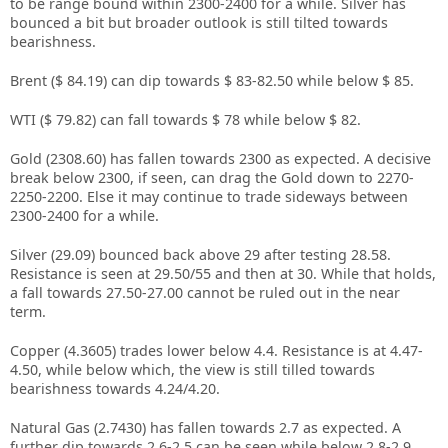
to be range bound within 2300-2400 for a while. Silver has
bounced a bit but broader outlook is still tilted towards
bearishness.
Brent ($ 84.19) can dip towards $ 83-82.50 while below $ 85.
WTI ($ 79.82) can fall towards $ 78 while below $ 82.
Gold (2308.60) has fallen towards 2300 as expected. A decisive
break below 2300, if seen, can drag the Gold down to 2270-
2250-2200. Else it may continue to trade sideways between
2300-2400 for a while.
Silver (29.09) bounced back above 29 after testing 28.58.
Resistance is seen at 29.50/55 and then at 30. While that holds,
a fall towards 27.50-27.00 cannot be ruled out in the near
term.
Copper (4.3605) trades lower below 4.4. Resistance is at 4.47-
4.50, while below which, the view is still tilled towards
bearishness towards 4.24/4.20.
Natural Gas (2.7430) has fallen towards 2.7 as expected. A
further dip towards 2.6-2.5 can be seen while below 2.8-2.9.