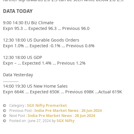
DATA TODAY
9:00 14:30 EU Biz Climate
Expn 95.3 … Expected 96.3 … Previous 96.0
12:30 18:00 US Durable Goods Orders
Expn 1.0% … Expected -0.1% … Previous 0.6%
12:30 18:00 US GDP
Expn – … Expected 1.4% … Previous 1.2%
Data Yesterday
…………..
14:00 19:30 US New Home Sales
Expn 664K … Expected 650K … Previous 698K …Actual 619K
SGX Nifty Premarket
Category :
India Pre Market News : 26 Jun 2024
Previous Post :
India Pre Market News : 28 Jun 2024
Next Post :
SGX Nifty
Posted on : June 27, 2024 by