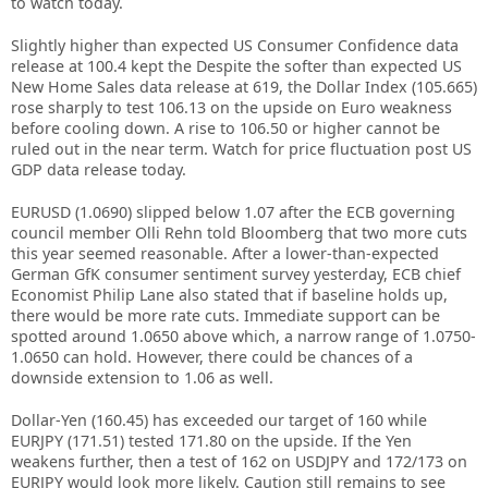
to watch today.
Slightly higher than expected US Consumer Confidence data
release at 100.4 kept the Despite the softer than expected US
New Home Sales data release at 619, the Dollar Index (105.665)
rose sharply to test 106.13 on the upside on Euro weakness
before cooling down. A rise to 106.50 or higher cannot be
ruled out in the near term. Watch for price fluctuation post US
GDP data release today.
EURUSD (1.0690) slipped below 1.07 after the ECB governing
council member Olli Rehn told Bloomberg that two more cuts
this year seemed reasonable. After a lower-than-expected
German GfK consumer sentiment survey yesterday, ECB chief
Economist Philip Lane also stated that if baseline holds up,
there would be more rate cuts. Immediate support can be
spotted around 1.0650 above which, a narrow range of 1.0750-
1.0650 can hold. However, there could be chances of a
downside extension to 1.06 as well.
Dollar-Yen (160.45) has exceeded our target of 160 while
EURJPY (171.51) tested 171.80 on the upside. If the Yen
weakens further, then a test of 162 on USDJPY and 172/173 on
EURJPY would look more likely. Caution still remains to see