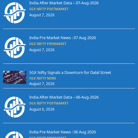
India After Market Data – 07-Aug-2026
SGX NIFTY POSTMARKET
August 7, 2026
India Pre Market News : 07 Aug 2026
SGX NIFTY PREMARKET
August 7, 2026
SGX Nifty Signals a Downturn for Dalal Street
SGX NIFTY NEWS
August 7, 2026
India After Market Data – 06-Aug-2026
SGX NIFTY POSTMARKET
August 6, 2026
India Pre Market News : 06 Aug 2026