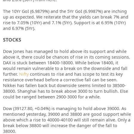
The 10Yr GoI (6.9879%) and the 5Yr GoI (6.9987%) are inching
up as expected. We reiterate that the yields can break 7% and
rise to 7.05% (10Yr) and 7.1% (5Yr). Support is at 6.95% (10Yr)
and 6.97% (5Yr).
STOCKS
Dow Jones has managed to hold above its support and while
above it, there could be chances of rise in its coming sessions.
DAX is stuck between 18400-18000. While below 18400, it
would remain vulnerable to a break on the downside and fall
further.
Nifty
continues to rise and has scope to test its key
resistance overhead before a corrective fall can be seen.
Nikkei has fallen back but downside seems limited to 38500-
38000. Shanghai has to break above 3000 to turn bullish. Else
could be ranged between 2900-3000 for a while.
Dow (39127.80, +0.04%) is managing to hold above 39000. As
mentioned yesterday, 39000 and 38800 are good support while
above which a rise to 40000-40100 will still remain alive. Only a
break below 38800 will increase the danger of the fall to
38000.