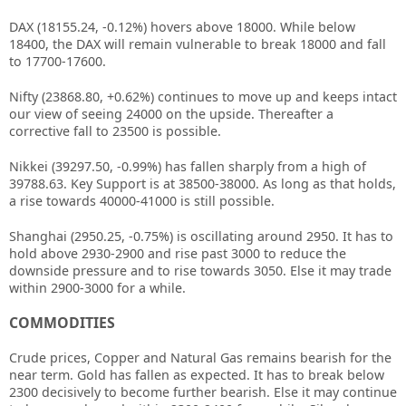
DAX (18155.24, -0.12%) hovers above 18000. While below
18400, the DAX will remain vulnerable to break 18000 and fall
to 17700-17600.
Nifty (23868.80, +0.62%) continues to move up and keeps intact
our view of seeing 24000 on the upside. Thereafter a
corrective fall to 23500 is possible.
Nikkei (39297.50, -0.99%) has fallen sharply from a high of
39788.63. Key Support is at 38500-38000. As long as that holds,
a rise towards 40000-41000 is still possible.
Shanghai (2950.25, -0.75%) is oscillating around 2950. It has to
hold above 2930-2900 and rise past 3000 to reduce the
downside pressure and to rise towards 3050. Else it may trade
within 2900-3000 for a while.
COMMODITIES
Crude prices, Copper and Natural Gas remains bearish for the
near term. Gold has fallen as expected. It has to break below
2300 decisively to become further bearish. Else it may continue