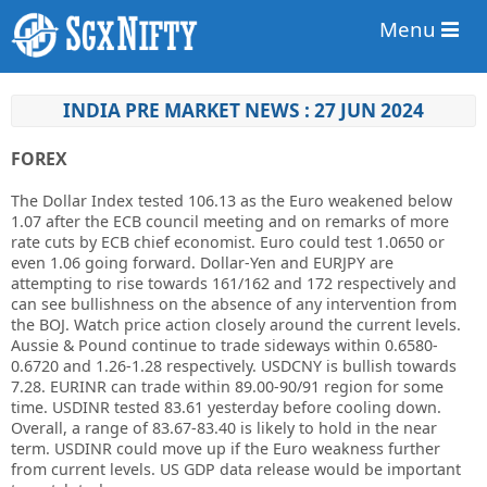
Menu
INDIA PRE MARKET NEWS : 27 JUN 2024
FOREX
The Dollar Index tested 106.13 as the Euro weakened below
1.07 after the ECB council meeting and on remarks of more
rate cuts by ECB chief economist. Euro could test 1.0650 or
even 1.06 going forward. Dollar-Yen and EURJPY are
attempting to rise towards 161/162 and 172 respectively and
can see bullishness on the absence of any intervention from
the BOJ. Watch price action closely around the current levels.
Aussie & Pound continue to trade sideways within 0.6580-
0.6720 and 1.26-1.28 respectively. USDCNY is bullish towards
7.28. EURINR can trade within 89.00-90/91 region for some
time. USDINR tested 83.61 yesterday before cooling down.
Overall, a range of 83.67-83.40 is likely to hold in the near
term. USDINR could move up if the Euro weakness further
from current levels. US GDP data release would be important