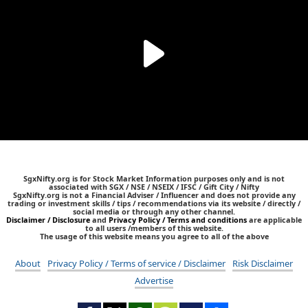
SgxNifty.org is for Stock Market Information purposes only and is not
associated with SGX / NSE / NSEIX / IFSC / Gift City / Nifty
SgxNifty.org is not a Financial Adviser / Influencer and does not provide any
trading or investment skills / tips / recommendations via its website / directly /
social media or through any other channel.
Disclaimer / Disclosure
and
Privacy Policy / Terms and conditions
are applicable
to all users /members of this website.
The usage of this website means you agree to all of the above
About
Privacy Policy / Terms of service / Disclaimer
Risk Disclaimer
Advertise