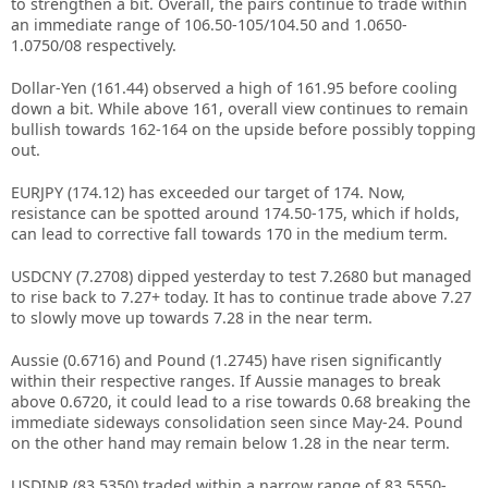
to strengthen a bit. Overall, the pairs continue to trade within
an immediate range of 106.50-105/104.50 and 1.0650-
1.0750/08 respectively.
Dollar-Yen (161.44) observed a high of 161.95 before cooling
down a bit. While above 161, overall view continues to remain
bullish towards 162-164 on the upside before possibly topping
out.
EURJPY (174.12) has exceeded our target of 174. Now,
resistance can be spotted around 174.50-175, which if holds,
can lead to corrective fall towards 170 in the medium term.
USDCNY (7.2708) dipped yesterday to test 7.2680 but managed
to rise back to 7.27+ today. It has to continue trade above 7.27
to slowly move up towards 7.28 in the near term.
Aussie (0.6716) and Pound (1.2745) have risen significantly
within their respective ranges. If Aussie manages to break
above 0.6720, it could lead to a rise towards 0.68 breaking the
immediate sideways consolidation seen since May-24. Pound
on the other hand may remain below 1.28 in the near term.
USDINR (83.5350) traded within a narrow range of 83.5550-