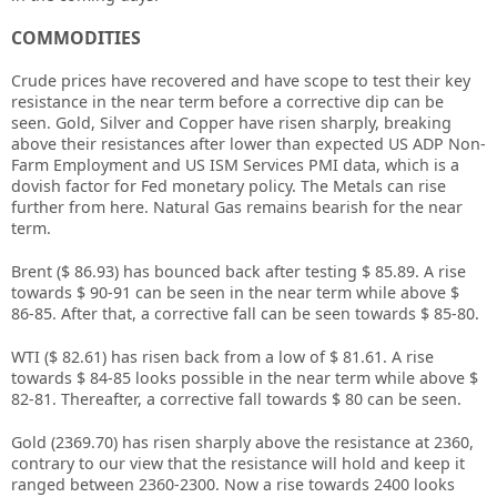
COMMODITIES
Crude prices have recovered and have scope to test their key
resistance in the near term before a corrective dip can be
seen. Gold, Silver and Copper have risen sharply, breaking
above their resistances after lower than expected US ADP Non-
Farm Employment and US ISM Services PMI data, which is a
dovish factor for Fed monetary policy. The Metals can rise
further from here. Natural Gas remains bearish for the near
term.
Brent ($ 86.93) has bounced back after testing $ 85.89. A rise
towards $ 90-91 can be seen in the near term while above $
86-85. After that, a corrective fall can be seen towards $ 85-80.
WTI ($ 82.61) has risen back from a low of $ 81.61. A rise
towards $ 84-85 looks possible in the near term while above $
82-81. Thereafter, a corrective fall towards $ 80 can be seen.
Gold (2369.70) has risen sharply above the resistance at 2360,
contrary to our view that the resistance will hold and keep it
ranged between 2360-2300. Now a rise towards 2400 looks