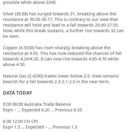
possible while above 2340.
Silver (30.88) has surged towards 31, breaking above the
resistance at 30.00-30.17. This is contrary to our view that
resistance will hold and lead to a fall towards 29.00-27.50.
Now, while this break sustains, a further rise towards 32 can
be seen.
Copper (4.5330) has risen sharply, breaking above the
resistance at 4.50. This has now reduced the chances of fall
towards 4.24/4.20. It can now rise towards 4.65-4.70 while
above 4.50.
Natural Gas (2.4290) trades lower below 2.5. View remains
bearish for a fall towards 2.3-2.1-2.0 in the near term.
DATA TODAY
0:30 06:00 Australia Trade Balance
Expn – … Expected 6.20 … Previous 6.55
6:30 12:00 CH CPI
Expn 1.5 … Expected – … Previous 1.3