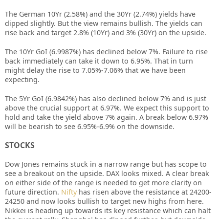
The German 10Yr (2.58%) and the 30Yr (2.74%) yields have
dipped slightly. But the view remains bullish. The yields can
rise back and target 2.8% (10Yr) and 3% (30Yr) on the upside.
The 10Yr GoI (6.9987%) has declined below 7%. Failure to rise
back immediately can take it down to 6.95%. That in turn
might delay the rise to 7.05%-7.06% that we have been
expecting.
The 5Yr GoI (6.9842%) has also declined below 7% and is just
above the crucial support at 6.97%. We expect this support to
hold and take the yield above 7% again. A break below 6.97%
will be bearish to see 6.95%-6.9% on the downside.
STOCKS
Dow Jones remains stuck in a narrow range but has scope to
see a breakout on the upside. DAX looks mixed. A clear break
on either side of the range is needed to get more clarity on
future direction.
Nifty
has risen above the resistance at 24200-
24250 and now looks bullish to target new highs from here.
Nikkei is heading up towards its key resistance which can halt