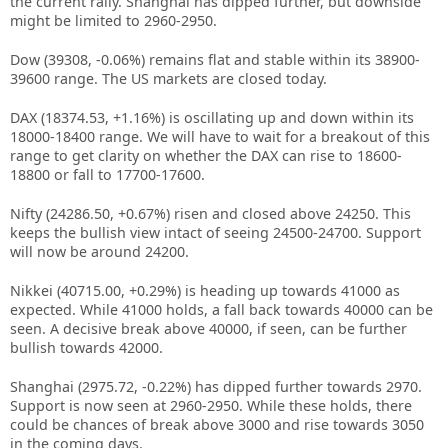
the current rally. Shanghai has dipped further, but downside
might be limited to 2960-2950.
Dow (39308, -0.06%) remains flat and stable within its 38900-
39600 range. The US markets are closed today.
DAX (18374.53, +1.16%) is oscillating up and down within its
18000-18400 range. We will have to wait for a breakout of this
range to get clarity on whether the DAX can rise to 18600-
18800 or fall to 17700-17600.
Nifty (24286.50, +0.67%) risen and closed above 24250. This
keeps the bullish view intact of seeing 24500-24700. Support
will now be around 24200.
Nikkei (40715.00, +0.29%) is heading up towards 41000 as
expected. While 41000 holds, a fall back towards 40000 can be
seen. A decisive break above 40000, if seen, can be further
bullish towards 42000.
Shanghai (2975.72, -0.22%) has dipped further towards 2970.
Support is now seen at 2960-2950. While these holds, there
could be chances of break above 3000 and rise towards 3050
in the coming days.