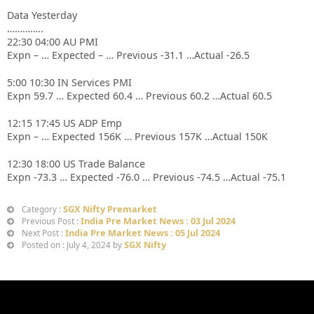
Data Yesterday
…………..
22:30 04:00 AU PMI
Expn – … Expected – … Previous -31.1 …Actual -26.5
5:00 10:30 IN Services PMI
Expn 59.7 … Expected 60.4 … Previous 60.2 …Actual 60.5
12:15 17:45 US ADP Emp
Expn – … Expected 156K … Previous 157K …Actual 150K
12:30 18:00 US Trade Balance
Expn -73.3 … Expected -76.0 … Previous -74.5 …Actual -75.1
SGX Nifty Premarket
Category :
India Pre Market News : 03 Jul 2024
Previous Post :
India Pre Market News : 05 Jul 2024
Next Post :
SGX Nifty
Posted on : July 4, 2024 by