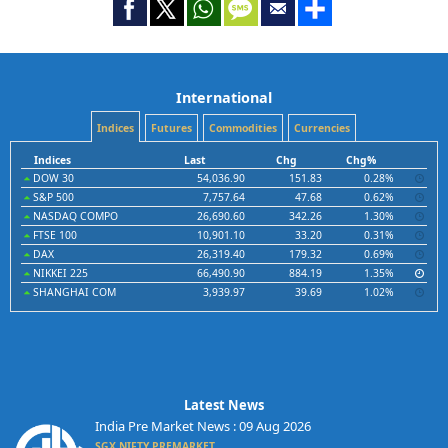
International
Indices
Futures
Commodities
Currencies
Indices
Last
Chg
Chg%
DOW 30
54,036.90
151.83
0.28%
S&P 500
7,757.64
47.68
0.62%
NASDAQ COMPO
26,690.60
342.26
1.30%
FTSE 100
10,901.10
33.20
0.31%
DAX
26,319.40
179.32
0.69%
NIKKEI 225
66,490.90
884.19
1.35%
SHANGHAI COM
3,939.97
39.69
1.02%
Latest News
India Pre Market News : 09 Aug 2026
SGX NIFTY PREMARKET