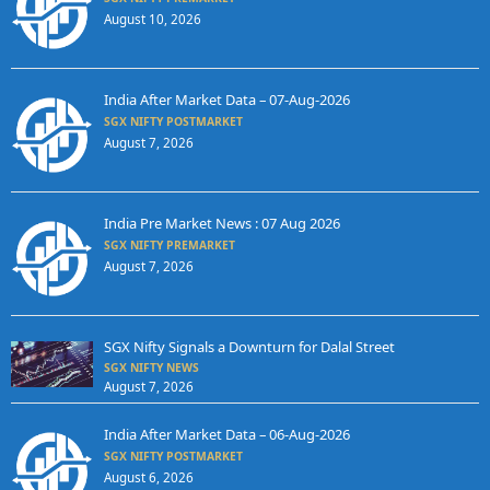
August 10, 2026
India After Market Data – 07-Aug-2026
SGX NIFTY POSTMARKET
August 7, 2026
India Pre Market News : 07 Aug 2026
SGX NIFTY PREMARKET
August 7, 2026
SGX Nifty Signals a Downturn for Dalal Street
SGX NIFTY NEWS
August 7, 2026
India After Market Data – 06-Aug-2026
SGX NIFTY POSTMARKET
August 6, 2026