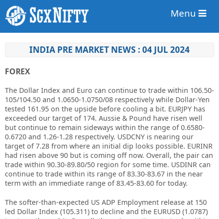
Menu
INDIA PRE MARKET NEWS : 04 JUL 2024
FOREX
The Dollar Index and Euro can continue to trade within 106.50-
105/104.50 and 1.0650-1.0750/08 respectively while Dollar-Yen
tested 161.95 on the upside before cooling a bit. EURJPY has
exceeded our target of 174. Aussie & Pound have risen well
but continue to remain sideways within the range of 0.6580-
0.6720 and 1.26-1.28 respectively. USDCNY is nearing our
target of 7.28 from where an initial dip looks possible. EURINR
had risen above 90 but is coming off now. Overall, the pair can
trade within 90.30-89.80/50 region for some time. USDINR can
continue to trade within its range of 83.30-83.67 in the near
term with an immediate range of 83.45-83.60 for today.
The softer-than-expected US ADP Employment release at 150
led Dollar Index (105.311) to decline and the EURUSD (1.0787)