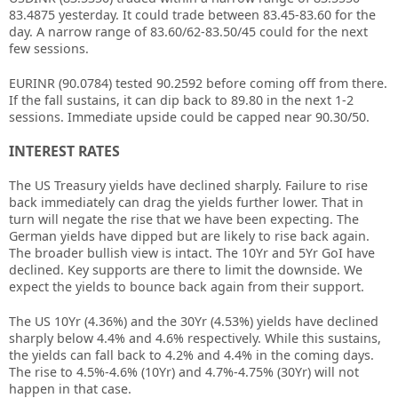
83.4875 yesterday. It could trade between 83.45-83.60 for the
day. A narrow range of 83.60/62-83.50/45 could for the next
few sessions.
EURINR (90.0784) tested 90.2592 before coming off from there.
If the fall sustains, it can dip back to 89.80 in the next 1-2
sessions. Immediate upside could be capped near 90.30/50.
INTEREST RATES
The US Treasury yields have declined sharply. Failure to rise
back immediately can drag the yields further lower. That in
turn will negate the rise that we have been expecting. The
German yields have dipped but are likely to rise back again.
The broader bullish view is intact. The 10Yr and 5Yr GoI have
declined. Key supports are there to limit the downside. We
expect the yields to bounce back again from their support.
The US 10Yr (4.36%) and the 30Yr (4.53%) yields have declined
sharply below 4.4% and 4.6% respectively. While this sustains,
the yields can fall back to 4.2% and 4.4% in the coming days.
The rise to 4.5%-4.6% (10Yr) and 4.7%-4.75% (30Yr) will not
happen in that case.