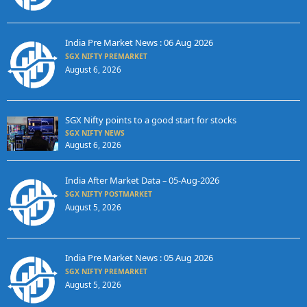
India Pre Market News : 06 Aug 2026
SGX NIFTY PREMARKET
August 6, 2026
SGX Nifty points to a good start for stocks
SGX NIFTY NEWS
August 6, 2026
India After Market Data – 05-Aug-2026
SGX NIFTY POSTMARKET
August 5, 2026
India Pre Market News : 05 Aug 2026
SGX NIFTY PREMARKET
August 5, 2026