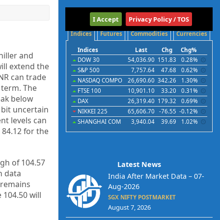
International
I Accept
Privacy Policy / TOS
Indices
Futures
Commodities
Currencies
Indices
Last
Chg
Chg%
hiller and
DOW 30
54,036.90
151.83
0.28%
ll extend the
S&P 500
7,757.64
47.68
0.62%
INR can trade
NASDAQ COMPO
26,690.60
342.26
1.30%
 term. The
FTSE 100
10,901.10
33.20
0.31%
eak below
DAX
26,319.40
179.32
0.69%
 bit uncertain
NIKKEI 225
65,606.70
-76.55
-0.12%
nt levels can
SHANGHAI COM
3,940.04
39.69
1.02%
84.12 for the
igh of 104.57
Latest News
h data
India After Market Data – 07-
 remains
Aug-2026
 104.50 will
SGX NIFTY POSTMARKET
August 7, 2026