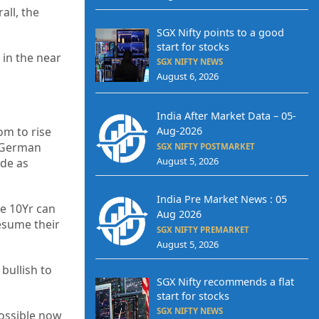
all, the
SGX Nifty points to a good
start for stocks
 in the near
SGX NIFTY NEWS
August 6, 2026
India After Market Data – 05-
om to rise
Aug-2026
e German
SGX NIFTY POSTMARKET
August 5, 2026
ide as
India Pre Market News : 05
he 10Yr can
Aug 2026
resume their
SGX NIFTY PREMARKET
August 5, 2026
bullish to
SGX Nifty recommends a flat
start for stocks
SGX NIFTY NEWS
possible now