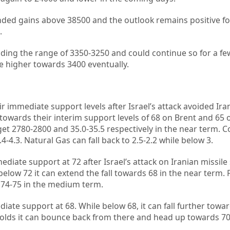
nded gains above 38500 and the outlook remains positive fo
.
lding the range of 3350-3250 and could continue so for a f
e higher towards 3400 eventually.
ir immediate support levels after Israel’s attack avoided Ira
er towards their interim support levels of 68 on Brent and 65 
get 2780-2800 and 35.0-35.5 respectively in the near term. 
4-4.3. Natural Gas can fall back to 2.5-2.2 while below 3.
ediate support at 72 after Israel’s attack on Iranian missile
 below 72 it can extend the fall towards 68 in the near term. 
 74-75 in the medium term.
iate support at 68. While below 68, it can fall further towar
 holds it can bounce back from there and head up towards 70