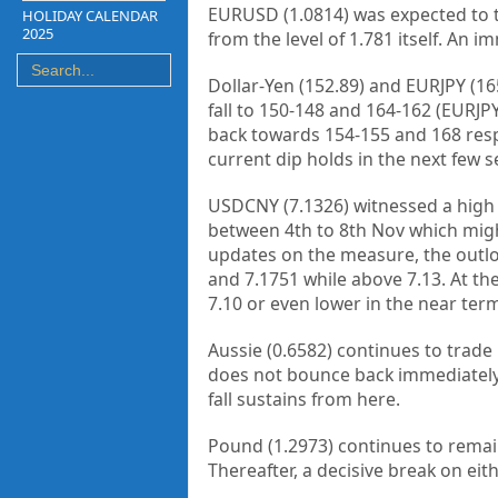
EURUSD (1.0814) was expected to t
HOLIDAY CALENDAR
2025
from the level of 1.781 itself. An 
Dollar-Yen (152.89) and EURJPY (16
fall to 150-148 and 164-162 (EURJPY)
back towards 154-155 and 168 respec
current dip holds in the next few s
USDCNY (7.1326) witnessed a high 
between 4th to 8th Nov which migh
updates on the measure, the outloo
and 7.1751 while above 7.13. At th
7.10 or even lower in the near ter
Aussie (0.6582) continues to trade 
does not bounce back immediately a
fall sustains from here.
Pound (1.2973) continues to remain 
Thereafter, a decisive break on eith