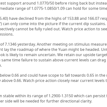
est support around 1.0770/50 before rising back but instead
immediate range of 1.0775-1.0850/1.09 can hold for some time
5.40) have declined from the highs of 153.88 and 166.07 resp
 can only come into the picture if the current dip sustains. E
tively cannot be fully ruled out. Watch price action to see 
essions.
of 7.1346 yesterday. Another meeting on stimulus measures
t lay the roadmap of where the Yuan might be headed. Unti
k is likely to remain uncertain. We retain our upside target
e same time failure to sustain above current levels can drag
m.
below 0.66 and could have scope to fall towards 0.65 in the n
bove 0.66. Watch price action closely near current levels to
stable within its range of 1.2900-1.3150 which can persist f
er side will be needed for further directional clarity.