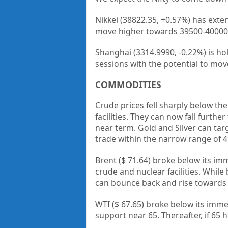
Nikkei (38822.35, +0.57%) has exte
move higher towards 39500-40000
Shanghai (3314.9990, -0.22%) is ho
sessions with the potential to mov
COMMODITIES
Crude prices fell sharply below the
facilities. They can now fall furth
near term. Gold and Silver can tar
trade within the narrow range of 4.
Brent ($ 71.64) broke below its imm
crude and nuclear facilities. While
can bounce back and rise towards
WTI ($ 67.65) broke below its immed
support near 65. Thereafter, if 65