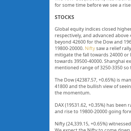
for some time before we see a rise
STOCKS
Global equity indices closed high
respectively, and advanced above
beyond 42600 for the Dow and 196
19800-20000.
Nifty
saw a relief ral
mitigate the fall towards 24000 or
towards 39500-40000. Shanghai ext
mentioned range of 3250-3350 so f
The Dow (42387.57, +0.65%) is man
41800 and the bullish view of seei
the momentum.
DAX (19531.62, +0.35%) has been r
and rise to 19800-20000 going for
Nifty (24,339.15, +0.65%) witnesse
We expect the Nifty to come down 