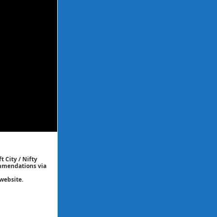
t City / Nifty
commendations via
website.