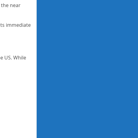
 the near
 its immediate
he US. While