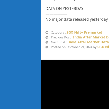
DATA ON YESTERDAY:
—————–
No major data released yesterday.
SGX Nifty Premarket
Category :
India After Market D
Previous Post :
India After Market Data
Next Post :
SGX Ni
Posted on : October 29, 2024 by