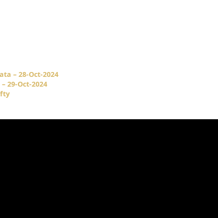
ata – 28-Oct-2024
 – 29-Oct-2024
fty