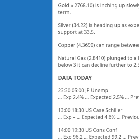
Gold $ 2768.10) is inching up slow
term.
Silver (34.22) is heading up as exp
support at 33.5.
Copper (4.3690) can range between
Natural Gas (2.8410) plunged to a
below 3 it can decline further to 2
DATA TODAY
23:30 05:00 JP Unemp
… Exp 2.4% … Expected 2.5% … Pre
13:00 18:30 US Case Schiller
… Exp – … Expected 4.6% … Previo
14:00 19:30 US Cons Conf
… Exp 96.2 … Expected 99.2 … Prev