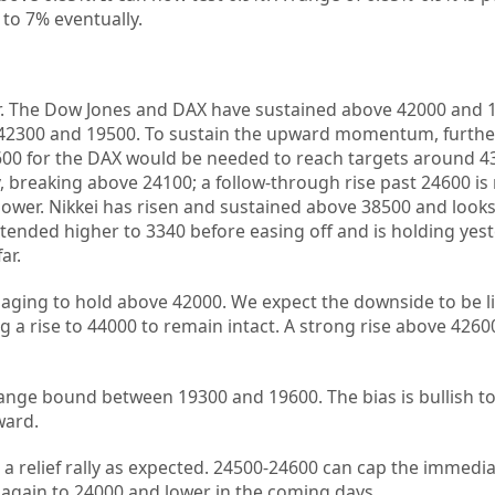
 to 7% eventually.
er. The Dow Jones and DAX have sustained above 42000 and 
 42300 and 19500. To sustain the upward momentum, furthe
00 for the DAX would be needed to reach targets around 4
ly, breaking above 24100; a follow-through rise past 24600 is
 lower. Nikkei has risen and sustained above 38500 and looks
ended higher to 3340 before easing off and is holding yest
ar.
aging to hold above 42000. We expect the downside to be l
ng a rise to 44000 to remain intact. A strong rise above 426
ange bound between 19300 and 19600. The bias is bullish t
ward.
d a relief rally as expected. 24500-24600 can cap the immedi
again to 24000 and lower in the coming days.