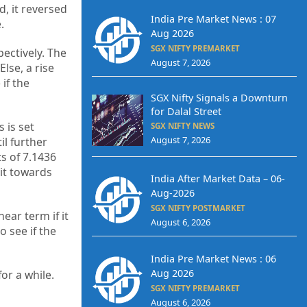
, it reversed
India Pre Market News : 07
.
Aug 2026
SGX NIFTY PREMARKET
ectively. The
August 7, 2026
lse, a rise
if the
SGX Nifty Signals a Downturn
for Dalal Street
 is set
SGX NIFTY NEWS
August 7, 2026
l further
s of 7.1436
 it towards
India After Market Data – 06-
Aug-2026
SGX NIFTY POSTMARKET
ear term if it
August 6, 2026
 see if the
India Pre Market News : 06
Aug 2026
or a while.
SGX NIFTY PREMARKET
August 6, 2026