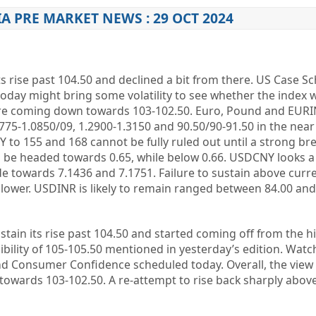
IA PRE MARKET NEWS : 29 OCT 2024
its rise past 104.50 and declined a bit from there. US Case Sc
ay might bring some volatility to see whether the index wi
before coming down towards 103-102.50. Euro, Pound and EUR
0775-1.0850/09, 1.2900-1.3150 and 90.50/90-91.50 in the near
 to 155 and 168 cannot be fully ruled out until a strong br
ld be headed towards 0.65, while below 0.66. USDCNY looks a
 towards 7.1436 and 7.1751. Failure to sustain above curre
lower. USDINR is likely to remain ranged between 84.00 and 
stain its rise past 104.50 and started coming off from the h
ibility of 105-105.50 mentioned in yesterday’s edition. Watc
and Consumer Confidence scheduled today. Overall, the view
 towards 103-102.50. A re-attempt to rise back sharply above