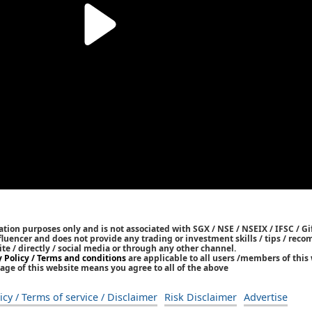
tion purposes only and is not associated with SGX / NSE / NSEIX / IFSC / Gif
nfluencer and does not provide any trading or investment skills / tips / re
ite / directly / social media or through any other channel.
y Policy / Terms and conditions
are applicable to all users /members of this 
age of this website means you agree to all of the above
icy / Terms of service / Disclaimer
Risk Disclaimer
Advertise