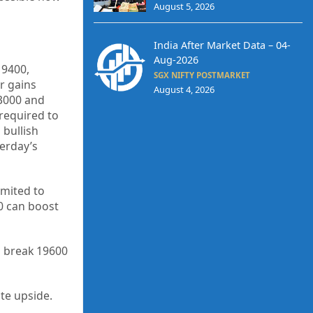
August 5, 2026
India After Market Data – 04-
Aug-2026
19400,
SGX NIFTY POSTMARKET
r gains
August 4, 2026
3000 and
 required to
 bullish
erday’s
imited to
00 can boost
o break 19600
ate upside.