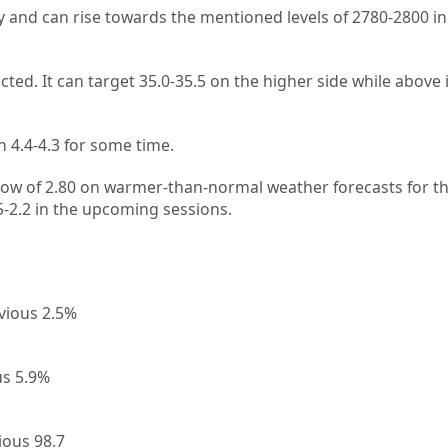
ly and can rise towards the mentioned levels of 2780-2800 in
ected. It can target 35.0-35.5 on the higher side while above
 4.4-4.3 for some time.
 low of 2.80 on warmer-than-normal weather forecasts for t
.5-2.2 in the upcoming sessions.
vious 2.5%
us 5.9%
ious 98.7