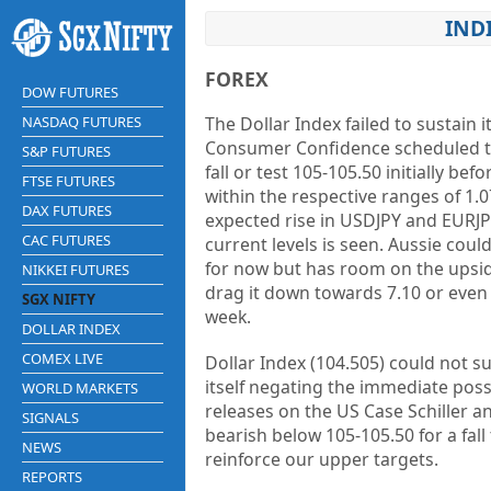
IND
FOREX
DOW FUTURES
NASDAQ FUTURES
The Dollar Index failed to sustain 
Consumer Confidence scheduled tod
S&P FUTURES
fall or test 105-105.50 initially 
FTSE FUTURES
within the respective ranges of 1.
DAX FUTURES
expected rise in USDJPY and EURJPY
CAC FUTURES
current levels is seen. Aussie cou
for now but has room on the upside
NIKKEI FUTURES
drag it down towards 7.10 or even 
SGX NIFTY
week.
DOLLAR INDEX
COMEX LIVE
Dollar Index (104.505) could not su
itself negating the immediate poss
WORLD MARKETS
releases on the US Case Schiller 
SIGNALS
bearish below 105-105.50 for a fall
NEWS
reinforce our upper targets.
REPORTS