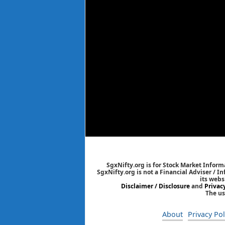
SgxNifty.org is for Stock Market Informa
SgxNifty.org is not a Financial Adviser / I
its webs
Disclaimer / Disclosure
and
Privac
The us
About
Privacy Pol