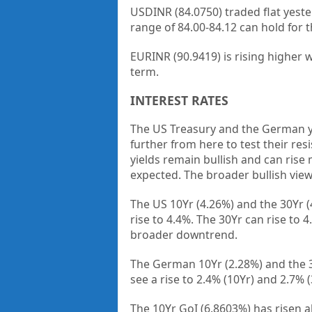
USDINR (84.0750) traded flat yeste
range of 84.00-84.12 can hold for t
EURINR (90.9419) is rising higher 
term.
INTEREST RATES
The US Treasury and the German yi
further from here to test their r
yields remain bullish and can rise
expected. The broader bullish view 
The US 10Yr (4.26%) and the 30Yr (
rise to 4.4%. The 30Yr can rise to 
broader downtrend.
The German 10Yr (2.28%) and the 30
see a rise to 2.4% (10Yr) and 2.7% 
The 10Yr GoI (6.8603%) has risen a