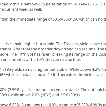
rday within a narrow 2.75 paise range of 84.06-84.0875. Over
he current week as well.
within the immediate range of 90.50/90-91.50 which can hold
elds remain higher but stable. The Treasury yields have ro
esistance. After that the broader downtrend can resume. Th
 more. The 10Yr GoI has risen, breaking its range on the ups
remains intact. The 10Yr GoI can rise further.
4.51%) yields remain higher but stable. While above 4.2%, t
4.6% while it sustains above 4.5%. Thereafter the yields can 
Yr (2.59%) yields continue to remain stable. The outlook is 
(30Yr) while above 2.2% (10Yr) and 2.5% (30Yr).
bove 6.85%. It can now test 6.9%. A range of 6.85%-6.9% is 