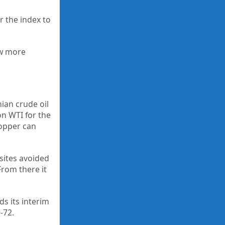
r the index to
ew more
nian crude oil
on WTI for the
Copper can
 sites avoided
From there it
ds its interim
-72.