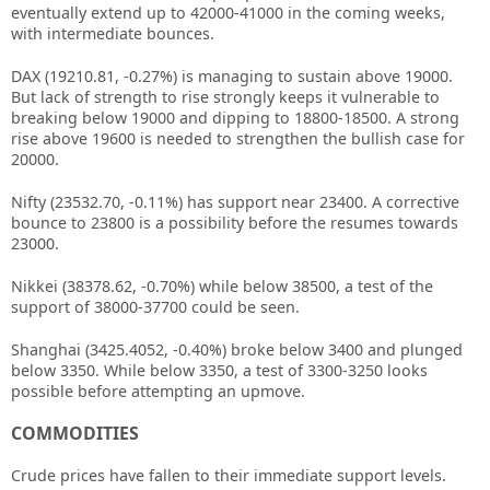
eventually extend up to 42000-41000 in the coming weeks,
with intermediate bounces.
DAX (19210.81, -0.27%) is managing to sustain above 19000.
But lack of strength to rise strongly keeps it vulnerable to
breaking below 19000 and dipping to 18800-18500. A strong
rise above 19600 is needed to strengthen the bullish case for
20000.
Nifty (23532.70, -0.11%) has support near 23400. A corrective
bounce to 23800 is a possibility before the resumes towards
23000.
Nikkei (38378.62, -0.70%) while below 38500, a test of the
support of 38000-37700 could be seen.
Shanghai (3425.4052, -0.40%) broke below 3400 and plunged
below 3350. While below 3350, a test of 3300-3250 looks
possible before attempting an upmove.
COMMODITIES
Crude prices have fallen to their immediate support levels.