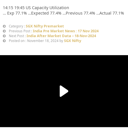
14:15 19:45 US Capacity Utilization
… Exp 77.1% …Expected 77.4% …Previous 77.4% …Actual 77.1%
SGX Nifty Premarket
Category :
India Pre Market News : 17 Nov 2024
Previous Post :
India After Market Data – 18-Nov-2024
Next Post :
SGX Nifty
Posted on : November 18, 2024 by