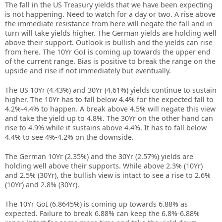
The fall in the US Treasury yields that we have been expecting
is not happening. Need to watch for a day or two. A rise above
the immediate resistance from here will negate the fall and in
turn will take yields higher. The German yields are holding well
above their support. Outlook is bullish and the yields can rise
from here. The 10Yr GoI is coming up towards the upper end
of the current range. Bias is positive to break the range on the
upside and rise if not immediately but eventually.
The US 10Yr (4.43%) and 30Yr (4.61%) yields continue to sustain
higher. The 10Yr has to fall below 4.4% for the expected fall to
4.2%-4.4% to happen. A break above 4.5% will negate this view
and take the yield up to 4.8%. The 30Yr on the other hand can
rise to 4.9% while it sustains above 4.4%. It has to fall below
4.4% to see 4%-4.2% on the downside.
The German 10Yr (2.35%) and the 30Yr (2.57%) yields are
holding well above their supports. While above 2.3% (10Yr)
and 2.5% (30Yr), the bullish view is intact to see a rise to 2.6%
(10Yr) and 2.8% (30Yr).
The 10Yr GoI (6.8645%) is coming up towards 6.88% as
expected. Failure to break 6.88% can keep the 6.8%-6.88%