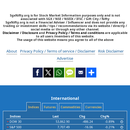
SgxNifty.org is for Stock Market Information purposes only and is not
associated with SGX / NSE / NSEIX / IFSC / Gift City / Nifty
SgxNifty.org is not a Financial Adviser / Influencer and does not provide any
trading or investment skills / tips / recommendations via its website / directly /
social media or through any other channel.
Disclaimer / Disclosure
and
Privacy Policy / Terms and conditions
are applicable
to all users /members of this website.
The usage of this website means you agree to all of the above
About
Privacy Policy / Terms of service / Disclaimer
Risk Disclaimer
Advertise
International
Indices
Futures
Commodities
Currencies
Indices
Last
Chg
Chg%
DOW 30
53,862.90
-486.24
-0.89%
S&P 500
7,707.49
-16.06
-0.21%