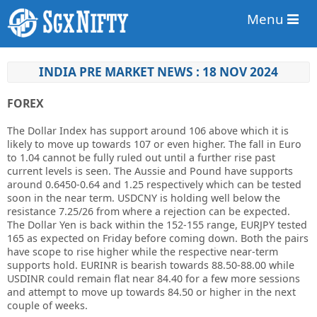
Menu
INDIA PRE MARKET NEWS : 18 NOV 2024
FOREX
The Dollar Index has support around 106 above which it is
likely to move up towards 107 or even higher. The fall in Euro
to 1.04 cannot be fully ruled out until a further rise past
current levels is seen. The Aussie and Pound have supports
around 0.6450-0.64 and 1.25 respectively which can be tested
soon in the near term. USDCNY is holding well below the
resistance 7.25/26 from where a rejection can be expected.
The Dollar Yen is back within the 152-155 range, EURJPY tested
165 as expected on Friday before coming down. Both the pairs
have scope to rise higher while the respective near-term
supports hold. EURINR is bearish towards 88.50-88.00 while
USDINR could remain flat near 84.40 for a few more sessions
and attempt to move up towards 84.50 or higher in the next
couple of weeks.