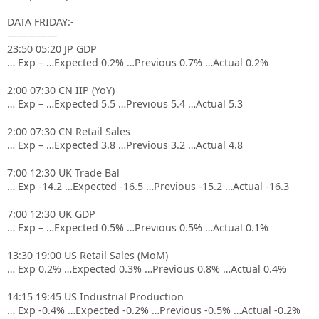
DATA FRIDAY:-
—————
23:50 05:20 JP GDP
… Exp – …Expected 0.2% …Previous 0.7% …Actual 0.2%
2:00 07:30 CN IIP (YoY)
… Exp – …Expected 5.5 …Previous 5.4 …Actual 5.3
2:00 07:30 CN Retail Sales
… Exp – …Expected 3.8 …Previous 3.2 …Actual 4.8
7:00 12:30 UK Trade Bal
… Exp -14.2 …Expected -16.5 …Previous -15.2 …Actual -16.3
7:00 12:30 UK GDP
… Exp – …Expected 0.5% …Previous 0.5% …Actual 0.1%
13:30 19:00 US Retail Sales (MoM)
… Exp 0.2% …Expected 0.3% …Previous 0.8% …Actual 0.4%
14:15 19:45 US Industrial Production
… Exp -0.4% …Expected -0.2% …Previous -0.5% …Actual -0.2%