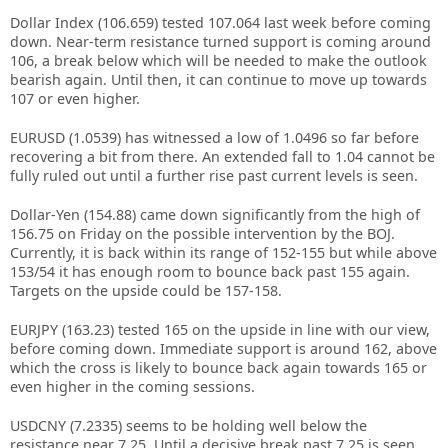
Dollar Index (106.659) tested 107.064 last week before coming
down. Near-term resistance turned support is coming around
106, a break below which will be needed to make the outlook
bearish again. Until then, it can continue to move up towards
107 or even higher.
EURUSD (1.0539) has witnessed a low of 1.0496 so far before
recovering a bit from there. An extended fall to 1.04 cannot be
fully ruled out until a further rise past current levels is seen.
Dollar-Yen (154.88) came down significantly from the high of
156.75 on Friday on the possible intervention by the BOJ.
Currently, it is back within its range of 152-155 but while above
153/54 it has enough room to bounce back past 155 again.
Targets on the upside could be 157-158.
EURJPY (163.23) tested 165 on the upside in line with our view,
before coming down. Immediate support is around 162, above
which the cross is likely to bounce back again towards 165 or
even higher in the coming sessions.
USDCNY (7.2335) seems to be holding well below the
resistance near 7.25. Until a decisive break past 7.25 is seen,