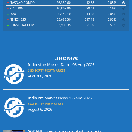
NASDAQ COMPO
26,350.60
-12.83
-0.05%
FTSE 100
10,867.90
-20.41
-0.19%
DAX
26,140.10
13.83
0.05%
NIKKEI 225
65,683.30
-617.18
-0.93%
SHANGHAI COM
3,900.35
21.92
0.57%
Latest News
India After Market Data – 06-Aug-2026
SGX NIFTY POSTMARKET
August 6, 2026
India Pre Market News : 06 Aug 2026
SGX NIFTY PREMARKET
August 6, 2026
SGX Nifty points to a good start for stocks