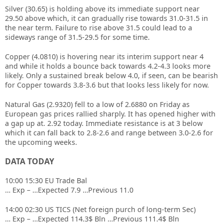
Silver (30.65) is holding above its immediate support near
29.50 above which, it can gradually rise towards 31.0-31.5 in
the near term. Failure to rise above 31.5 could lead to a
sideways range of 31.5-29.5 for some time.
Copper (4.0810) is hovering near its interim support near 4
and while it holds a bounce back towards 4.2-4.3 looks more
likely. Only a sustained break below 4.0, if seen, can be bearish
for Copper towards 3.8-3.6 but that looks less likely for now.
Natural Gas (2.9320) fell to a low of 2.6880 on Friday as
European gas prices rallied sharply. It has opened higher with
a gap up at. 2.92 today. Immediate resistance is at 3 below
which it can fall back to 2.8-2.6 and range between 3.0-2.6 for
the upcoming weeks.
DATA TODAY
10:00 15:30 EU Trade Bal
… Exp – …Expected 7.9 …Previous 11.0
14:00 02:30 US TICS (Net foreign purch of long-term Sec)
… Exp – …Expected 114.3$ Bln …Previous 111.4$ Bln