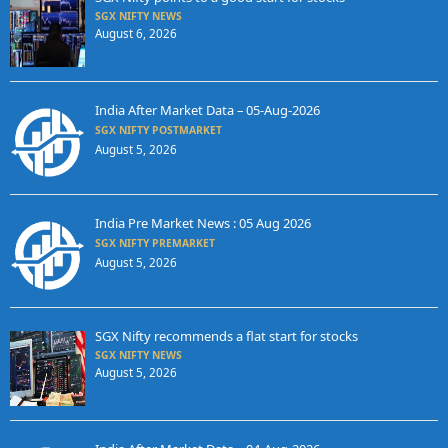
SGX NIFTY NEWS
August 6, 2026
India After Market Data – 05-Aug-2026
SGX NIFTY POSTMARKET
August 5, 2026
India Pre Market News : 05 Aug 2026
SGX NIFTY PREMARKET
August 5, 2026
SGX Nifty recommends a flat start for stocks
SGX NIFTY NEWS
August 5, 2026