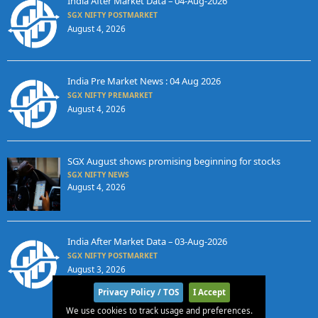
India After Market Data – 04-Aug-2026
SGX NIFTY POSTMARKET
August 4, 2026
India Pre Market News : 04 Aug 2026
SGX NIFTY PREMARKET
August 4, 2026
SGX August shows promising beginning for stocks
SGX NIFTY NEWS
August 4, 2026
India After Market Data – 03-Aug-2026
SGX NIFTY POSTMARKET
August 3, 2026
Privacy Policy / TOS
I Accept
We use cookies to track usage and preferences.