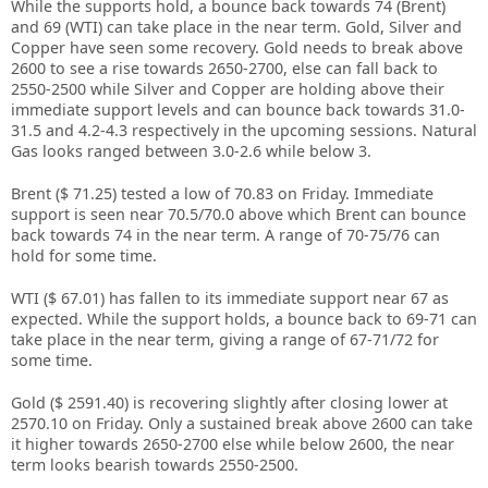
While the supports hold, a bounce back towards 74 (Brent)
and 69 (WTI) can take place in the near term. Gold, Silver and
Copper have seen some recovery. Gold needs to break above
2600 to see a rise towards 2650-2700, else can fall back to
2550-2500 while Silver and Copper are holding above their
immediate support levels and can bounce back towards 31.0-
31.5 and 4.2-4.3 respectively in the upcoming sessions. Natural
Gas looks ranged between 3.0-2.6 while below 3.
Brent ($ 71.25) tested a low of 70.83 on Friday. Immediate
support is seen near 70.5/70.0 above which Brent can bounce
back towards 74 in the near term. A range of 70-75/76 can
hold for some time.
WTI ($ 67.01) has fallen to its immediate support near 67 as
expected. While the support holds, a bounce back to 69-71 can
take place in the near term, giving a range of 67-71/72 for
some time.
Gold ($ 2591.40) is recovering slightly after closing lower at
2570.10 on Friday. Only a sustained break above 2600 can take
it higher towards 2650-2700 else while below 2600, the near
term looks bearish towards 2550-2500.