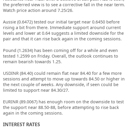
the preferred view is to see a corrective fall in the near term.
Watch price action around 7.25/26.
Aussie (0.6472) tested our initial target near 0.6450 before
rising a bit from there. Immediate support around current
levels and lower at 0.64 suggests a limited downside for the
pair and that it can rise back again in the coming sessions.
Pound (1.2634) has been coming off for a while and even
tested 1.2599 on Friday. Overall, the outlook continues to
remain bearish towards 1.25.
USDINR (84.40) could remain flat near 84.40 for a few more
sessions and attempt to move up towards 84.50 or higher in
the next couple of weeks. Any downside, if seen could be
limited to support near 84.30/27.
EURINR (89.0067) has enough room on the downside to test
the support near 88.50-88, before attempting to rise back
again in the coming sessions.
INTEREST RATES