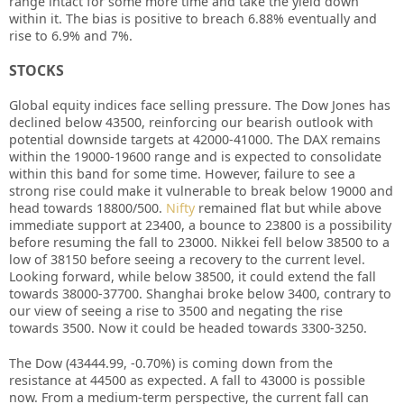
range intact for some more time and take the yield down
within it. The bias is positive to breach 6.88% eventually and
rise to 6.9% and 7%.
STOCKS
Global equity indices face selling pressure. The Dow Jones has
declined below 43500, reinforcing our bearish outlook with
potential downside targets at 42000-41000. The DAX remains
within the 19000-19600 range and is expected to consolidate
within this band for some time. However, failure to see a
strong rise could make it vulnerable to break below 19000 and
head towards 18800/500.
Nifty
remained flat but while above
immediate support at 23400, a bounce to 23800 is a possibility
before resuming the fall to 23000. Nikkei fell below 38500 to a
low of 38150 before seeing a recovery to the current level.
Looking forward, while below 38500, it could extend the fall
towards 38000-37700. Shanghai broke below 3400, contrary to
our view of seeing a rise to 3500 and negating the rise
towards 3500. Now it could be headed towards 3300-3250.
The Dow (43444.99, -0.70%) is coming down from the
resistance at 44500 as expected. A fall to 43000 is possible
now. From a medium-term perspective, the current fall can