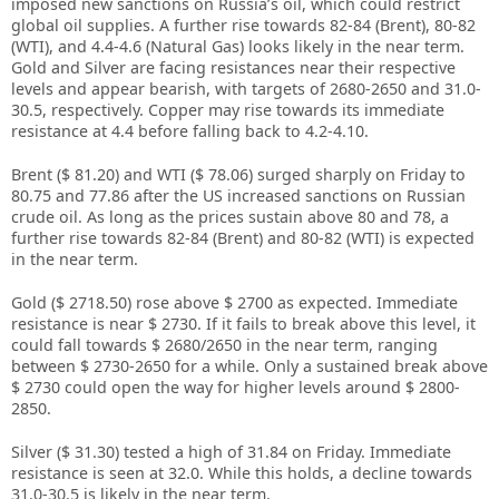
imposed new sanctions on Russia’s oil, which could restrict
global oil supplies. A further rise towards 82-84 (Brent), 80-82
(WTI), and 4.4-4.6 (Natural Gas) looks likely in the near term.
Gold and Silver are facing resistances near their respective
levels and appear bearish, with targets of 2680-2650 and 31.0-
30.5, respectively. Copper may rise towards its immediate
resistance at 4.4 before falling back to 4.2-4.10.
Brent ($ 81.20) and WTI ($ 78.06) surged sharply on Friday to
80.75 and 77.86 after the US increased sanctions on Russian
crude oil. As long as the prices sustain above 80 and 78, a
further rise towards 82-84 (Brent) and 80-82 (WTI) is expected
in the near term.
Gold ($ 2718.50) rose above $ 2700 as expected. Immediate
resistance is near $ 2730. If it fails to break above this level, it
could fall towards $ 2680/2650 in the near term, ranging
between $ 2730-2650 for a while. Only a sustained break above
$ 2730 could open the way for higher levels around $ 2800-
2850.
Silver ($ 31.30) tested a high of 31.84 on Friday. Immediate
resistance is seen at 32.0. While this holds, a decline towards
31.0-30.5 is likely in the near term.