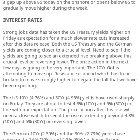
a gap up above 86 today on the onshore or opens below 86 to
gradually move higher during the week.
INTEREST RATES
Strong jobs data has taken the US Treasury yields higher on
Friday as expectation for a much slower rate cuts increased
after this data release. Both the US Treasury and the German
yields are coming closer to a crucial level. Need to see if the
yields are going to see an extended rise breaking above this
crucial level or reversing lower. The price action in the next
few days is going to be very important. The 10Yr GoI is
attempting to move up. Resistance is ahead which has to be
broken to move strongly higher to negate the fall that we have
been expecting.
The US 10Yr (4.76%) and 30Yr (4.95%) yields have risen sharply
on Friday. They are about to test 4.8% (10Yr) and 5% (30Yr) in
line with our expectation. The price action after this rise will
need a close watch to see if the rise is extending beyond 4.8%
(10Yr) and 5% (30Yr) or reversing lower.
The German 10Yr (2.59%) and the 30Yr (2.79%) yields have
come up to 2.6% (10Yr) and 2.8% (30Yr) in line with our