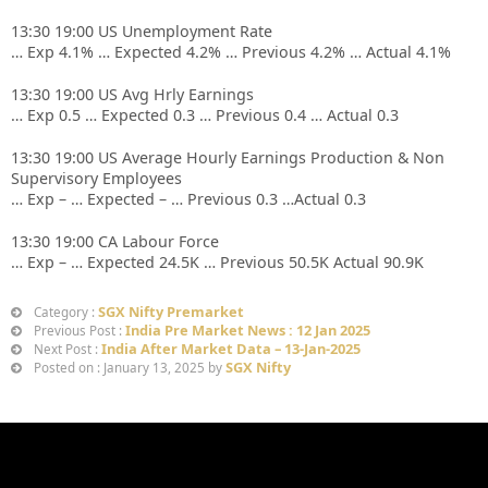
13:30 19:00 US Unemployment Rate
… Exp 4.1% … Expected 4.2% … Previous 4.2% … Actual 4.1%
13:30 19:00 US Avg Hrly Earnings
… Exp 0.5 … Expected 0.3 … Previous 0.4 … Actual 0.3
13:30 19:00 US Average Hourly Earnings Production & Non
Supervisory Employees
… Exp – … Expected – … Previous 0.3 …Actual 0.3
13:30 19:00 CA Labour Force
… Exp – … Expected 24.5K … Previous 50.5K Actual 90.9K
SGX Nifty Premarket
Category :
India Pre Market News : 12 Jan 2025
Previous Post :
India After Market Data – 13-Jan-2025
Next Post :
SGX Nifty
Posted on : January 13, 2025 by