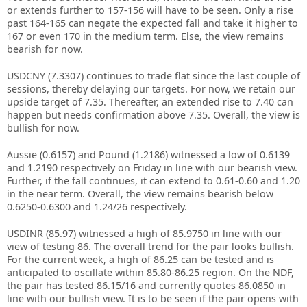
or extends further to 157-156 will have to be seen. Only a rise
past 164-165 can negate the expected fall and take it higher to
167 or even 170 in the medium term. Else, the view remains
bearish for now.
USDCNY (7.3307) continues to trade flat since the last couple of
sessions, thereby delaying our targets. For now, we retain our
upside target of 7.35. Thereafter, an extended rise to 7.40 can
happen but needs confirmation above 7.35. Overall, the view is
bullish for now.
Aussie (0.6157) and Pound (1.2186) witnessed a low of 0.6139
and 1.2190 respectively on Friday in line with our bearish view.
Further, if the fall continues, it can extend to 0.61-0.60 and 1.20
in the near term. Overall, the view remains bearish below
0.6250-0.6300 and 1.24/26 respectively.
USDINR (85.97) witnessed a high of 85.9750 in line with our
view of testing 86. The overall trend for the pair looks bullish.
For the current week, a high of 86.25 can be tested and is
anticipated to oscillate within 85.80-86.25 region. On the NDF,
the pair has tested 86.15/16 and currently quotes 86.0850 in
line with our bullish view. It is to be seen if the pair opens with