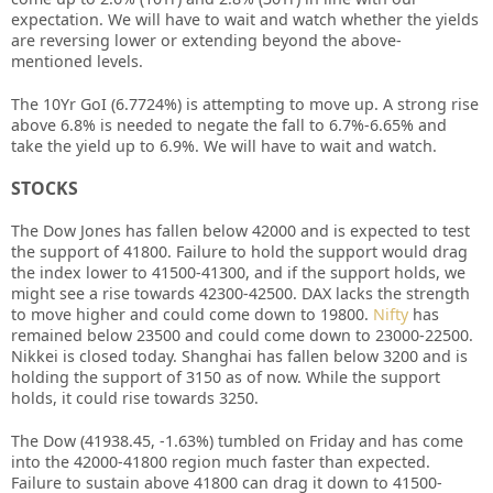
expectation. We will have to wait and watch whether the yields
are reversing lower or extending beyond the above-
mentioned levels.
The 10Yr GoI (6.7724%) is attempting to move up. A strong rise
above 6.8% is needed to negate the fall to 6.7%-6.65% and
take the yield up to 6.9%. We will have to wait and watch.
STOCKS
The Dow Jones has fallen below 42000 and is expected to test
the support of 41800. Failure to hold the support would drag
the index lower to 41500-41300, and if the support holds, we
might see a rise towards 42300-42500. DAX lacks the strength
to move higher and could come down to 19800.
Nifty
has
remained below 23500 and could come down to 23000-22500.
Nikkei is closed today. Shanghai has fallen below 3200 and is
holding the support of 3150 as of now. While the support
holds, it could rise towards 3250.
The Dow (41938.45, -1.63%) tumbled on Friday and has come
into the 42000-41800 region much faster than expected.
Failure to sustain above 41800 can drag it down to 41500-