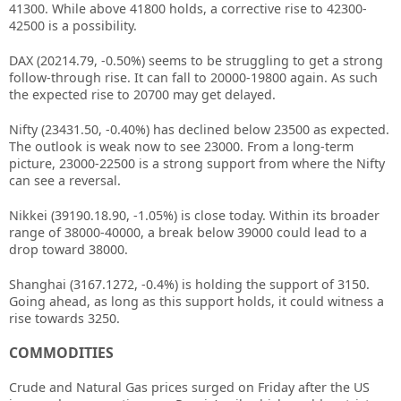
41300. While above 41800 holds, a corrective rise to 42300-
42500 is a possibility.
DAX (20214.79, -0.50%) seems to be struggling to get a strong
follow-through rise. It can fall to 20000-19800 again. As such
the expected rise to 20700 may get delayed.
Nifty (23431.50, -0.40%) has declined below 23500 as expected.
The outlook is weak now to see 23000. From a long-term
picture, 23000-22500 is a strong support from where the Nifty
can see a reversal.
Nikkei (39190.18.90, -1.05%) is close today. Within its broader
range of 38000-40000, a break below 39000 could lead to a
drop toward 38000.
Shanghai (3167.1272, -0.4%) is holding the support of 3150.
Going ahead, as long as this support holds, it could witness a
rise towards 3250.
COMMODITIES
Crude and Natural Gas prices surged on Friday after the US