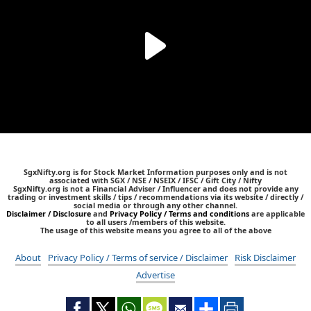
SgxNifty.org is for Stock Market Information purposes only and is not
associated with SGX / NSE / NSEIX / IFSC / Gift City / Nifty
SgxNifty.org is not a Financial Adviser / Influencer and does not provide any
trading or investment skills / tips / recommendations via its website / directly /
social media or through any other channel.
Disclaimer / Disclosure
and
Privacy Policy / Terms and conditions
are applicable
to all users /members of this website.
The usage of this website means you agree to all of the above
About
Privacy Policy / Terms of service / Disclaimer
Risk Disclaimer
Advertise