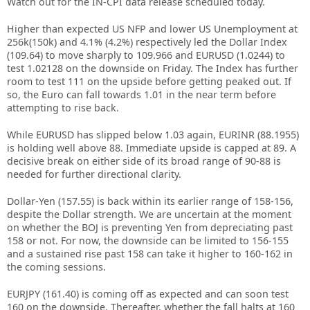
Watch out for the IN-CPI data release scheduled today.
Higher than expected US NFP and lower US Unemployment at
256k(150k) and 4.1% (4.2%) respectively led the Dollar Index
(109.64) to move sharply to 109.966 and EURUSD (1.0244) to
test 1.02128 on the downside on Friday. The Index has further
room to test 111 on the upside before getting peaked out. If
so, the Euro can fall towards 1.01 in the near term before
attempting to rise back.
While EURUSD has slipped below 1.03 again, EURINR (88.1955)
is holding well above 88. Immediate upside is capped at 89. A
decisive break on either side of its broad range of 90-88 is
needed for further directional clarity.
Dollar-Yen (157.55) is back within its earlier range of 158-156,
despite the Dollar strength. We are uncertain at the moment
on whether the BOJ is preventing Yen from depreciating past
158 or not. For now, the downside can be limited to 156-155
and a sustained rise past 158 can take it higher to 160-162 in
the coming sessions.
EURJPY (161.40) is coming off as expected and can soon test
160 on the downside. Thereafter, whether the fall halts at 160