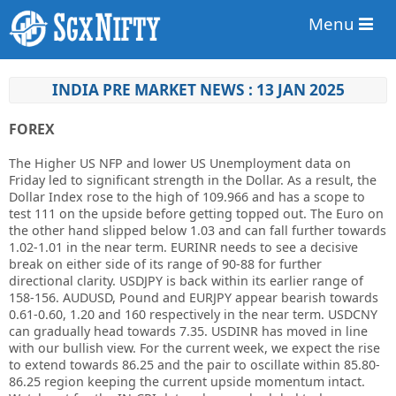
Menu
INDIA PRE MARKET NEWS : 13 JAN 2025
FOREX
The Higher US NFP and lower US Unemployment data on
Friday led to significant strength in the Dollar. As a result, the
Dollar Index rose to the high of 109.966 and has a scope to
test 111 on the upside before getting topped out. The Euro on
the other hand slipped below 1.03 and can fall further towards
1.02-1.01 in the near term. EURINR needs to see a decisive
break on either side of its range of 90-88 for further
directional clarity. USDJPY is back within its earlier range of
158-156. AUDUSD, Pound and EURJPY appear bearish towards
0.61-0.60, 1.20 and 160 respectively in the near term. USDCNY
can gradually head towards 7.35. USDINR has moved in line
with our bullish view. For the current week, we expect the rise
to extend towards 86.25 and the pair to oscillate within 85.80-
86.25 region keeping the current upside momentum intact.