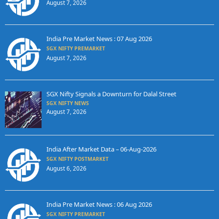
August 7, 2026
India Pre Market News : 07 Aug 2026
SGX NIFTY PREMARKET
August 7, 2026
SGX Nifty Signals a Downturn for Dalal Street
SGX NIFTY NEWS
August 7, 2026
India After Market Data – 06-Aug-2026
SGX NIFTY POSTMARKET
August 6, 2026
India Pre Market News : 06 Aug 2026
SGX NIFTY PREMARKET