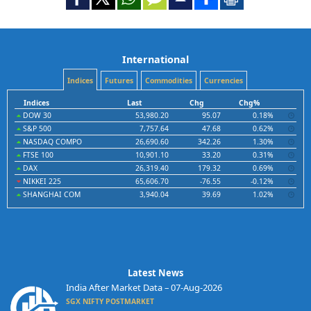
International
Indices
Futures
Commodities
Currencies
Indices
Last
Chg
Chg%
DOW 30
53,980.20
95.07
0.18%
S&P 500
7,757.64
47.68
0.62%
NASDAQ COMPO
26,690.60
342.26
1.30%
FTSE 100
10,901.10
33.20
0.31%
DAX
26,319.40
179.32
0.69%
NIKKEI 225
65,606.70
-76.55
-0.12%
SHANGHAI COM
3,940.04
39.69
1.02%
Latest News
India After Market Data – 07-Aug-2026
SGX NIFTY POSTMARKET