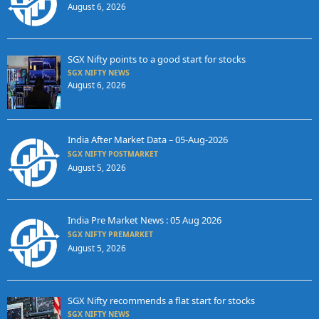
August 6, 2026
SGX Nifty points to a good start for stocks
SGX NIFTY NEWS
August 6, 2026
India After Market Data – 05-Aug-2026
SGX NIFTY POSTMARKET
August 5, 2026
India Pre Market News : 05 Aug 2026
SGX NIFTY PREMARKET
August 5, 2026
SGX Nifty recommends a flat start for stocks
SGX NIFTY NEWS