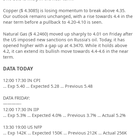
Copper ($ 4.3085) is losing momentum to break above 4.35.
Our outlook remains unchanged, with a rise towards 4.4 in the
near term before a pullback to 4.20-4.10 is seen.
Natural Gas ($ 4.2460) moved up sharply to 4.01 on Friday after
the US imposed new sanctions on Russia’s oil. Today, it has
opened higher with a gap up at 4.3470. While it holds above
4.2, it can extend its bullish move towards 4.4-4.6 in the near
term.
DATA TODAY
12:00 17:30 IN CPI
… Exp 5.40 … Expected 5.28 … Previous 5.48
DATA FRIDAY:
————-
12:00 17:30 IN IIP
… Exp 5.3% … Expected 4.0% … Previous 3.7% … Actual 5.2%
13:30 19:00 US NFP
… Exp 142K … Expected 150K … Previous 212K … Actual 256K