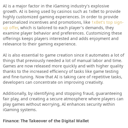
AI is a major factor in the iGaming industry’s explosive
growth. AI is being used by casinos such as 1xBet to provide
highly customized gaming experiences. In order to provide
personalized incentives and promotions, like
1xBet’s top sign-
up offer
, which is tailored to each player’s demands, they
examine player behavior and preferences. Customizing these
offerings keeps players interested and adds enjoyment and
relevance to their gaming experience.
AI is also essential to game creation since it automates a lot of
things that previously needed a lot of manual labor and time.
Games are now released more quickly and with higher quality
thanks to the increased efficiency of tasks like game testing
and fine-tuning. Now that AI is taking care of repetitive tasks,
developers can concentrate on improving creativity.
Additionally, by identifying and stopping fraud, guaranteeing
fair play, and creating a secure atmosphere where players can
play games without worrying, AI enhances security within
iGaming systems.
Finance: The Takeover of the Digital Wallet