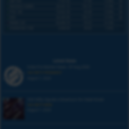
S&P 500
7,731.92
21.96
0.28%
NASDAQ COMPO
26,541.10
192.76
0.73%
FTSE 100
10,922.30
54.38
0.50%
DAX
26,335.90
195.77
0.75%
NIKKEI 225
65,606.70
-76.55
-0.12%
SHANGHAI COM
3,940.04
39.69
1.02%
Latest News
India Pre Market News : 07 Aug 2026
SGX NIFTY PREMARKET
August 7, 2026
SGX Nifty Signals a Downturn for Dalal Street
SGX NIFTY NEWS
August 7, 2026