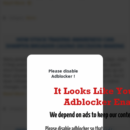
Read More
More
Category :
HOW STOCK TRADING AWARENESS CAN
SHARPEN BROADER CASINO DECISION-MAKING
Many people follow the stock market casually these days, even
if they aren’t serious traders. They check price charts, watch
short financial clips online, or see market updates pop up on
Please disable
their phones. None of this turns anyone into an expert, but it
Adblocker !
does influence how people think. It teaches them to notice
changes, compare
Read More
More
Category :