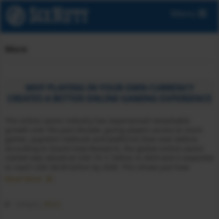
Menu
More
WHY PLAYING IN YOUR OWN CURRENCY
CREATES A BETTER ONLINE GAMING EXPERIENCE
The online casino industry has experienced remarkable
growth over the past decade, giving players access to more
games, payment methods and platforms than ever before.
According to Grand View Research, the global online casino
market was valued at USD 19.11 billion in 2024 and is expected
to reach USD 38.00 billion by 2030. This shows just how
Read More
More
Category :