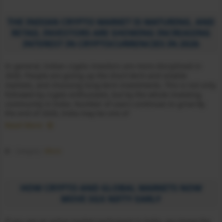
THE INDIAN CRYPTO MARKET IS MATURING, AND
RETAIL INVESTORS ARE SHOWING INCREASING
INTEREST IN CRYPTOCURRENCIES IN 2026
In general, Indian crypto investors are more disciplined in
2026. People are giving up the short-term and volatile
markets, and choosing long-term investments. This is not only
followed by crypto enthusiasts, but by the whole investing
community in India. Number of users continues to grow By
the end of 2026, India may be one of
Read More
More
Category :
HOW CRYPTO AND GLOBAL MARKETS NOW
MOVE SGX NIFTY EARLY
If you are an active market participant in India, you know the