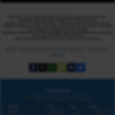
SgxNifty.org is for Stock Market Information purposes only and is not
associated with SGX / NSE / NSEIX / IFSC / Gift City / Nifty
SgxNifty.org is not a Financial Adviser / Influencer and does not provide any
trading or investment skills / tips / recommendations via its website / directly /
social media or through any other channel.
Disclaimer / Disclosure
and
Privacy Policy / Terms and conditions
are applicable
to all users /members of this website.
The usage of this website means you agree to all of the above
About
Privacy Policy / Terms of service / Disclaimer
Risk Disclaimer
Advertise
International
Indices
Futures
Commodities
Currencies
Indices
Last
Chg
Chg%
DOW 30
53,980.30
95.23
0.18%