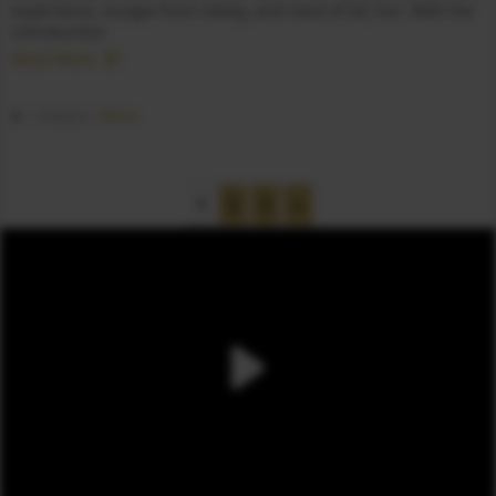
experience, escape from reality, and most of all, fun. With the
introduction
Read More
More
Category :
1
2
3
»