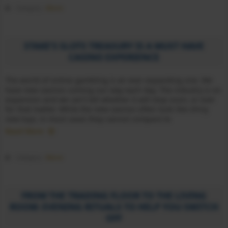
More
Category :
STAKE’S SLOTS TREASURY IS A MUST HAVE
CASINO EXPERIENCE
The world of online gambling is an ever expanding one. We
have new casinos coming our way each day. The industry is on
expansion and we can’t tell whether it will stop soon, or ever
for that matter. While the new casinos often look like shiny
new toys, in most cases they cannot compare to
Read More
More
Category :
FROM THE TRADING FLOOR TO THE LIVING
ROOM: EVENING RITUALS TO HELP YOU SWITCH
OFF