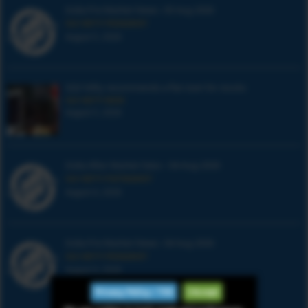
India Pre Market News : 05 Aug 2026
SGX NIFTY PREMARKET
August 5, 2026
SGX Nifty recommends a flat start for stocks
SGX NIFTY NEWS
August 5, 2026
India After Market Data – 04-Aug-2026
SGX NIFTY POSTMARKET
August 4, 2026
India Pre Market News : 04 Aug 2026
SGX NIFTY PREMARKET
August 4, 2026
Privacy Policy / TOS
I Accept