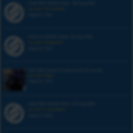
India After Market Data – 06-Aug-2026
SGX NIFTY POSTMARKET
August 6, 2026
India Pre Market News : 06 Aug 2026
SGX NIFTY PREMARKET
August 6, 2026
SGX Nifty points to a good start for stocks
SGX NIFTY NEWS
August 6, 2026
India After Market Data – 05-Aug-2026
SGX NIFTY POSTMARKET
August 5, 2026