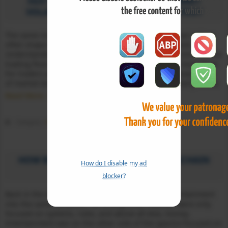
SGX NIFTY TO SLOTS AND HOW MARKET
VOLATILITY MIRRORS CASINO STRATEGY
The same instincts that guide traders through global indices
often shape how players navigate chance and reward.
Understanding volatility, emotion and probability connects the
trading floor to the casino floor more closely than most think.
For traders and investors, volatility is not just a characteristic
of market behavior but a trading opportunity. Similarly, in the
Read More
More
Category :
HOW BITCOIN CASINOS TURN BLOCKCHAIN
How do I disable my ad
SECURITY INTO DIGITAL FUN
blocker?
Back in the day it was hard to put finance and entertainment
into the same sentence. For a long time, finances were only
focused on systems, rules, and above all else, money.
Entertainment was on the other side of the spectre focused on