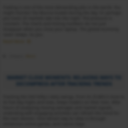
Trading is one of the most demanding jobs in the world. You
might monitor the Boursa Kuwait during the day. Or perhaps
you track US markets late into the night. The pressure is
constant. The charts and ticking numbers do not just
disappear when you close your laptop. The global economy
never sleeps. So you
Read More
More
Category :
MARKET CLOSE MOMENTS: RELAXING WAYS TO
DECOMPRESS AFTER TRACKING TRENDS
Tracking the SGX Nifty’s daily swings, from its 25,865.0 close to
its five-day highs and lows, keeps traders on their toes. After
hours of analyzing moving averages and market signals,
unwinding with engaging activities can refresh the mind for
the next session. One vibrant way to relax is through
immersive online games, and Casino Days