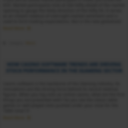
drill. Market participants look at SGX Nifty ahead of the market
opening to gauge the likely direction of the Nifty 50. It serves
as an instant readout of overnight market sentiment and is
used to form trading expectations. But in the new globalised
Read More
More
Category :
HOW CASINO SOFTWARE TRENDS ARE DRIVING
STOCK PERFORMANCE IN THE IGAMING SECTOR
Casino software is the backbone of the iGaming industry. Its
innovations are the driving force behind its record revenue
figures. When you log onto an online casino, what are the first
things you are presented with? Do you see the classic table
games or well-played slots pushed under your nose for the
100th time? If
Read More