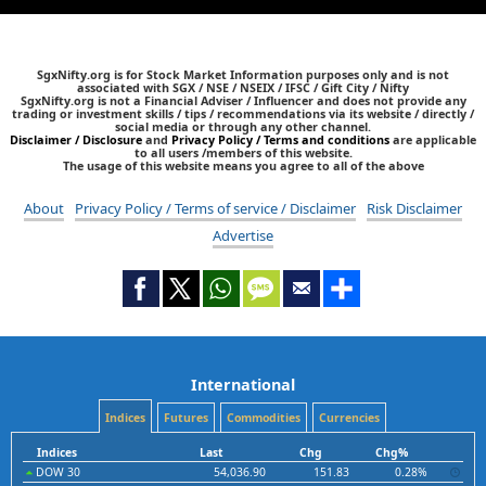
SgxNifty.org is for Stock Market Information purposes only and is not
associated with SGX / NSE / NSEIX / IFSC / Gift City / Nifty
SgxNifty.org is not a Financial Adviser / Influencer and does not provide any
trading or investment skills / tips / recommendations via its website / directly /
social media or through any other channel.
Disclaimer / Disclosure
and
Privacy Policy / Terms and conditions
are applicable
to all users /members of this website.
The usage of this website means you agree to all of the above
About
Privacy Policy / Terms of service / Disclaimer
Risk Disclaimer
Advertise
International
Indices
Futures
Commodities
Currencies
Indices
Last
Chg
Chg%
DOW 30
54,036.90
151.83
0.28%