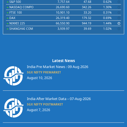
S&P 500
7,757.64
47.68
0.62%
NASDAQ COMPO
26,690.60
342.26
1.30%
FTSE 100
10,901.10
33.20
0.31%
DAX
26,319.40
179.32
0.69%
NIKKEI 225
66,550.90
944.19
1.44%
SHANGHAI COM
3,939.97
39.69
1.02%
Latest News
India Pre Market News : 09 Aug 2026
SGX NIFTY PREMARKET
August 10, 2026
India After Market Data – 07-Aug-2026
SGX NIFTY POSTMARKET
August 7, 2026