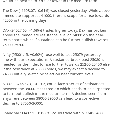
would be bearish to 3300 or lower in the medium term.
The Dow (41603.07, -0.61%) was closed yesterday. While above
immediate support at 41000, there is scope for a rise towards
42500 in the coming days.
DAX (24027.65, +1.68%) trades higher today. Dax has broken
above the immediate resistance level of 24000 on the near-
term charts which if sustained can be further bullish towards
25000-25200.
Nifty (25001.15, +0.60%) rose well to test 25079 yesterday, in
line with our expectations. A sustained break past 25080 is
needed for the index to rise further towards 25200-25400 else,
if the resistance at 25080 holds, we may expect a decline to
24500 initially. Watch price action near current levels.
Nikkei (37469.23, +0.19%) could face a series of resistances
between the 38000-39000 region which needs to be surpassed
to turn out bullish in the medium term. A decline seen from
anywhere between 38000-39000 can lead to a corrective
decline to 37000-36000.
Shanghai (3349.51, +0.080%) could trade within 3340-3400