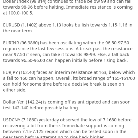
Dollar Index (98.814) continues to trade below 99 and can fall
towards 98-96 before halting. Immediate resistance is coming
at 100.0-100.5.
EURUSD (1.1402) above 1.13 looks bullish towards 1.15-1.16 in
the near term.
EURINR (96.9860) has been oscillating within the 96.50-97.50
region since the last few sessions. A break past the resistance
near 97.50 if seen, can take it towards 98-99. Else, a fall back
towards 96.50-96.00 can happen initially before rising back.
EURJPY (162.40) faces an interim resistance at 163, below which
a fall to 160 can happen. Overall, its broad range of 165-161/60
can hold for some time before a decisive break is seen on
either side.
Dollar-Yen (142.24) is coming off as anticipated and can soon
test 142-140 before possibly halting.
USDCNY (7.1860) yesterday observed the low of 7.1680 before
recovering a bit from there. Immediate support is coming
between 7.15-7.125 region which can be tested soon in the
near term before attempting to rise back higher.