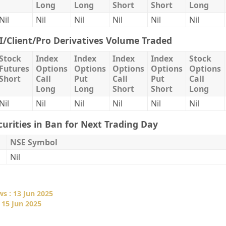
Long
Long
Short
Short
Long
Nil
Nil
Nil
Nil
Nil
Nil
II/Client/Pro Derivatives Volume Traded
Stock
Index
Index
Index
Index
Stock
Futures
Options
Options
Options
Options
Options
Short
Call
Put
Call
Put
Call
Long
Long
Short
Short
Long
Nil
Nil
Nil
Nil
Nil
Nil
curities in Ban for Next Trading Day
NSE Symbol
Nil
s : 13 Jun 2025
 15 Jun 2025