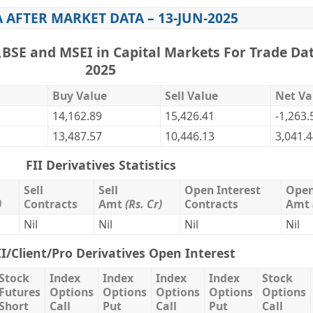
A AFTER MARKET DATA – 13-JUN-2025
,BSE and MSEI in Capital Markets For Trade Dat
2025
Buy Value
Sell Value
Net Va
14,162.89
15,426.41
-1,263.
13,487.57
10,446.13
3,041.
FII Derivatives Statistics
Sell
Sell
Open Interest
Open
)
Contracts
Amt
(Rs. Cr)
Contracts
Amt
Nil
Nil
Nil
Nil
II/Client/Pro Derivatives Open Interest
Stock
Index
Index
Index
Index
Stock
Futures
Options
Options
Options
Options
Options
Short
Call
Put
Call
Put
Call