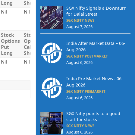
Long
Short
Short
SGX Nifty Signals a Downturn
Nil
Nil
Nil
Nil
Nil
for Dalal Street
SGX NIFTY NEWS
August 7, 2026
Stock
Stock
Stock
Total
Total
Options
Options
Options
Long
Short
India After Market Data – 06-
Put
Call
Put
Aug-2026
Long
Short
Short
SGX NIFTY POSTMARKET
Nil
Nil
Nil
Nil
Nil
August 6, 2026
India Pre Market News : 06
Aug 2026
SGX NIFTY PREMARKET
August 6, 2026
SGX Nifty points to a good
start for stocks
SGX NIFTY NEWS
August 6, 2026