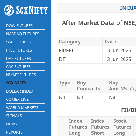
INDI
After Market Data of NSE
DOW FUTURES
NASDAQ FUTURES
Category
Date
S&P FUTURES
FII/FPI
13-Jun-2025
FTSE FUTURES
DAX FUTURES
DII
13-Jun-2025
CAC FUTURES
NIKKEI FUTURES
Type
Buy
Buy
SGX NIFTY
Contracts
Amt
(Rs. Cr
DOLLAR INDEX
Nil
Nil
Nil
COMEX LIVE
WORLD MARKETS
FII/D
SIGNALS
Index
Index
Stock
NEWS
Futures
Futures
Futures
REPORTS
Long
Short
Long