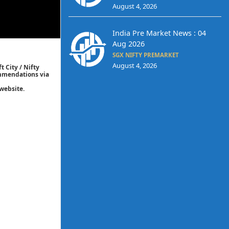
August 4, 2026
India Pre Market News : 04
Aug 2026
SGX NIFTY PREMARKET
August 4, 2026
t City / Nifty
commendations via
website.