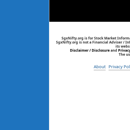
SgxNifty.org is for Stock Market Informa
SgxNifty.org is not a Financial Adviser / I
its webs
Disclaimer / Disclosure
and
Privac
The us
About
Privacy Pol