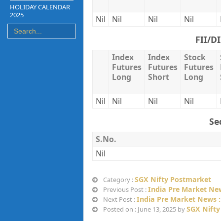
HOLIDAY CALENDAR
2025
Nil
Nil
Nil
Nil
FII/D
Index
Index
Stock
Futures
Futures
Futures
Long
Short
Long
Nil
Nil
Nil
Nil
Se
S.No.
Nil
SGX Nifty Postmarket
Category :
India Pre Market New
Previous Post :
India Pre Market News :
Next Post :
SGX Nifty
Posted on : June 13, 2025 by