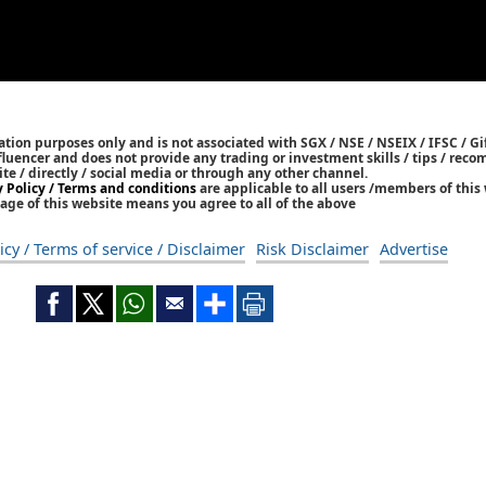
tion purposes only and is not associated with SGX / NSE / NSEIX / IFSC / Gif
nfluencer and does not provide any trading or investment skills / tips / re
ite / directly / social media or through any other channel.
y Policy / Terms and conditions
are applicable to all users /members of this 
age of this website means you agree to all of the above
icy / Terms of service / Disclaimer
Risk Disclaimer
Advertise