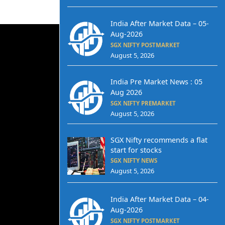
India After Market Data – 05-
Aug-2026
SGX NIFTY POSTMARKET
August 5, 2026
India Pre Market News : 05
Aug 2026
SGX NIFTY PREMARKET
August 5, 2026
SGX Nifty recommends a flat
start for stocks
SGX NIFTY NEWS
August 5, 2026
India After Market Data – 04-
Aug-2026
SGX NIFTY POSTMARKET