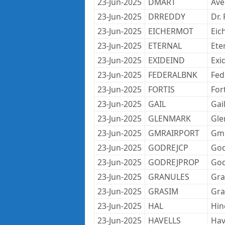
23-Jun-2025
DMART
Ave
23-Jun-2025
DRREDDY
Dr.
23-Jun-2025
EICHERMOT
Eic
23-Jun-2025
ETERNAL
Ete
23-Jun-2025
EXIDEIND
Exi
23-Jun-2025
FEDERALBNK
Fed
23-Jun-2025
FORTIS
For
23-Jun-2025
GAIL
Gail
23-Jun-2025
GLENMARK
Gle
23-Jun-2025
GMRAIRPORT
Gmr
23-Jun-2025
GODREJCP
God
23-Jun-2025
GODREJPROP
God
23-Jun-2025
GRANULES
Gra
23-Jun-2025
GRASIM
Gra
23-Jun-2025
HAL
Hin
23-Jun-2025
HAVELLS
Hav