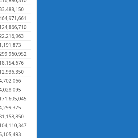
416,880,310
33,488,150
464,971,661
124,866,710
22,216,963
1,191,873
299,960,952
18,154,676
12,936,350
4,702,066
4,028,095
171,605,045
4,299,375
81,158,850
104,110,347
5,105,493