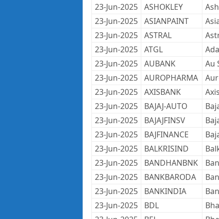
23-Jun-2025
ASHOKLEY
Ash
23-Jun-2025
ASIANPAINT
Asi
23-Jun-2025
ASTRAL
Ast
23-Jun-2025
ATGL
Ada
23-Jun-2025
AUBANK
Au 
23-Jun-2025
AUROPHARMA
Aur
23-Jun-2025
AXISBANK
Axi
23-Jun-2025
BAJAJ-AUTO
Baj
23-Jun-2025
BAJAJFINSV
Baja
23-Jun-2025
BAJFINANCE
Baj
23-Jun-2025
BALKRISIND
Bal
23-Jun-2025
BANDHANBNK
Ban
23-Jun-2025
BANKBARODA
Ban
23-Jun-2025
BANKINDIA
Ban
23-Jun-2025
BDL
Bha