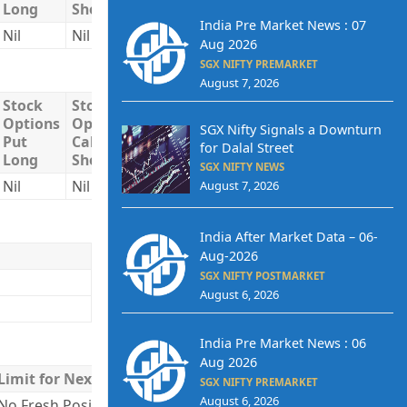
Long
Short
Short
India Pre Market News : 07
Nil
Nil
Nil
Nil
Nil
Aug 2026
SGX NIFTY PREMARKET
August 7, 2026
Stock
Stock
Stock
Total
Total
Options
Options
Options
Long
Short
SGX Nifty Signals a Downturn
Put
Call
Put
for Dalal Street
Long
Short
Short
SGX NIFTY NEWS
Nil
Nil
Nil
Nil
Nil
August 7, 2026
India After Market Data – 06-
Aug-2026
SGX NIFTY POSTMARKET
August 6, 2026
India Pre Market News : 06
Aug 2026
Limit for Next Day
SGX NIFTY PREMARKET
August 6, 2026
No Fresh Positions