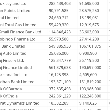
ok Leyland Ltd
282,439,403
91,695,000
an Paints Limited
90,791,585
28,575,250
ral Limited
24,660,712
13,199,081
ni Total Gas Limited
55,429,320
12,919,675
Small Finance Bank Ltd
114,846,423
35,603,000
obindo Pharma Ltd
55,970,580
27,414,200
s Bank Limited
549,885,930
106,101,875
aj Auto Limited
25,086,000
6,909,900
j Finserv Ltd.
125,347,779
36,119,500
aj Finance Limited
561,379,638
190,697,000
krishna Ind. Ltd
16,125,398
4,605,600
dhan Bank Limited
193,371,109
151,819,200
k Of Baroda
372,635,498
193,986,000
k Of India
242,361,229
122,248,800
rat Dynamics Limited
18,382,289
9,140,625