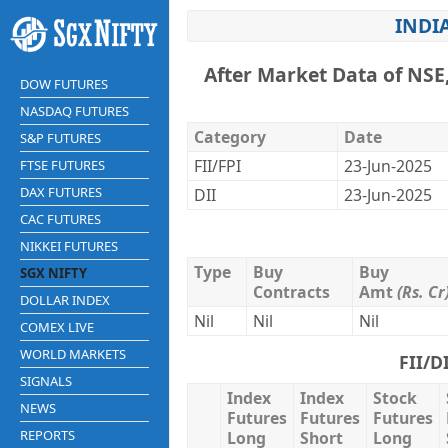
INDI
After Market Data of NSE
DOW FUTURES
NASDAQ FUTURES
Category
Date
S&P FUTURES
FII/FPI
23-Jun-2025
FTSE FUTURES
DAX FUTURES
DII
23-Jun-2025
CAC FUTURES
NIKKEI FUTURES
Type
Buy
Buy
SGX NIFTY
Contracts
Amt
(Rs. Cr
DOLLAR INDEX
Nil
Nil
Nil
COMEX LIVE
WORLD MARKETS
FII/D
SIGNALS
Index
Index
Stock
NEWS
Futures
Futures
Futures
REPORTS
Long
Short
Long