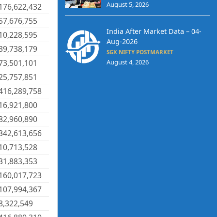
August 5, 2026
176,622,432
57,676,755
India After Market Data – 04-
10,228,595
Aug-2026
39,738,179
SGX NIFTY POSTMARKET
73,501,101
August 4, 2026
25,757,851
416,289,758
16,921,800
82,960,890
342,613,656
10,713,528
31,883,353
160,017,723
107,994,367
8,322,549