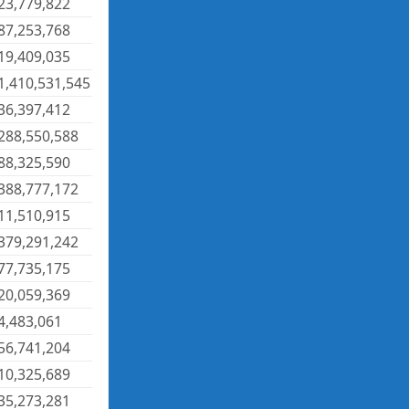
23,779,822
87,253,768
19,409,035
1,410,531,545
36,397,412
288,550,588
88,325,590
388,777,172
11,510,915
379,291,242
77,735,175
20,059,369
4,483,061
56,741,204
10,325,689
35,273,281