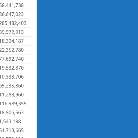
58,441,738
86,647,023
285,482,403
39,972,913
18,394,187
22,352,780
77,692,740
19,532,870
10,333,706
65,235,860
11,283,960
116,989,355
18,906,563
1,543,198
51,713,665