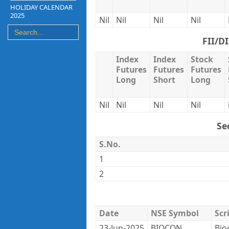
HOLIDAY CALENDAR
2025
Nil
Nil
Nil
Nil
FII/D
Index
Index
Stock
Futures
Futures
Futures
Long
Short
Long
Nil
Nil
Nil
Nil
Se
S.No.
1
2
Date
NSE Symbol
Scr
23-Jun-2025
BIOCON
Bio