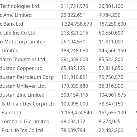
 Technologies Ltd
211,721,976
26,301,100
c Amc Limited
20,322,651
4,784,250
c Bank Ltd
1,324,758,679
167,250,600
c Life Ins Co Ltd
213,821,216
60,550,600
o Motocorp Limited
26,104,531
11,811,000
l Limited
189,248,684
145,666,150
dalco Industries Ltd
291,659,008
85,542,800
dustan Copper Ltd
65,482,129
52,811,850
dustan Petroleum Corp
191,910,891
79,750,575
dustan Unilever Ltd.
179,035,680
36,316,500
dustan Zinc Limited
309,154,116
104,961,675
 & Urban Dev Corpn Ltd
100,095,000
78,847,150
i Bank Ltd.
1,159,424,540
161,653,100
ci Lombard Gic Limited
48,034,132
8,274,025
i Pru Life Ins Co Ltd
78,039,794
22,482,200