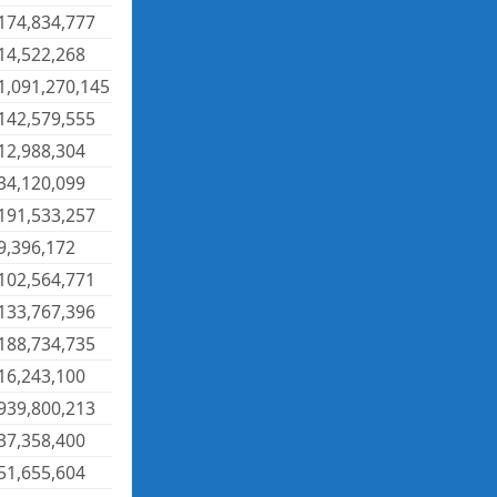
174,834,777
14,522,268
1,091,270,145
142,579,555
12,988,304
34,120,099
191,533,257
9,396,172
102,564,771
133,767,396
188,734,735
16,243,100
939,800,213
37,358,400
51,655,604