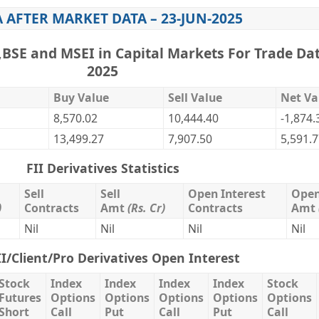
A AFTER MARKET DATA – 23-JUN-2025
,BSE and MSEI in Capital Markets For Trade Dat
2025
Buy Value
Sell Value
Net Va
8,570.02
10,444.40
-1,874.
13,499.27
7,907.50
5,591.
FII Derivatives Statistics
Sell
Sell
Open Interest
Open
)
Contracts
Amt
(Rs. Cr)
Contracts
Amt
Nil
Nil
Nil
Nil
II/Client/Pro Derivatives Open Interest
Stock
Index
Index
Index
Index
Stock
Futures
Options
Options
Options
Options
Options
Short
Call
Put
Call
Put
Call