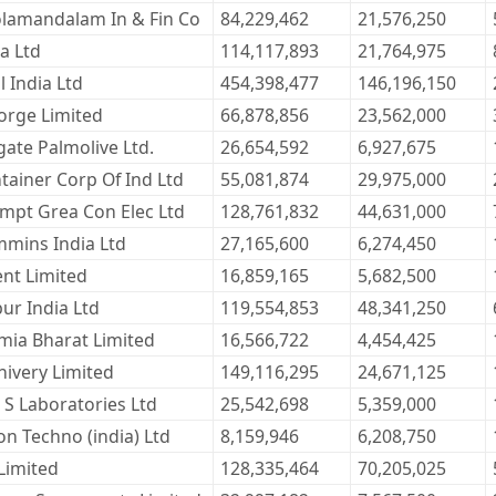
lamandalam In & Fin Co
84,229,462
21,576,250
la Ltd
114,117,893
21,764,975
l India Ltd
454,398,477
146,196,150
orge Limited
66,878,856
23,562,000
gate Palmolive Ltd.
26,654,592
6,927,675
tainer Corp Of Ind Ltd
55,081,874
29,975,000
mpt Grea Con Elec Ltd
128,761,832
44,631,000
mins India Ltd
27,165,600
6,274,450
ent Limited
16,859,165
5,682,500
ur India Ltd
119,554,853
48,341,250
mia Bharat Limited
16,566,722
4,454,425
hivery Limited
149,116,295
24,671,125
i S Laboratories Ltd
25,542,698
5,359,000
on Techno (india) Ltd
8,159,946
6,208,750
 Limited
128,335,464
70,205,025