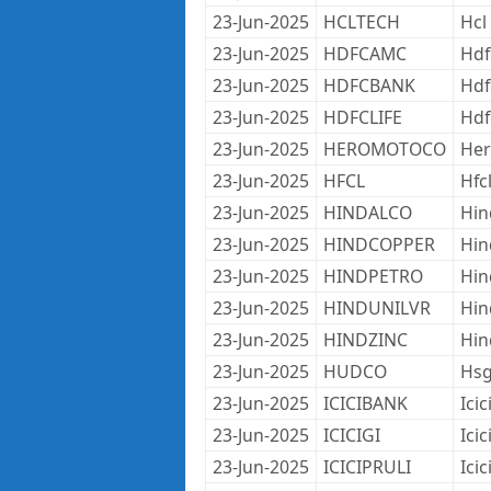
23-Jun-2025
HCLTECH
Hcl
23-Jun-2025
HDFCAMC
Hdf
23-Jun-2025
HDFCBANK
Hdf
23-Jun-2025
HDFCLIFE
Hdf
23-Jun-2025
HEROMOTOCO
Her
23-Jun-2025
HFCL
Hfc
23-Jun-2025
HINDALCO
Hin
23-Jun-2025
HINDCOPPER
Hin
23-Jun-2025
HINDPETRO
Hin
23-Jun-2025
HINDUNILVR
Hin
23-Jun-2025
HINDZINC
Hin
23-Jun-2025
HUDCO
Hsg
23-Jun-2025
ICICIBANK
Icic
23-Jun-2025
ICICIGI
Ici
23-Jun-2025
ICICIPRULI
Icic