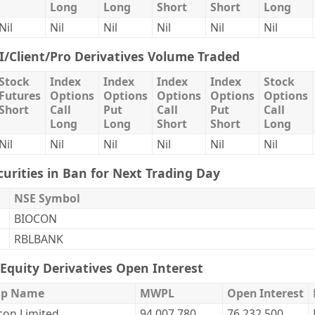
Long
Long
Short
Short
Long
Nil
Nil
Nil
Nil
Nil
Nil
II/Client/Pro Derivatives Volume Traded
Stock
Index
Index
Index
Index
Stock
Futures
Options
Options
Options
Options
Options
Short
Call
Put
Call
Put
Call
Long
Long
Short
Short
Long
Nil
Nil
Nil
Nil
Nil
Nil
curities in Ban for Next Trading Day
NSE Symbol
BIOCON
RBLBANK
Equity Derivatives Open Interest
ip Name
MWPL
Open Interest
con Limited.
94,007,780
76,232,500