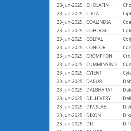
23-Jun-2025
CHOLAFIN
Cho
23-Jun-2025
CIPLA
Cip
23-Jun-2025
COALINDIA
Coa
23-Jun-2025
COFORGE
Cof
23-Jun-2025
COLPAL
Col
23-Jun-2025
CONCOR
Con
23-Jun-2025
CROMPTON
Cro
23-Jun-2025
CUMMINSIND
Cum
23-Jun-2025
CYIENT
Cyi
23-Jun-2025
DABUR
Dab
23-Jun-2025
DALBHARAT
Dal
23-Jun-2025
DELHIVERY
Del
23-Jun-2025
DIVISLAB
Div
23-Jun-2025
DIXON
Dix
23-Jun-2025
DLF
Dlf