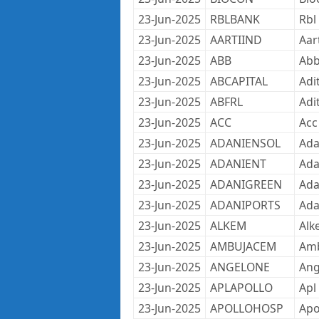
23-Jun-2025
RBLBANK
Rbl
23-Jun-2025
AARTIIND
Aar
23-Jun-2025
ABB
Abb
23-Jun-2025
ABCAPITAL
Adit
23-Jun-2025
ABFRL
Adi
23-Jun-2025
ACC
Acc
23-Jun-2025
ADANIENSOL
Ada
23-Jun-2025
ADANIENT
Ada
23-Jun-2025
ADANIGREEN
Ada
23-Jun-2025
ADANIPORTS
Ada
23-Jun-2025
ALKEM
Alk
23-Jun-2025
AMBUJACEM
Amb
23-Jun-2025
ANGELONE
Ang
23-Jun-2025
APLAPOLLO
Apl
23-Jun-2025
APOLLOHOSP
Apo