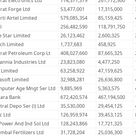
rat Electronics Ltd
714,371,379
261,772,500
rat Forge Ltd
53,477,001
17,315,000
rti Airtel Limited
579,085,354
85,159,425
l
256,482,590
118,791,750
e Star Limited
26,123,462
2,600,325
ch Limited
1,737,683
458,925
rat Petroleum Corp Lt
408,027,660
87,665,325
tannia Industries Ltd
23,823,080
4,477,250
 Limited
63,258,922
47,159,625
lasoft Limited
32,988,281
26,636,800
puter Age Mngt Ser Ltd
9,885,969
5,363,575
ara Bank
672,420,574
467,194,500
tral Depo Ser (i) Ltd
35,530,000
29,454,125
c Ltd
126,959,974
39,453,125
Power And Ind Sol Ltd
128,243,866
17,721,325
mbal Fertilizers Ltd
31,728,204
25,036,300