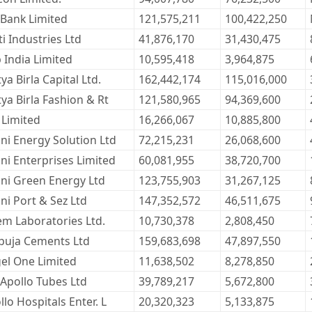
 Bank Limited
121,575,211
100,422,250
ti Industries Ltd
41,876,170
31,430,475
 India Limited
10,595,418
3,964,875
ya Birla Capital Ltd.
162,442,174
115,016,000
tya Birla Fashion & Rt
121,580,965
94,369,600
 Limited
16,266,067
10,885,800
ni Energy Solution Ltd
72,215,231
26,068,600
ni Enterprises Limited
60,081,955
38,720,700
ni Green Energy Ltd
123,755,903
31,267,125
ni Port & Sez Ltd
147,352,572
46,511,675
em Laboratories Ltd.
10,730,378
2,808,450
uja Cements Ltd
159,683,698
47,897,550
el One Limited
11,638,502
8,278,850
 Apollo Tubes Ltd
39,789,217
5,672,800
llo Hospitals Enter. L
20,320,323
5,133,875