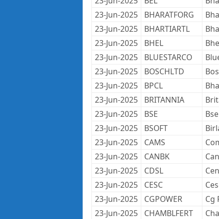
23-Jun-2025
BEL
Bha
23-Jun-2025
BHARATFORG
Bha
23-Jun-2025
BHARTIARTL
Bha
23-Jun-2025
BHEL
Bhe
23-Jun-2025
BLUESTARCO
Blu
23-Jun-2025
BOSCHLTD
Bos
23-Jun-2025
BPCL
Bha
23-Jun-2025
BRITANNIA
Bri
23-Jun-2025
BSE
Bse
23-Jun-2025
BSOFT
Bir
23-Jun-2025
CAMS
Com
23-Jun-2025
CANBK
Can
23-Jun-2025
CDSL
Cen
23-Jun-2025
CESC
Ces
23-Jun-2025
CGPOWER
Cg 
23-Jun-2025
CHAMBLFERT
Cha