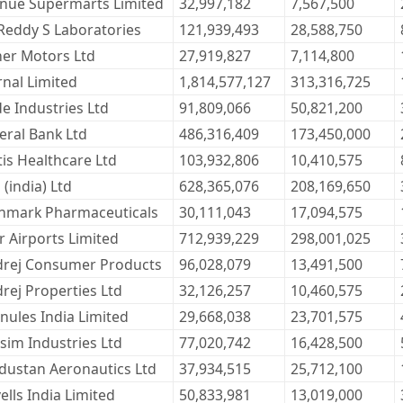
nue Supermarts Limited
32,997,182
7,567,500
 Reddy S Laboratories
121,939,493
28,588,750
her Motors Ltd
27,919,827
7,114,800
rnal Limited
1,814,577,127
313,316,725
de Industries Ltd
91,809,066
50,821,200
eral Bank Ltd
486,316,409
173,450,000
tis Healthcare Ltd
103,932,806
10,410,575
 (india) Ltd
628,365,076
208,169,650
nmark Pharmaceuticals
30,111,043
17,094,575
 Airports Limited
712,939,229
298,001,025
rej Consumer Products
96,028,079
13,491,500
rej Properties Ltd
32,126,257
10,460,575
nules India Limited
29,668,038
23,701,575
sim Industries Ltd
77,020,742
16,428,500
dustan Aeronautics Ltd
37,934,515
25,712,100
ells India Limited
50,833,981
13,019,000