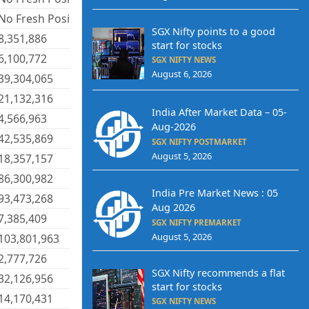
No Fresh Positions
SGX Nifty points to a good
8,351,886
start for stocks
6,100,772
SGX NIFTY NEWS
August 6, 2026
39,304,065
21,132,316
India After Market Data – 05-
4,566,963
Aug-2026
42,535,869
SGX NIFTY POSTMARKET
August 5, 2026
18,357,157
86,300,982
India Pre Market News : 05
93,473,268
Aug 2026
7,385,409
SGX NIFTY PREMARKET
August 5, 2026
103,801,963
2,777,726
SGX Nifty recommends a flat
32,126,956
start for stocks
14,170,431
SGX NIFTY NEWS