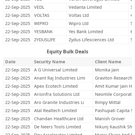
22-Sep-2025
VEDL
Vedanta Limited
34
22-Sep-2025
VOLTAS
Voltas Ltd
46
22-Sep-2025
WIPRO
Wipro Ltd
57
22-Sep-2025
YESBANK
Yes Bank Limited
6,
22-Sep-2025
ZYDUSLIFE
Zydus Lifesciences Ltd
50
Equity Bulk Deals
Date
Security Name
Client Name
22-Sep-2025
A G Universal Limited
Monika Jain
22-Sep-2025
Anant Raj Industries Limi
Graviton Research C
22-Sep-2025
Apex Ecotech Limited
Amit Kumar Jain Hu
22-Sep-2025
Arisinfra Solutions Ltd
Neomile Corporate 
22-Sep-2025
Aro Granite Industries Li
Rimpy Mittal
22-Sep-2025
Atal Realtech Limited
Pashupati Capita Se
22-Sep-2025
Chandan Healthcare Ltd
Manish Grover
22-Sep-2025
De Neers Tools Limited
Nikunj Kaushik Sh
22-Sep-2025
Dev Accelerator Limited
Mansi Share And St