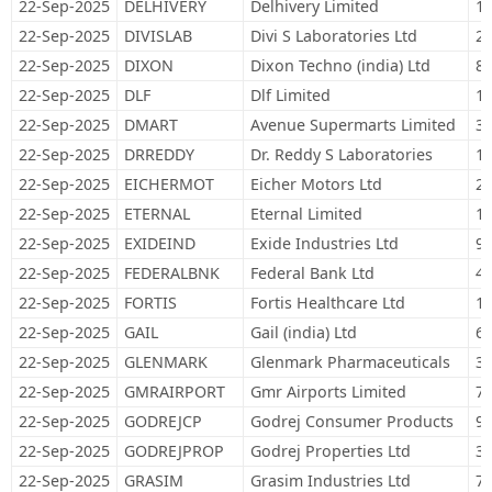
22-Sep-2025
DELHIVERY
Delhivery Limited
14
22-Sep-2025
DIVISLAB
Divi S Laboratories Ltd
25
22-Sep-2025
DIXON
Dixon Techno (india) Ltd
8,
22-Sep-2025
DLF
Dlf Limited
12
22-Sep-2025
DMART
Avenue Supermarts Limited
32
22-Sep-2025
DRREDDY
Dr. Reddy S Laboratories
12
22-Sep-2025
EICHERMOT
Eicher Motors Ltd
27
22-Sep-2025
ETERNAL
Eternal Limited
1,
22-Sep-2025
EXIDEIND
Exide Industries Ltd
91
22-Sep-2025
FEDERALBNK
Federal Bank Ltd
48
22-Sep-2025
FORTIS
Fortis Healthcare Ltd
10
22-Sep-2025
GAIL
Gail (india) Ltd
62
22-Sep-2025
GLENMARK
Glenmark Pharmaceuticals
30
22-Sep-2025
GMRAIRPORT
Gmr Airports Limited
71
22-Sep-2025
GODREJCP
Godrej Consumer Products
96
22-Sep-2025
GODREJPROP
Godrej Properties Ltd
32
22-Sep-2025
GRASIM
Grasim Industries Ltd
77