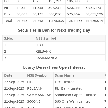
DII
0
452
195,297
186,098
0
5
FII
14,354
11,835
307,231
320,266
3,982,173
4
Pro
33,809
30,127
586,076
575,964
39,631,536
3
Total
96,768
96,768
1,575,533
1,575,533
65,686,014
6
Securities in Ban for Next Trading Day
S.No.
NSE Symbol
1
HFCL
2
RBLBANK
3
SAMMAANCAP
Equity Derivatives Open Interest
Date
NSE Symbol
Scrip Name
M
22-Sep-2025
HFCL
Hfcl Limited
19
22-Sep-2025
RBLBANK
Rbl Bank Limited
12
22-Sep-2025
SAMMAANCAP
Sammaan Capital Limited
16
22-Sep-2025
360ONE
360 One Wam Limited
73
22-Sep-2025
ABB
Abb India Limited
10