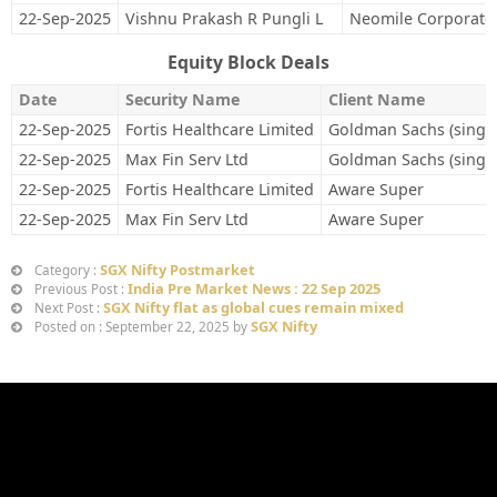
22-Sep-2025
Vishnu Prakash R Pungli L
Neomile Corporate 
Equity Block Deals
Date
Security Name
Client Name
22-Sep-2025
Fortis Healthcare Limited
Goldman Sachs (singa
22-Sep-2025
Max Fin Serv Ltd
Goldman Sachs (singa
22-Sep-2025
Fortis Healthcare Limited
Aware Super
22-Sep-2025
Max Fin Serv Ltd
Aware Super
SGX Nifty Postmarket
Category :
India Pre Market News : 22 Sep 2025
Previous Post :
SGX Nifty flat as global cues remain mixed
Next Post :
SGX Nifty
Posted on : September 22, 2025 by