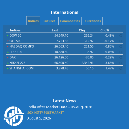
International
Indices
Futures
Commodities
Currencies
Indices
Last
Chg
Chg%
DOW 30
54,349.10
263.24
0.49%
S&P 500
7,723.55
-12.97
-0.17%
NASDAQ COMPO
26,363.40
-221.55
-0.83%
FTSE 100
10,888.30
8.92
0.08%
DAX
26,126.30
-76.05
-0.29%
NIKKEI 225
66,300.40
2,342.91
3.66%
SHANGHAI COM
3,878.43
56.15
1.47%
Latest News
India After Market Data – 05-Aug-2026
SGX NIFTY POSTMARKET
August 5, 2026