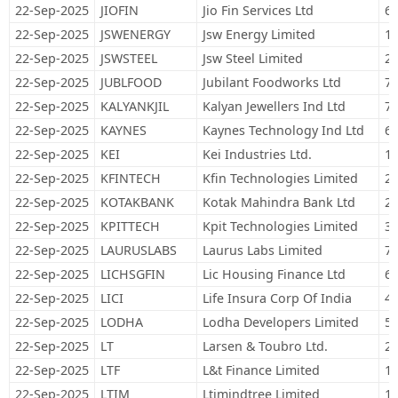
22-Sep-2025
JIOFIN
Jio Fin Services Ltd
67
22-Sep-2025
JSWENERGY
Jsw Energy Limited
10
22-Sep-2025
JSWSTEEL
Jsw Steel Limited
26
22-Sep-2025
JUBLFOOD
Jubilant Foodworks Ltd
78
22-Sep-2025
KALYANKJIL
Kalyan Jewellers Ind Ltd
76
22-Sep-2025
KAYNES
Kaynes Technology Ind Ltd
6,
22-Sep-2025
KEI
Kei Industries Ltd.
12
22-Sep-2025
KFINTECH
Kfin Technologies Limited
26
22-Sep-2025
KOTAKBANK
Kotak Mahindra Bank Ltd
29
22-Sep-2025
KPITTECH
Kpit Technologies Limited
32
22-Sep-2025
LAURUSLABS
Laurus Labs Limited
78
22-Sep-2025
LICHSGFIN
Lic Housing Finance Ltd
60
22-Sep-2025
LICI
Life Insura Corp Of India
44
22-Sep-2025
LODHA
Lodha Developers Limited
56
22-Sep-2025
LT
Larsen & Toubro Ltd.
27
22-Sep-2025
LTF
L&t Finance Limited
16
22-Sep-2025
LTIM
Ltimindtree Limited
18