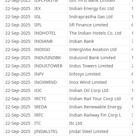
22-Sep-2025
IDFCFIRSTB
Idfc First Bank Limited
1,
22-Sep-2025
IEX
Indian Energy Exc Ltd
17
22-Sep-2025
IGL
Indraprastha Gas Ltd
15
22-Sep-2025
IIFL
Iifl Finance Limited
63
22-Sep-2025
INDHOTEL
The Indian Hotels Co. Ltd
17
22-Sep-2025
INDIANB
Indian Bank
70
22-Sep-2025
INDIGO
Interglobe Aviation Ltd
43
22-Sep-2025
INDUSINDBK
Indusind Bank Limited
12
22-Sep-2025
INDUSTOWER
Indus Towers Limited
26
22-Sep-2025
INFY
Infosys Limited
63
22-Sep-2025
INOXWIND
Inox Wind Limited
18
22-Sep-2025
IOC
Indian Oil Corp Ltd
1,
22-Sep-2025
IRCTC
Indian Rail Tour Corp Ltd
60
22-Sep-2025
IREDA
Indian Renewable Energy
15
22-Sep-2025
IRFC
Indian Railway Fin Corp L
35
22-Sep-2025
ITC
Itc Ltd
2,
22-Sep-2025
JINDALSTEL
Jindal Steel Limited
76