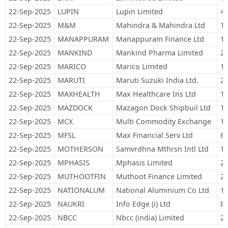
22-Sep-2025
LUPIN
Lupin Limited
48
22-Sep-2025
M&M
Mahindra & Mahindra Ltd
19
22-Sep-2025
MANAPPURAM
Manappuram Finance Ltd
10
22-Sep-2025
MANKIND
Mankind Pharma Limited
22
22-Sep-2025
MARICO
Marico Limited
10
22-Sep-2025
MARUTI
Maruti Suzuki India Ltd.
26
22-Sep-2025
MAXHEALTH
Max Healthcare Ins Ltd
14
22-Sep-2025
MAZDOCK
Mazagon Dock Shipbuil Ltd
15
22-Sep-2025
MCX
Multi Commodity Exchange
10
22-Sep-2025
MFSL
Max Financial Serv Ltd
67
22-Sep-2025
MOTHERSON
Samvrdhna Mthrsn Intl Ltd
1,
22-Sep-2025
MPHASIS
Mphasis Limited
22
22-Sep-2025
MUTHOOTFIN
Muthoot Finance Limited
21
22-Sep-2025
NATIONALUM
National Aluminium Co Ltd
17
22-Sep-2025
NAUKRI
Info Edge (i) Ltd
80
22-Sep-2025
NBCC
Nbcc (india) Limited
20