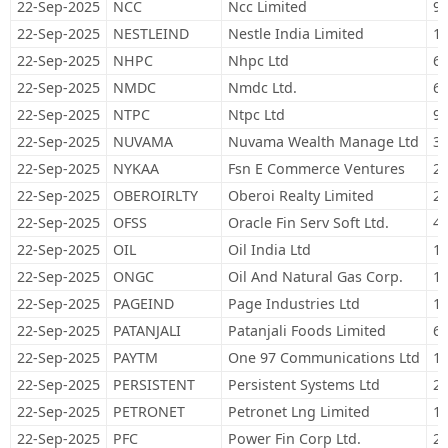
22-Sep-2025
NCC
Ncc Limited
97
22-Sep-2025
NESTLEIND
Nestle India Limited
14
22-Sep-2025
NHPC
Nhpc Ltd
65
22-Sep-2025
NMDC
Nmdc Ltd.
68
22-Sep-2025
NTPC
Ntpc Ltd
94
22-Sep-2025
NUVAMA
Nuvama Wealth Manage Ltd
3,
22-Sep-2025
NYKAA
Fsn E Commerce Ventures
27
22-Sep-2025
OBEROIRLTY
Oberoi Realty Limited
23
22-Sep-2025
OFSS
Oracle Fin Serv Soft Ltd.
4,
22-Sep-2025
OIL
Oil India Ltd
14
22-Sep-2025
ONGC
Oil And Natural Gas Corp.
1,
22-Sep-2025
PAGEIND
Page Industries Ltd
1,
22-Sep-2025
PATANJALI
Patanjali Foods Limited
67
22-Sep-2025
PAYTM
One 97 Communications Ltd
12
22-Sep-2025
PERSISTENT
Persistent Systems Ltd
21
22-Sep-2025
PETRONET
Petronet Lng Limited
15
22-Sep-2025
PFC
Power Fin Corp Ltd.
29