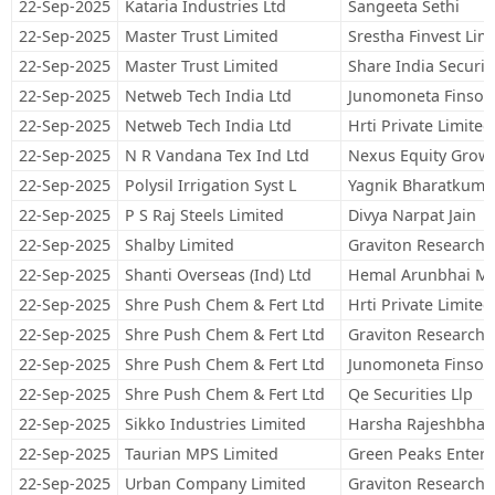
22-Sep-2025
Kataria Industries Ltd
Sangeeta Sethi
22-Sep-2025
Master Trust Limited
Srestha Finvest Lim
22-Sep-2025
Master Trust Limited
Share India Securit
22-Sep-2025
Netweb Tech India Ltd
Junomoneta Finsol 
22-Sep-2025
Netweb Tech India Ltd
Hrti Private Limited
22-Sep-2025
N R Vandana Tex Ind Ltd
Nexus Equity Grow
22-Sep-2025
Polysil Irrigation Syst L
Yagnik Bharatkuma
22-Sep-2025
P S Raj Steels Limited
Divya Narpat Jain
22-Sep-2025
Shalby Limited
Graviton Research C
22-Sep-2025
Shanti Overseas (Ind) Ltd
Hemal Arunbhai M
22-Sep-2025
Shre Push Chem & Fert Ltd
Hrti Private Limited
22-Sep-2025
Shre Push Chem & Fert Ltd
Graviton Research C
22-Sep-2025
Shre Push Chem & Fert Ltd
Junomoneta Finsol 
22-Sep-2025
Shre Push Chem & Fert Ltd
Qe Securities Llp
22-Sep-2025
Sikko Industries Limited
Harsha Rajeshbhai 
22-Sep-2025
Taurian MPS Limited
Green Peaks Enterp
22-Sep-2025
Urban Company Limited
Graviton Research C