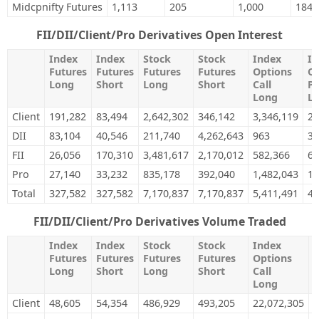
Midcpnifty Futures
1,113
205
1,000
184
FII/DII/Client/Pro Derivatives Open Interest
Index
Index
Stock
Stock
Index
In
Futures
Futures
Futures
Futures
Options
Op
Long
Short
Long
Short
Call
Pu
Long
L
Client
191,282
83,494
2,642,302
346,142
3,346,119
2,
DII
83,104
40,546
211,740
4,262,643
963
36
FII
26,056
170,310
3,481,617
2,170,012
582,366
66
Pro
27,140
33,232
835,178
392,040
1,482,043
1,
Total
327,582
327,582
7,170,837
7,170,837
5,411,491
4,
FII/DII/Client/Pro Derivatives Volume Traded
Index
Index
Stock
Stock
Index
I
Futures
Futures
Futures
Futures
Options
O
Long
Short
Long
Short
Call
P
Long
Client
48,605
54,354
486,929
493,205
22,072,305
2