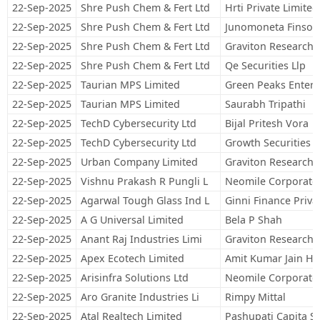
22-Sep-2025
Shre Push Chem & Fert Ltd
Hrti Private Limited
22-Sep-2025
Shre Push Chem & Fert Ltd
Junomoneta Finsol 
22-Sep-2025
Shre Push Chem & Fert Ltd
Graviton Research C
22-Sep-2025
Shre Push Chem & Fert Ltd
Qe Securities Llp
22-Sep-2025
Taurian MPS Limited
Green Peaks Enterp
22-Sep-2025
Taurian MPS Limited
Saurabh Tripathi
22-Sep-2025
TechD Cybersecurity Ltd
Bijal Pritesh Vora
22-Sep-2025
TechD Cybersecurity Ltd
Growth Securities P
22-Sep-2025
Urban Company Limited
Graviton Research C
22-Sep-2025
Vishnu Prakash R Pungli L
Neomile Corporate 
22-Sep-2025
Agarwal Tough Glass Ind L
Ginni Finance Priva
22-Sep-2025
A G Universal Limited
Bela P Shah
22-Sep-2025
Anant Raj Industries Limi
Graviton Research C
22-Sep-2025
Apex Ecotech Limited
Amit Kumar Jain Hu
22-Sep-2025
Arisinfra Solutions Ltd
Neomile Corporate 
22-Sep-2025
Aro Granite Industries Li
Rimpy Mittal
22-Sep-2025
Atal Realtech Limited
Pashupati Capita Se