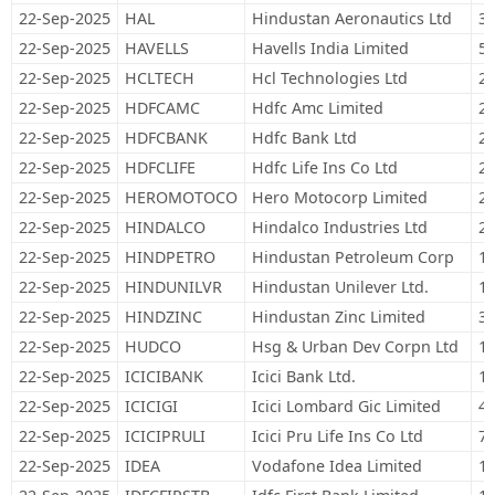
22-Sep-2025
HAL
Hindustan Aeronautics Ltd
37
22-Sep-2025
HAVELLS
Havells India Limited
50
22-Sep-2025
HCLTECH
Hcl Technologies Ltd
21
22-Sep-2025
HDFCAMC
Hdfc Amc Limited
20
22-Sep-2025
HDFCBANK
Hdfc Bank Ltd
2,
22-Sep-2025
HDFCLIFE
Hdfc Life Ins Co Ltd
21
22-Sep-2025
HEROMOTOCO
Hero Motocorp Limited
26
22-Sep-2025
HINDALCO
Hindalco Industries Ltd
29
22-Sep-2025
HINDPETRO
Hindustan Petroleum Corp
19
22-Sep-2025
HINDUNILVR
Hindustan Unilever Ltd.
17
22-Sep-2025
HINDZINC
Hindustan Zinc Limited
32
22-Sep-2025
HUDCO
Hsg & Urban Dev Corpn Ltd
10
22-Sep-2025
ICICIBANK
Icici Bank Ltd.
1,
22-Sep-2025
ICICIGI
Icici Lombard Gic Limited
48
22-Sep-2025
ICICIPRULI
Icici Pru Life Ins Co Ltd
78
22-Sep-2025
IDEA
Vodafone Idea Limited
16