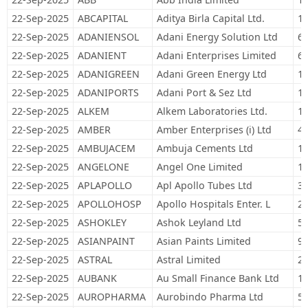
22-Sep-2025
ABCAPITAL
Aditya Birla Capital Ltd.
16
22-Sep-2025
ADANIENSOL
Adani Energy Solution Ltd
69
22-Sep-2025
ADANIENT
Adani Enterprises Limited
60
22-Sep-2025
ADANIGREEN
Adani Green Energy Ltd
12
22-Sep-2025
ADANIPORTS
Adani Port & Sez Ltd
14
22-Sep-2025
ALKEM
Alkem Laboratories Ltd.
11
22-Sep-2025
AMBER
Amber Enterprises (i) Ltd
4,
22-Sep-2025
AMBUJACEM
Ambuja Cements Ltd
15
22-Sep-2025
ANGELONE
Angel One Limited
12
22-Sep-2025
APLAPOLLO
Apl Apollo Tubes Ltd
39
22-Sep-2025
APOLLOHOSP
Apollo Hospitals Enter. L
20
22-Sep-2025
ASHOKLEY
Ashok Leyland Ltd
56
22-Sep-2025
ASIANPAINT
Asian Paints Limited
90
22-Sep-2025
ASTRAL
Astral Limited
24
22-Sep-2025
AUBANK
Au Small Finance Bank Ltd
11
22-Sep-2025
AUROPHARMA
Aurobindo Pharma Ltd
55