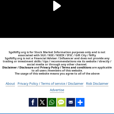
SgxNifty.org is for Stock Market Information purposes only and is not
associated with SGX / NSE / NSEIX / IFSC / Gift City / Nifty
SgxNifty.org is not a Financial Adviser / Influencer and does not provide any
trading or investment skills / tips / recommendations via its website / directly /
social media or through any other channel.
Disclaimer / Disclosure
and
Privacy Policy / Terms and conditions
are applicable
to all users /members of this website.
The usage of this website means you agree to all of the above
About
Privacy Policy / Terms of service / Disclaimer
Risk Disclaimer
Advertise