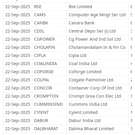
22-Sep-2025
BSE
Bse Limited
64
22-Sep-2025
CAMS
Computer Age Mngt Ser Ltd
9,
22-Sep-2025
CANBK
Canara Bank
67
22-Sep-2025
CDSL
Central Depo Ser (i) Ltd
35
22-Sep-2025
CGPOWER
Cg Power And Ind Sol Ltd
13
22-Sep-2025
CHOLAFIN
Cholamandalam In & Fin Co
84
22-Sep-2025
CIPLA
Cipla Ltd
11
22-Sep-2025
COALINDIA
Coal India Ltd
45
22-Sep-2025
COFORGE
Coforge Limited
66
22-Sep-2025
COLPAL
Colgate Palmolive Ltd.
26
22-Sep-2025
CONCOR
Container Corp Of Ind Ltd
68
22-Sep-2025
CROMPTON
Crompt Grea Con Elec Ltd
12
22-Sep-2025
CUMMINSIND
Cummins India Ltd
27
22-Sep-2025
CYIENT
Cyient Limited
16
22-Sep-2025
DABUR
Dabur India Ltd
11
22-Sep-2025
DALBHARAT
Dalmia Bharat Limited
16