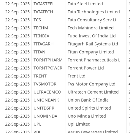
22-Sep-2025
TATASTEEL
Tata Steel Limited
1,
22-Sep-2025
TATATECH
Tata Technologies Limited
36
22-Sep-2025
TCS
Tata Consultancy Serv Lt
20
22-Sep-2025
TECHM
Tech Mahindra Limited
12
22-Sep-2025
TIINDIA
Tube Invest Of India Ltd
21
22-Sep-2025
TITAGARH
Titagarh Rail Systems Ltd
16
22-Sep-2025
TITAN
Titan Company Limited
83
22-Sep-2025
TORNTPHARM
Torrent Pharmaceuticals L
21
22-Sep-2025
TORNTPOWER
Torrent Power Ltd
49
22-Sep-2025
TRENT
Trent Ltd
44
22-Sep-2025
TVSMOTOR
Tvs Motor Company Ltd
47
22-Sep-2025
ULTRACEMCO
Ultratech Cement Limited
23
22-Sep-2025
UNIONBANK
Union Bank Of India
38
22-Sep-2025
UNITDSPR
United Spirits Limited
63
22-Sep-2025
UNOMINDA
Uno Minda Limited
35
22-Sep-2025
UPL
Upl Limited
11
22-Sep-2025
VBL
Varun Beverages Limited
27