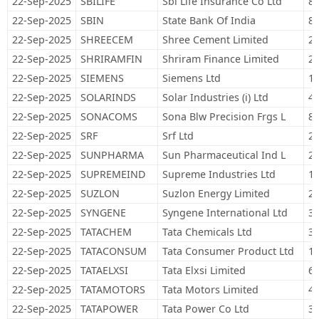
22-Sep-2025
SBILIFE
Sbi Life Insurance Co Ltd
89
22-Sep-2025
SBIN
State Bank Of India
81
22-Sep-2025
SHREECEM
Shree Cement Limited
2,
22-Sep-2025
SHRIRAMFIN
Shriram Finance Limited
28
22-Sep-2025
SIEMENS
Siemens Ltd
17
22-Sep-2025
SOLARINDS
Solar Industries (i) Ltd
4,
22-Sep-2025
SONACOMS
Sona Blw Precision Frgs L
89
22-Sep-2025
SRF
Srf Ltd
29
22-Sep-2025
SUNPHARMA
Sun Pharmaceutical Ind L
21
22-Sep-2025
SUPREMEIND
Supreme Industries Ltd
12
22-Sep-2025
SUZLON
Suzlon Energy Limited
2,
22-Sep-2025
SYNGENE
Syngene International Ltd
37
22-Sep-2025
TATACHEM
Tata Chemicals Ltd
31
22-Sep-2025
TATACONSUM
Tata Consumer Product Ltd
13
22-Sep-2025
TATAELXSI
Tata Elxsi Limited
6,
22-Sep-2025
TATAMOTORS
Tata Motors Limited
42
22-Sep-2025
TATAPOWER
Tata Power Co Ltd
33