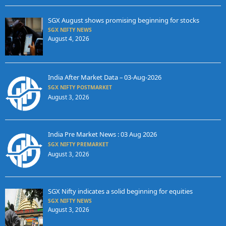
SGX August shows promising beginning for stocks
SGX NIFTY NEWS
August 4, 2026
India After Market Data – 03-Aug-2026
SGX NIFTY POSTMARKET
August 3, 2026
India Pre Market News : 03 Aug 2026
SGX NIFTY PREMARKET
August 3, 2026
SGX Nifty indicates a solid beginning for equities
SGX NIFTY NEWS
August 3, 2026