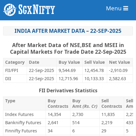
Menu
INDIA AFTER MARKET DATA – 22-SEP-2025
After Market Data of NSE,BSE and MSEI in
Capital Markets For Trade Date 22-Sep-2025
Category
Date
Buy Value
Sell Value
Net Value
FII/FPI
22-Sep-2025
9,544.69
12,454.78
-2,910.09
DII
22-Sep-2025
12,715.96
10,133.33
2,582.63
FII Derivatives Statistics
Type
Buy
Buy
Sell
Sell
Contracts
Amt
(Rs. Cr)
Contracts
Am
Index Futures
14,354
2,730
11,835
2,25
Banknifty Futures
2,641
514
2,219
433
Finnifty Futures
34
6
29
5