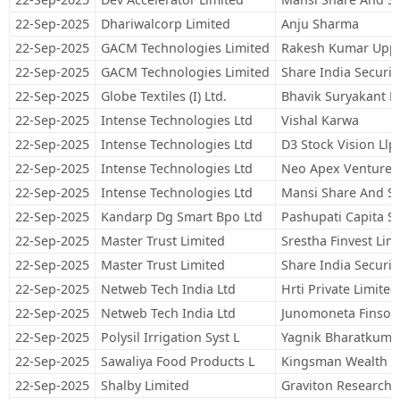
22-Sep-2025
Dhariwalcorp Limited
Anju Sharma
22-Sep-2025
GACM Technologies Limited
Rakesh Kumar Uppa
22-Sep-2025
GACM Technologies Limited
Share India Securit
22-Sep-2025
Globe Textiles (I) Ltd.
Bhavik Suryakant P
22-Sep-2025
Intense Technologies Ltd
Vishal Karwa
22-Sep-2025
Intense Technologies Ltd
D3 Stock Vision Llp
22-Sep-2025
Intense Technologies Ltd
Neo Apex Venture 
22-Sep-2025
Intense Technologies Ltd
Mansi Share And St
22-Sep-2025
Kandarp Dg Smart Bpo Ltd
Pashupati Capita Se
22-Sep-2025
Master Trust Limited
Srestha Finvest Lim
22-Sep-2025
Master Trust Limited
Share India Securit
22-Sep-2025
Netweb Tech India Ltd
Hrti Private Limited
22-Sep-2025
Netweb Tech India Ltd
Junomoneta Finsol 
22-Sep-2025
Polysil Irrigation Syst L
Yagnik Bharatkuma
22-Sep-2025
Sawaliya Food Products L
Kingsman Wealth M
22-Sep-2025
Shalby Limited
Graviton Research C