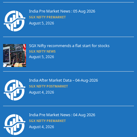
India Pre Market News : 05 Aug 2026
SGX NIFTY PREMARKET
August 5, 2026
SGX Nifty recommends a flat start for stocks
SGX NIFTY NEWS
August 5, 2026
India After Market Data – 04-Aug-2026
SGX NIFTY POSTMARKET
August 4, 2026
India Pre Market News : 04 Aug 2026
SGX NIFTY PREMARKET
August 4, 2026