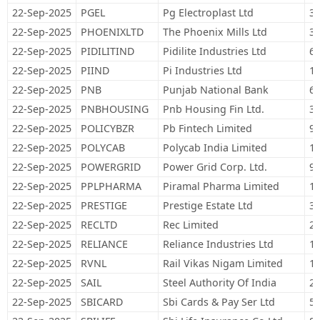
22-Sep-2025
PGEL
Pg Electroplast Ltd
31
22-Sep-2025
PHOENIXLTD
The Phoenix Mills Ltd
37
22-Sep-2025
PIDILITIND
Pidilite Industries Ltd
62
22-Sep-2025
PIIND
Pi Industries Ltd
16
22-Sep-2025
PNB
Punjab National Bank
68
22-Sep-2025
PNBHOUSING
Pnb Housing Fin Ltd.
37
22-Sep-2025
POLICYBZR
Pb Fintech Limited
91
22-Sep-2025
POLYCAB
Polycab India Limited
11
22-Sep-2025
POWERGRID
Power Grid Corp. Ltd.
90
22-Sep-2025
PPLPHARMA
Piramal Pharma Limited
17
22-Sep-2025
PRESTIGE
Prestige Estate Ltd
33
22-Sep-2025
RECLTD
Rec Limited
24
22-Sep-2025
RELIANCE
Reliance Industries Ltd
1,
22-Sep-2025
RVNL
Rail Vikas Nigam Limited
11
22-Sep-2025
SAIL
Steel Authority Of India
28
22-Sep-2025
SBICARD
Sbi Cards & Pay Ser Ltd
59