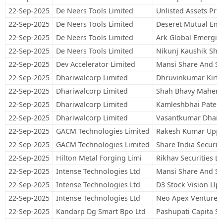
22-Sep-2025
De Neers Tools Limited
Unlisted Assets Pri
22-Sep-2025
De Neers Tools Limited
Deseret Mutual Em
22-Sep-2025
De Neers Tools Limited
Ark Global Emergi
22-Sep-2025
De Neers Tools Limited
Nikunj Kaushik Sh
22-Sep-2025
Dev Accelerator Limited
Mansi Share And St
22-Sep-2025
Dhariwalcorp Limited
Dhruvinkumar Kirtib
22-Sep-2025
Dhariwalcorp Limited
Shah Bhavy Mahen
22-Sep-2025
Dhariwalcorp Limited
Kamleshbhai Patel
22-Sep-2025
Dhariwalcorp Limited
Vasantkumar Dhanj
22-Sep-2025
GACM Technologies Limited
Rakesh Kumar Uppa
22-Sep-2025
GACM Technologies Limited
Share India Securit
22-Sep-2025
Hilton Metal Forging Limi
Rikhav Securities L
22-Sep-2025
Intense Technologies Ltd
Mansi Share And St
22-Sep-2025
Intense Technologies Ltd
D3 Stock Vision Llp
22-Sep-2025
Intense Technologies Ltd
Neo Apex Venture 
22-Sep-2025
Kandarp Dg Smart Bpo Ltd
Pashupati Capita Se