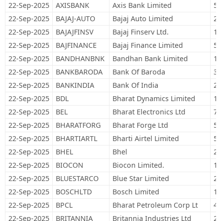
22-Sep-2025
AXISBANK
Axis Bank Limited
55
22-Sep-2025
BAJAJ-AUTO
Bajaj Auto Limited
25
22-Sep-2025
BAJAJFINSV
Bajaj Finserv Ltd.
13
22-Sep-2025
BAJFINANCE
Bajaj Finance Limited
56
22-Sep-2025
BANDHANBNK
Bandhan Bank Limited
19
22-Sep-2025
BANKBARODA
Bank Of Baroda
37
22-Sep-2025
BANKINDIA
Bank Of India
24
22-Sep-2025
BDL
Bharat Dynamics Limited
18
22-Sep-2025
BEL
Bharat Electronics Ltd
71
22-Sep-2025
BHARATFORG
Bharat Forge Ltd
53
22-Sep-2025
BHARTIARTL
Bharti Airtel Limited
59
22-Sep-2025
BHEL
Bhel
25
22-Sep-2025
BIOCON
Biocon Limited.
12
22-Sep-2025
BLUESTARCO
Blue Star Limited
26
22-Sep-2025
BOSCHLTD
Bosch Limited
1,
22-Sep-2025
BPCL
Bharat Petroleum Corp Lt
40
22-Sep-2025
BRITANNIA
Britannia Industries Ltd
23