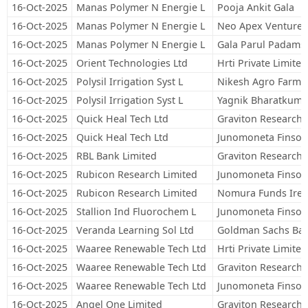
16-Oct-2025
Manas Polymer N Energie L
Pooja Ankit Gala
16-Oct-2025
Manas Polymer N Energie L
Neo Apex Venture 
16-Oct-2025
Manas Polymer N Energie L
Gala Parul Padams
16-Oct-2025
Orient Technologies Ltd
Hrti Private Limited
16-Oct-2025
Polysil Irrigation Syst L
Nikesh Agro Farms 
16-Oct-2025
Polysil Irrigation Syst L
Yagnik Bharatkuma
16-Oct-2025
Quick Heal Tech Ltd
Graviton Research C
16-Oct-2025
Quick Heal Tech Ltd
Junomoneta Finsol 
16-Oct-2025
RBL Bank Limited
Graviton Research C
16-Oct-2025
Rubicon Research Limited
Junomoneta Finsol 
16-Oct-2025
Rubicon Research Limited
Nomura Funds Irela
16-Oct-2025
Stallion Ind Fluorochem L
Junomoneta Finsol 
16-Oct-2025
Veranda Learning Sol Ltd
Goldman Sachs Ban
16-Oct-2025
Waaree Renewable Tech Ltd
Hrti Private Limited
16-Oct-2025
Waaree Renewable Tech Ltd
Graviton Research C
16-Oct-2025
Waaree Renewable Tech Ltd
Junomoneta Finsol 
16-Oct-2025
Angel One Limited
Graviton Research C