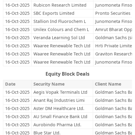
16-Oct-2025
Rubicon Research Limited
Junomoneta Finsol 
16-Oct-2025
SBC Exports Limited
Pronto Securities P
16-Oct-2025
Stallion Ind Fluorochem L
Junomoneta Finsol 
16-Oct-2025
Unilex Colours and Chem L
Amrut Bharat Oppor
16-Oct-2025
Veranda Learning Sol Ltd
Goldman Sachs (sin
16-Oct-2025
Waaree Renewable Tech Ltd
Hrti Private Limited
16-Oct-2025
Waaree Renewable Tech Ltd
Graviton Research C
16-Oct-2025
Waaree Renewable Tech Ltd
Junomoneta Finsol 
Equity Block Deals
Date
Security Name
Client Name
16-Oct-2025
Aegis Vopak Terminals Ltd
Goldman Sachs Ban
16-Oct-2025
Anant Raj Industries Limi
Goldman Sachs Ban
16-Oct-2025
Aster DM Healthcare Ltd.
Goldman Sachs Ban
16-Oct-2025
AU Small Finance Bank Ltd
Goldman Sachs Ban
16-Oct-2025
Aurobindo Pharma Ltd.
Goldman Sachs Ban
16-Oct-2025
Blue Star Ltd.
Goldman Sachs Ban