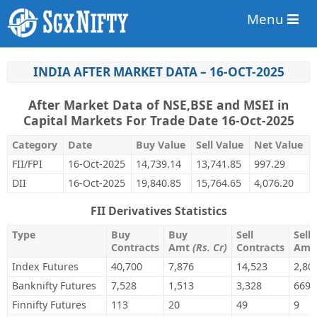
Menu
INDIA AFTER MARKET DATA – 16-OCT-2025
After Market Data of NSE,BSE and MSEI in
Capital Markets For Trade Date 16-Oct-2025
Category
Date
Buy Value
Sell Value
Net Value
FII/FPI
16-Oct-2025
14,739.14
13,741.85
997.29
DII
16-Oct-2025
19,840.85
15,764.65
4,076.20
FII Derivatives Statistics
Type
Buy
Buy
Sell
Sell
Contracts
Amt
(Rs. Cr)
Contracts
Am
Index Futures
40,700
7,876
14,523
2,80
Banknifty Futures
7,528
1,513
3,328
669
Finnifty Futures
113
20
49
9