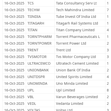
16-Oct-2025
TCS
Tata Consultancy Serv Lt
12
16-Oct-2025
TECHM
Tech Mahindra Limited
76
16-Oct-2025
TIINDIA
Tube Invest Of India Ltd
14
16-Oct-2025
TITAGARH
Titagarh Rail Systems Ltd
12
16-Oct-2025
TITAN
Titan Company Limited
41
16-Oct-2025
TORNTPHARM
Torrent Pharmaceuticals L
16
16-Oct-2025
TORNTPOWER
Torrent Power Ltd
24
16-Oct-2025
TRENT
Trent Ltd
33
16-Oct-2025
TVSMOTOR
Tvs Motor Company Ltd
35
16-Oct-2025
ULTRACEMCO
Ultratech Cement Limited
11
16-Oct-2025
UNIONBANK
Union Bank Of India
28
16-Oct-2025
UNITDSPR
United Spirits Limited
47
16-Oct-2025
UNOMINDA
Uno Minda Limited
22
16-Oct-2025
UPL
Upl Limited
82
16-Oct-2025
VBL
Varun Beverages Limited
20
16-Oct-2025
VEDL
Vedanta Limited
25
16-Oct-2025
VOLTAS
Voltas Ltd
34