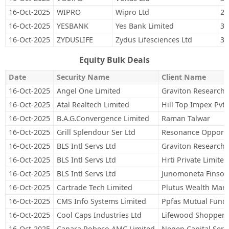
16-Oct-2025
WIPRO
Wipro Ltd
29
16-Oct-2025
YESBANK
Yes Bank Limited
3,
16-Oct-2025
ZYDUSLIFE
Zydus Lifesciences Ltd
32
Equity Bulk Deals
Date
Security Name
Client Name
16-Oct-2025
Angel One Limited
Graviton Research C
16-Oct-2025
Atal Realtech Limited
Hill Top Impex Pvt L
16-Oct-2025
B.A.G.Convergence Limited
Raman Talwar
16-Oct-2025
Grill Splendour Ser Ltd
Resonance Opportu
16-Oct-2025
BLS Intl Servs Ltd
Graviton Research C
16-Oct-2025
BLS Intl Servs Ltd
Hrti Private Limited
16-Oct-2025
BLS Intl Servs Ltd
Junomoneta Finsol 
16-Oct-2025
Cartrade Tech Limited
Plutus Wealth Man
16-Oct-2025
CMS Info Systems Limited
Ppfas Mutual Fund
16-Oct-2025
Cool Caps Industries Ltd
Lifewood Shoppers 
16-Oct-2025
Canara Robeco AMC Limited
Negen Capital Servi