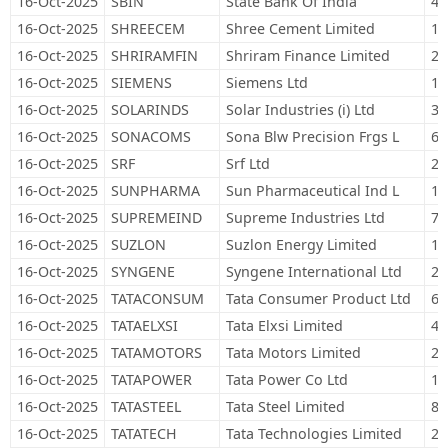
16-Oct-2025
SBIN
State Bank Of India
40
16-Oct-2025
SHREECEM
Shree Cement Limited
1,
16-Oct-2025
SHRIRAMFIN
Shriram Finance Limited
21
16-Oct-2025
SIEMENS
Siemens Ltd
13
16-Oct-2025
SOLARINDS
Solar Industries (i) Ltd
3,
16-Oct-2025
SONACOMS
Sona Blw Precision Frgs L
67
16-Oct-2025
SRF
Srf Ltd
21
16-Oct-2025
SUNPHARMA
Sun Pharmaceutical Ind L
10
16-Oct-2025
SUPREMEIND
Supreme Industries Ltd
7,
16-Oct-2025
SUZLON
Suzlon Energy Limited
1,
16-Oct-2025
SYNGENE
Syngene International Ltd
28
16-Oct-2025
TATACONSUM
Tata Consumer Product Ltd
65
16-Oct-2025
TATAELXSI
Tata Elxsi Limited
4,
16-Oct-2025
TATAMOTORS
Tata Motors Limited
28
16-Oct-2025
TATAPOWER
Tata Power Co Ltd
16
16-Oct-2025
TATASTEEL
Tata Steel Limited
83
16-Oct-2025
TATATECH
Tata Technologies Limited
27