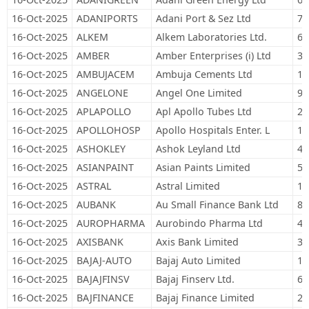
16-Oct-2025
ADANIPORTS
Adani Port & Sez Ltd
73
16-Oct-2025
ALKEM
Alkem Laboratories Ltd.
6,
16-Oct-2025
AMBER
Amber Enterprises (i) Ltd
3,
16-Oct-2025
AMBUJACEM
Ambuja Cements Ltd
11
16-Oct-2025
ANGELONE
Angel One Limited
9,
16-Oct-2025
APLAPOLLO
Apl Apollo Tubes Ltd
27
16-Oct-2025
APOLLOHOSP
Apollo Hospitals Enter. L
15
16-Oct-2025
ASHOKLEY
Ashok Leyland Ltd
40
16-Oct-2025
ASIANPAINT
Asian Paints Limited
52
16-Oct-2025
ASTRAL
Astral Limited
18
16-Oct-2025
AUBANK
Au Small Finance Bank Ltd
86
16-Oct-2025
AUROPHARMA
Aurobindo Pharma Ltd
41
16-Oct-2025
AXISBANK
Axis Bank Limited
31
16-Oct-2025
BAJAJ-AUTO
Bajaj Auto Limited
12
16-Oct-2025
BAJAJFINSV
Bajaj Finserv Ltd.
65
16-Oct-2025
BAJFINANCE
Bajaj Finance Limited
28