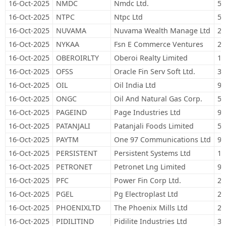
16-Oct-2025
NMDC
Nmdc Ltd.
51
16-Oct-2025
NTPC
Ntpc Ltd
57
16-Oct-2025
NUVAMA
Nuvama Wealth Manage Ltd
2,
16-Oct-2025
NYKAA
Fsn E Commerce Ventures
20
16-Oct-2025
OBEROIRLTY
Oberoi Realty Limited
17
16-Oct-2025
OFSS
Oracle Fin Serv Soft Ltd.
3,
16-Oct-2025
OIL
Oil India Ltd
94
16-Oct-2025
ONGC
Oil And Natural Gas Corp.
51
16-Oct-2025
PAGEIND
Page Industries Ltd
95
16-Oct-2025
PATANJALI
Patanjali Foods Limited
50
16-Oct-2025
PAYTM
One 97 Communications Ltd
95
16-Oct-2025
PERSISTENT
Persistent Systems Ltd
16
16-Oct-2025
PETRONET
Petronet Lng Limited
93
16-Oct-2025
PFC
Power Fin Corp Ltd.
20
16-Oct-2025
PGEL
Pg Electroplast Ltd
23
16-Oct-2025
PHOENIXLTD
The Phoenix Mills Ltd
28
16-Oct-2025
PIDILITIND
Pidilite Industries Ltd
31