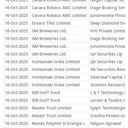
16-Oct-2025
Canara Robeco AMC Limited
Irage Broking Servi
16-Oct-2025
Canara Robeco AMC Limited
Junomoneta Finsol 
16-Oct-2025
Exxaro Tiles Limited
Deep Diamond Indi
16-Oct-2025
GM Breweries Ltd.
Hrti Private Limited
16-Oct-2025
GM Breweries Ltd.
Irage Broking Servi
16-Oct-2025
GM Breweries Ltd.
Junomoneta Finsol 
16-Oct-2025
GM Breweries Ltd.
Qe Securities Llp
16-Oct-2025
Huhtamaki India Limited
Qe Securities Llp
16-Oct-2025
Huhtamaki India Limited
Nk Securities Resea
16-Oct-2025
Huhtamaki India Limited
Silverleaf Capital S
16-Oct-2025
Huhtamaki India Limited
Graviton Research C
16-Oct-2025
IRB InvIT Fund
L & T Technology Se
16-Oct-2025
IRB InvIT Fund
Larsen & Toubro Li
16-Oct-2025
Master Trust Limited
Sylph Technologies
16-Oct-2025
Master Trust Limited
Srestha Finvest Lim
16-Oct-2025
Manas Polymer N Energie L
Falguni Agrawal