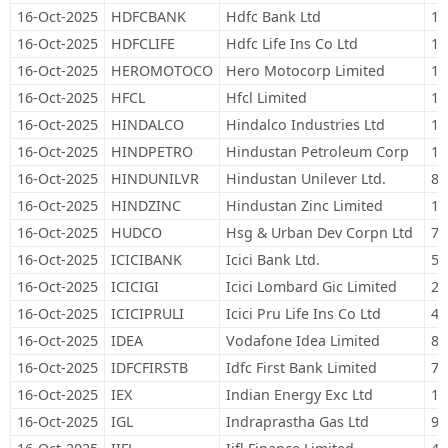
16-Oct-2025
HDFCBANK
Hdfc Bank Ltd
1,
16-Oct-2025
HDFCLIFE
Hdfc Life Ins Co Ltd
11
16-Oct-2025
HEROMOTOCO
Hero Motocorp Limited
19
16-Oct-2025
HFCL
Hfcl Limited
14
16-Oct-2025
HINDALCO
Hindalco Industries Ltd
17
16-Oct-2025
HINDPETRO
Hindustan Petroleum Corp
14
16-Oct-2025
HINDUNILVR
Hindustan Unilever Ltd.
89
16-Oct-2025
HINDZINC
Hindustan Zinc Limited
16
16-Oct-2025
HUDCO
Hsg & Urban Dev Corpn Ltd
75
16-Oct-2025
ICICIBANK
Icici Bank Ltd.
57
16-Oct-2025
ICICIGI
Icici Lombard Gic Limited
26
16-Oct-2025
ICICIPRULI
Icici Pru Life Ins Co Ltd
48
16-Oct-2025
IDEA
Vodafone Idea Limited
8,
16-Oct-2025
IDFCFIRSTB
Idfc First Bank Limited
76
16-Oct-2025
IEX
Indian Energy Exc Ltd
13
16-Oct-2025
IGL
Indraprastha Gas Ltd
94