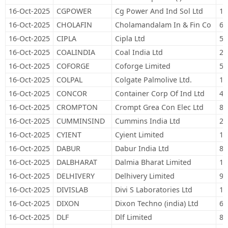
16-Oct-2025
CGPOWER
Cg Power And Ind Sol Ltd
10
16-Oct-2025
CHOLAFIN
Cholamandalam In & Fin Co
63
16-Oct-2025
CIPLA
Cipla Ltd
57
16-Oct-2025
COALINDIA
Coal India Ltd
22
16-Oct-2025
COFORGE
Coforge Limited
50
16-Oct-2025
COLPAL
Colgate Palmolive Ltd.
19
16-Oct-2025
CONCOR
Container Corp Of Ind Ltd
48
16-Oct-2025
CROMPTON
Crompt Grea Con Elec Ltd
81
16-Oct-2025
CUMMINSIND
Cummins India Ltd
20
16-Oct-2025
CYIENT
Cyient Limited
12
16-Oct-2025
DABUR
Dabur India Ltd
89
16-Oct-2025
DALBHARAT
Dalmia Bharat Limited
12
16-Oct-2025
DELHIVERY
Delhivery Limited
94
16-Oct-2025
DIVISLAB
Divi S Laboratories Ltd
16
16-Oct-2025
DIXON
Dixon Techno (india) Ltd
6,
16-Oct-2025
DLF
Dlf Limited
83