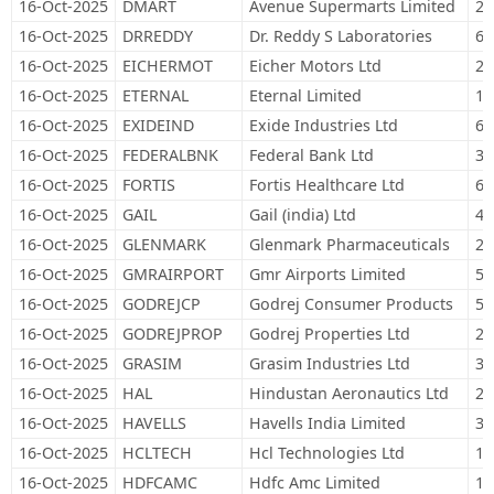
16-Oct-2025
DMART
Avenue Supermarts Limited
22
16-Oct-2025
DRREDDY
Dr. Reddy S Laboratories
61
16-Oct-2025
EICHERMOT
Eicher Motors Ltd
20
16-Oct-2025
ETERNAL
Eternal Limited
1,
16-Oct-2025
EXIDEIND
Exide Industries Ltd
68
16-Oct-2025
FEDERALBNK
Federal Bank Ltd
33
16-Oct-2025
FORTIS
Fortis Healthcare Ltd
62
16-Oct-2025
GAIL
Gail (india) Ltd
40
16-Oct-2025
GLENMARK
Glenmark Pharmaceuticals
22
16-Oct-2025
GMRAIRPORT
Gmr Airports Limited
53
16-Oct-2025
GODREJCP
Godrej Consumer Products
58
16-Oct-2025
GODREJPROP
Godrej Properties Ltd
24
16-Oct-2025
GRASIM
Grasim Industries Ltd
38
16-Oct-2025
HAL
Hindustan Aeronautics Ltd
28
16-Oct-2025
HAVELLS
Havells India Limited
38
16-Oct-2025
HCLTECH
Hcl Technologies Ltd
14
16-Oct-2025
HDFCAMC
Hdfc Amc Limited
15