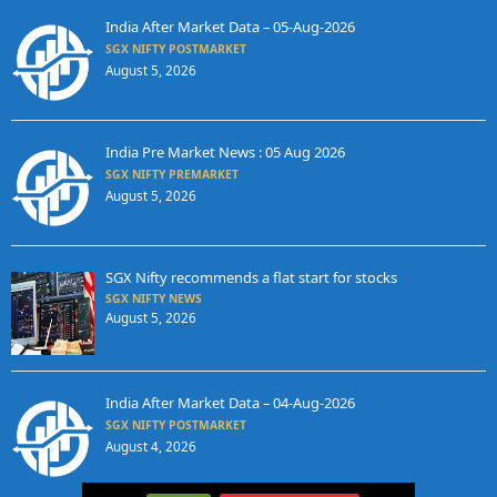
India After Market Data – 05-Aug-2026
SGX NIFTY POSTMARKET
August 5, 2026
India Pre Market News : 05 Aug 2026
SGX NIFTY PREMARKET
August 5, 2026
SGX Nifty recommends a flat start for stocks
SGX NIFTY NEWS
August 5, 2026
India After Market Data – 04-Aug-2026
SGX NIFTY POSTMARKET
August 4, 2026