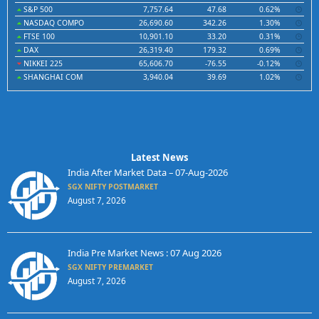
S&P 500
7,757.64
47.68
0.62%
NASDAQ COMPO
26,690.60
342.26
1.30%
FTSE 100
10,901.10
33.20
0.31%
DAX
26,319.40
179.32
0.69%
NIKKEI 225
65,606.70
-76.55
-0.12%
SHANGHAI COM
3,940.04
39.69
1.02%
Latest News
India After Market Data – 07-Aug-2026
SGX NIFTY POSTMARKET
August 7, 2026
India Pre Market News : 07 Aug 2026
SGX NIFTY PREMARKET
August 7, 2026