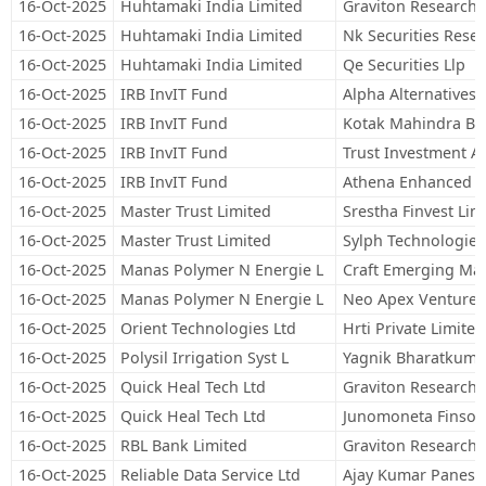
16-Oct-2025
Huhtamaki India Limited
Graviton Research C
16-Oct-2025
Huhtamaki India Limited
Nk Securities Resea
16-Oct-2025
Huhtamaki India Limited
Qe Securities Llp
16-Oct-2025
IRB InvIT Fund
Alpha Alternatives 
16-Oct-2025
IRB InvIT Fund
Kotak Mahindra Ba
16-Oct-2025
IRB InvIT Fund
Trust Investment Ad
16-Oct-2025
IRB InvIT Fund
Athena Enhanced E
16-Oct-2025
Master Trust Limited
Srestha Finvest Lim
16-Oct-2025
Master Trust Limited
Sylph Technologies
16-Oct-2025
Manas Polymer N Energie L
Craft Emerging Mark
16-Oct-2025
Manas Polymer N Energie L
Neo Apex Venture 
16-Oct-2025
Orient Technologies Ltd
Hrti Private Limited
16-Oct-2025
Polysil Irrigation Syst L
Yagnik Bharatkuma
16-Oct-2025
Quick Heal Tech Ltd
Graviton Research C
16-Oct-2025
Quick Heal Tech Ltd
Junomoneta Finsol 
16-Oct-2025
RBL Bank Limited
Graviton Research C
16-Oct-2025
Reliable Data Service Ltd
Ajay Kumar Panesa