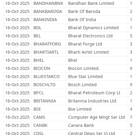
16-Oct-2025
BANDHANBNK
Bandhan Bank Limited
14
16-Oct-2025
BANKBARODA
Bank Of Baroda
25
16-Oct-2025
BANKINDIA
Bank Of India
18
16-Oct-2025
BDL
Bharat Dynamics Limited
13
16-Oct-2025
BEL
Bharat Electronics Ltd
53
16-Oct-2025
BHARATFORG
Bharat Forge Ltd
35
16-Oct-2025
BHARTIARTL
Bharti Airtel Limited
31
16-Oct-2025
BHEL
Bhel
16
16-Oct-2025
BIOCON
Biocon Limited.
90
16-Oct-2025
BLUESTARCO
Blue Star Limited
19
16-Oct-2025
BOSCHLTD
Bosch Limited
98
16-Oct-2025
BPCL
Bharat Petroleum Corp Lt
28
16-Oct-2025
BRITANNIA
Britannia Industries Ltd
13
16-Oct-2025
BSE
Bse Limited
48
16-Oct-2025
CAMS
Computer Age Mngt Ser Ltd
7,
16-Oct-2025
CANBK
Canara Bank
50
16-Oct-2025
CDSL
Central Depo Ser (i) Ltd
26