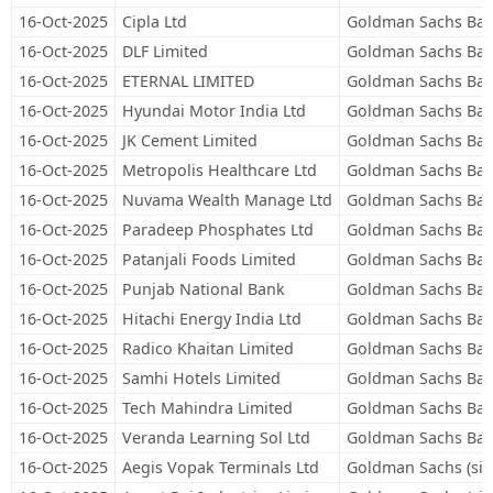
16-Oct-2025
Cipla Ltd
Goldman Sachs Ban
16-Oct-2025
DLF Limited
Goldman Sachs Ban
16-Oct-2025
ETERNAL LIMITED
Goldman Sachs Ban
16-Oct-2025
Hyundai Motor India Ltd
Goldman Sachs Ban
16-Oct-2025
JK Cement Limited
Goldman Sachs Ban
16-Oct-2025
Metropolis Healthcare Ltd
Goldman Sachs Ban
16-Oct-2025
Nuvama Wealth Manage Ltd
Goldman Sachs Ban
16-Oct-2025
Paradeep Phosphates Ltd
Goldman Sachs Ban
16-Oct-2025
Patanjali Foods Limited
Goldman Sachs Ban
16-Oct-2025
Punjab National Bank
Goldman Sachs Ban
16-Oct-2025
Hitachi Energy India Ltd
Goldman Sachs Ban
16-Oct-2025
Radico Khaitan Limited
Goldman Sachs Ban
16-Oct-2025
Samhi Hotels Limited
Goldman Sachs Ban
16-Oct-2025
Tech Mahindra Limited
Goldman Sachs Ban
16-Oct-2025
Veranda Learning Sol Ltd
Goldman Sachs Ban
16-Oct-2025
Aegis Vopak Terminals Ltd
Goldman Sachs (sin