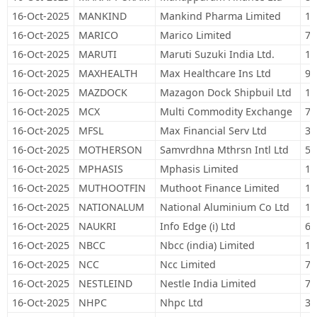
16-Oct-2025
MANKIND
Mankind Pharma Limited
16
16-Oct-2025
MARICO
Marico Limited
79
16-Oct-2025
MARUTI
Maruti Suzuki India Ltd.
16
16-Oct-2025
MAXHEALTH
Max Healthcare Ins Ltd
97
16-Oct-2025
MAZDOCK
Mazagon Dock Shipbuil Ltd
11
16-Oct-2025
MCX
Multi Commodity Exchange
7,
16-Oct-2025
MFSL
Max Financial Serv Ltd
34
16-Oct-2025
MOTHERSON
Samvrdhna Mthrsn Intl Ltd
54
16-Oct-2025
MPHASIS
Mphasis Limited
14
16-Oct-2025
MUTHOOTFIN
Muthoot Finance Limited
16
16-Oct-2025
NATIONALUM
National Aluminium Co Ltd
13
16-Oct-2025
NAUKRI
Info Edge (i) Ltd
60
16-Oct-2025
NBCC
Nbcc (india) Limited
15
16-Oct-2025
NCC
Ncc Limited
72
16-Oct-2025
NESTLEIND
Nestle India Limited
71
16-Oct-2025
NHPC
Nhpc Ltd
39