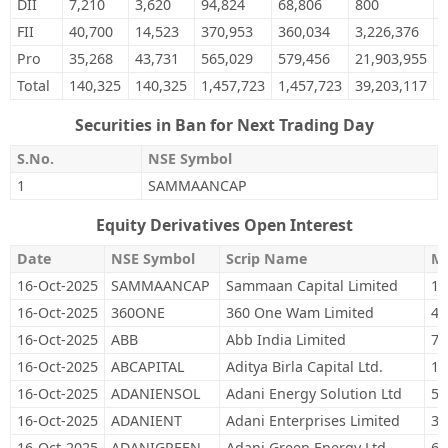
DII
7,210
3,620
94,824
68,806
800
0
FII
40,700
14,523
370,953
360,034
3,226,376
3
Pro
35,268
43,731
565,029
579,456
21,903,955
1
Total
140,325
140,325
1,457,723
1,457,723
39,203,117
3
Securities in Ban for Next Trading Day
S.No.
NSE Symbol
1
SAMMAANCAP
Equity Derivatives Open Interest
Date
NSE Symbol
Scrip Name
M
16-Oct-2025
SAMMAANCAP
Sammaan Capital Limited
12
16-Oct-2025
360ONE
360 One Wam Limited
44
16-Oct-2025
ABB
Abb India Limited
7,
16-Oct-2025
ABCAPITAL
Aditya Birla Capital Ltd.
12
16-Oct-2025
ADANIENSOL
Adani Energy Solution Ltd
51
16-Oct-2025
ADANIENT
Adani Enterprises Limited
30
16-Oct-2025
ADANIGREEN
Adani Green Energy Ltd
61