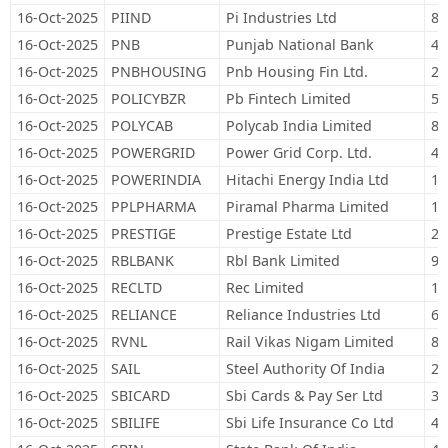
16-Oct-2025
PIIND
Pi Industries Ltd
8,
16-Oct-2025
PNB
Punjab National Bank
44
16-Oct-2025
PNBHOUSING
Pnb Housing Fin Ltd.
28
16-Oct-2025
POLICYBZR
Pb Fintech Limited
51
16-Oct-2025
POLYCAB
Polycab India Limited
8,
16-Oct-2025
POWERGRID
Power Grid Corp. Ltd.
48
16-Oct-2025
POWERINDIA
Hitachi Energy India Ltd
1,
16-Oct-2025
PPLPHARMA
Piramal Pharma Limited
12
16-Oct-2025
PRESTIGE
Prestige Estate Ltd
25
16-Oct-2025
RBLBANK
Rbl Bank Limited
91
16-Oct-2025
RECLTD
Rec Limited
18
16-Oct-2025
RELIANCE
Reliance Industries Ltd
66
16-Oct-2025
RVNL
Rail Vikas Nigam Limited
84
16-Oct-2025
SAIL
Steel Authority Of India
21
16-Oct-2025
SBICARD
Sbi Cards & Pay Ser Ltd
39
16-Oct-2025
SBILIFE
Sbi Life Insurance Co Ltd
44