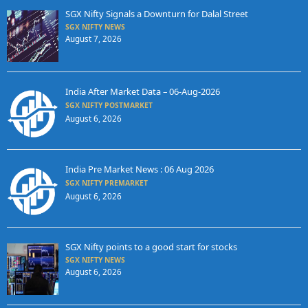
SGX Nifty Signals a Downturn for Dalal Street
SGX NIFTY NEWS
August 7, 2026
India After Market Data – 06-Aug-2026
SGX NIFTY POSTMARKET
August 6, 2026
India Pre Market News : 06 Aug 2026
SGX NIFTY PREMARKET
August 6, 2026
SGX Nifty points to a good start for stocks
SGX NIFTY NEWS
August 6, 2026