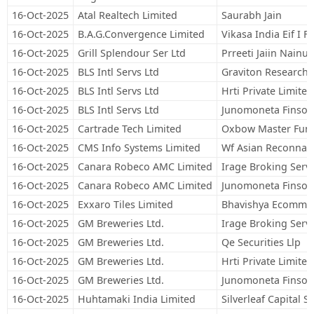
16-Oct-2025
Atal Realtech Limited
Saurabh Jain
16-Oct-2025
B.A.G.Convergence Limited
Vikasa India Eif I 
16-Oct-2025
Grill Splendour Ser Ltd
Prreeti Jaiin Nainut
16-Oct-2025
BLS Intl Servs Ltd
Graviton Research C
16-Oct-2025
BLS Intl Servs Ltd
Hrti Private Limited
16-Oct-2025
BLS Intl Servs Ltd
Junomoneta Finsol 
16-Oct-2025
Cartrade Tech Limited
Oxbow Master Fund
16-Oct-2025
CMS Info Systems Limited
Wf Asian Reconnais
16-Oct-2025
Canara Robeco AMC Limited
Irage Broking Servi
16-Oct-2025
Canara Robeco AMC Limited
Junomoneta Finsol 
16-Oct-2025
Exxaro Tiles Limited
Bhavishya Ecommerc
16-Oct-2025
GM Breweries Ltd.
Irage Broking Servi
16-Oct-2025
GM Breweries Ltd.
Qe Securities Llp
16-Oct-2025
GM Breweries Ltd.
Hrti Private Limited
16-Oct-2025
GM Breweries Ltd.
Junomoneta Finsol 
16-Oct-2025
Huhtamaki India Limited
Silverleaf Capital S