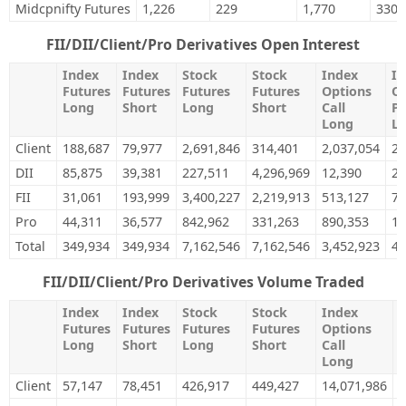
Midcpnifty Futures
1,226
229
1,770
330
FII/DII/Client/Pro Derivatives Open Interest
Index
Index
Stock
Stock
Index
In
Futures
Futures
Futures
Futures
Options
Op
Long
Short
Long
Short
Call
Pu
Long
L
Client
188,687
79,977
2,691,846
314,401
2,037,054
2,
DII
85,875
39,381
227,511
4,296,969
12,390
28
FII
31,061
193,999
3,400,227
2,219,913
513,127
71
Pro
44,311
36,577
842,962
331,263
890,353
1,
Total
349,934
349,934
7,162,546
7,162,546
3,452,923
4,
FII/DII/Client/Pro Derivatives Volume Traded
Index
Index
Stock
Stock
Index
I
Futures
Futures
Futures
Futures
Options
O
Long
Short
Long
Short
Call
P
Long
Client
57,147
78,451
426,917
449,427
14,071,986
1