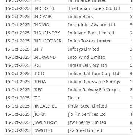
16-Oct-2025
IIFL
Iifl Finance Limited
47
16-Oct-2025
INDHOTEL
The Indian Hotels Co. Ltd
11
16-Oct-2025
INDIANB
Indian Bank
52
16-Oct-2025
INDIGO
Interglobe Aviation Ltd
32
16-Oct-2025
INDUSINDBK
Indusind Bank Limited
93
16-Oct-2025
INDUSTOWER
Indus Towers Limited
19
16-Oct-2025
INFY
Infosys Limited
34
16-Oct-2025
INOXWIND
Inox Wind Limited
14
16-Oct-2025
IOC
Indian Oil Corp Ltd
68
16-Oct-2025
IRCTC
Indian Rail Tour Corp Ltd
30
16-Oct-2025
IREDA
Indian Renewable Energy
11
16-Oct-2025
IRFC
Indian Railway Fin Corp L
22
16-Oct-2025
ITC
Itc Ltd
1,
16-Oct-2025
JINDALSTEL
Jindal Steel Limited
54
16-Oct-2025
JIOFIN
Jio Fin Services Ltd
44
16-Oct-2025
JSWENERGY
Jsw Energy Limited
80
16-Oct-2025
JSWSTEEL
Jsw Steel Limited
13