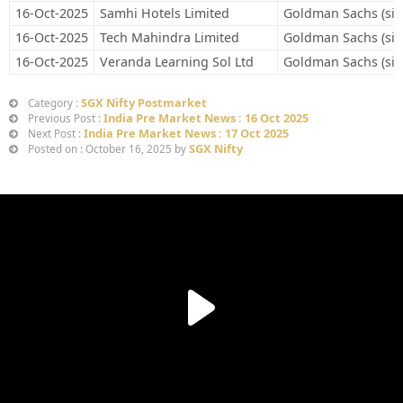
16-Oct-2025
Samhi Hotels Limited
Goldman Sachs (sin
16-Oct-2025
Tech Mahindra Limited
Goldman Sachs (sin
16-Oct-2025
Veranda Learning Sol Ltd
Goldman Sachs (sin
SGX Nifty Postmarket
Category :
India Pre Market News : 16 Oct 2025
Previous Post :
India Pre Market News : 17 Oct 2025
Next Post :
SGX Nifty
Posted on : October 16, 2025 by