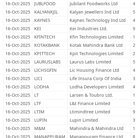
16-Oct-2025
JUBLFOOD
Jubilant Foodworks Ltd
48
16-Oct-2025
KALYANKJIL
Kalyan Jewellers Ind Ltd
57
16-Oct-2025
KAYNES
Kaynes Technology Ind Ltd
4,
16-Oct-2025
KEI
Kei Industries Ltd.
9,
16-Oct-2025
KFINTECH
Kfin Technologies Limited
19
16-Oct-2025
KOTAKBANK
Kotak Mahindra Bank Ltd
21
16-Oct-2025
KPITTECH
Kpit Technologies Limited
24
16-Oct-2025
LAURUSLABS
Laurus Labs Limited
58
16-Oct-2025
LICHSGFIN
Lic Housing Finance Ltd
45
16-Oct-2025
LICI
Life Insura Corp Of India
32
16-Oct-2025
LODHA
Lodha Developers Limited
42
16-Oct-2025
LT
Larsen & Toubro Ltd.
13
16-Oct-2025
LTF
L&t Finance Limited
12
16-Oct-2025
LTIM
Ltimindtree Limited
9,
16-Oct-2025
LUPIN
Lupin Limited
35
16-Oct-2025
M&M
Mahindra & Mahindra Ltd
10
16-Oct-2025
MANAPPURAM
Manappuram Finance Ltd
82