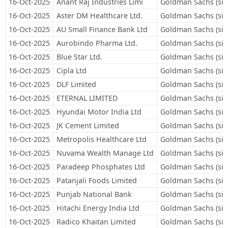
16-Oct-2025
Anant Raj Industries Limi
Goldman Sachs (sin
16-Oct-2025
Aster DM Healthcare Ltd.
Goldman Sachs (sin
16-Oct-2025
AU Small Finance Bank Ltd
Goldman Sachs (sin
16-Oct-2025
Aurobindo Pharma Ltd.
Goldman Sachs (sin
16-Oct-2025
Blue Star Ltd.
Goldman Sachs (sin
16-Oct-2025
Cipla Ltd
Goldman Sachs (sin
16-Oct-2025
DLF Limited
Goldman Sachs (sin
16-Oct-2025
ETERNAL LIMITED
Goldman Sachs (sin
16-Oct-2025
Hyundai Motor India Ltd
Goldman Sachs (sin
16-Oct-2025
JK Cement Limited
Goldman Sachs (sin
16-Oct-2025
Metropolis Healthcare Ltd
Goldman Sachs (sin
16-Oct-2025
Nuvama Wealth Manage Ltd
Goldman Sachs (sin
16-Oct-2025
Paradeep Phosphates Ltd
Goldman Sachs (sin
16-Oct-2025
Patanjali Foods Limited
Goldman Sachs (sin
16-Oct-2025
Punjab National Bank
Goldman Sachs (sin
16-Oct-2025
Hitachi Energy India Ltd
Goldman Sachs (sin
16-Oct-2025
Radico Khaitan Limited
Goldman Sachs (sin