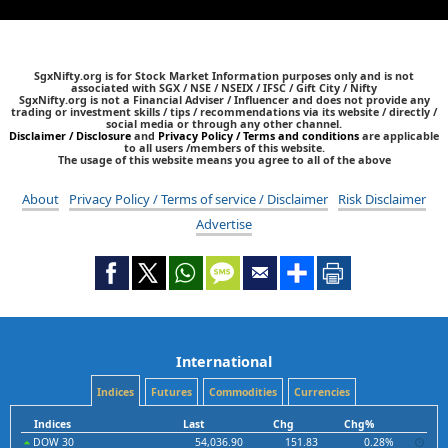
SgxNifty.org is for Stock Market Information purposes only and is not
associated with SGX / NSE / NSEIX / IFSC / Gift City / Nifty
SgxNifty.org is not a Financial Adviser / Influencer and does not provide any
trading or investment skills / tips / recommendations via its website / directly /
social media or through any other channel.
Disclaimer / Disclosure
and
Privacy Policy / Terms and conditions
are applicable
to all users /members of this website.
The usage of this website means you agree to all of the above
About
Privacy Policy / Terms of service / Disclaimer
Risk Disclaimer
Advertise
International
Indices
Futures
Commodities
Currencies
Indices
Last
Chg
Chg%
DOW 30
54,036.90
151.83
0.28%