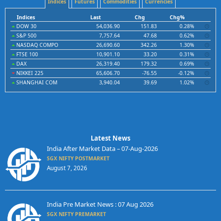
Indices
Futures
Commodities
Currencies
Indices
Last
Chg
Chg%
DOW 30
54,036.90
151.83
0.28%
S&P 500
7,757.64
47.68
0.62%
NASDAQ COMPO
26,690.60
342.26
1.30%
FTSE 100
10,901.10
33.20
0.31%
DAX
26,319.40
179.32
0.69%
NIKKEI 225
65,606.70
-76.55
-0.12%
SHANGHAI COM
3,940.04
39.69
1.02%
Latest News
India After Market Data – 07-Aug-2026
SGX NIFTY POSTMARKET
August 7, 2026
India Pre Market News : 07 Aug 2026
SGX NIFTY PREMARKET