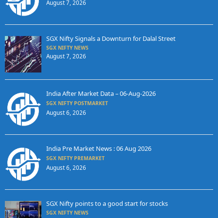
August 7, 2026
SGX Nifty Signals a Downturn for Dalal Street
SGX NIFTY NEWS
August 7, 2026
India After Market Data – 06-Aug-2026
SGX NIFTY POSTMARKET
August 6, 2026
India Pre Market News : 06 Aug 2026
SGX NIFTY PREMARKET
August 6, 2026
SGX Nifty points to a good start for stocks
SGX NIFTY NEWS