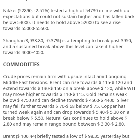
Nikkei (52890, -2.51%) tested a high of 54730 in line with our
expectations but could not sustain higher and has fallen back
below 54000. It needs to hold above 52000 to see a rise
towards 55000-55500.
Shanghai (3,933.80, -0.37%) is attempting to break past 3950,
and a sustained break above this level can take it higher
towards 4000-4050.
COMMODITIES
Crude prices remain firm with upside intact amid ongoing
Middle East tensions. Brent can rise towards $ 115-$ 120 and
extend towards $ 130-$ 150 on a break above $ 120, while WTI
may move higher towards $ 110-$ 115. Gold remains weak
below $ 4750 and can decline towards $ 4500-$ 4400. Silver
may fall further towards $ 70-$ 68 below $ 75. Copper has
turned weak again and can drop towards $ 5.40-$ 5.30 on a
break below $ 5.50. Natural Gas continues to hold above $
2.80 and may remain range bound between $ 3.30-$ 2.80.
Brent ($ 106.44) briefly tested a low of $ 98.35 yesterday but