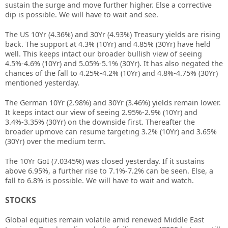
sustain the surge and move further higher. Else a corrective
dip is possible. We will have to wait and see.
The US 10Yr (4.36%) and 30Yr (4.93%) Treasury yields are rising
back. The support at 4.3% (10Yr) and 4.85% (30Yr) have held
well. This keeps intact our broader bullish view of seeing
4.5%-4.6% (10Yr) and 5.05%-5.1% (30Yr). It has also negated the
chances of the fall to 4.25%-4.2% (10Yr) and 4.8%-4.75% (30Yr)
mentioned yesterday.
The German 10Yr (2.98%) and 30Yr (3.46%) yields remain lower.
It keeps intact our view of seeing 2.95%-2.9% (10Yr) and
3.4%-3.35% (30Yr) on the downside first. Thereafter the
broader upmove can resume targeting 3.2% (10Yr) and 3.65%
(30Yr) over the medium term.
The 10Yr GoI (7.0345%) was closed yesterday. If it sustains
above 6.95%, a further rise to 7.1%-7.2% can be seen. Else, a
fall to 6.8% is possible. We will have to wait and watch.
STOCKS
Global equities remain volatile amid renewed Middle East