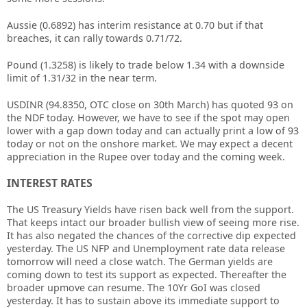
Aussie (0.6892) has interim resistance at 0.70 but if that
breaches, it can rally towards 0.71/72.
Pound (1.3258) is likely to trade below 1.34 with a downside
limit of 1.31/32 in the near term.
USDINR (94.8350, OTC close on 30th March) has quoted 93 on
the NDF today. However, we have to see if the spot may open
lower with a gap down today and can actually print a low of 93
today or not on the onshore market. We may expect a decent
appreciation in the Rupee over today and the coming week.
INTEREST RATES
The US Treasury Yields have risen back well from the support.
That keeps intact our broader bullish view of seeing more rise.
It has also negated the chances of the corrective dip expected
yesterday. The US NFP and Unemployment rate data release
tomorrow will need a close watch. The German yields are
coming down to test its support as expected. Thereafter the
broader upmove can resume. The 10Yr GoI was closed
yesterday. It has to sustain above its immediate support to