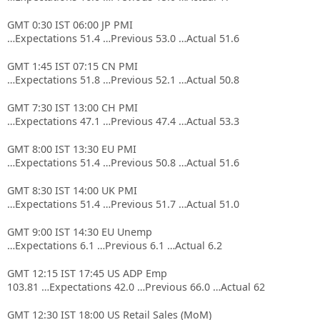
GMT 0:30 IST 06:00 JP PMI
…Expectations 51.4 …Previous 53.0 …Actual 51.6
GMT 1:45 IST 07:15 CN PMI
…Expectations 51.8 …Previous 52.1 …Actual 50.8
GMT 7:30 IST 13:00 CH PMI
…Expectations 47.1 …Previous 47.4 …Actual 53.3
GMT 8:00 IST 13:30 EU PMI
…Expectations 51.4 …Previous 50.8 …Actual 51.6
GMT 8:30 IST 14:00 UK PMI
…Expectations 51.4 …Previous 51.7 …Actual 51.0
GMT 9:00 IST 14:30 EU Unemp
…Expectations 6.1 …Previous 6.1 …Actual 6.2
GMT 12:15 IST 17:45 US ADP Emp
103.81 …Expectations 42.0 …Previous 66.0 …Actual 62
GMT 12:30 IST 18:00 US Retail Sales (MoM)