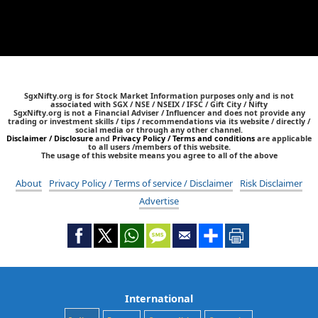
SgxNifty.org is for Stock Market Information purposes only and is not
associated with SGX / NSE / NSEIX / IFSC / Gift City / Nifty
SgxNifty.org is not a Financial Adviser / Influencer and does not provide any
trading or investment skills / tips / recommendations via its website / directly /
social media or through any other channel.
Disclaimer / Disclosure
and
Privacy Policy / Terms and conditions
are applicable
to all users /members of this website.
The usage of this website means you agree to all of the above
About
Privacy Policy / Terms of service / Disclaimer
Risk Disclaimer
Advertise
International