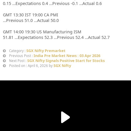
0.15 …Expectations 0.4 …Previous -0.1 …Actual 0.6
GMT 13:30 IST 19:00 CA PMI
…Previous 51.0 …Actual 50.0
GMT 14:00 19:30 US Manufacturing ISM
51.81 …Expectations 52.3 …Previous 52.4 …Actual 52.7
SGX Nifty Premarket
Category :
India Pre Market News : 03 Apr 2026
Previous Post :
SGX Nifty Signals Positive Start for Stocks
Next Post :
SGX Nifty
Posted on : April 6, 2026 by