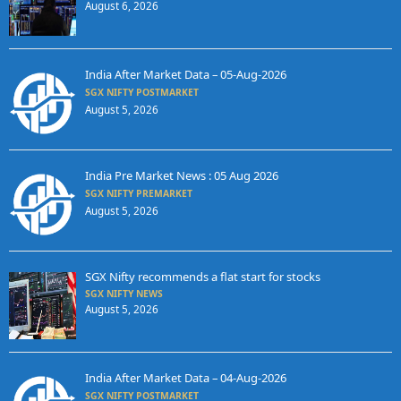
August 6, 2026
India After Market Data – 05-Aug-2026
SGX NIFTY POSTMARKET
August 5, 2026
India Pre Market News : 05 Aug 2026
SGX NIFTY PREMARKET
August 5, 2026
SGX Nifty recommends a flat start for stocks
SGX NIFTY NEWS
August 5, 2026
India After Market Data – 04-Aug-2026
SGX NIFTY POSTMARKET