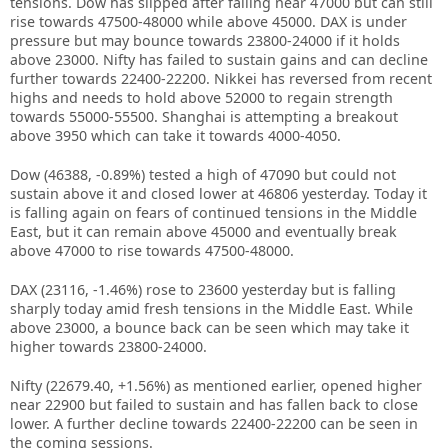
tensions. Dow has slipped after failing near 47000 but can still
rise towards 47500-48000 while above 45000. DAX is under
pressure but may bounce towards 23800-24000 if it holds
above 23000. Nifty has failed to sustain gains and can decline
further towards 22400-22200. Nikkei has reversed from recent
highs and needs to hold above 52000 to regain strength
towards 55000-55500. Shanghai is attempting a breakout
above 3950 which can take it towards 4000-4050.
Dow (46388, -0.89%) tested a high of 47090 but could not
sustain above it and closed lower at 46806 yesterday. Today it
is falling again on fears of continued tensions in the Middle
East, but it can remain above 45000 and eventually break
above 47000 to rise towards 47500-48000.
DAX (23116, -1.46%) rose to 23600 yesterday but is falling
sharply today amid fresh tensions in the Middle East. While
above 23000, a bounce back can be seen which may take it
higher towards 23800-24000.
Nifty (22679.40, +1.56%) as mentioned earlier, opened higher
near 22900 but failed to sustain and has fallen back to close
lower. A further decline towards 22400-22200 can be seen in
the coming sessions.