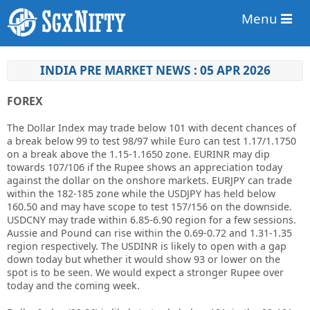
Menu
INDIA PRE MARKET NEWS : 05 APR 2026
FOREX
The Dollar Index may trade below 101 with decent chances of
a break below 99 to test 98/97 while Euro can test 1.17/1.1750
on a break above the 1.15-1.1650 zone. EURINR may dip
towards 107/106 if the Rupee shows an appreciation today
against the dollar on the onshore markets. EURJPY can trade
within the 182-185 zone while the USDJPY has held below
160.50 and may have scope to test 157/156 on the downside.
USDCNY may trade within 6.85-6.90 region for a few sessions.
Aussie and Pound can rise within the 0.69-0.72 and 1.31-1.35
region respectively. The USDINR is likely to open with a gap
down today but whether it would show 93 or lower on the
spot is to be seen. We would expect a stronger Rupee over
today and the coming week.