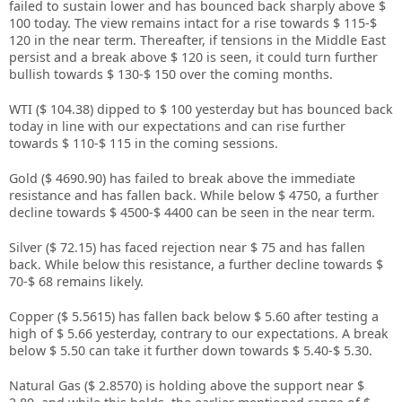
failed to sustain lower and has bounced back sharply above $
100 today. The view remains intact for a rise towards $ 115-$
120 in the near term. Thereafter, if tensions in the Middle East
persist and a break above $ 120 is seen, it could turn further
bullish towards $ 130-$ 150 over the coming months.
WTI ($ 104.38) dipped to $ 100 yesterday but has bounced back
today in line with our expectations and can rise further
towards $ 110-$ 115 in the coming sessions.
Gold ($ 4690.90) has failed to break above the immediate
resistance and has fallen back. While below $ 4750, a further
decline towards $ 4500-$ 4400 can be seen in the near term.
Silver ($ 72.15) has faced rejection near $ 75 and has fallen
back. While below this resistance, a further decline towards $
70-$ 68 remains likely.
Copper ($ 5.5615) has fallen back below $ 5.60 after testing a
high of $ 5.66 yesterday, contrary to our expectations. A break
below $ 5.50 can take it further down towards $ 5.40-$ 5.30.
Natural Gas ($ 2.8570) is holding above the support near $