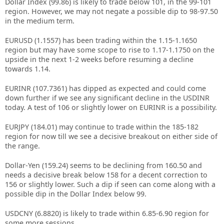
Dollar Index (99.86) is likely to trade below 101, in the 99-101
region. However, we may not negate a possible dip to 98-97.50
in the medium term.
EURUSD (1.1557) has been trading within the 1.15-1.1650
region but may have some scope to rise to 1.17-1.1750 on the
upside in the next 1-2 weeks before resuming a decline
towards 1.14.
EURINR (107.7361) has dipped as expected and could come
down further if we see any significant decline in the USDINR
today. A test of 106 or slightly lower on EURINR is a possibility.
EURJPY (184.01) may continue to trade within the 185-182
region for now till we see a decisive breakout on either side of
the range.
Dollar-Yen (159.24) seems to be declining from 160.50 and
needs a decisive break below 158 for a decent correction to
156 or slightly lower. Such a dip if seen can come along with a
possible dip in the Dollar Index below 99.
USDCNY (6.8820) is likely to trade within 6.85-6.90 region for
some more sessions.