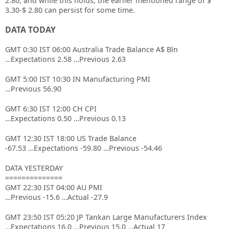
2.80, and while this holds, the earlier mentioned range of $
3.30-$ 2.80 can persist for some time.
DATA TODAY
GMT 0:30 IST 06:00 Australia Trade Balance A$ Bln
…Expectations 2.58 …Previous 2.63
GMT 5:00 IST 10:30 IN Manufacturing PMI
…Previous 56.90
GMT 6:30 IST 12:00 CH CPI
…Expectations 0.50 …Previous 0.13
GMT 12:30 IST 18:00 US Trade Balance
-67.53 …Expectations -59.80 …Previous -54.46
DATA YESTERDAY
==============
GMT 22:30 IST 04:00 AU PMI
…Previous -15.6 …Actual -27.9
GMT 23:50 IST 05:20 JP Tankan Large Manufacturers Index
…Expectations 16.0 …Previous 15.0 …Actual 17