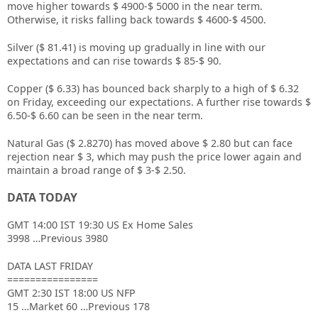
move higher towards $ 4900-$ 5000 in the near term.
Otherwise, it risks falling back towards $ 4600-$ 4500.
Silver ($ 81.41) is moving up gradually in line with our
expectations and can rise towards $ 85-$ 90.
Copper ($ 6.33) has bounced back sharply to a high of $ 6.32
on Friday, exceeding our expectations. A further rise towards $
6.50-$ 6.60 can be seen in the near term.
Natural Gas ($ 2.8270) has moved above $ 2.80 but can face
rejection near $ 3, which may push the price lower again and
maintain a broad range of $ 3-$ 2.50.
DATA TODAY
GMT 14:00 IST 19:30 US Ex Home Sales
3998 …Previous 3980
DATA LAST FRIDAY
================
GMT 2:30 IST 18:00 US NFP
15 …Market 60 …Previous 178