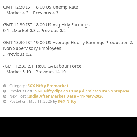
GMT 12:30 IST 18:00 US Unemp Rate
…Market 4.3 …Previous 4.3
GMT 12:30 IST 18:00 US Avg Hrly Earnings
0.1 …Market 0.3 …Previous 0.2
GMT 13:30 IST 19:00 US Average Hourly Earnings Production &
Non Supervisory Employees
…Previous 0.2
{GMT 12:30 IST 18:00 CA Labour Force
…Market 5.10 …Previous 14.10
SGX Nifty Premarket
Category :
SGX Nifty dips as Trump dismisses Iran’s proposal
Previous Post :
India After Market Data – 11-May-2026
Next Post :
SGX Nifty
Posted on : May 11, 2026 by