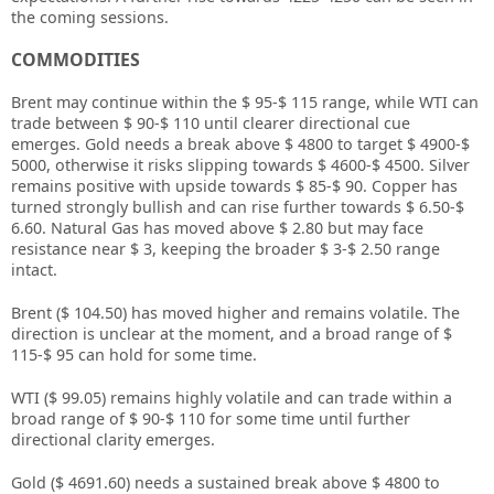
the coming sessions.
COMMODITIES
Brent may continue within the $ 95-$ 115 range, while WTI can
trade between $ 90-$ 110 until clearer directional cue
emerges. Gold needs a break above $ 4800 to target $ 4900-$
5000, otherwise it risks slipping towards $ 4600-$ 4500. Silver
remains positive with upside towards $ 85-$ 90. Copper has
turned strongly bullish and can rise further towards $ 6.50-$
6.60. Natural Gas has moved above $ 2.80 but may face
resistance near $ 3, keeping the broader $ 3-$ 2.50 range
intact.
Brent ($ 104.50) has moved higher and remains volatile. The
direction is unclear at the moment, and a broad range of $
115-$ 95 can hold for some time.
WTI ($ 99.05) remains highly volatile and can trade within a
broad range of $ 90-$ 110 for some time until further
directional clarity emerges.
Gold ($ 4691.60) needs a sustained break above $ 4800 to