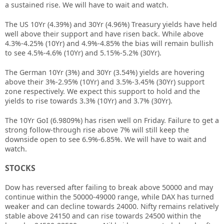
a sustained rise. We will have to wait and watch.
The US 10Yr (4.39%) and 30Yr (4.96%) Treasury yields have held
well above their support and have risen back. While above
4.3%-4.25% (10Yr) and 4.9%-4.85% the bias will remain bullish
to see 4.5%-4.6% (10Yr) and 5.15%-5.2% (30Yr).
The German 10Yr (3%) and 30Yr (3.54%) yields are hovering
above their 3%-2.95% (10Yr) and 3.5%-3.45% (30Yr) support
zone respectively. We expect this support to hold and the
yields to rise towards 3.3% (10Yr) and 3.7% (30Yr).
The 10Yr GoI (6.9809%) has risen well on Friday. Failure to get a
strong follow-through rise above 7% will still keep the
downside open to see 6.9%-6.85%. We will have to wait and
watch.
STOCKS
Dow has reversed after failing to break above 50000 and may
continue within the 50000-49000 range, while DAX has turned
weaker and can decline towards 24000. Nifty remains relatively
stable above 24150 and can rise towards 24500 within the