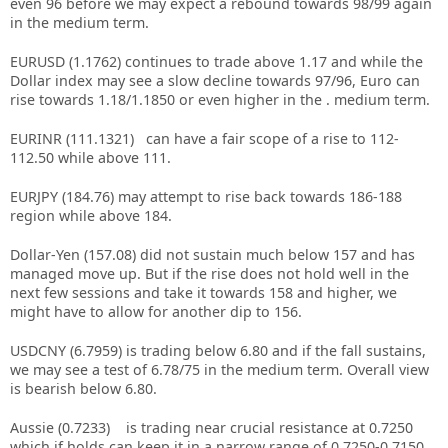
even 96 before we may expect a rebound towards 98/99 again
in the medium term.
EURUSD (1.1762) continues to trade above 1.17 and while the
Dollar index may see a slow decline towards 97/96, Euro can
rise towards 1.18/1.1850 or even higher in the . medium term.
EURINR (111.1321) can have a fair scope of a rise to 112-
112.50 while above 111.
EURJPY (184.76) may attempt to rise back towards 186-188
region while above 184.
Dollar-Yen (157.08) did not sustain much below 157 and has
managed move up. But if the rise does not hold well in the
next few sessions and take it towards 158 and higher, we
might have to allow for another dip to 156.
USDCNY (6.7959) is trading below 6.80 and if the fall sustains,
we may see a test of 6.78/75 in the medium term. Overall view
is bearish below 6.80.
Aussie (0.7233) is trading near crucial resistance at 0.7250
which if holds can keep it in a narrow range of 0.7250-0.7150.