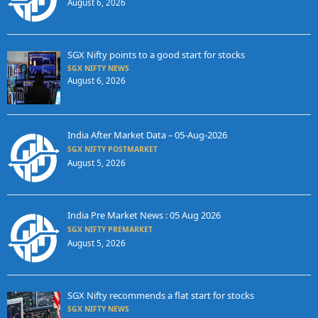
August 6, 2026
SGX Nifty points to a good start for stocks
SGX NIFTY NEWS
August 6, 2026
India After Market Data – 05-Aug-2026
SGX NIFTY POSTMARKET
August 5, 2026
India Pre Market News : 05 Aug 2026
SGX NIFTY PREMARKET
August 5, 2026
SGX Nifty recommends a flat start for stocks
SGX NIFTY NEWS