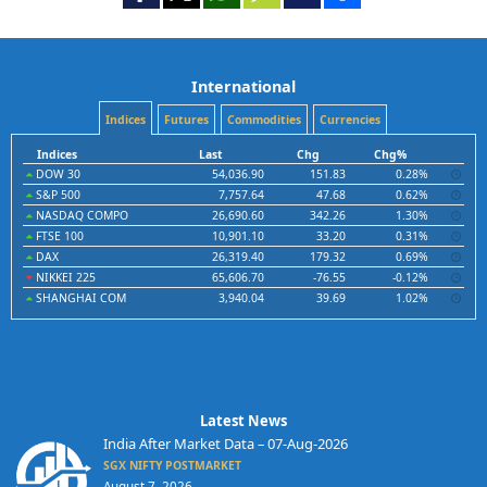
International
Indices
Futures
Commodities
Currencies
Indices
Last
Chg
Chg%
DOW 30
54,036.90
151.83
0.28%
S&P 500
7,757.64
47.68
0.62%
NASDAQ COMPO
26,690.60
342.26
1.30%
FTSE 100
10,901.10
33.20
0.31%
DAX
26,319.40
179.32
0.69%
NIKKEI 225
65,606.70
-76.55
-0.12%
SHANGHAI COM
3,940.04
39.69
1.02%
Latest News
India After Market Data – 07-Aug-2026
SGX NIFTY POSTMARKET
August 7, 2026