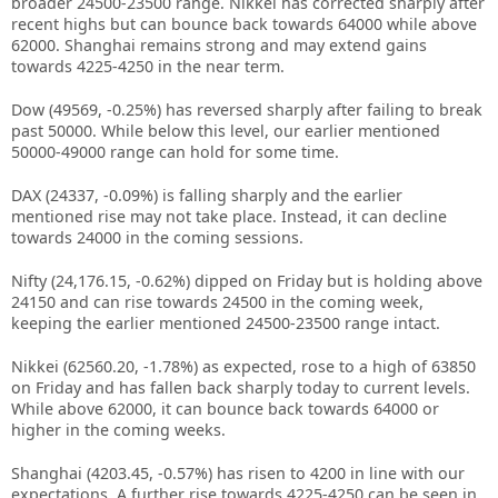
broader 24500-23500 range. Nikkei has corrected sharply after
recent highs but can bounce back towards 64000 while above
62000. Shanghai remains strong and may extend gains
towards 4225-4250 in the near term.
Dow (49569, -0.25%) has reversed sharply after failing to break
past 50000. While below this level, our earlier mentioned
50000-49000 range can hold for some time.
DAX (24337, -0.09%) is falling sharply and the earlier
mentioned rise may not take place. Instead, it can decline
towards 24000 in the coming sessions.
Nifty (24,176.15, -0.62%) dipped on Friday but is holding above
24150 and can rise towards 24500 in the coming week,
keeping the earlier mentioned 24500-23500 range intact.
Nikkei (62560.20, -1.78%) as expected, rose to a high of 63850
on Friday and has fallen back sharply today to current levels.
While above 62000, it can bounce back towards 64000 or
higher in the coming weeks.
Shanghai (4203.45, -0.57%) has risen to 4200 in line with our
expectations. A further rise towards 4225-4250 can be seen in