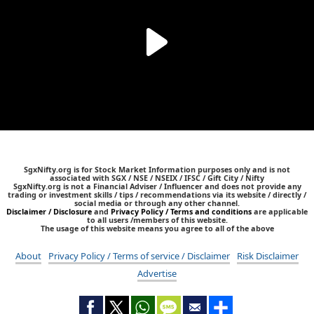
SgxNifty.org is for Stock Market Information purposes only and is not
associated with SGX / NSE / NSEIX / IFSC / Gift City / Nifty
SgxNifty.org is not a Financial Adviser / Influencer and does not provide any
trading or investment skills / tips / recommendations via its website / directly /
social media or through any other channel.
Disclaimer / Disclosure
and
Privacy Policy / Terms and conditions
are applicable
to all users /members of this website.
The usage of this website means you agree to all of the above
About
Privacy Policy / Terms of service / Disclaimer
Risk Disclaimer
Advertise