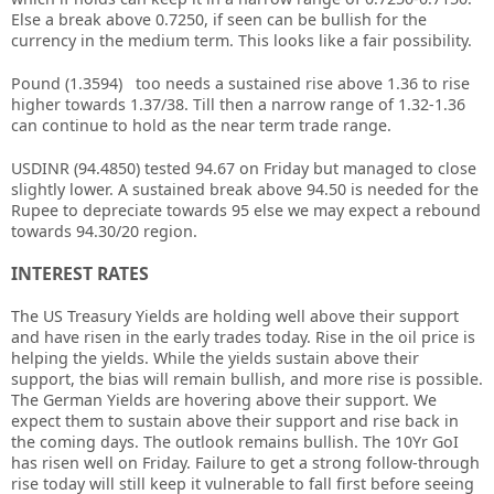
Else a break above 0.7250, if seen can be bullish for the
currency in the medium term. This looks like a fair possibility.
Pound (1.3594) too needs a sustained rise above 1.36 to rise
higher towards 1.37/38. Till then a narrow range of 1.32-1.36
can continue to hold as the near term trade range.
USDINR (94.4850) tested 94.67 on Friday but managed to close
slightly lower. A sustained break above 94.50 is needed for the
Rupee to depreciate towards 95 else we may expect a rebound
towards 94.30/20 region.
INTEREST RATES
The US Treasury Yields are holding well above their support
and have risen in the early trades today. Rise in the oil price is
helping the yields. While the yields sustain above their
support, the bias will remain bullish, and more rise is possible.
The German Yields are hovering above their support. We
expect them to sustain above their support and rise back in
the coming days. The outlook remains bullish. The 10Yr GoI
has risen well on Friday. Failure to get a strong follow-through
rise today will still keep it vulnerable to fall first before seeing