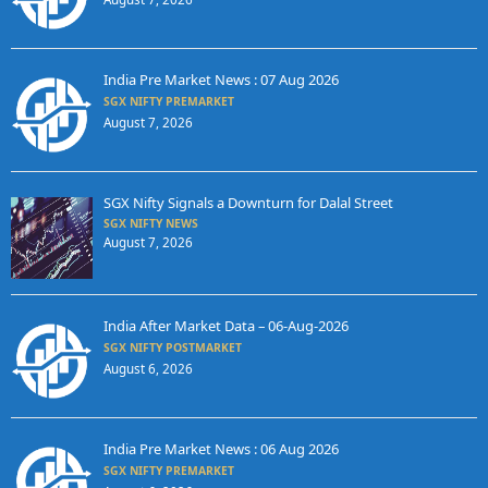
India Pre Market News : 07 Aug 2026
SGX NIFTY PREMARKET
August 7, 2026
SGX Nifty Signals a Downturn for Dalal Street
SGX NIFTY NEWS
August 7, 2026
India After Market Data – 06-Aug-2026
SGX NIFTY POSTMARKET
August 6, 2026
India Pre Market News : 06 Aug 2026
SGX NIFTY PREMARKET