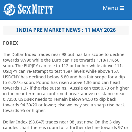
Menu
INDIA PRE MARKET NEWS : 11 MAY 2026
FOREX
The Dollar Index trades near 98 but has fair scope to decline
towards 97/96 while the Euro can rise towards 1.18/1.1850
soon. The EURJPY can rise to 112 or higher while above 111.
USDJPY can re-attempt to test 158+ levels while above 157.
USDCNY has declined below 6.80 and has fair scope for a dip
to 6.78/75 soon. Pound has risen above 1.36 and can head
towards 1.37 if the rise sustains. Aussie can test 0.73 or higher
in the near term on a confirmed break above resistance near
0.7250. USDINR needs to remain below 94.50 to dip back
towards 94.30/20 or lower; else we may see a sharp rise back
towards 95 or higher.
Dollar Index (98.047) trades near 98 just now. On the 3-day
candles chart there is room for a further decline towards 97 or