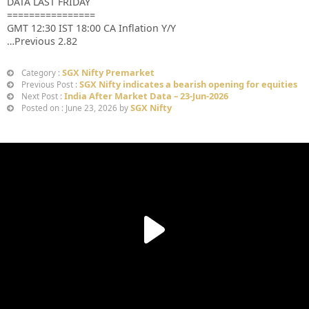
DATA LAST FRIDAY
================
GMT 12:30 IST 18:00 CA Inflation Y/Y
…Previous 2.82
SGX Nifty Premarket
Category :
SGX Nifty indicates a bearish opening for equities
Previous Post :
India After Market Data – 23-Jun-2026
Next Post :
SGX Nifty
Posted on : June 23, 2026 by