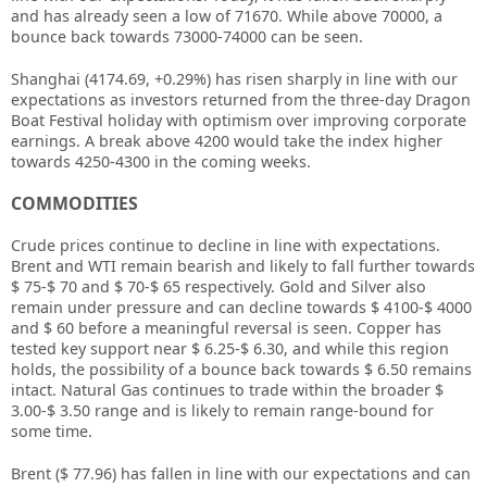
and has already seen a low of 71670. While above 70000, a
bounce back towards 73000-74000 can be seen.
Shanghai (4174.69, +0.29%) has risen sharply in line with our
expectations as investors returned from the three-day Dragon
Boat Festival holiday with optimism over improving corporate
earnings. A break above 4200 would take the index higher
towards 4250-4300 in the coming weeks.
COMMODITIES
Crude prices continue to decline in line with expectations.
Brent and WTI remain bearish and likely to fall further towards
$ 75-$ 70 and $ 70-$ 65 respectively. Gold and Silver also
remain under pressure and can decline towards $ 4100-$ 4000
and $ 60 before a meaningful reversal is seen. Copper has
tested key support near $ 6.25-$ 6.30, and while this region
holds, the possibility of a bounce back towards $ 6.50 remains
intact. Natural Gas continues to trade within the broader $
3.00-$ 3.50 range and is likely to remain range-bound for
some time.
Brent ($ 77.96) has fallen in line with our expectations and can