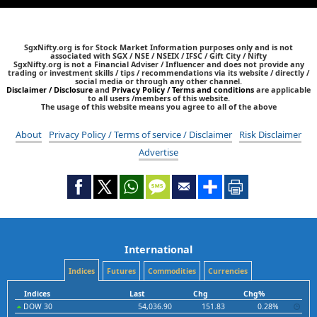
SgxNifty.org is for Stock Market Information purposes only and is not
associated with SGX / NSE / NSEIX / IFSC / Gift City / Nifty
SgxNifty.org is not a Financial Adviser / Influencer and does not provide any
trading or investment skills / tips / recommendations via its website / directly /
social media or through any other channel.
Disclaimer / Disclosure
and
Privacy Policy / Terms and conditions
are applicable
to all users /members of this website.
The usage of this website means you agree to all of the above
About
Privacy Policy / Terms of service / Disclaimer
Risk Disclaimer
Advertise
International
Indices
Futures
Commodities
Currencies
Indices
Last
Chg
Chg%
DOW 30
54,036.90
151.83
0.28%