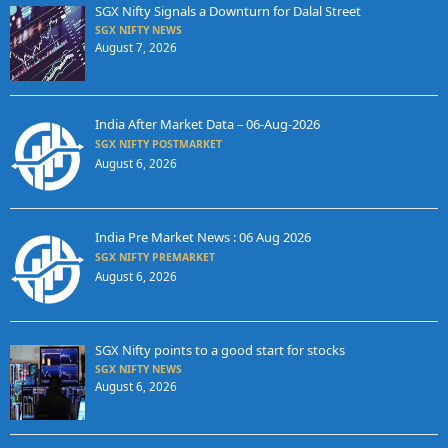
SGX Nifty Signals a Downturn for Dalal Street
SGX NIFTY NEWS
August 7, 2026
India After Market Data – 06-Aug-2026
SGX NIFTY POSTMARKET
August 6, 2026
India Pre Market News : 06 Aug 2026
SGX NIFTY PREMARKET
August 6, 2026
SGX Nifty points to a good start for stocks
SGX NIFTY NEWS
August 6, 2026