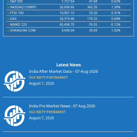
S&P 500
7,757.64
47.68
0.62%
NASDAQ COMPO
26,690.60
342.26
1.30%
FTSE 100
10,901.10
33.20
0.31%
DAX
26,319.40
179.32
0.69%
NIKKEI 225
65,606.70
-76.55
-0.12%
SHANGHAI COM
3,940.04
39.69
1.02%
Latest News
India After Market Data – 07-Aug-2026
SGX NIFTY POSTMARKET
August 7, 2026
India Pre Market News : 07 Aug 2026
SGX NIFTY PREMARKET
August 7, 2026