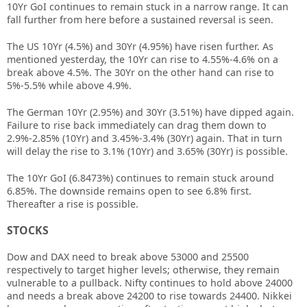
10Yr GoI continues to remain stuck in a narrow range. It can
fall further from here before a sustained reversal is seen.
The US 10Yr (4.5%) and 30Yr (4.95%) have risen further. As
mentioned yesterday, the 10Yr can rise to 4.55%-4.6% on a
break above 4.5%. The 30Yr on the other hand can rise to
5%-5.5% while above 4.9%.
The German 10Yr (2.95%) and 30Yr (3.51%) have dipped again.
Failure to rise back immediately can drag them down to
2.9%-2.85% (10Yr) and 3.45%-3.4% (30Yr) again. That in turn
will delay the rise to 3.1% (10Yr) and 3.65% (30Yr) is possible.
The 10Yr GoI (6.8473%) continues to remain stuck around
6.85%. The downside remains open to see 6.8% first.
Thereafter a rise is possible.
STOCKS
Dow and DAX need to break above 53000 and 25500
respectively to target higher levels; otherwise, they remain
vulnerable to a pullback. Nifty continues to hold above 24000
and needs a break above 24200 to rise towards 24400. Nikkei