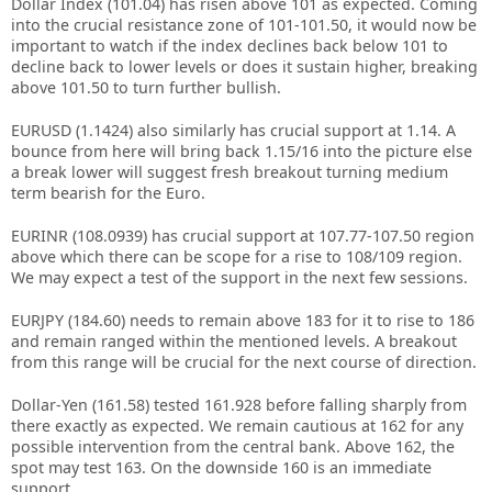
Dollar Index (101.04) has risen above 101 as expected. Coming
into the crucial resistance zone of 101-101.50, it would now be
important to watch if the index declines back below 101 to
decline back to lower levels or does it sustain higher, breaking
above 101.50 to turn further bullish.
EURUSD (1.1424) also similarly has crucial support at 1.14. A
bounce from here will bring back 1.15/16 into the picture else
a break lower will suggest fresh breakout turning medium
term bearish for the Euro.
EURINR (108.0939) has crucial support at 107.77-107.50 region
above which there can be scope for a rise to 108/109 region.
We may expect a test of the support in the next few sessions.
EURJPY (184.60) needs to remain above 183 for it to rise to 186
and remain ranged within the mentioned levels. A breakout
from this range will be crucial for the next course of direction.
Dollar-Yen (161.58) tested 161.928 before falling sharply from
there exactly as expected. We remain cautious at 162 for any
possible intervention from the central bank. Above 162, the
spot may test 163. On the downside 160 is an immediate
support.