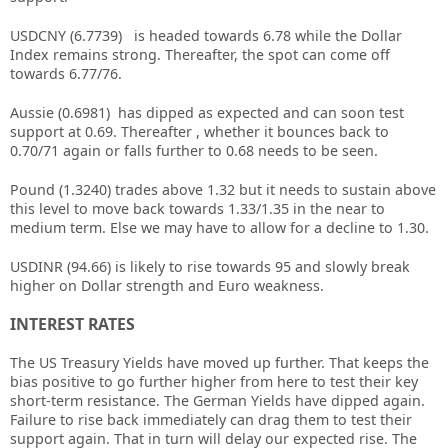
USDCNY (6.7739) is headed towards 6.78 while the Dollar
Index remains strong. Thereafter, the spot can come off
towards 6.77/76.
Aussie (0.6981) has dipped as expected and can soon test
support at 0.69. Thereafter , whether it bounces back to
0.70/71 again or falls further to 0.68 needs to be seen.
Pound (1.3240) trades above 1.32 but it needs to sustain above
this level to move back towards 1.33/1.35 in the near to
medium term. Else we may have to allow for a decline to 1.30.
USDINR (94.66) is likely to rise towards 95 and slowly break
higher on Dollar strength and Euro weakness.
INTEREST RATES
The US Treasury Yields have moved up further. That keeps the
bias positive to go further higher from here to test their key
short-term resistance. The German Yields have dipped again.
Failure to rise back immediately can drag them to test their
support again. That in turn will delay our expected rise. The