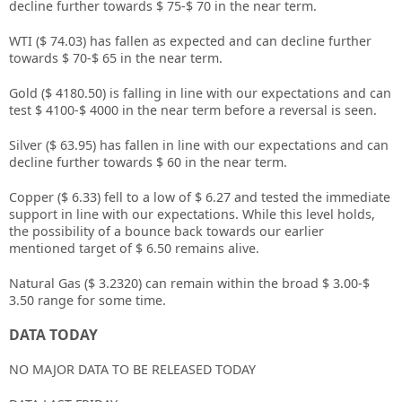
decline further towards $ 75-$ 70 in the near term.
WTI ($ 74.03) has fallen as expected and can decline further
towards $ 70-$ 65 in the near term.
Gold ($ 4180.50) is falling in line with our expectations and can
test $ 4100-$ 4000 in the near term before a reversal is seen.
Silver ($ 63.95) has fallen in line with our expectations and can
decline further towards $ 60 in the near term.
Copper ($ 6.33) fell to a low of $ 6.27 and tested the immediate
support in line with our expectations. While this level holds,
the possibility of a bounce back towards our earlier
mentioned target of $ 6.50 remains alive.
Natural Gas ($ 3.2320) can remain within the broad $ 3.00-$
3.50 range for some time.
DATA TODAY
NO MAJOR DATA TO BE RELEASED TODAY