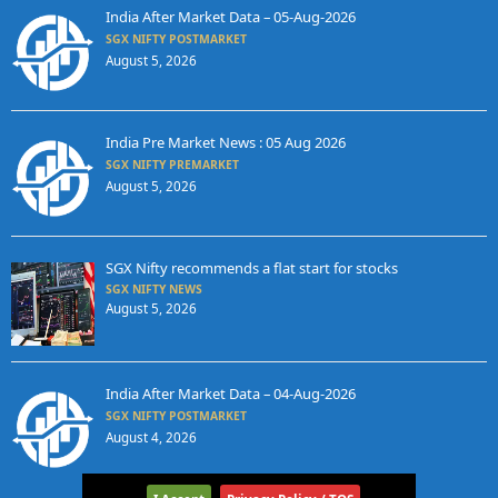
India After Market Data – 05-Aug-2026
SGX NIFTY POSTMARKET
August 5, 2026
India Pre Market News : 05 Aug 2026
SGX NIFTY PREMARKET
August 5, 2026
SGX Nifty recommends a flat start for stocks
SGX NIFTY NEWS
August 5, 2026
India After Market Data – 04-Aug-2026
SGX NIFTY POSTMARKET
August 4, 2026