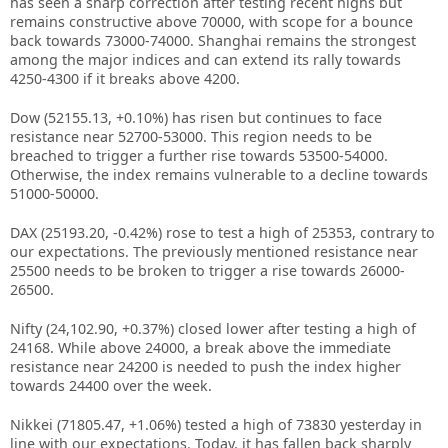
has seen a sharp correction after testing recent highs but
remains constructive above 70000, with scope for a bounce
back towards 73000-74000. Shanghai remains the strongest
among the major indices and can extend its rally towards
4250-4300 if it breaks above 4200.
Dow (52155.13, +0.10%) has risen but continues to face
resistance near 52700-53000. This region needs to be
breached to trigger a further rise towards 53500-54000.
Otherwise, the index remains vulnerable to a decline towards
51000-50000.
DAX (25193.20, -0.42%) rose to test a high of 25353, contrary to
our expectations. The previously mentioned resistance near
25500 needs to be broken to trigger a rise towards 26000-
26500.
Nifty (24,102.90, +0.37%) closed lower after testing a high of
24168. While above 24000, a break above the immediate
resistance near 24200 is needed to push the index higher
towards 24400 over the week.
Nikkei (71805.47, +1.06%) tested a high of 73830 yesterday in
line with our expectations. Today, it has fallen back sharply