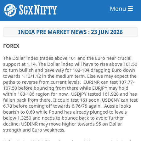
Menu
INDIA PRE MARKET NEWS : 23 JUN 2026
FOREX
The Dollar index trades above 101 and the Euro near crucial
support at 1.14. The Dollar index will have to rise above 101.50
to turn bullish and pave way for 102-104 dragging Euro down
towards 1.13/1.12 in the medium term. Else we may expect the
paths to reverse from current levels. EURINR can test 107.77-
107.50 before bouncing from there while EURJPY may hold
within 183-186 region for now. USDJPY tested 161.928 and has
fallen back from there. It could test 161 soon. USDCNY can test
6.78 before coming off towards 6.76/75 again. Aussie looks
bearish to 0.69 while Pound has already plunged to levels
below 1.3250 and needs to bounce back to avoid further
decline. USDINR may move higher towards 95 on Dollar
strength and Euro weakness.