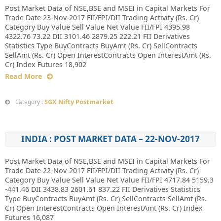
Post Market Data of NSE,BSE and MSEI in Capital Markets For
Trade Date 23-Nov-2017 FII/FPI/DII Trading Activity (Rs. Cr)
Category Buy Value Sell Value Net Value FII/FPI 4395.98
4322.76 73.22 DII 3101.46 2879.25 222.21 FII Derivatives
Statistics Type BuyContracts BuyAmt (Rs. Cr) SellContracts
SellAmt (Rs. Cr) Open InterestContracts Open InterestAmt (Rs.
Cr) Index Futures 18,902
Read More
SGX Nifty Postmarket
Category :
INDIA : POST MARKET DATA – 22-NOV-2017
Post Market Data of NSE,BSE and MSEI in Capital Markets For
Trade Date 22-Nov-2017 FII/FPI/DII Trading Activity (Rs. Cr)
Category Buy Value Sell Value Net Value FII/FPI 4717.84 5159.3
-441.46 DII 3438.83 2601.61 837.22 FII Derivatives Statistics
Type BuyContracts BuyAmt (Rs. Cr) SellContracts SellAmt (Rs.
Cr) Open InterestContracts Open InterestAmt (Rs. Cr) Index
Futures 16,087