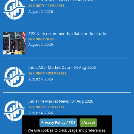
SGX NIFTY PREMARKET
August 5, 2026
SGX Nifty recommends a flat start for stocks
SGX NIFTY NEWS
August 5, 2026
India After Market Data – 04-Aug-2026
SGX NIFTY POSTMARKET
August 4, 2026
India Pre Market News : 04 Aug 2026
SGX NIFTY PREMARKET
August 4, 2026
Privacy Policy / TOS
I Accept
We use cookies to track usage and preferences.