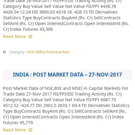
Trade Date 28-Nov-2017 FII/FPI/DII Trading Activity (Rs. Cr)
Category Buy Value Sell Value Net Value FII/FPI 4438.78
4426.54 12.24 DII 3890.03 4318.18 -428.15 FII Derivatives
Statistics Type BuyContracts BuyAmt (Rs. Cr) SellContracts
SellAmt (Rs. Cr) Open InterestContracts Open InterestAmt (Rs.
Cr) Index Futures 43,308
Read More
SGX Nifty Postmarket
Category :
INDIA : POST MARKET DATA – 27-NOV-2017
Post Market Data of NSE,BSE and MSEI in Capital Markets For
Trade Date 27-Nov-2017 FII/FPI/DII Trading Activity (Rs. Cr)
Category Buy Value Sell Value Net Value FII/FPI 4087.75
4512.52 -424.77 DII 2902.5 2833.1 69.4 FII Derivatives Statistics
Type BuyContracts BuyAmt (Rs. Cr) SellContracts SellAmt (Rs.
Cr) Open InterestContracts Open InterestAmt (Rs. Cr) Index
Futures 45,779
Read More