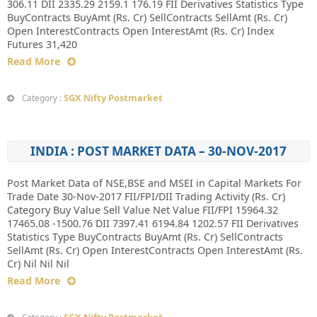
306.11 DII 2335.29 2159.1 176.19 FII Derivatives Statistics Type
BuyContracts BuyAmt (Rs. Cr) SellContracts SellAmt (Rs. Cr)
Open InterestContracts Open InterestAmt (Rs. Cr) Index
Futures 31,420
Read More
SGX Nifty Postmarket
Category :
INDIA : POST MARKET DATA – 30-NOV-2017
Post Market Data of NSE,BSE and MSEI in Capital Markets For
Trade Date 30-Nov-2017 FII/FPI/DII Trading Activity (Rs. Cr)
Category Buy Value Sell Value Net Value FII/FPI 15964.32
17465.08 -1500.76 DII 7397.41 6194.84 1202.57 FII Derivatives
Statistics Type BuyContracts BuyAmt (Rs. Cr) SellContracts
SellAmt (Rs. Cr) Open InterestContracts Open InterestAmt (Rs.
Cr) Nil Nil Nil
Read More