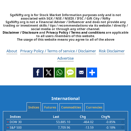
SgxNifty.org is for Stock Market Information purposes only and is not
associated with SGX / NSE / NSEIX / IFSC / Gift City / Nifty
SgxNifty.org is not a Financial Adviser / Influencer and does not provide any
trading or investment skills / tips / recommendations via its website / directly /
social media or through any other channel.
Disclaimer / Disclosure
and
Privacy Policy / Terms and conditions
are applicable
to all users /members of this website.
The usage of this website means you agree to all of the above
About
Privacy Policy / Terms of service / Disclaimer
Risk Disclaimer
Advertise
International
Indices
Futures
Commodities
Currencies
Indices
Last
Chg
Chg%
DOW 30
53,885.10
-464.02
-0.85%
S&P 500
7,709.96
-13.59
-0.18%