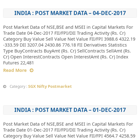
INDIA : POST MARKET DATA – 04-DEC-2017
Post Market Data of NSE,BSE and MSEI in Capital Markets For
Trade Date 04-Dec-2017 FII/FPI/DII Trading Activity (Rs. Cr)
Category Buy Value Sell Value Net Value FII/FPI 3988.6 4322.19
-333.59 DII 3207.04 2430.86 776.18 FII Derivatives Statistics
Type BuyContracts BuyAmt (Rs. Cr) SellContracts SellAmt (Rs.
Cr) Open InterestContracts Open InterestAmt (Rs. Cr) Index
Futures 22,481
Read More
SGX Nifty Postmarket
Category :
INDIA : POST MARKET DATA – 01-DEC-2017
Post Market Data of NSE,BSE and MSEI in Capital Markets For
Trade Date 01-Dec-2017 FII/FPI/DII Trading Activity (Rs. Cr)
Category Buy Value Sell Value Net Value FII/FPI 4564.7 4258.59