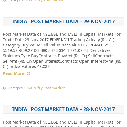
SGX Nifty Postmarket
Category :
INDIA : POST MARKET DATA – 29-NOV-2017
Post Market Data of NSE,BSE and MSEI in Capital Markets For
Trade Date 29-Nov-2017 FII/FPI/DII Trading Activity (Rs. Cr)
Category Buy Value Sell Value Net Value FII/FPI 4660.25
5519.52 -859.27 DII 3805.47 3034.4 771.07 FII Derivatives
Statistics Type BuyContracts BuyAmt (Rs. Cr) SellContracts
SellAmt (Rs. Cr) Open InterestContracts Open InterestAmt (Rs.
Cr) Index Futures 48,087
Read More
SGX Nifty Postmarket
Category :
INDIA : POST MARKET DATA – 28-NOV-2017
Post Market Data of NSE,BSE and MSEI in Capital Markets For