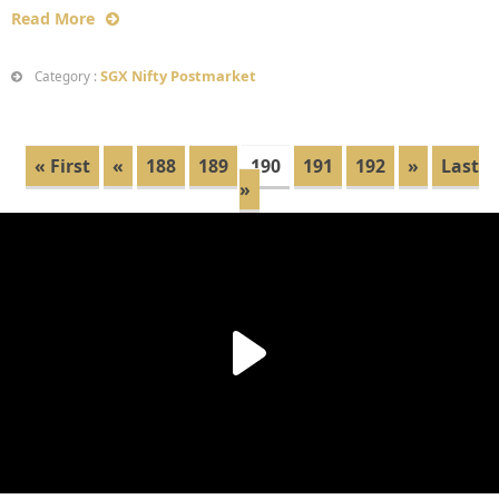
Read More
SGX Nifty Postmarket
Category :
« First
«
188
189
190
191
192
»
Last
»