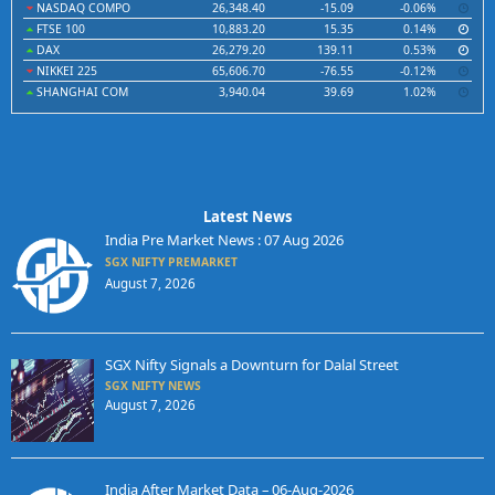
NASDAQ COMPO
26,348.40
-15.09
-0.06%
FTSE 100
10,883.20
15.35
0.14%
DAX
26,279.20
139.11
0.53%
NIKKEI 225
65,606.70
-76.55
-0.12%
SHANGHAI COM
3,940.04
39.69
1.02%
Latest News
India Pre Market News : 07 Aug 2026
SGX NIFTY PREMARKET
August 7, 2026
SGX Nifty Signals a Downturn for Dalal Street
SGX NIFTY NEWS
August 7, 2026
India After Market Data – 06-Aug-2026