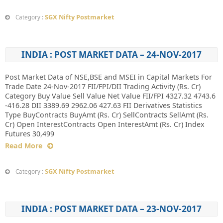
SGX Nifty Postmarket
Category :
INDIA : POST MARKET DATA – 24-NOV-2017
Post Market Data of NSE,BSE and MSEI in Capital Markets For
Trade Date 24-Nov-2017 FII/FPI/DII Trading Activity (Rs. Cr)
Category Buy Value Sell Value Net Value FII/FPI 4327.32 4743.6
-416.28 DII 3389.69 2962.06 427.63 FII Derivatives Statistics
Type BuyContracts BuyAmt (Rs. Cr) SellContracts SellAmt (Rs.
Cr) Open InterestContracts Open InterestAmt (Rs. Cr) Index
Futures 30,499
Read More
SGX Nifty Postmarket
Category :
INDIA : POST MARKET DATA – 23-NOV-2017