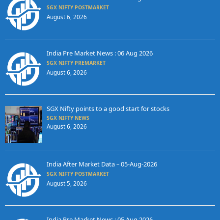
SGX NIFTY POSTMARKET
August 6, 2026
India Pre Market News : 06 Aug 2026
SGX NIFTY PREMARKET
August 6, 2026
SGX Nifty points to a good start for stocks
SGX NIFTY NEWS
August 6, 2026
India After Market Data – 05-Aug-2026
SGX NIFTY POSTMARKET
August 5, 2026
India Pre Market News : 05 Aug 2026