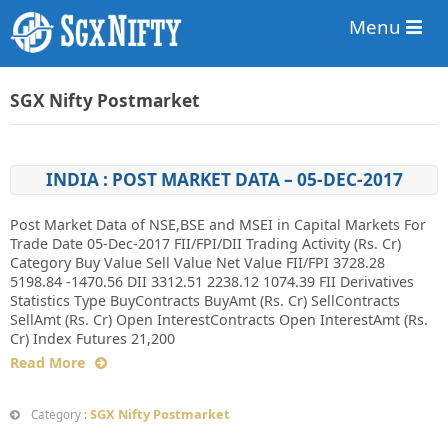
Menu
SGX Nifty Postmarket
INDIA : POST MARKET DATA – 05-DEC-2017
Post Market Data of NSE,BSE and MSEI in Capital Markets For
Trade Date 05-Dec-2017 FII/FPI/DII Trading Activity (Rs. Cr)
Category Buy Value Sell Value Net Value FII/FPI 3728.28
5198.84 -1470.56 DII 3312.51 2238.12 1074.39 FII Derivatives
Statistics Type BuyContracts BuyAmt (Rs. Cr) SellContracts
SellAmt (Rs. Cr) Open InterestContracts Open InterestAmt (Rs.
Cr) Index Futures 21,200
Read More
SGX Nifty Postmarket
Category :