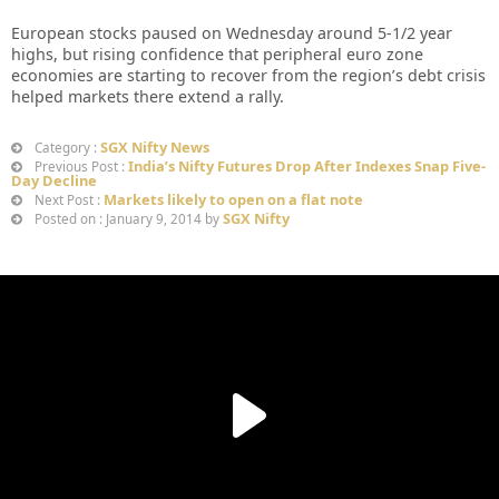
European stocks paused on Wednesday around 5-1/2 year
highs, but rising confidence that peripheral euro zone
economies are starting to recover from the region’s debt crisis
helped markets there extend a rally.
SGX Nifty News
Category :
India’s Nifty Futures Drop After Indexes Snap Five-
Previous Post :
Day Decline
Markets likely to open on a flat note
Next Post :
SGX Nifty
Posted on : January 9, 2014 by