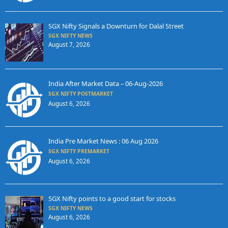
SGX Nifty Signals a Downturn for Dalal Street
SGX NIFTY NEWS
August 7, 2026
India After Market Data – 06-Aug-2026
SGX NIFTY POSTMARKET
August 6, 2026
India Pre Market News : 06 Aug 2026
SGX NIFTY PREMARKET
August 6, 2026
SGX Nifty points to a good start for stocks
SGX NIFTY NEWS
August 6, 2026