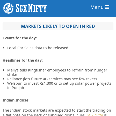
Menu
MARKETS LIKELY TO OPEN IN RED
Events for the day:
Local Car Sales data to be released
Headlines for the day:
Mallya tells Kingfisher employees to refrain from hunger
strike
Reliance Jio’s future 4G services may see few takers
Welspun to invest Rs1,300 cr to set up solar power projects
in Punjab
Indian Indices:
The Indian stock markets are expected to start the trading on
a flat note on the back of subdued global cues.
SGX Nifty
is