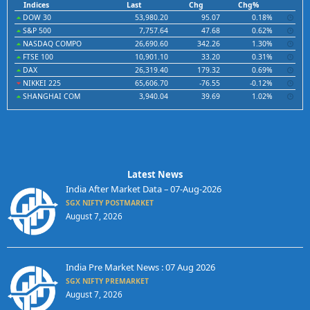
Indices
Last
Chg
Chg%
DOW 30
53,980.20
95.07
0.18%
S&P 500
7,757.64
47.68
0.62%
NASDAQ COMPO
26,690.60
342.26
1.30%
FTSE 100
10,901.10
33.20
0.31%
DAX
26,319.40
179.32
0.69%
NIKKEI 225
65,606.70
-76.55
-0.12%
SHANGHAI COM
3,940.04
39.69
1.02%
Latest News
India After Market Data – 07-Aug-2026
SGX NIFTY POSTMARKET
August 7, 2026
India Pre Market News : 07 Aug 2026
SGX NIFTY PREMARKET
August 7, 2026