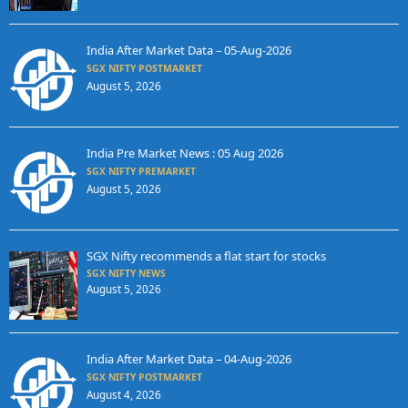
India After Market Data – 05-Aug-2026
SGX NIFTY POSTMARKET
August 5, 2026
India Pre Market News : 05 Aug 2026
SGX NIFTY PREMARKET
August 5, 2026
SGX Nifty recommends a flat start for stocks
SGX NIFTY NEWS
August 5, 2026
India After Market Data – 04-Aug-2026
SGX NIFTY POSTMARKET
August 4, 2026