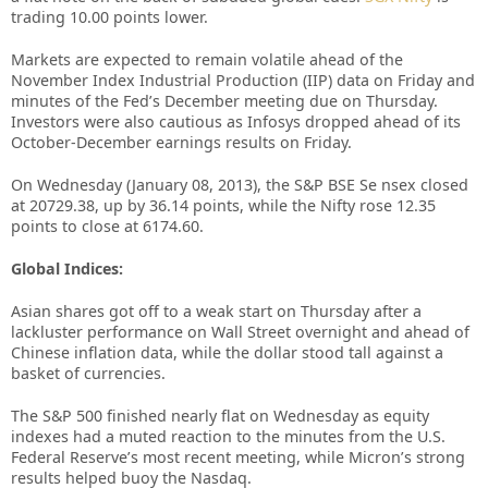
trading 10.00 points lower.
Markets are expected to remain volatile ahead of the
November Index Industrial Production (IIP) data on Friday and
minutes of the Fed’s December meeting due on Thursday.
Investors were also cautious as Infosys dropped ahead of its
October-December earnings results on Friday.
On Wednesday (January 08, 2013), the S&P BSE Se nsex closed
at 20729.38, up by 36.14 points, while the Nifty rose 12.35
points to close at 6174.60.
Global Indices:
Asian shares got off to a weak start on Thursday after a
lackluster performance on Wall Street overnight and ahead of
Chinese inflation data, while the dollar stood tall against a
basket of currencies.
The S&P 500 finished nearly flat on Wednesday as equity
indexes had a muted reaction to the minutes from the U.S.
Federal Reserve’s most recent meeting, while Micron’s strong
results helped buoy the Nasdaq.