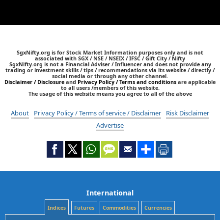
SgxNifty.org is for Stock Market Information purposes only and is not
associated with SGX / NSE / NSEIX / IFSC / Gift City / Nifty
SgxNifty.org is not a Financial Adviser / Influencer and does not provide any
trading or investment skills / tips / recommendations via its website / directly /
social media or through any other channel.
Disclaimer / Disclosure
and
Privacy Policy / Terms and conditions
are applicable
to all users /members of this website.
The usage of this website means you agree to all of the above
About
Privacy Policy / Terms of service / Disclaimer
Risk Disclaimer
Advertise
International
Indices
Futures
Commodities
Currencies