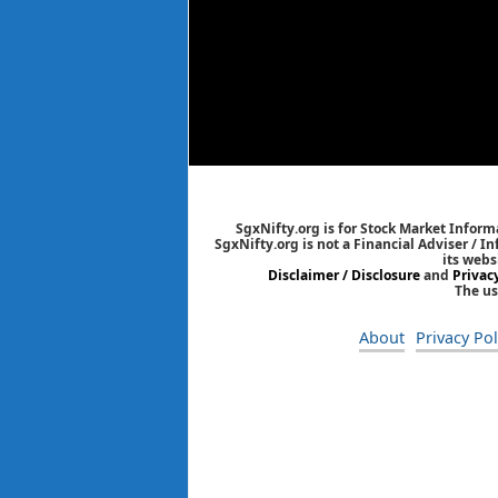
SgxNifty.org is for Stock Market Informa
SgxNifty.org is not a Financial Adviser / I
its webs
Disclaimer / Disclosure
and
Privac
The us
About
Privacy Pol