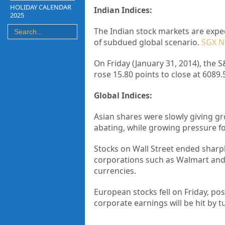
HOLIDAY CALENDAR
Indian Indices:
2025
The Indian stock markets are expec
of subdued global scenario.
SGX Ni
On Friday (January 31, 2014), the S
rose 15.80 points to close at 6089.
Global Indices:
Asian shares were slowly giving g
abating, while growing pressure f
Stocks on Wall Street ended sharp
corporations such as Walmart and
currencies.
European stocks fell on Friday, po
corporate earnings will be hit by 