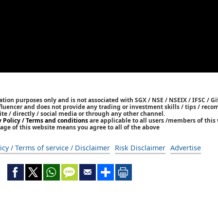
tion purposes only and is not associated with SGX / NSE / NSEIX / IFSC / Gif
nfluencer and does not provide any trading or investment skills / tips / re
ite / directly / social media or through any other channel.
y Policy / Terms and conditions
are applicable to all users /members of this 
age of this website means you agree to all of the above
icy / Terms of service / Disclaimer
Risk Disclaimer
Advertise