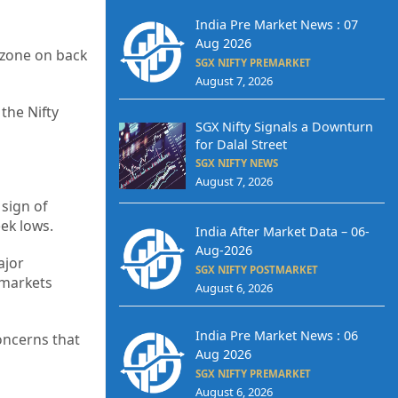
India Pre Market News : 07
Aug 2026
d zone on back
SGX NIFTY PREMARKET
August 7, 2026
the Nifty
SGX Nifty Signals a Downturn
for Dalal Street
SGX NIFTY NEWS
August 7, 2026
sign of
ek lows.
India After Market Data – 06-
Aug-2026
ajor
SGX NIFTY POSTMARKET
 markets
August 6, 2026
India Pre Market News : 06
oncerns that
Aug 2026
SGX NIFTY PREMARKET
August 6, 2026