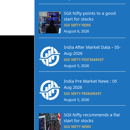
SGX Nifty points to a good
start for stocks
SGX NIFTY NEWS
August 6, 2026
India After Market Data – 05-
Aug-2026
SGX NIFTY POSTMARKET
August 5, 2026
India Pre Market News : 05
Aug 2026
SGX NIFTY PREMARKET
August 5, 2026
SGX Nifty recommends a flat
start for stocks
SGX NIFTY NEWS