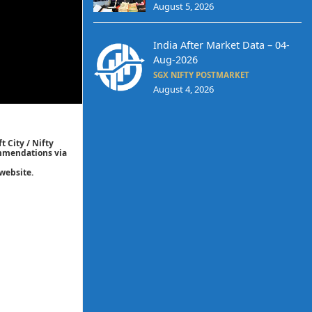
August 5, 2026
India After Market Data – 04-
Aug-2026
SGX NIFTY POSTMARKET
August 4, 2026
t City / Nifty
commendations via
website.