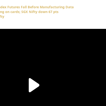
Index Futures Fall Before Manufacturing Data
ng on cards; SGX Nifty down 67 pts
fty