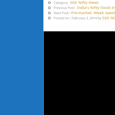
SGX Nifty News
Category :
India’s Nifty Stock-
Previous Post :
Pre-market: Weak openi
Next Post :
SGX Ni
Posted on : February 3, 2014 by