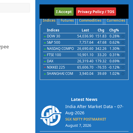
International
I Accept
Privacy Policy / TOS
Indices
Futures
Commodities
Currencies
Indices
Last
Chg
Chg%
DOW 30
54,036.90
151.83
0.28%
S&P 500
7,757.64
47.68
0.62%
ypee
NASDAQ COMPO
26,690.60
342.26
1.30%
FTSE 100
10,901.10
33.20
0.31%
DAX
26,319.40
179.32
0.69%
NIKKEI 225
65,606.70
-76.55
-0.12%
SHANGHAI COM
3,940.04
39.69
1.02%
Latest News
India After Market Data – 07-
Aug-2026
SGX NIFTY POSTMARKET
August 7, 2026