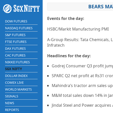
BEARS MA
Events for the day:
DOW FUTURES
NASDAQ FUTURES
HSBC/Markit Manufacturing PMI
S&P FUTURES
A-Group Results: Tata Chemicals, L
FTSE FUTURES
Infratech
DAX FUTURES
CAC FUTURES
Headlines for the day:
NIKKEI FUTURES
Godrej Consumer Q3 profit jum
SGX NIFTY
SPARC Q2 net profit at Rs31 cro
DOLLAR INDEX
COMEX LIVE
Mahindra’s tractor arm sales up
WORLD MARKETS
M&M total sales down 14% in Ja
SIGNALS
NEWS
Jindal Steel and Power acquire
REPORTS