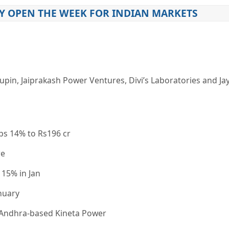
Y OPEN THE WEEK FOR INDIAN MARKETS
upin, Jaiprakash Power Ventures, Divi’s Laboratories and Ja
ps 14% to Rs196 cr
re
 15% in Jan
nuary
s Andhra-based Kineta Power