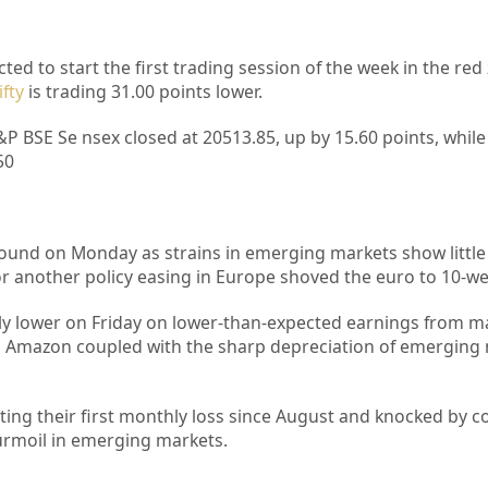
ted to start the first trading session of the week in the re
fty
is trading 31.00 points lower.
&P BSE Se nsex closed at 20513.85, up by 15.60 points, while 
50
round on Monday as strains in emerging markets show little 
or another policy easing in Europe shoved the euro to 10-we
ly lower on Friday on lower-than-expected earnings from m
 Amazon coupled with the sharp depreciation of emerging
sting their first monthly loss since August and knocked by c
turmoil in emerging markets.