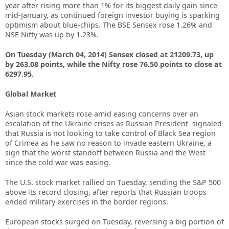
year after rising more than 1% for its biggest daily gain since
mid-January, as continued foreign investor buying is sparking
optimism about blue-chips. The BSE Sensex rose 1.26% and
NSE Nifty was up by 1.23%.
On Tuesday (March 04, 2014) Sensex closed at 21209.73, up
by 263.08 points, while the Nifty rose 76.50 points to close at
6297.95.
Global Market
Asian stock markets rose amid easing concerns over an
escalation of the Ukraine crises as Russian President signaled
that Russia is not looking to take control of Black Sea region
of Crimea as he saw no reason to invade eastern Ukraine, a
sign that the worst standoff between Russia and the West
since the cold war was easing.
The U.S. stock market rallied on Tuesday, sending the S&P 500
above its record closing, after reports that Russian troops
ended military exercises in the border regions.
European stocks surged on Tuesday, reversing a big portion of