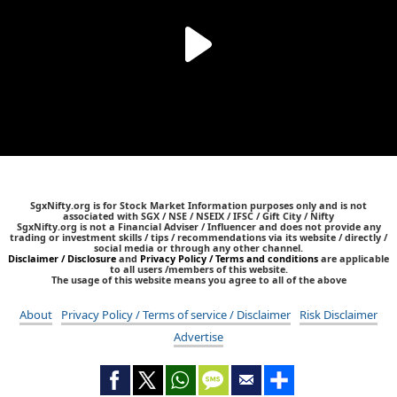
SgxNifty.org is for Stock Market Information purposes only and is not
associated with SGX / NSE / NSEIX / IFSC / Gift City / Nifty
SgxNifty.org is not a Financial Adviser / Influencer and does not provide any
trading or investment skills / tips / recommendations via its website / directly /
social media or through any other channel.
Disclaimer / Disclosure
and
Privacy Policy / Terms and conditions
are applicable
to all users /members of this website.
The usage of this website means you agree to all of the above
About
Privacy Policy / Terms of service / Disclaimer
Risk Disclaimer
Advertise