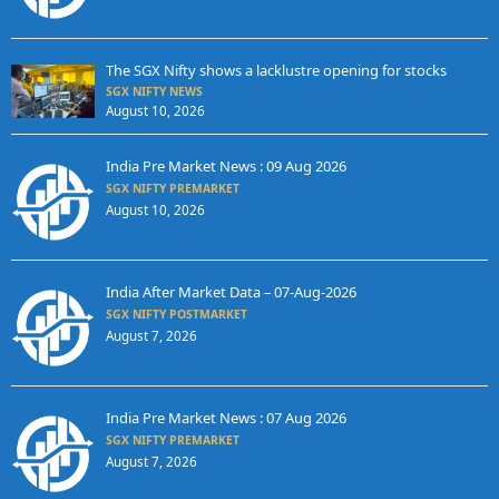
The SGX Nifty shows a lacklustre opening for stocks
SGX NIFTY NEWS
August 10, 2026
India Pre Market News : 09 Aug 2026
SGX NIFTY PREMARKET
August 10, 2026
India After Market Data – 07-Aug-2026
SGX NIFTY POSTMARKET
August 7, 2026
India Pre Market News : 07 Aug 2026
SGX NIFTY PREMARKET
August 7, 2026