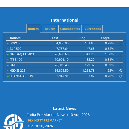
International
Indices
Futures
Commodities
Currencies
Indices
Last
Chg
Chg%
DOW 30
54,036.90
151.83
0.28%
S&P 500
7,757.64
47.68
0.62%
NASDAQ COMPO
26,690.60
342.26
1.30%
FTSE 100
10,901.10
33.20
0.31%
DAX
26,319.40
179.32
0.69%
NIKKEI 225
66,875.50
1,268.78
1.93%
SHANGHAI COM
3,947.91
7.87
0.20%
Latest News
India Pre Market News : 10 Aug 2026
SGX NIFTY PREMARKET
August 10, 2026