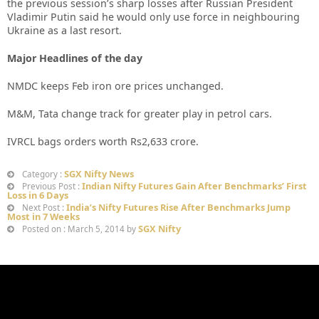
the previous session’s sharp losses after Russian President
Vladimir Putin said he would only use force in neighbouring
Ukraine as a last resort.
Major Headlines of the day
NMDC keeps Feb iron ore prices unchanged.
M&M, Tata change track for greater play in petrol cars.
IVRCL bags orders worth Rs2,633 crore.
SGX Nifty News
Category :
Indian Nifty Futures Gain After Benchmarks’ First
Previous Post :
Loss in 6 Days
India’s Nifty Futures Rise After Benchmarks Jump
Next Post :
Most in 7 Weeks
SGX Nifty
Posted on : March 5, 2014 by