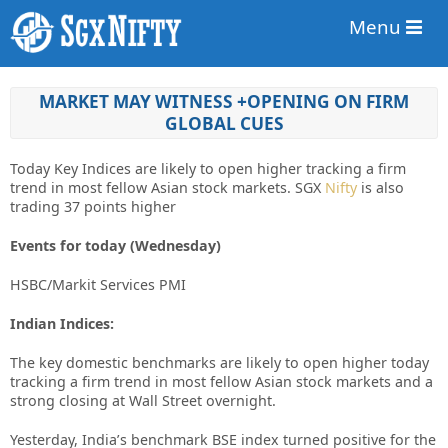
Menu
MARKET MAY WITNESS +OPENING ON FIRM
GLOBAL CUES
Today Key Indices are likely to open higher tracking a firm
trend in most fellow Asian stock markets. SGX
Nifty
is also
trading 37 points higher
Events for today (Wednesday)
HSBC/Markit Services PMI
Indian Indices:
The key domestic benchmarks are likely to open higher today
tracking a firm trend in most fellow Asian stock markets and a
strong closing at Wall Street overnight.
Yesterday, India’s benchmark BSE index turned positive for the