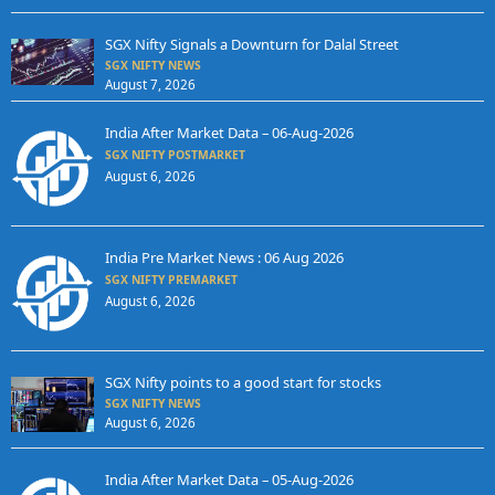
SGX Nifty Signals a Downturn for Dalal Street
SGX NIFTY NEWS
August 7, 2026
India After Market Data – 06-Aug-2026
SGX NIFTY POSTMARKET
August 6, 2026
India Pre Market News : 06 Aug 2026
SGX NIFTY PREMARKET
August 6, 2026
SGX Nifty points to a good start for stocks
SGX NIFTY NEWS
August 6, 2026
India After Market Data – 05-Aug-2026