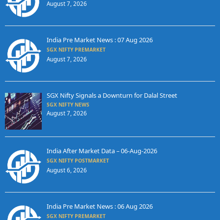
August 7, 2026
India Pre Market News : 07 Aug 2026
SGX NIFTY PREMARKET
August 7, 2026
SGX Nifty Signals a Downturn for Dalal Street
SGX NIFTY NEWS
August 7, 2026
India After Market Data – 06-Aug-2026
SGX NIFTY POSTMARKET
August 6, 2026
India Pre Market News : 06 Aug 2026
SGX NIFTY PREMARKET