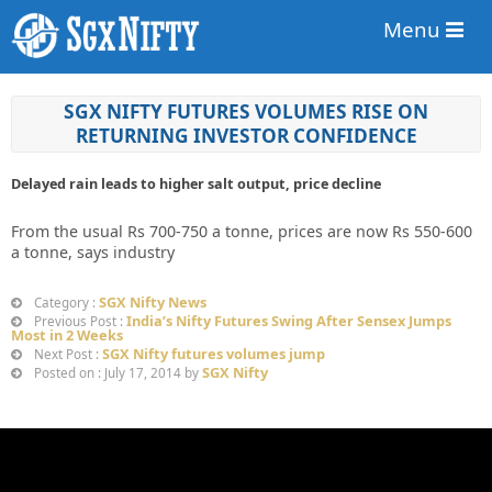
Menu
SGX NIFTY FUTURES VOLUMES RISE ON
RETURNING INVESTOR CONFIDENCE
Delayed rain leads to higher salt output, price decline
From the usual Rs 700-750 a tonne, prices are now Rs 550-600
a tonne, says industry
SGX Nifty News
Category :
India’s Nifty Futures Swing After Sensex Jumps
Previous Post :
Most in 2 Weeks
SGX Nifty futures volumes jump
Next Post :
SGX Nifty
Posted on : July 17, 2014 by