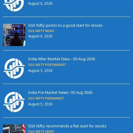
August 6, 2026
SGX Nifty points to a good start for stocks
SGX NIFTY NEWS
August 6, 2026
India After Market Data – 05-Aug-2026
SGX NIFTY POSTMARKET
August 5, 2026
India Pre Market News : 05 Aug 2026
SGX NIFTY PREMARKET
August 5, 2026
SGX Nifty recommends a flat start for stocks
SGX NIFTY NEWS