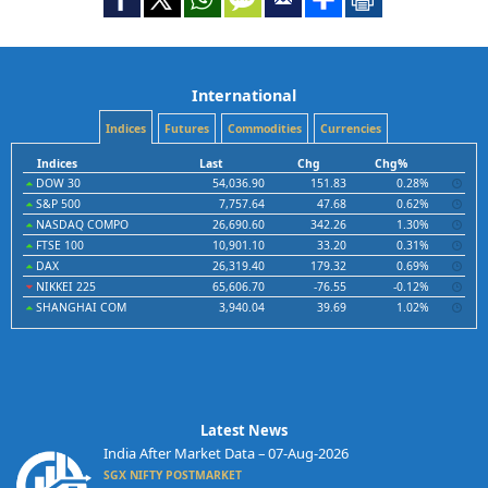
International
Indices
Futures
Commodities
Currencies
Indices
Last
Chg
Chg%
DOW 30
54,036.90
151.83
0.28%
S&P 500
7,757.64
47.68
0.62%
NASDAQ COMPO
26,690.60
342.26
1.30%
FTSE 100
10,901.10
33.20
0.31%
DAX
26,319.40
179.32
0.69%
NIKKEI 225
65,606.70
-76.55
-0.12%
SHANGHAI COM
3,940.04
39.69
1.02%
Latest News
India After Market Data – 07-Aug-2026
SGX NIFTY POSTMARKET