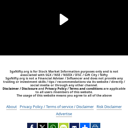
SgxNifty.org is for Stock Market Information purposes only and is not
associated with SGX / NSE / NSEIX / IFSC / Gift City / Nifty
SgxNifty.org is not a Financial Adviser / Influencer and does not provide any
trading or investment skills / tips / recommendations via its website / directly /
social media or through any other channel.
Disclaimer / Disclosure
and
Privacy Policy / Terms and conditions
are applicable
to all users /members of this website.
The usage of this website means you agree to all of the above
About
Privacy Policy / Terms of service / Disclaimer
Risk Disclaimer
Advertise