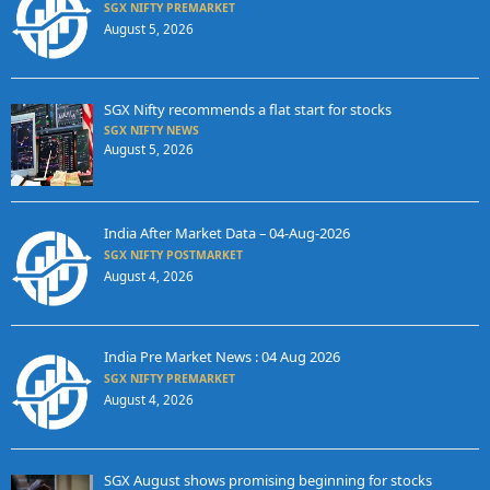
SGX NIFTY PREMARKET
August 5, 2026
SGX Nifty recommends a flat start for stocks
SGX NIFTY NEWS
August 5, 2026
India After Market Data – 04-Aug-2026
SGX NIFTY POSTMARKET
August 4, 2026
India Pre Market News : 04 Aug 2026
SGX NIFTY PREMARKET
August 4, 2026
SGX August shows promising beginning for stocks