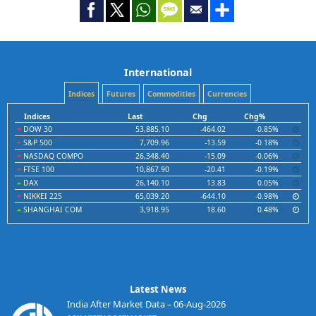
International
Indices
Futures
Commodities
Currencies
Indices
Last
Chg
Chg%
DOW 30
53,885.10
-464.02
-0.85%
S&P 500
7,709.96
-13.59
-0.18%
NASDAQ COMPO
26,348.40
-15.09
-0.06%
FTSE 100
10,867.90
-20.41
-0.19%
DAX
26,140.10
13.83
0.05%
NIKKEI 225
65,039.20
-644.10
-0.98%
SHANGHAI COM
3,918.95
18.60
0.48%
Latest News
India After Market Data – 06-Aug-2026