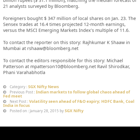
billion rupees ($ 31.1 million), matching the median forecast of
21 analysts surveyed by Bloomberg.
Foreigners bought $ 347 million of local shares on Jan. 23. The
Sensex trades at 16.4 times projected 12-month earnings,
versus the MSCI Emerging Markets Index’s multiple of 11.6.
To contact the reporter on this story: Rajhkumar K Shaaw in
Mumbai at rshaaw@bloomberg.net
To contact the editors responsible for this story: Michael
Patterson at mpatterson10@bloomberg.net Ravil Shirodkar,
Phani Varahabhotla
SGX Nifty News
Category :
Indian markets to follow global chaos ahead of
Previous Post :
Fed meet
Volatility seen ahead of F&O expiry; HDFC Bank, Coal
Next Post :
India in focus
SGX Nifty
Posted on : January 28, 2015 by