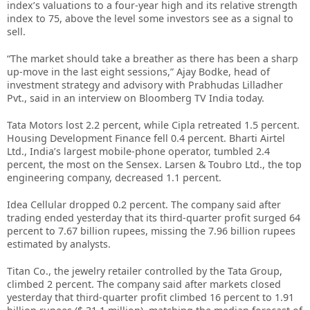
index’s valuations to a four-year high and its relative strength
index to 75, above the level some investors see as a signal to
sell.
“The market should take a breather as there has been a sharp
up-move in the last eight sessions,” Ajay Bodke, head of
investment strategy and advisory with Prabhudas Lilladher
Pvt., said in an interview on Bloomberg TV India today.
Tata Motors lost 2.2 percent, while Cipla retreated 1.5 percent.
Housing Development Finance fell 0.4 percent. Bharti Airtel
Ltd., India’s largest mobile-phone operator, tumbled 2.4
percent, the most on the Sensex. Larsen & Toubro Ltd., the top
engineering company, decreased 1.1 percent.
Idea Cellular dropped 0.2 percent. The company said after
trading ended yesterday that its third-quarter profit surged 64
percent to 7.67 billion rupees, missing the 7.96 billion rupees
estimated by analysts.
Titan Co., the jewelry retailer controlled by the Tata Group,
climbed 2 percent. The company said after markets closed
yesterday that third-quarter profit climbed 16 percent to 1.91