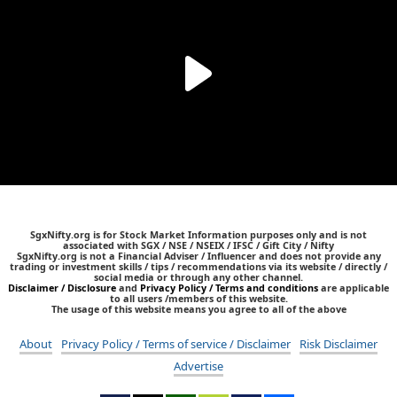
SgxNifty.org is for Stock Market Information purposes only and is not
associated with SGX / NSE / NSEIX / IFSC / Gift City / Nifty
SgxNifty.org is not a Financial Adviser / Influencer and does not provide any
trading or investment skills / tips / recommendations via its website / directly /
social media or through any other channel.
Disclaimer / Disclosure
and
Privacy Policy / Terms and conditions
are applicable
to all users /members of this website.
The usage of this website means you agree to all of the above
About
Privacy Policy / Terms of service / Disclaimer
Risk Disclaimer
Advertise