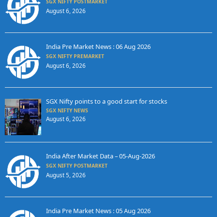
SGX NIFTY POSTMARKET
August 6, 2026
India Pre Market News : 06 Aug 2026
SGX NIFTY PREMARKET
August 6, 2026
SGX Nifty points to a good start for stocks
SGX NIFTY NEWS
August 6, 2026
India After Market Data – 05-Aug-2026
SGX NIFTY POSTMARKET
August 5, 2026
India Pre Market News : 05 Aug 2026