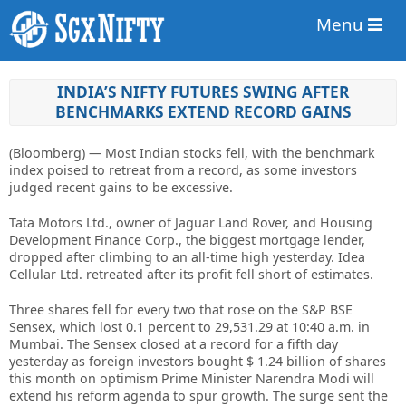
Menu
INDIA’S NIFTY FUTURES SWING AFTER
BENCHMARKS EXTEND RECORD GAINS
(Bloomberg) — Most Indian stocks fell, with the benchmark
index poised to retreat from a record, as some investors
judged recent gains to be excessive.
Tata Motors Ltd., owner of Jaguar Land Rover, and Housing
Development Finance Corp., the biggest mortgage lender,
dropped after climbing to an all-time high yesterday. Idea
Cellular Ltd. retreated after its profit fell short of estimates.
Three shares fell for every two that rose on the S&P BSE
Sensex, which lost 0.1 percent to 29,531.29 at 10:40 a.m. in
Mumbai. The Sensex closed at a record for a fifth day
yesterday as foreign investors bought $ 1.24 billion of shares
this month on optimism Prime Minister Narendra Modi will
extend his reform agenda to spur growth. The surge sent the