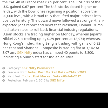
the CAC 40 of France rose 0.65 per cent. The FTSE 100 of the
U.K. gained 0.67 per cent.The U.S. stocks closed higher on
Friday, with the Dow Jones regaining a position above the
20,000 level, with a broad rally that lifted major indexes into
positive territory. The upward move followed a stronger-than-
expected jobs report and news that President, Donald Trump
had taken steps to roll back financial industry regulations.
Asian stocks are trading higher on Monday, wherein Japan’s
Nikkei 225 is trading up by 0.29 per cent at 18,974; whereas,
Hong Kong’s index, Hang Seng is trading with gains of 0.82
per cent and Shanghai Composite is trading flat at 3,142.At
8:07 am,
SGX Nifty
index has climbed 40 points to 8,800,
indicating a bullish start for Indian equities.
SGX Nifty Premarket
Category :
India : Post Market Data – 03-Feb-2017
Previous Post :
India : Post Market Data – 06-Feb-2017
Next Post :
SGX Nifty
Posted on : February 6, 2017 by