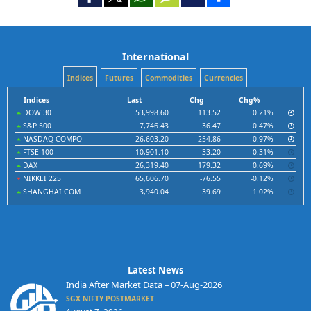
International
Indices
Futures
Commodities
Currencies
Indices
Last
Chg
Chg%
DOW 30
53,998.60
113.52
0.21%
S&P 500
7,746.43
36.47
0.47%
NASDAQ COMPO
26,603.20
254.86
0.97%
FTSE 100
10,901.10
33.20
0.31%
DAX
26,319.40
179.32
0.69%
NIKKEI 225
65,606.70
-76.55
-0.12%
SHANGHAI COM
3,940.04
39.69
1.02%
Latest News
India After Market Data – 07-Aug-2026
SGX NIFTY POSTMARKET