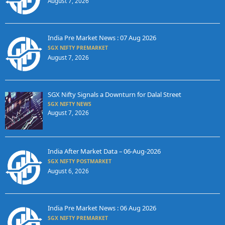
August 7, 2026
India Pre Market News : 07 Aug 2026
SGX NIFTY PREMARKET
August 7, 2026
SGX Nifty Signals a Downturn for Dalal Street
SGX NIFTY NEWS
August 7, 2026
India After Market Data – 06-Aug-2026
SGX NIFTY POSTMARKET
August 6, 2026
India Pre Market News : 06 Aug 2026
SGX NIFTY PREMARKET