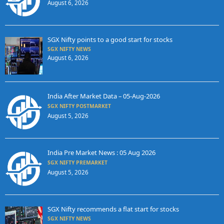
August 6, 2026
SGX Nifty points to a good start for stocks
SGX NIFTY NEWS
August 6, 2026
India After Market Data – 05-Aug-2026
SGX NIFTY POSTMARKET
August 5, 2026
India Pre Market News : 05 Aug 2026
SGX NIFTY PREMARKET
August 5, 2026
SGX Nifty recommends a flat start for stocks
SGX NIFTY NEWS