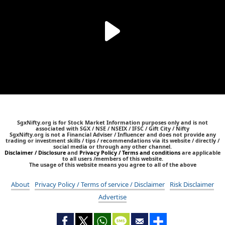
SgxNifty.org is for Stock Market Information purposes only and is not
associated with SGX / NSE / NSEIX / IFSC / Gift City / Nifty
SgxNifty.org is not a Financial Adviser / Influencer and does not provide any
trading or investment skills / tips / recommendations via its website / directly /
social media or through any other channel.
Disclaimer / Disclosure
and
Privacy Policy / Terms and conditions
are applicable
to all users /members of this website.
The usage of this website means you agree to all of the above
About
Privacy Policy / Terms of service / Disclaimer
Risk Disclaimer
Advertise