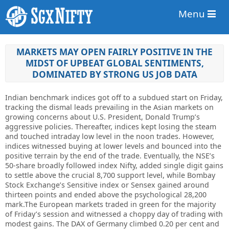
Menu
MARKETS MAY OPEN FAIRLY POSITIVE IN THE
MIDST OF UPBEAT GLOBAL SENTIMENTS,
DOMINATED BY STRONG US JOB DATA
Indian benchmark indices got off to a subdued start on Friday,
tracking the dismal leads prevailing in the Asian markets on
growing concerns about U.S. President, Donald Trump’s
aggressive policies. Thereafter, indices kept losing the steam
and touched intraday low level in the noon trades. However,
indices witnessed buying at lower levels and bounced into the
positive terrain by the end of the trade. Eventually, the NSE’s
50-share broadly followed index Nifty, added single digit gains
to settle above the crucial 8,700 support level, while Bombay
Stock Exchange’s Sensitive index or Sensex gained around
thirteen points and ended above the psychological 28,200
mark.The European markets traded in green for the majority
of Friday’s session and witnessed a choppy day of trading with
modest gains. The DAX of Germany climbed 0.20 per cent and