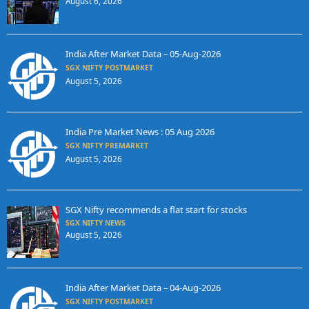
August 6, 2026
India After Market Data – 05-Aug-2026
SGX NIFTY POSTMARKET
August 5, 2026
India Pre Market News : 05 Aug 2026
SGX NIFTY PREMARKET
August 5, 2026
SGX Nifty recommends a flat start for stocks
SGX NIFTY NEWS
August 5, 2026
India After Market Data – 04-Aug-2026
SGX NIFTY POSTMARKET