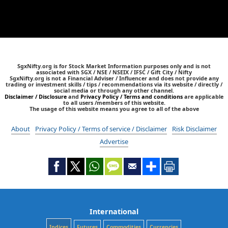
SgxNifty.org is for Stock Market Information purposes only and is not
associated with SGX / NSE / NSEIX / IFSC / Gift City / Nifty
SgxNifty.org is not a Financial Adviser / Influencer and does not provide any
trading or investment skills / tips / recommendations via its website / directly /
social media or through any other channel.
Disclaimer / Disclosure
and
Privacy Policy / Terms and conditions
are applicable
to all users /members of this website.
The usage of this website means you agree to all of the above
About
Privacy Policy / Terms of service / Disclaimer
Risk Disclaimer
Advertise
International
Indices
Futures
Commodities
Currencies