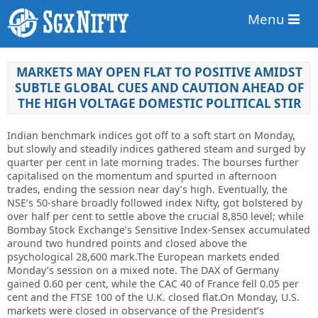
Menu
MARKETS MAY OPEN FLAT TO POSITIVE AMIDST
SUBTLE GLOBAL CUES AND CAUTION AHEAD OF
THE HIGH VOLTAGE DOMESTIC POLITICAL STIR
Indian benchmark indices got off to a soft start on Monday,
but slowly and steadily indices gathered steam and surged by
quarter per cent in late morning trades. The bourses further
capitalised on the momentum and spurted in afternoon
trades, ending the session near day’s high. Eventually, the
NSE’s 50-share broadly followed index Nifty, got bolstered by
over half per cent to settle above the crucial 8,850 level; while
Bombay Stock Exchange’s Sensitive Index-Sensex accumulated
around two hundred points and closed above the
psychological 28,600 mark.The European markets ended
Monday’s session on a mixed note. The DAX of Germany
gained 0.60 per cent, while the CAC 40 of France fell 0.05 per
cent and the FTSE 100 of the U.K. closed flat.On Monday, U.S.
markets were closed in observance of the President’s