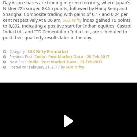
Day.Asian shares are trading in green territory, where Japan’s
Nikkei 225 surged 88.55 points, followed by Hang Seng and
Shanghai Composite trading with gains of 0.17 and 0.24 per
cent respectively.At 8:06 am,
SGX Nifty
index gained 16 points
to 8,892, indicating a positive start for Indian equities. Castrol
India Ltd., and ITD Cementation India Ltd., are scheduled to
post their quarterly results later in the day.
SGX Nifty Premarket
Category :
India : Post Market Data – 20-Feb-2017
Previous Post :
India : Post Market Data – 21-Feb-2017
Next Post :
SGX Nifty
Posted on : February 21, 2017 by