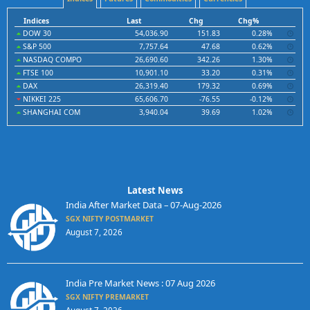
Indices
Last
Chg
Chg%
DOW 30
54,036.90
151.83
0.28%
S&P 500
7,757.64
47.68
0.62%
NASDAQ COMPO
26,690.60
342.26
1.30%
FTSE 100
10,901.10
33.20
0.31%
DAX
26,319.40
179.32
0.69%
NIKKEI 225
65,606.70
-76.55
-0.12%
SHANGHAI COM
3,940.04
39.69
1.02%
Latest News
India After Market Data – 07-Aug-2026
SGX NIFTY POSTMARKET
August 7, 2026
India Pre Market News : 07 Aug 2026
SGX NIFTY PREMARKET