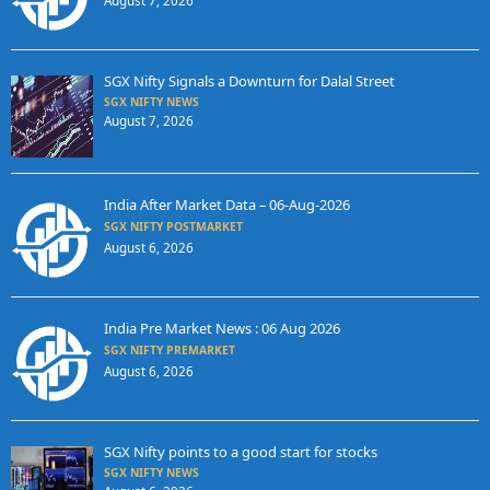
August 7, 2026
SGX Nifty Signals a Downturn for Dalal Street
SGX NIFTY NEWS
August 7, 2026
India After Market Data – 06-Aug-2026
SGX NIFTY POSTMARKET
August 6, 2026
India Pre Market News : 06 Aug 2026
SGX NIFTY PREMARKET
August 6, 2026
SGX Nifty points to a good start for stocks
SGX NIFTY NEWS