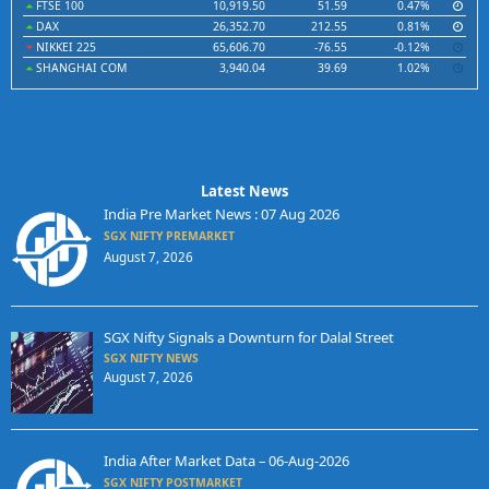
FTSE 100
10,919.50
51.59
0.47%
DAX
26,352.70
212.55
0.81%
NIKKEI 225
65,606.70
-76.55
-0.12%
SHANGHAI COM
3,940.04
39.69
1.02%
Latest News
India Pre Market News : 07 Aug 2026
SGX NIFTY PREMARKET
August 7, 2026
SGX Nifty Signals a Downturn for Dalal Street
SGX NIFTY NEWS
August 7, 2026
India After Market Data – 06-Aug-2026
SGX NIFTY POSTMARKET