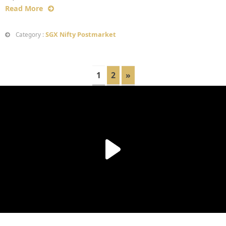
Read More
SGX Nifty Postmarket
Category :
1
2
»