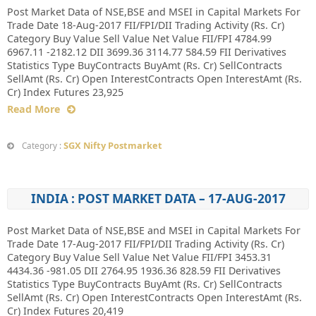
Post Market Data of NSE,BSE and MSEI in Capital Markets For
Trade Date 18-Aug-2017 FII/FPI/DII Trading Activity (Rs. Cr)
Category Buy Value Sell Value Net Value FII/FPI 4784.99
6967.11 -2182.12 DII 3699.36 3114.77 584.59 FII Derivatives
Statistics Type BuyContracts BuyAmt (Rs. Cr) SellContracts
SellAmt (Rs. Cr) Open InterestContracts Open InterestAmt (Rs.
Cr) Index Futures 23,925
Read More
SGX Nifty Postmarket
Category :
INDIA : POST MARKET DATA – 17-AUG-2017
Post Market Data of NSE,BSE and MSEI in Capital Markets For
Trade Date 17-Aug-2017 FII/FPI/DII Trading Activity (Rs. Cr)
Category Buy Value Sell Value Net Value FII/FPI 3453.31
4434.36 -981.05 DII 2764.95 1936.36 828.59 FII Derivatives
Statistics Type BuyContracts BuyAmt (Rs. Cr) SellContracts
SellAmt (Rs. Cr) Open InterestContracts Open InterestAmt (Rs.
Cr) Index Futures 20,419