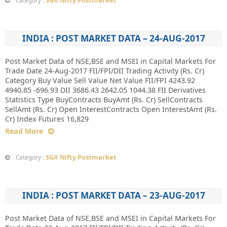
SGX Nifty Postmarket
Category :
INDIA : POST MARKET DATA – 24-AUG-2017
Post Market Data of NSE,BSE and MSEI in Capital Markets For
Trade Date 24-Aug-2017 FII/FPI/DII Trading Activity (Rs. Cr)
Category Buy Value Sell Value Net Value FII/FPI 4243.92
4940.85 -696.93 DII 3686.43 2642.05 1044.38 FII Derivatives
Statistics Type BuyContracts BuyAmt (Rs. Cr) SellContracts
SellAmt (Rs. Cr) Open InterestContracts Open InterestAmt (Rs.
Cr) Index Futures 16,829
Read More
SGX Nifty Postmarket
Category :
INDIA : POST MARKET DATA – 23-AUG-2017
Post Market Data of NSE,BSE and MSEI in Capital Markets For