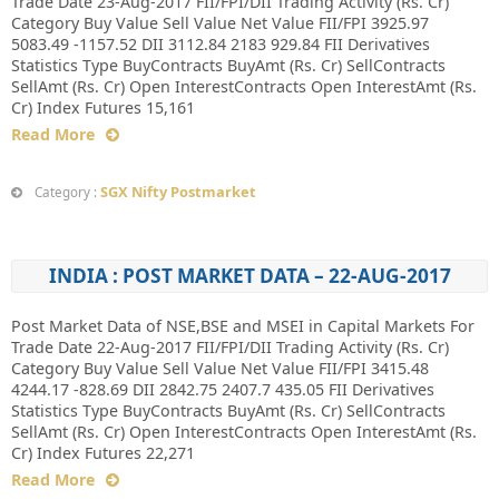
Trade Date 23-Aug-2017 FII/FPI/DII Trading Activity (Rs. Cr)
Category Buy Value Sell Value Net Value FII/FPI 3925.97
5083.49 -1157.52 DII 3112.84 2183 929.84 FII Derivatives
Statistics Type BuyContracts BuyAmt (Rs. Cr) SellContracts
SellAmt (Rs. Cr) Open InterestContracts Open InterestAmt (Rs.
Cr) Index Futures 15,161
Read More
SGX Nifty Postmarket
Category :
INDIA : POST MARKET DATA – 22-AUG-2017
Post Market Data of NSE,BSE and MSEI in Capital Markets For
Trade Date 22-Aug-2017 FII/FPI/DII Trading Activity (Rs. Cr)
Category Buy Value Sell Value Net Value FII/FPI 3415.48
4244.17 -828.69 DII 2842.75 2407.7 435.05 FII Derivatives
Statistics Type BuyContracts BuyAmt (Rs. Cr) SellContracts
SellAmt (Rs. Cr) Open InterestContracts Open InterestAmt (Rs.
Cr) Index Futures 22,271
Read More