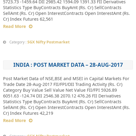
5723.73 -1459.64 DII 2985.42 1594.09 1391.33 FII Derivatives
Statistics Type BuyContracts BuyAmt (Rs. Cr) SellContracts
SellAmt (Rs. Cr) Open InterestContracts Open InterestAmt (Rs.
Cr) Index Futures 62,561
Read More
SGX Nifty Postmarket
Category :
INDIA : POST MARKET DATA – 28-AUG-2017
Post Market Data of NSE,BSE and MSEI in Capital Markets For
Trade Date 28-Aug-2017 FII/FPI/DII Trading Activity (Rs. Cr)
Category Buy Value Sell Value Net Value FII/FPI 5926.89
6051.63 -124.74 DII 2546.38 2070.12 476.26 FII Derivatives
Statistics Type BuyContracts BuyAmt (Rs. Cr) SellContracts
SellAmt (Rs. Cr) Open InterestContracts Open InterestAmt (Rs.
Cr) Index Futures 42,219
Read More