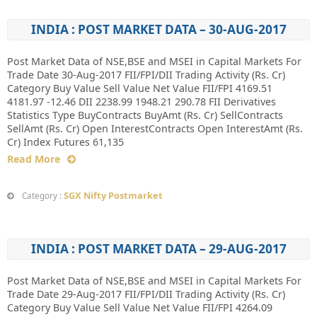
INDIA : POST MARKET DATA – 30-AUG-2017
Post Market Data of NSE,BSE and MSEI in Capital Markets For
Trade Date 30-Aug-2017 FII/FPI/DII Trading Activity (Rs. Cr)
Category Buy Value Sell Value Net Value FII/FPI 4169.51
4181.97 -12.46 DII 2238.99 1948.21 290.78 FII Derivatives
Statistics Type BuyContracts BuyAmt (Rs. Cr) SellContracts
SellAmt (Rs. Cr) Open InterestContracts Open InterestAmt (Rs.
Cr) Index Futures 61,135
Read More
SGX Nifty Postmarket
Category :
INDIA : POST MARKET DATA – 29-AUG-2017
Post Market Data of NSE,BSE and MSEI in Capital Markets For
Trade Date 29-Aug-2017 FII/FPI/DII Trading Activity (Rs. Cr)
Category Buy Value Sell Value Net Value FII/FPI 4264.09