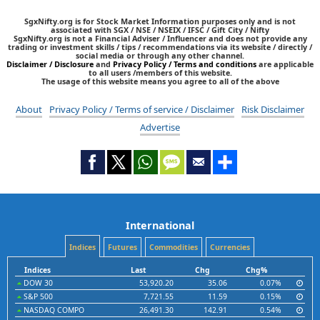
SgxNifty.org is for Stock Market Information purposes only and is not
associated with SGX / NSE / NSEIX / IFSC / Gift City / Nifty
SgxNifty.org is not a Financial Adviser / Influencer and does not provide any
trading or investment skills / tips / recommendations via its website / directly /
social media or through any other channel.
Disclaimer / Disclosure
and
Privacy Policy / Terms and conditions
are applicable
to all users /members of this website.
The usage of this website means you agree to all of the above
About
Privacy Policy / Terms of service / Disclaimer
Risk Disclaimer
Advertise
International
Indices
Futures
Commodities
Currencies
Indices
Last
Chg
Chg%
DOW 30
53,920.20
35.06
0.07%
S&P 500
7,721.55
11.59
0.15%
NASDAQ COMPO
26,491.30
142.91
0.54%