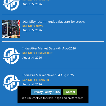
August 5, 2026
SGX Nifty recommends a flat start for stocks
SGX NIFTY NEWS
August 5, 2026
India After Market Data – 04-Aug-2026
SGX NIFTY POSTMARKET
August 4, 2026
India Pre Market News : 04 Aug 2026
SGX NIFTY PREMARKET
August 4, 2026
Privacy Policy / TOS
I Accept
We use cookies to track usage and preferences.