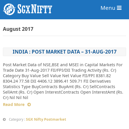
Menu
August 2017
INDIA : POST MARKET DATA – 31-AUG-2017
Post Market Data of NSE,BSE and MSEI in Capital Markets For
Trade Date 31-Aug-2017 FII/FPI/DII Trading Activity (Rs. Cr)
Category Buy Value Sell Value Net Value FII/FPI 8381.82
8304.24 77.58 DII 4406.12 3896.41 509.71 FII Derivatives
Statistics Type BuyContracts BuyAmt (Rs. Cr) SellContracts
SellAmt (Rs. Cr) Open InterestContracts Open InterestAmt (Rs.
Cr) Nil Nil Nil
Read More
SGX Nifty Postmarket
Category :