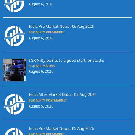
August 6, 2026
India Pre Market News : 06 Aug 2026
SGX NIFTY PREMARKET
August 6, 2026
SGX Nifty points to a good start for stocks
SGX NIFTY NEWS
August 6, 2026
India After Market Data – 05-Aug-2026
SGX NIFTY POSTMARKET
August 5, 2026
India Pre Market News : 05 Aug 2026
SGX NIFTY PREMARKET