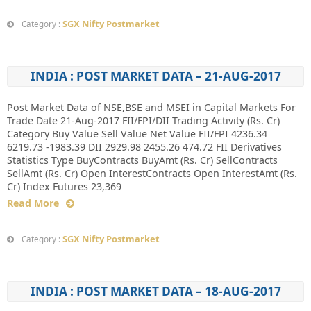
SGX Nifty Postmarket
Category :
INDIA : POST MARKET DATA – 21-AUG-2017
Post Market Data of NSE,BSE and MSEI in Capital Markets For
Trade Date 21-Aug-2017 FII/FPI/DII Trading Activity (Rs. Cr)
Category Buy Value Sell Value Net Value FII/FPI 4236.34
6219.73 -1983.39 DII 2929.98 2455.26 474.72 FII Derivatives
Statistics Type BuyContracts BuyAmt (Rs. Cr) SellContracts
SellAmt (Rs. Cr) Open InterestContracts Open InterestAmt (Rs.
Cr) Index Futures 23,369
Read More
SGX Nifty Postmarket
Category :
INDIA : POST MARKET DATA – 18-AUG-2017