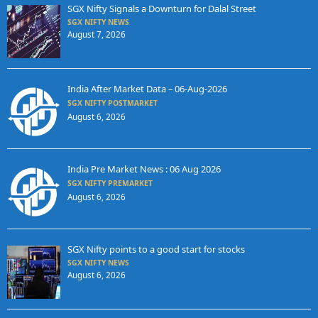
SGX Nifty Signals a Downturn for Dalal Street
SGX NIFTY NEWS
August 7, 2026
India After Market Data – 06-Aug-2026
SGX NIFTY POSTMARKET
August 6, 2026
India Pre Market News : 06 Aug 2026
SGX NIFTY PREMARKET
August 6, 2026
SGX Nifty points to a good start for stocks
SGX NIFTY NEWS
August 6, 2026