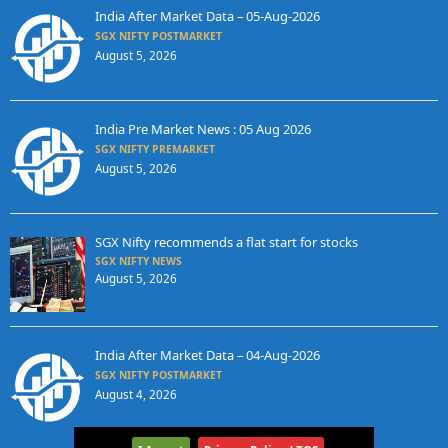
India After Market Data – 05-Aug-2026
SGX NIFTY POSTMARKET
August 5, 2026
India Pre Market News : 05 Aug 2026
SGX NIFTY PREMARKET
August 5, 2026
SGX Nifty recommends a flat start for stocks
SGX NIFTY NEWS
August 5, 2026
India After Market Data – 04-Aug-2026
SGX NIFTY POSTMARKET
August 4, 2026