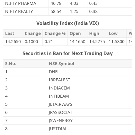
NIFTY PHARMA
46.78
4.03
0.43
NIFTY REALTY
58.54
1.25
0.38
Volatility Index (India VIX)
Last
Change
Change %
Open
High
Low
Pre
14.2650
0.1000
0.71
14.1650
14.5775
11.5800
14
Securities in Ban for Next Trading Day
S.No.
NSE Symbol
1
DHFL
2
IBREALEST
3
INDIACEM
4
INFIBEAM
5
JETAIRWAYS
6
JPASSOCIAT
7
JSWENERGY
8
JUSTDIAL