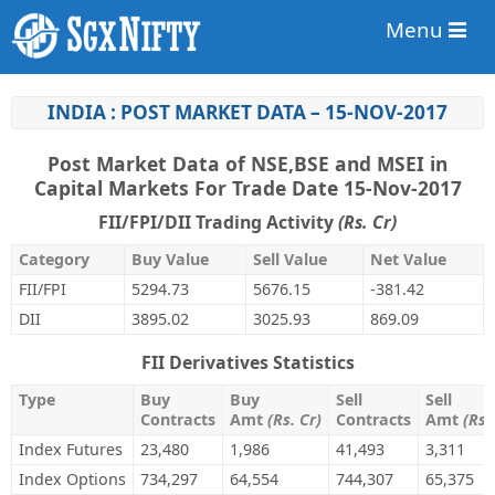
Menu
INDIA : POST MARKET DATA – 15-NOV-2017
Post Market Data of NSE,BSE and MSEI in
Capital Markets For Trade Date 15-Nov-2017
FII/FPI/DII Trading Activity
(Rs. Cr)
Category
Buy Value
Sell Value
Net Value
FII/FPI
5294.73
5676.15
-381.42
DII
3895.02
3025.93
869.09
FII Derivatives Statistics
Type
Buy
Buy
Sell
Sell
Contracts
Amt
(Rs. Cr)
Contracts
Amt
(Rs.
Index Futures
23,480
1,986
41,493
3,311
Index Options
734,297
64,554
744,307
65,375