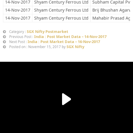
14-Nov-2017
Shyam Century Ferrous Ltd
Subham Capital Pvt.
14-Nov-2017
Shyam Century Ferrous Ltd
Brij Bhushan Agarw
14-Nov-2017
Shyam Century Ferrous Ltd
Mahabir Prasad Aga
SGX Nifty Postmarket
Category :
India : Post Market Data – 14-Nov-2017
Previous Post :
India : Post Market Data – 16-Nov-2017
Next Post :
SGX Nifty
Posted on : November 15, 2017 by