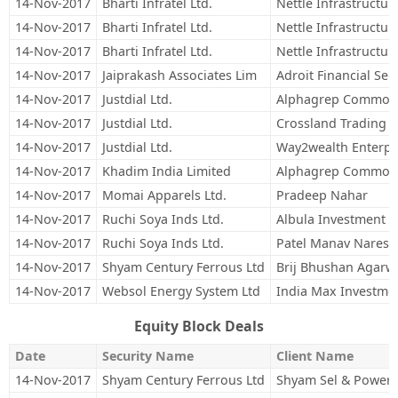
14-Nov-2017
Bharti Infratel Ltd.
Nettle Infrastructur
14-Nov-2017
Bharti Infratel Ltd.
Nettle Infrastructu
14-Nov-2017
Bharti Infratel Ltd.
Nettle Infrastructu
14-Nov-2017
Jaiprakash Associates Lim
Adroit Financial Ser
14-Nov-2017
Justdial Ltd.
Alphagrep Commodit
14-Nov-2017
Justdial Ltd.
Crossland Trading 
14-Nov-2017
Justdial Ltd.
Way2wealth Enterpri
14-Nov-2017
Khadim India Limited
Alphagrep Commodit
14-Nov-2017
Momai Apparels Ltd.
Pradeep Nahar
14-Nov-2017
Ruchi Soya Inds Ltd.
Albula Investment F
14-Nov-2017
Ruchi Soya Inds Ltd.
Patel Manav Naresh
14-Nov-2017
Shyam Century Ferrous Ltd
Brij Bhushan Agarw
14-Nov-2017
Websol Energy System Ltd
India Max Investme
Equity Block Deals
Date
Security Name
Client Name
14-Nov-2017
Shyam Century Ferrous Ltd
Shyam Sel & Power 