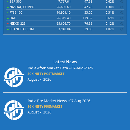
S&P 500
7,757.64
47.68
0.62%
NASDAQ COMPO
26,690.60
342.26
1.30%
FTSE 100
10,901.10
33.20
0.31%
DAX
26,319.40
179.32
0.69%
NIKKEI 225
65,606.70
-76.55
-0.12%
SHANGHAI COM
3,940.04
39.69
1.02%
Latest News
India After Market Data – 07-Aug-2026
SGX NIFTY POSTMARKET
August 7, 2026
India Pre Market News : 07 Aug 2026
SGX NIFTY PREMARKET
August 7, 2026