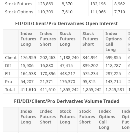
Stock Futures
123,869
8,370
132,196
8,962
Stock Options
110,309
7,610
111,966
7,710
FII/DII/Client/Pro Derivatives Open Interest
Index
Index
Stock
Stock
Index
In
Futures
Futures
Futures
Futures
Options
Op
Long
Short
Long
Short
Call
Pu
Long
L
Client
176,959
202,463
1,188,240
344,991
699,855
64
DII
15,906
16,880
47,415
839,202
118,787
68
FII
164,538
170,896
443,217
575,234
287,225
40
Pro
54,207
21,371
176,370
95,815
143,714
24
Total
411,610
411,610
1,855,242
1,855,242
1,249,581
1,
FII/DII/Client/Pro Derivatives Volume Traded
Index
Index
Stock
Stock
Index
Inde
Futures
Futures
Futures
Futures
Options
Opti
Long
Short
Long
Short
Call
Put
Long
Long