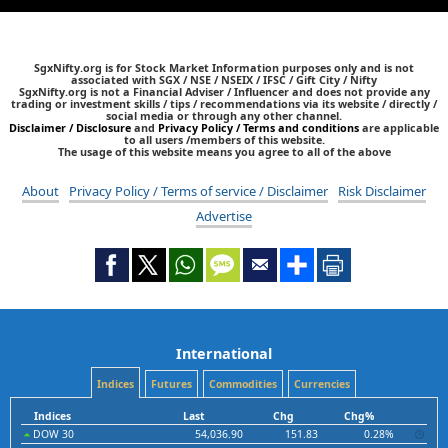
SgxNifty.org is for Stock Market Information purposes only and is not
associated with SGX / NSE / NSEIX / IFSC / Gift City / Nifty
SgxNifty.org is not a Financial Adviser / Influencer and does not provide any
trading or investment skills / tips / recommendations via its website / directly /
social media or through any other channel.
Disclaimer / Disclosure
and
Privacy Policy / Terms and conditions
are applicable
to all users /members of this website.
The usage of this website means you agree to all of the above
About
Privacy Policy / Terms of service / Disclaimer
Risk Disclaimer
Advertise
International
Indices
Futures
Commodities
Currencies
Indices
Last
Chg
Chg%
DOW 30
54,036.90
151.83
0.28%