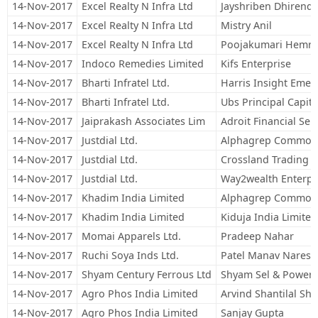
14-Nov-2017
Excel Realty N Infra Ltd
Jayshriben Dhirend
14-Nov-2017
Excel Realty N Infra Ltd
Mistry Anil
14-Nov-2017
Excel Realty N Infra Ltd
Poojakumari Hemra
14-Nov-2017
Indoco Remedies Limited
Kifs Enterprise
14-Nov-2017
Bharti Infratel Ltd.
Harris Insight Emer
14-Nov-2017
Bharti Infratel Ltd.
Ubs Principal Capita
14-Nov-2017
Jaiprakash Associates Lim
Adroit Financial Ser
14-Nov-2017
Justdial Ltd.
Alphagrep Commodit
14-Nov-2017
Justdial Ltd.
Crossland Trading 
14-Nov-2017
Justdial Ltd.
Way2wealth Enterpri
14-Nov-2017
Khadim India Limited
Alphagrep Commodit
14-Nov-2017
Khadim India Limited
Kiduja India Limited
14-Nov-2017
Momai Apparels Ltd.
Pradeep Nahar
14-Nov-2017
Ruchi Soya Inds Ltd.
Patel Manav Naresh
14-Nov-2017
Shyam Century Ferrous Ltd
Shyam Sel & Power 
14-Nov-2017
Agro Phos India Limited
Arvind Shantilal Sh
14-Nov-2017
Agro Phos India Limited
Sanjay Gupta