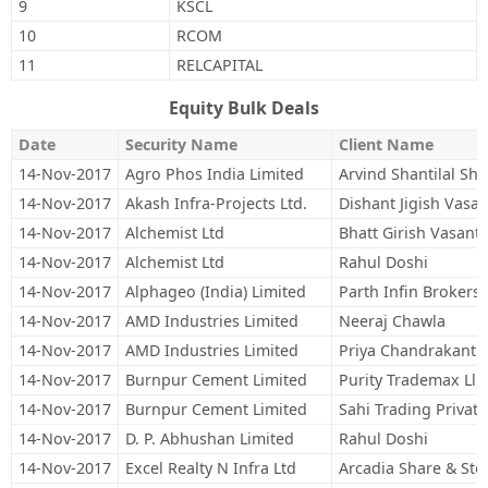
9
KSCL
10
RCOM
11
RELCAPITAL
Equity Bulk Deals
Date
Security Name
Client Name
14-Nov-2017
Agro Phos India Limited
Arvind Shantilal Sh
14-Nov-2017
Akash Infra-Projects Ltd.
Dishant Jigish Vasa
14-Nov-2017
Alchemist Ltd
Bhatt Girish Vasant
14-Nov-2017
Alchemist Ltd
Rahul Doshi
14-Nov-2017
Alphageo (India) Limited
Parth Infin Brokers 
14-Nov-2017
AMD Industries Limited
Neeraj Chawla
14-Nov-2017
AMD Industries Limited
Priya Chandrakant 
14-Nov-2017
Burnpur Cement Limited
Purity Trademax Llp
14-Nov-2017
Burnpur Cement Limited
Sahi Trading Private
14-Nov-2017
D. P. Abhushan Limited
Rahul Doshi
14-Nov-2017
Excel Realty N Infra Ltd
Arcadia Share & Sto