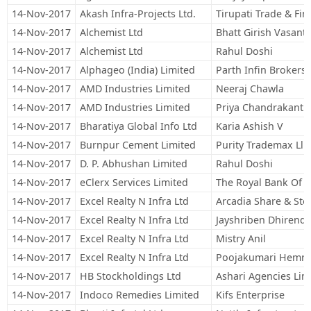
14-Nov-2017
Akash Infra-Projects Ltd.
Tirupati Trade & F
14-Nov-2017
Alchemist Ltd
Bhatt Girish Vasant
14-Nov-2017
Alchemist Ltd
Rahul Doshi
14-Nov-2017
Alphageo (India) Limited
Parth Infin Brokers 
14-Nov-2017
AMD Industries Limited
Neeraj Chawla
14-Nov-2017
AMD Industries Limited
Priya Chandrakant 
14-Nov-2017
Bharatiya Global Info Ltd
Karia Ashish V
14-Nov-2017
Burnpur Cement Limited
Purity Trademax Llp
14-Nov-2017
D. P. Abhushan Limited
Rahul Doshi
14-Nov-2017
eClerx Services Limited
The Royal Bank Of Sc
14-Nov-2017
Excel Realty N Infra Ltd
Arcadia Share & Sto
14-Nov-2017
Excel Realty N Infra Ltd
Jayshriben Dhirend
14-Nov-2017
Excel Realty N Infra Ltd
Mistry Anil
14-Nov-2017
Excel Realty N Infra Ltd
Poojakumari Hemra
14-Nov-2017
HB Stockholdings Ltd
Ashari Agencies Lim
14-Nov-2017
Indoco Remedies Limited
Kifs Enterprise