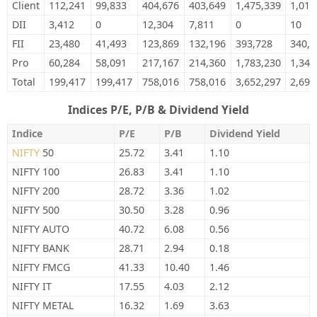
Client
112,241
99,833
404,676
403,649
1,475,339
1,015
DII
3,412
0
12,304
7,811
0
10
FII
23,480
41,493
123,869
132,196
393,728
340,5
Pro
60,284
58,091
217,167
214,360
1,783,230
1,340
Total
199,417
199,417
758,016
758,016
3,652,297
2,696
Indices P/E, P/B & Dividend Yield
Indice
P/E
P/B
Dividend Yield
NIFTY
50
25.72
3.41
1.10
NIFTY 100
26.83
3.41
1.10
NIFTY 200
28.72
3.36
1.02
NIFTY 500
30.50
3.28
0.96
NIFTY AUTO
40.72
6.08
0.56
NIFTY BANK
28.71
2.94
0.18
NIFTY FMCG
41.33
10.40
1.46
NIFTY IT
17.55
4.03
2.12
NIFTY METAL
16.32
1.69
3.63