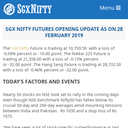
Menu
SGX NIFTY FUTURES OPENING UPDATE AS ON 28
FEBRUARY 2019
The
SGX Nifty
Future is trading at 10,793.50
with a loss of
-0.09%
percent or -10.00 point. The Nikkei 225 Future is
trading at 21,358.00 with a loss of -0.15%
percent
or -32.00
point
.The Hang Seng Future is trading at 28,732.50
with a loss of -0.46% percent or -32.00 point.
TODAY’S FACTORS AND EVENTS
Nearly 50 stocks on NSE look set to rally in the coming days
even though NSE benchmark Nifty50 has fallen below its
crucial 50-day and 200-day averages amid mounting tensions
between India and Pakistan. Rs 1030 and a stop loss of Rs
1075.
“We have seen a lot of stock-specific outperformance in last