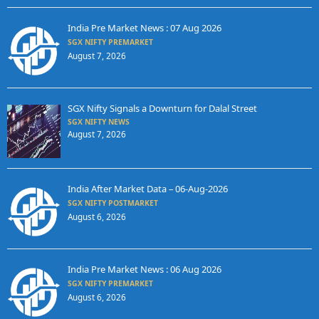
India Pre Market News : 07 Aug 2026
SGX NIFTY PREMARKET
August 7, 2026
SGX Nifty Signals a Downturn for Dalal Street
SGX NIFTY NEWS
August 7, 2026
India After Market Data – 06-Aug-2026
SGX NIFTY POSTMARKET
August 6, 2026
India Pre Market News : 06 Aug 2026
SGX NIFTY PREMARKET
August 6, 2026