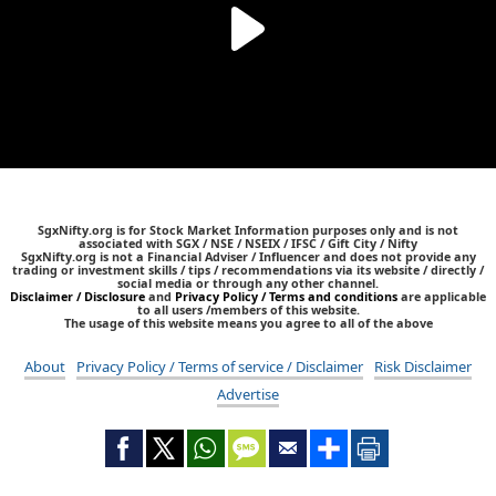
SgxNifty.org is for Stock Market Information purposes only and is not
associated with SGX / NSE / NSEIX / IFSC / Gift City / Nifty
SgxNifty.org is not a Financial Adviser / Influencer and does not provide any
trading or investment skills / tips / recommendations via its website / directly /
social media or through any other channel.
Disclaimer / Disclosure
and
Privacy Policy / Terms and conditions
are applicable
to all users /members of this website.
The usage of this website means you agree to all of the above
About
Privacy Policy / Terms of service / Disclaimer
Risk Disclaimer
Advertise