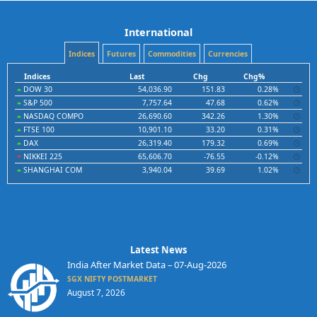
International
Indices
Futures
Commodities
Currencies
Indices
Last
Chg
Chg%
DOW 30
54,036.90
151.83
0.28%
S&P 500
7,757.64
47.68
0.62%
NASDAQ COMPO
26,690.60
342.26
1.30%
FTSE 100
10,901.10
33.20
0.31%
DAX
26,319.40
179.32
0.69%
NIKKEI 225
65,606.70
-76.55
-0.12%
SHANGHAI COM
3,940.04
39.69
1.02%
Latest News
India After Market Data – 07-Aug-2026
SGX NIFTY POSTMARKET
August 7, 2026