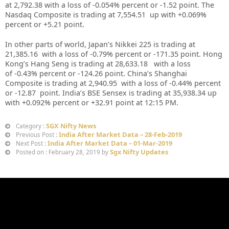
at 2,792.38
with a loss of -0.054%
percent or -1.52 point. The
Nasdaq Composite is trading at 7,554.51 up with +0.069%
percent or +5.21
point
.
In other parts of world, Japan’s Nikkei 225 is trading at
21,385.16 with a loss of -0.79% percent or -171.35 point. Hong
Kong’s Hang Seng is trading at 28,633.18 with a loss
of -0.43% percent or -124.26
point. China’s Shanghai
Composite is trading at 2,940.95 with a loss of -0.44% percent
or -12.87 point. India’s BSE Sensex is trading at 35,938.34 up
with +0.092% percent or +32.91 point at 12
:15 PM
.
SGX Nifty News
Category :
India After Market Data – 28-Feb-2019
Previous Post :
India After Market Data – 01-Mar-2019
Next Post :
Sgx Nifty Updates
Posted on : February 28, 2019 by