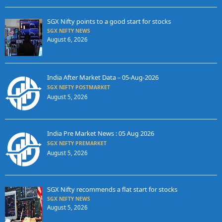
SGX Nifty points to a good start for stocks
SGX NIFTY NEWS
August 6, 2026
India After Market Data – 05-Aug-2026
SGX NIFTY POSTMARKET
August 5, 2026
India Pre Market News : 05 Aug 2026
SGX NIFTY PREMARKET
August 5, 2026
SGX Nifty recommends a flat start for stocks
SGX NIFTY NEWS
August 5, 2026