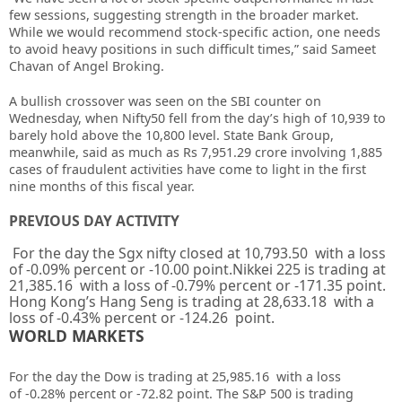
few sessions, suggesting strength in the broader market.
While we would recommend stock-specific action, one needs
to avoid heavy positions in such difficult times,” said Sameet
Chavan of Angel Broking.
A bullish crossover was seen on the SBI counter on
Wednesday, when Nifty50 fell from the day’s high of 10,939 to
barely hold above the 10,800 level. State Bank Group,
meanwhile, said as much as Rs 7,951.29 crore involving 1,885
cases of fraudulent activities have come to light in the first
nine months of this fiscal year.
PREVIOUS DAY ACTIVITY
For the day the Sgx nifty closed at 10,793.50 with a loss
of -0.09% percent or -10.00 point.Nikkei 225 is trading at
21,385.16 with a loss of -0.79% percent or -171.35 point.
Hong Kong’s Hang Seng is trading at 28,633.18 with a
loss of -0.43% percent or -124.26 point.
WORLD MARKETS
For the day the Dow is trading at 25,985.16 with a loss
of -0.28% percent or -72.82 point. The S&P 500 is trading