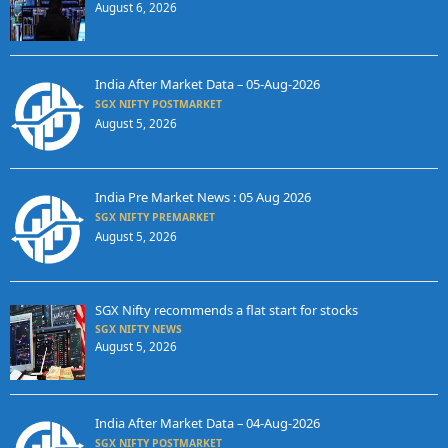
August 6, 2026
India After Market Data – 05-Aug-2026
SGX NIFTY POSTMARKET
August 5, 2026
India Pre Market News : 05 Aug 2026
SGX NIFTY PREMARKET
August 5, 2026
SGX Nifty recommends a flat start for stocks
SGX NIFTY NEWS
August 5, 2026
India After Market Data – 04-Aug-2026
SGX NIFTY POSTMARKET