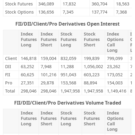
Stock Futures
346,089
17,832
360,704
18,563
Stock Options
136,656
7,345
137,774
7,368
FII/DII/Client/Pro Derivatives Open Interest
Index
Index
Stock
Stock
Index
In
Futures
Futures
Futures
Futures
Options
Op
Long
Short
Long
Short
Call
Pu
Long
L
Client
146,818
159,004
832,059
199,839
799,099
38
DII
63,252
7,948
11,288
1,056,002
23,262
75
FII
60,625
101,216
951,043
603,223
173,052
26
Pro
27,351
29,878
153,568
88,894
154,003
15
Total
298,046
298,046
1,947,958
1,947,958
1,149,416
88
FII/DII/Client/Pro Derivatives Volume Traded
Index
Index
Stock
Stock
Index
I
Futures
Futures
Futures
Futures
Options
O
Long
Short
Long
Short
Call
P
Long