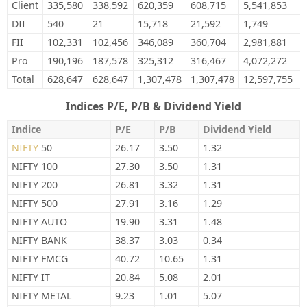
Client
335,580
338,592
620,359
608,715
5,541,853
5
DII
540
21
15,718
21,592
1,749
0
FII
102,331
102,456
346,089
360,704
2,981,881
3
Pro
190,196
187,578
325,312
316,467
4,072,272
3
Total
628,647
628,647
1,307,478
1,307,478
12,597,755
1
Indices P/E, P/B & Dividend Yield
Indice
P/E
P/B
Dividend Yield
NIFTY
50
26.17
3.50
1.32
NIFTY 100
27.30
3.50
1.31
NIFTY 200
26.81
3.32
1.31
NIFTY 500
27.91
3.16
1.29
NIFTY AUTO
19.90
3.31
1.48
NIFTY BANK
38.37
3.03
0.34
NIFTY FMCG
40.72
10.65
1.31
NIFTY IT
20.84
5.08
2.01
NIFTY METAL
9.23
1.01
5.07