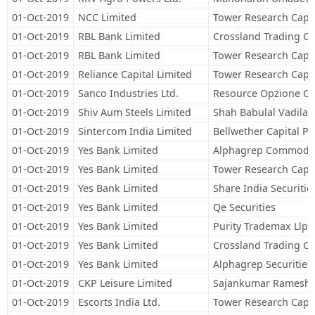
01-Oct-2019
NCC Limited
Tower Research Capit
01-Oct-2019
RBL Bank Limited
Crossland Trading C
01-Oct-2019
RBL Bank Limited
Tower Research Capit
01-Oct-2019
Reliance Capital Limited
Tower Research Capit
01-Oct-2019
Sanco Industries Ltd.
Resource Opzione Con
01-Oct-2019
Shiv Aum Steels Limited
Shah Babulal Vadilal
01-Oct-2019
Sintercom India Limited
Bellwether Capital Pr
01-Oct-2019
Yes Bank Limited
Alphagrep Commoditi
01-Oct-2019
Yes Bank Limited
Tower Research Capit
01-Oct-2019
Yes Bank Limited
Share India Securitie
01-Oct-2019
Yes Bank Limited
Qe Securities
01-Oct-2019
Yes Bank Limited
Purity Trademax Llp
01-Oct-2019
Yes Bank Limited
Crossland Trading C
01-Oct-2019
Yes Bank Limited
Alphagrep Securities 
01-Oct-2019
CKP Leisure Limited
Sajankumar Rameshwa
01-Oct-2019
Escorts India Ltd.
Tower Research Capit