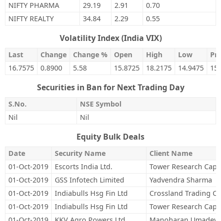
NIFTY PHARMA
29.19
2.91
0.70
NIFTY REALTY
34.84
2.29
0.55
Volatility Index (India VIX)
Last
Change
Change %
Open
High
Low
Pre
16.7575
0.8900
5.58
15.8725
18.2175
14.9475
15
Securities in Ban for Next Trading Day
S.No.
NSE Symbol
Nil
Nil
Equity Bulk Deals
Date
Security Name
Client Name
01-Oct-2019
Escorts India Ltd.
Tower Research Capit
01-Oct-2019
GSS Infotech Limited
Yadvendra Sharma
01-Oct-2019
Indiabulls Hsg Fin Ltd
Crossland Trading C
01-Oct-2019
Indiabulls Hsg Fin Ltd
Tower Research Capit
01-Oct-2019
KKV Agro Powers Ltd.
Manoharan Umadevi