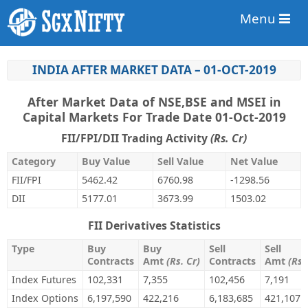
Menu
INDIA AFTER MARKET DATA – 01-OCT-2019
After Market Data of NSE,BSE and MSEI in
Capital Markets For Trade Date 01-Oct-2019
FII/FPI/DII Trading Activity
(Rs. Cr)
Category
Buy Value
Sell Value
Net Value
FII/FPI
5462.42
6760.98
-1298.56
DII
5177.01
3673.99
1503.02
FII Derivatives Statistics
Type
Buy
Buy
Sell
Sell
Contracts
Amt
(Rs. Cr)
Contracts
Amt
(Rs.
Index Futures
102,331
7,355
102,456
7,191
Index Options
6,197,590
422,216
6,183,685
421,107