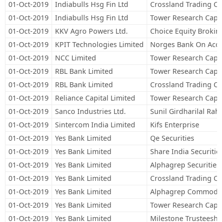
01-Oct-2019
Indiabulls Hsg Fin Ltd
Crossland Trading C
01-Oct-2019
Indiabulls Hsg Fin Ltd
Tower Research Capit
01-Oct-2019
KKV Agro Powers Ltd.
Choice Equity Broking
01-Oct-2019
KPIT Technologies Limited
Norges Bank On Acco
01-Oct-2019
NCC Limited
Tower Research Capit
01-Oct-2019
RBL Bank Limited
Tower Research Capit
01-Oct-2019
RBL Bank Limited
Crossland Trading C
01-Oct-2019
Reliance Capital Limited
Tower Research Capit
01-Oct-2019
Sanco Industries Ltd.
Sunil Girdharilal Rah
01-Oct-2019
Sintercom India Limited
Kifs Enterprise
01-Oct-2019
Yes Bank Limited
Qe Securities
01-Oct-2019
Yes Bank Limited
Share India Securitie
01-Oct-2019
Yes Bank Limited
Alphagrep Securities 
01-Oct-2019
Yes Bank Limited
Crossland Trading C
01-Oct-2019
Yes Bank Limited
Alphagrep Commoditi
01-Oct-2019
Yes Bank Limited
Tower Research Capit
01-Oct-2019
Yes Bank Limited
Milestone Trusteeship