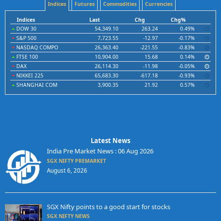
Indices
Futures
Commodities
Currencies
Indices
Last
Chg
Chg%
DOW 30
54,349.10
263.24
0.49%
S&P 500
7,723.55
-12.97
-0.17%
NASDAQ COMPO
26,363.40
-221.55
-0.83%
FTSE 100
10,904.00
15.68
0.14%
DAX
26,114.30
-11.98
-0.05%
NIKKEI 225
65,683.30
-617.18
-0.93%
SHANGHAI COM
3,900.35
21.92
0.57%
Latest News
India Pre Market News : 06 Aug 2026
SGX NIFTY PREMARKET
August 6, 2026
SGX Nifty points to a good start for stocks
SGX NIFTY NEWS