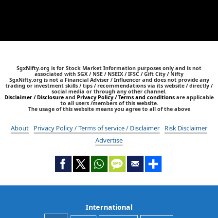
SgxNifty.org is for Stock Market Information purposes only and is not
associated with SGX / NSE / NSEIX / IFSC / Gift City / Nifty
SgxNifty.org is not a Financial Adviser / Influencer and does not provide any
trading or investment skills / tips / recommendations via its website / directly /
social media or through any other channel.
Disclaimer / Disclosure
and
Privacy Policy / Terms and conditions
are applicable
to all users /members of this website.
The usage of this website means you agree to all of the above
About
Privacy Policy / Terms of service / Disclaimer
Risk Disclaimer
Advertise
International