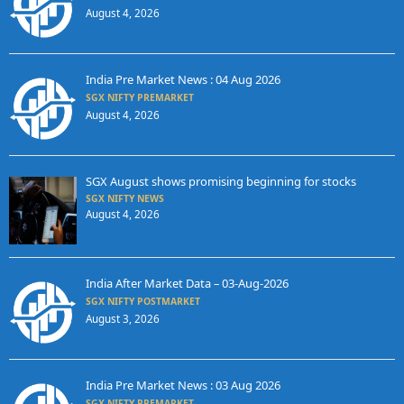
August 4, 2026
India Pre Market News : 04 Aug 2026
SGX NIFTY PREMARKET
August 4, 2026
SGX August shows promising beginning for stocks
SGX NIFTY NEWS
August 4, 2026
India After Market Data – 03-Aug-2026
SGX NIFTY POSTMARKET
August 3, 2026
India Pre Market News : 03 Aug 2026
SGX NIFTY PREMARKET