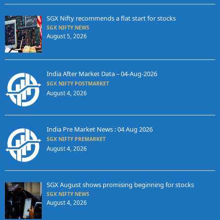
SGX Nifty recommends a flat start for stocks
SGX NIFTY NEWS
August 5, 2026
India After Market Data – 04-Aug-2026
SGX NIFTY POSTMARKET
August 4, 2026
India Pre Market News : 04 Aug 2026
SGX NIFTY PREMARKET
August 4, 2026
SGX August shows promising beginning for stocks
SGX NIFTY NEWS
August 4, 2026