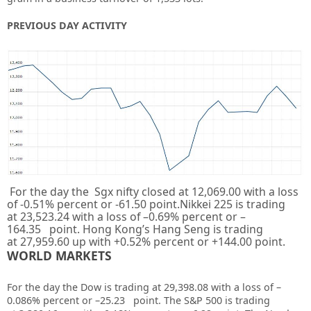
PREVIOUS DAY ACTIVITY
For the day the Sgx nifty closed at
12,069.00
with a loss
of
-0.51%
percent or
-61.50
point.Nikkei 225 is trading
at
23,523.24
with a loss of –
0.69%
percent or –
164.35
point. Hong Kong’s Hang Seng is trading
at
27,959.60
up with +
0.52%
percent or
+144.00
point.
WORLD MARKETS
For the day the Dow is trading at
29,398.08
with a loss of –
0.086%
percent or –
25.23
point. The S&P 500 is trading