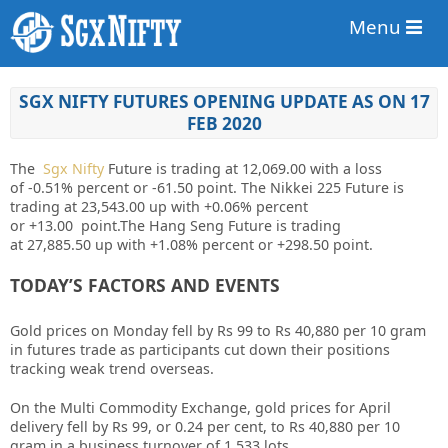
Menu
SGX NIFTY FUTURES OPENING UPDATE AS ON 17
FEB 2020
The
Sgx Nifty
Future is trading at
12,069.00
with a loss
of
-0.51%
percent or
-61.50
point. The Nikkei 225 Future is
trading at
23,543.00
up with
+0.06%
percent
or
+13.00
point
.The Hang Seng Future is trading
at
27,885.50
up with
+1.08%
percent or
+298.50
point.
TODAY’S FACTORS AND EVENTS
Gold prices on Monday fell by Rs 99 to Rs 40,880 per 10 gram
in futures trade as participants cut down their positions
tracking weak trend overseas.
On the Multi Commodity Exchange, gold prices for April
delivery fell by Rs 99, or 0.24 per cent, to Rs 40,880 per 10
gram in a business turnover of 1,533 lots.