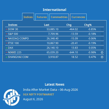
International
Indices
Futures
Commodities
Currencies
Indices
Last
Chg
Chg%
DOW 30
53,885.10
-464.02
-0.85%
S&P 500
7,709.96
-13.59
-0.18%
NASDAQ COMPO
26,348.40
-15.09
-0.06%
FTSE 100
10,867.90
-20.41
-0.19%
DAX
26,140.10
13.83
0.05%
NIKKEI 225
65,039.20
-644.10
-0.98%
SHANGHAI COM
3,918.87
18.52
0.47%
Latest News
India After Market Data – 06-Aug-2026
SGX NIFTY POSTMARKET
August 6, 2026