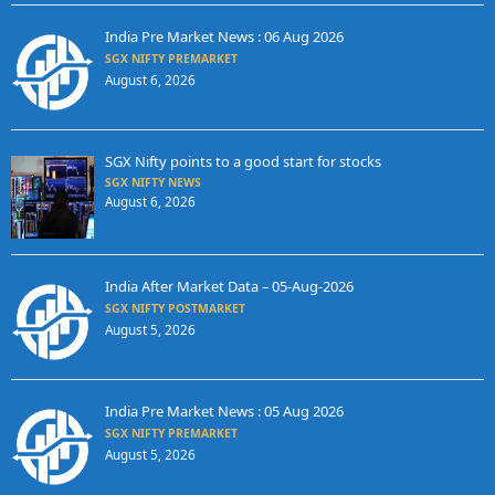
India Pre Market News : 06 Aug 2026
SGX NIFTY PREMARKET
August 6, 2026
SGX Nifty points to a good start for stocks
SGX NIFTY NEWS
August 6, 2026
India After Market Data – 05-Aug-2026
SGX NIFTY POSTMARKET
August 5, 2026
India Pre Market News : 05 Aug 2026
SGX NIFTY PREMARKET
August 5, 2026