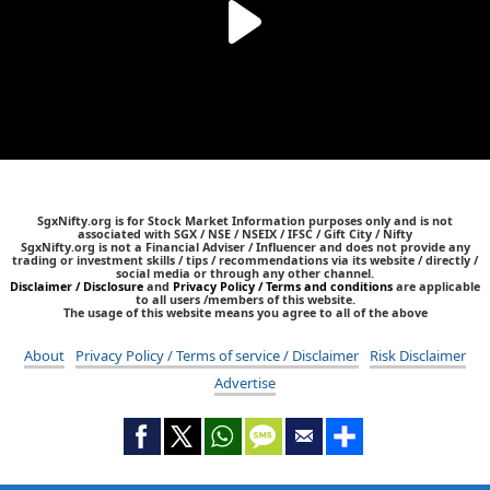
SgxNifty.org is for Stock Market Information purposes only and is not
associated with SGX / NSE / NSEIX / IFSC / Gift City / Nifty
SgxNifty.org is not a Financial Adviser / Influencer and does not provide any
trading or investment skills / tips / recommendations via its website / directly /
social media or through any other channel.
Disclaimer / Disclosure
and
Privacy Policy / Terms and conditions
are applicable
to all users /members of this website.
The usage of this website means you agree to all of the above
About
Privacy Policy / Terms of service / Disclaimer
Risk Disclaimer
Advertise