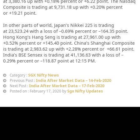
at
3,380.16
up
with +
0.18%
percent or
+6.22
point. The Nasdaq
Composite is trading at
9,731.18
up with +
0.20%
percent
or
+19.21
point
.
In other parts of world, Japan’s Nikkei 225 is trading
at
23,523.24
with a loss of –
0.69%
percent or –
164.35
point.
Hong Kong’s Hang Seng is trading at
27,961.00
up with
+
0.52%
percent or
+145.40
point. China’s Shanghai Composite
is trading at
2,983.62
up with +
2.28%
percent or
+66.61
point.
India’s BSE Sensex is trading at
41,136.63
with a loss of –
0.29%
percent or –
118.87
point at 12
:15 PM
.
SGX Nifty News
Category :
India After Market Data – 14-Feb-2020
Previous Post :
India After Market Data – 17-Feb-2020
Next Post :
Sgx Nifty Updates
Posted on : February 17, 2020 by