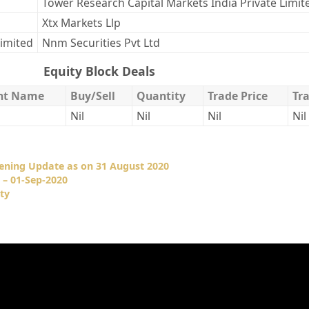
Tower Research Capital Markets India Private Limit
Xtx Markets Llp
Limited
Nnm Securities Pvt Ltd
Equity Block Deals
ent Name
Buy/Sell
Quantity
Trade Price
Tr
Nil
Nil
Nil
Nil
pening Update as on 31 August 2020
 – 01-Sep-2020
ty