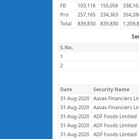
FII
103,116
155,056
338,16
Pro
257,165
234,363
354,28
Total
839,830
839,830
1,209,
Se
S.No.
1
2
Date
Security Name
31-Aug-2020
Aavas Financiers Li
31-Aug-2020
Aavas Financiers Li
31-Aug-2020
ADF Foods Limited
31-Aug-2020
ADF Foods Limited
31-Aug-2020
ADF Foods Limited