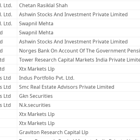
. Ltd.
Chetan Rasiklal Shah
. Ltd.
Ashwin Stocks And Investment Private Limited
. Ltd.
Swapnil Mehta
ed
Swapnil Mehta
ed
Ashwin Stocks And Investment Private Limited
ed
Norges Bank On Account Of The Government Pensi
Ltd
Tower Research Capital Markets India Private Limit
Ltd
Xtx Markets Llp
s Ltd
Indus Portfolio Pvt. Ltd.
s Ltd
Smc Real Estate Advisors Private Limited
s Ltd
Gkn Securities
s Ltd
N.k.securities
Xtx Markets Llp
Xtx Markets Llp
Graviton Research Capital Llp