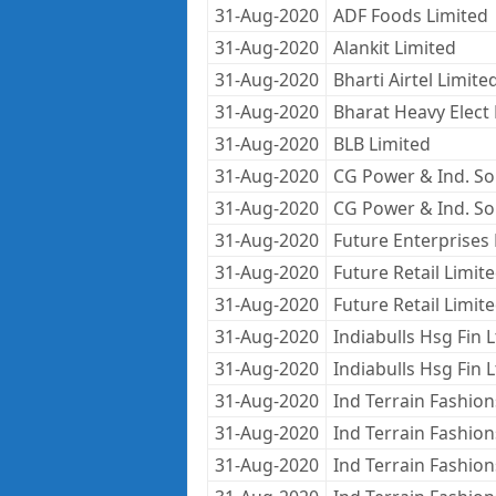
31-Aug-2020
ADF Foods Limited
31-Aug-2020
Alankit Limited
31-Aug-2020
Bharti Airtel Limite
31-Aug-2020
Bharat Heavy Elect 
31-Aug-2020
BLB Limited
31-Aug-2020
CG Power & Ind. Sol
31-Aug-2020
CG Power & Ind. Sol
31-Aug-2020
Future Enterprises 
31-Aug-2020
Future Retail Limit
31-Aug-2020
Future Retail Limit
31-Aug-2020
Indiabulls Hsg Fin 
31-Aug-2020
Indiabulls Hsg Fin 
31-Aug-2020
Ind Terrain Fashion
31-Aug-2020
Ind Terrain Fashion
31-Aug-2020
Ind Terrain Fashion