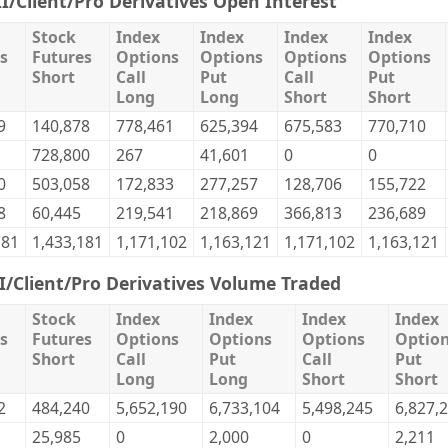
II/Client/Pro Derivatives Open Interest
Stock
Index
Index
Index
Index
s
Futures
Options
Options
Options
Options
Short
Call
Put
Call
Put
Long
Long
Short
Short
9
140,878
778,461
625,394
675,583
770,710
728,800
267
41,601
0
0
0
503,058
172,833
277,257
128,706
155,722
8
60,445
219,541
218,869
366,813
236,689
181
1,433,181
1,171,102
1,163,121
1,171,102
1,163,121
II/Client/Pro Derivatives Volume Traded
Stock
Index
Index
Index
Index
s
Futures
Options
Options
Options
Optio
Short
Call
Put
Call
Put
Long
Long
Short
Short
2
484,240
5,652,190
6,733,104
5,498,245
6,827,
25,985
0
2,000
0
2,211