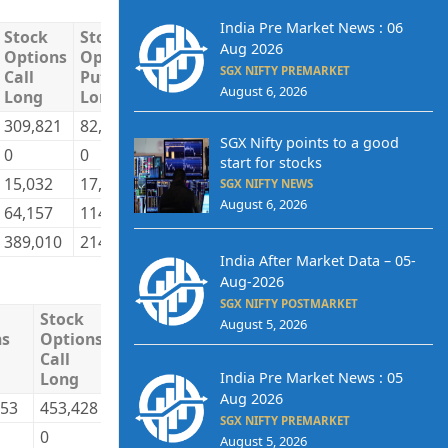
India Pre Market News : 06
Stock
Stock
Stock
Stock
Total
Total
Aug 2026
Options
Options
Options
Options
Long
Short
SGX NIFTY PREMARKET
Call
Put
Call
Put
August 6, 2026
Long
Long
Short
Short
309,821
82,841
185,591
151,713
2,442,211
2,027,6
SGX Nifty points to a good
0
0
1,675
0
79,734
766,25
start for stocks
15,032
17,137
19,372
9,492
1,270,566
874,79
SGX NIFTY NEWS
August 6, 2026
64,157
114,158
182,372
52,931
796,690
920,50
389,010
214,136
389,010
214,136
4,589,201
4,589,2
India After Market Data – 05-
Aug-2026
SGX NIFTY POSTMARKET
Stock
Stock
Stock
Stock
Total
T
August 5, 2026
ns
Options
Options
Options
Options
Long
S
Call
Put
Call
Put
India Pre Market News : 05
Long
Long
Short
Short
Aug 2026
253
453,428
191,893
409,369
217,406
14,010,079
1
SGX NIFTY PREMARKET
0
0
1,255
0
19,465
2
August 5, 2026