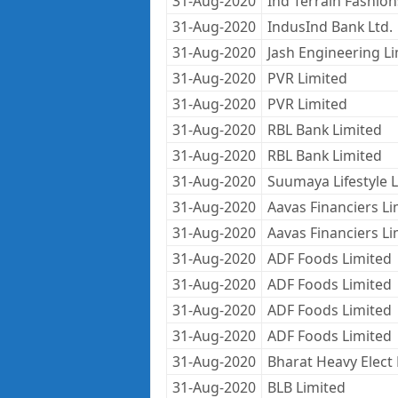
31-Aug-2020
Ind Terrain Fashion
31-Aug-2020
IndusInd Bank Ltd.
31-Aug-2020
Jash Engineering L
31-Aug-2020
PVR Limited
31-Aug-2020
PVR Limited
31-Aug-2020
RBL Bank Limited
31-Aug-2020
RBL Bank Limited
31-Aug-2020
Suumaya Lifestyle 
31-Aug-2020
Aavas Financiers Li
31-Aug-2020
Aavas Financiers Li
31-Aug-2020
ADF Foods Limited
31-Aug-2020
ADF Foods Limited
31-Aug-2020
ADF Foods Limited
31-Aug-2020
ADF Foods Limited
31-Aug-2020
Bharat Heavy Elect 
31-Aug-2020
BLB Limited