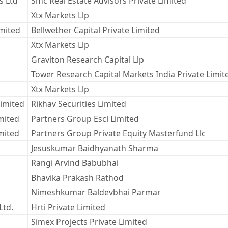
s Ltd
Smc Real Estate Advisors Private Limited
Xtx Markets Llp
imited
Bellwether Capital Private Limited
Xtx Markets Llp
Graviton Research Capital Llp
Tower Research Capital Markets India Private Limit
Xtx Markets Llp
Limited
Rikhav Securities Limited
mited
Partners Group Escl Limited
mited
Partners Group Private Equity Masterfund Llc
Jesuskumar Baidhyanath Sharma
Rangi Arvind Babubhai
Bhavika Prakash Rathod
Nimeshkumar Baldevbhai Parmar
Ltd.
Hrti Private Limited
Simex Projects Private Limited