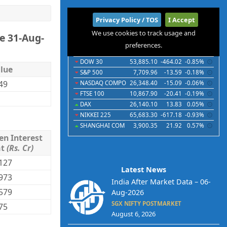
International
Privacy Policy / TOS
I Accept
We use cookies to track usage and
e 31-Aug-
Indices
Futures
Commodities
Currencies
preferences.
Indices
Last
Chg
Chg%
DOW 30
53,885.10
-464.02
-0.85%
lue
S&P 500
7,709.96
-13.59
-0.18%
.49
NASDAQ COMPO
26,348.40
-15.09
-0.06%
FTSE 100
10,867.90
-20.41
-0.19%
DAX
26,140.10
13.83
0.05%
NIKKEI 225
65,683.30
-617.18
-0.93%
SHANGHAI COM
3,900.35
21.92
0.57%
en Interest
mt
(Rs. Cr)
127
Latest News
973
India After Market Data – 06-
579
Aug-2026
SGX NIFTY POSTMARKET
75
August 6, 2026