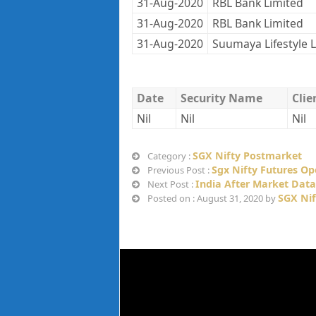
31-Aug-2020
RBL Bank Limited
31-Aug-2020
RBL Bank Limited
31-Aug-2020
Suumaya Lifestyle 
Date
Security Name
Cli
Nil
Nil
Nil
SGX Nifty Postmarket
Category :
Sgx Nifty Futures O
Previous Post :
India After Market Data
Next Post :
SGX Nif
Posted on : August 31, 2020 by