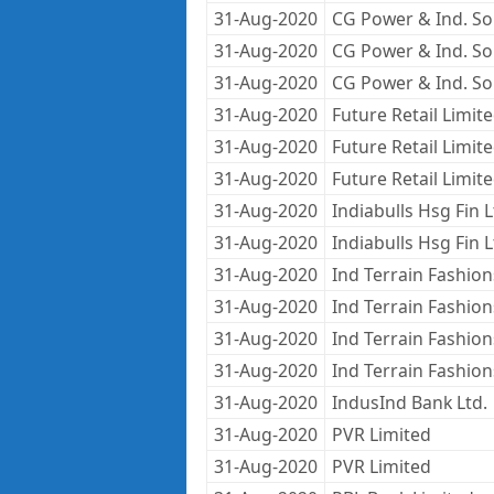
31-Aug-2020
CG Power & Ind. Sol
31-Aug-2020
CG Power & Ind. Sol
31-Aug-2020
CG Power & Ind. Sol
31-Aug-2020
Future Retail Limit
31-Aug-2020
Future Retail Limit
31-Aug-2020
Future Retail Limit
31-Aug-2020
Indiabulls Hsg Fin 
31-Aug-2020
Indiabulls Hsg Fin 
31-Aug-2020
Ind Terrain Fashion
31-Aug-2020
Ind Terrain Fashion
31-Aug-2020
Ind Terrain Fashion
31-Aug-2020
Ind Terrain Fashion
31-Aug-2020
IndusInd Bank Ltd.
31-Aug-2020
PVR Limited
31-Aug-2020
PVR Limited