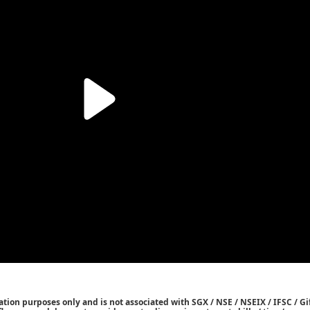
tion purposes only and is not associated with SGX / NSE / NSEIX / IFSC / Gif