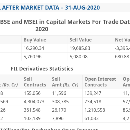
 AFTER MARKET DATA – 31-AUG-2020
,BSE and MSEI in Capital Markets For Trade Dat
2020
Buy Value
Sell Value
Net Va
16,290.34
19,685.83
-3,395
5,760.96
5,080.08
680.88
FII Derivatives Statistics
Sell
Sell
Open Interest
Op
t
(Rs. Cr)
Contracts
Amt
(Rs. Cr)
Contracts
A
28
155,056
11,596
139,247
11,
,569
4,304,073
308,785
734,518
57,
826
361,548
26,170
1,210,558
85,
92
102,189
7,896
61,033
4,2