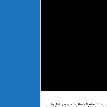
SgxNifty.org is for Stock Market Informa