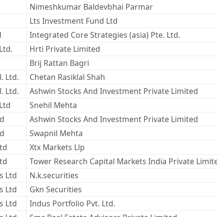
Nimeshkumar Baldevbhai Parmar
Lts Investment Fund Ltd
d
Integrated Core Strategies (asia) Pte. Ltd.
Ltd.
Hrti Private Limited
Brij Rattan Bagri
. Ltd.
Chetan Rasiklal Shah
. Ltd.
Ashwin Stocks And Investment Private Limited
Ltd
Snehil Mehta
ed
Ashwin Stocks And Investment Private Limited
ed
Swapnil Mehta
Ltd
Xtx Markets Llp
Ltd
Tower Research Capital Markets India Private Limit
s Ltd
N.k.securities
s Ltd
Gkn Securities
s Ltd
Indus Portfolio Pvt. Ltd.