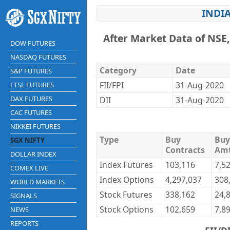
INDIA
After Market Data of NSE
DOW FUTURES
NASDAQ FUTURES
Category
Date
S&P FUTURES
FII/FPI
31-Aug-2020
FTSE FUTURES
DAX FUTURES
DII
31-Aug-2020
CAC FUTURES
NIKKEI FUTURES
Type
Buy
Buy
SGX NIFTY
Contracts
Am
DOLLAR INDEX
Index Futures
103,116
7,5
COMEX LIVE
Index Options
4,297,037
308
WORLD MARKETS
Stock Futures
338,162
24,
SIGNALS
Stock Options
102,659
7,8
NEWS
REPORTS