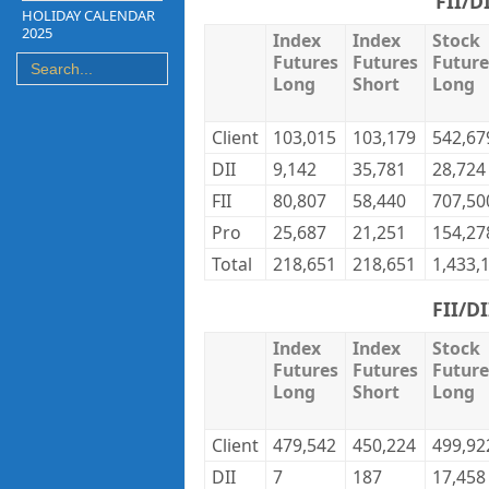
FII/D
HOLIDAY CALENDAR
2025
Index
Index
Stock
Futures
Futures
Future
Long
Short
Long
Client
103,015
103,179
542,67
DII
9,142
35,781
28,724
FII
80,807
58,440
707,50
Pro
25,687
21,251
154,27
Total
218,651
218,651
1,433,
FII/D
Index
Index
Stock
Futures
Futures
Future
Long
Short
Long
Client
479,542
450,224
499,92
DII
7
187
17,458