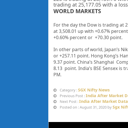
trading at
25,177.05
with a loss
WORLD MARKETS
For the day the Dow is trading at 
at 3,508.01 up
with +
0.67%
percent
+0.60%
percent or
+70.30
point
.
In other parts of world, Japan’s Nik
or
+257.11
point. Hong Kong’s Han
9.37
point. China’s Shanghai Compo
8.13
point. India’s BSE Sensex is t
PM
.
SGX Nifty News
Category :
India After Market D
Previous Post :
India After Market Data
Next Post :
Sgx Nif
Posted on : August 31, 2020 by