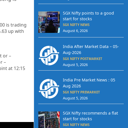
SGX Nifty points to a good
start for stocks
00 is trading
SGX NIFTY NEWS
August 6, 2026
5.63
up
with
India After Market Data – 05-
Aug-2026
t or –
SGX NIFTY POSTMARKET
r –
August 5, 2026
int at 12
:15
India Pre Market News : 05
Aug 2026
SGX NIFTY PREMARKET
August 5, 2026
SGX Nifty recommends a flat
start for stocks
SGX NIFTY NEWS