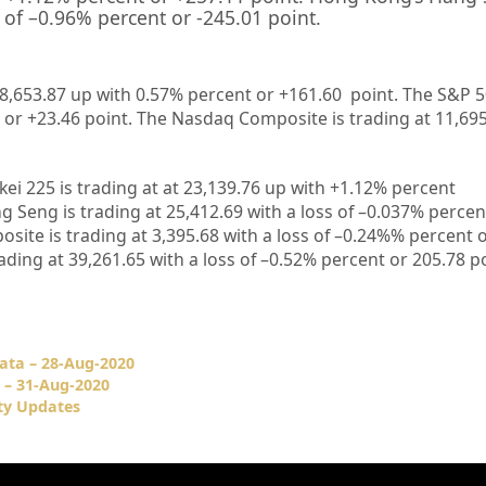
 of –
0.96%
percent or
-245.01
point.
28,653.87 up
with 0.57%
percent or +161.60
point. The S&P 5
 or +23.46
point. The Nasdaq Composite is trading at 11,69
kei 225 is trading at
at 23,139.76 up
with +
1.12%
percent
g Seng is trading at
25,412.69
with a loss of –
0.037%
percen
site is trading at
3,395.68
with a loss of –
0.24%
%
percent o
rading at
39,261.65
with a loss of –
0.52%
percent or 205
.78
po
ata – 28-Aug-2020
 – 31-Aug-2020
ty Updates