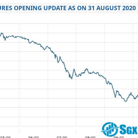
URES OPENING UPDATE AS ON 31 AUGUST 2020