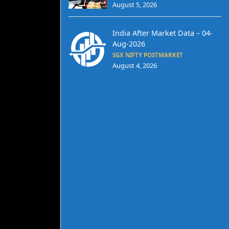
August 5, 2026
India After Market Data – 04-
Aug-2026
SGX NIFTY POSTMARKET
August 4, 2026