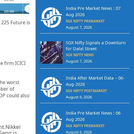
India Pre Market News : 07
Aug 2026
SGX NIFTY PREMARKET
 225 Future is
August 7, 2026
SGX Nifty Signals a Downturn
for Dalal Street
SGX NIFTY NEWS
August 7, 2026
e firm ICICI
India After Market Data – 06-
the worst
Aug-2026
ber of
SGX NIFTY POSTMARKET
GDP could also
August 6, 2026
India Pre Market News : 06
Aug 2026
nt.Nikkei
SGX NIFTY PREMARKET
August 6, 2026
Seng is