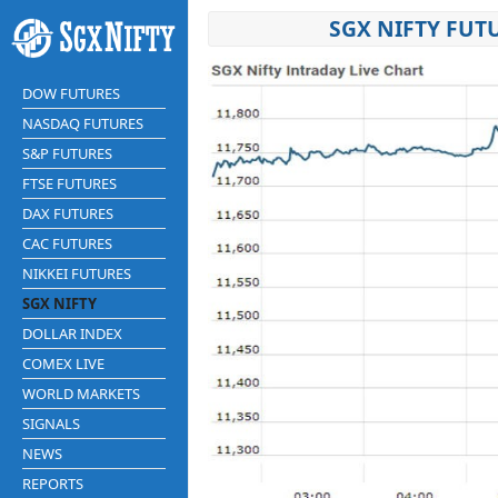
SGX NIFTY FUT
DOW FUTURES
NASDAQ FUTURES
S&P FUTURES
FTSE FUTURES
DAX FUTURES
CAC FUTURES
NIKKEI FUTURES
SGX NIFTY
DOLLAR INDEX
COMEX LIVE
WORLD MARKETS
SIGNALS
NEWS
REPORTS