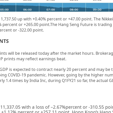
1,737.50 up
with
+0.40%
percent or
+47.00
point. The Nikkei
%
percent or
+265.00
point
.The Hang Seng Future is trading
ercent or
-322.00
point.
ENTS
ints will be released today after the market hours. Brokerag
DP prints may reflect earnings beat.
 GDP is expected to contract nearly 20 percent and may be 
oing COVID-19 pandemic. However, going by the higher num
arly 1.4 times by India Inc, during Q1FY21 so far, the actual 
11,337.05
with a loss of –
2.67%
percent or
-310.55
poi
 +
1.12%
percent or
+257.11
point. Hong Kong’s Hang 