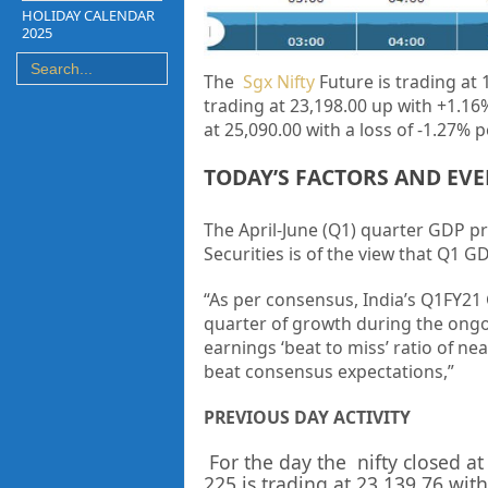
HOLIDAY CALENDAR
2025
The
Sgx Nifty
Future is trading at
1
trading at
23,198.00 up
with
+1.16
at
25,090.00
with a loss of
-1.27%
p
TODAY’S FACTORS AND EV
The April-June (Q1) quarter GDP pr
Securities is of the view that Q1 G
“As per consensus, India’s Q1FY21
quarter of growth during the ong
earnings ‘beat to miss’ ratio of ne
beat consensus expectations,”
PREVIOUS DAY ACTIVITY
For the day the nifty closed at
225 is trading at
23,139.76
with