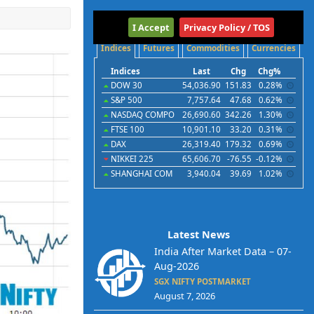
International
I Accept
Privacy Policy / TOS
Indices
Futures
Commodities
Currencies
Indices
Last
Chg
Chg%
DOW 30
54,036.90
151.83
0.28%
S&P 500
7,757.64
47.68
0.62%
NASDAQ COMPO
26,690.60
342.26
1.30%
FTSE 100
10,901.10
33.20
0.31%
DAX
26,319.40
179.32
0.69%
NIKKEI 225
65,606.70
-76.55
-0.12%
SHANGHAI COM
3,940.04
39.69
1.02%
Latest News
India After Market Data – 07-
Aug-2026
SGX NIFTY POSTMARKET
August 7, 2026