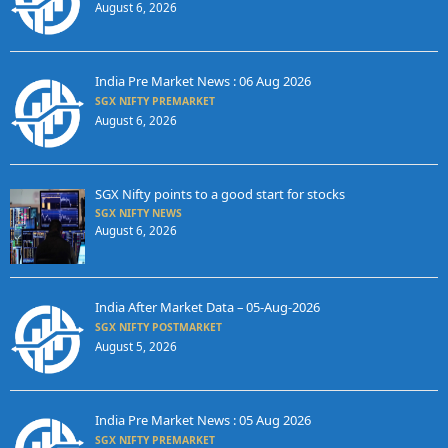
August 6, 2026
India Pre Market News : 06 Aug 2026
SGX NIFTY PREMARKET
August 6, 2026
SGX Nifty points to a good start for stocks
SGX NIFTY NEWS
August 6, 2026
India After Market Data – 05-Aug-2026
SGX NIFTY POSTMARKET
August 5, 2026
India Pre Market News : 05 Aug 2026
SGX NIFTY PREMARKET