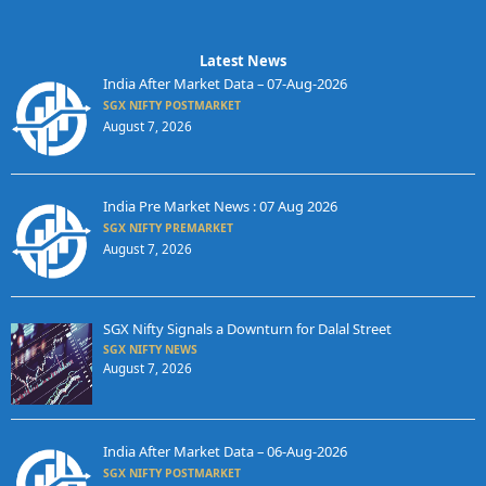
Latest News
India After Market Data – 07-Aug-2026
SGX NIFTY POSTMARKET
August 7, 2026
India Pre Market News : 07 Aug 2026
SGX NIFTY PREMARKET
August 7, 2026
SGX Nifty Signals a Downturn for Dalal Street
SGX NIFTY NEWS
August 7, 2026
India After Market Data – 06-Aug-2026
SGX NIFTY POSTMARKET