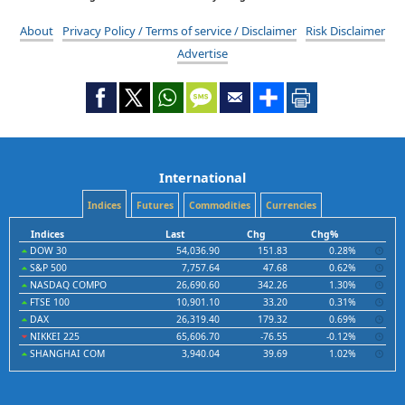
About
Privacy Policy / Terms of service / Disclaimer
Risk Disclaimer
Advertise
International
Indices
Futures
Commodities
Currencies
Indices
Last
Chg
Chg%
DOW 30
54,036.90
151.83
0.28%
S&P 500
7,757.64
47.68
0.62%
NASDAQ COMPO
26,690.60
342.26
1.30%
FTSE 100
10,901.10
33.20
0.31%
DAX
26,319.40
179.32
0.69%
NIKKEI 225
65,606.70
-76.55
-0.12%
SHANGHAI COM
3,940.04
39.69
1.02%