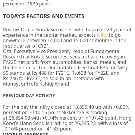
percent or -35.50 point.
TODAY’S FACTORS AND EVENTS
Rusmik Oza of Kotak Securities, who has over 23 years of
experience in the capital market, expects
Nifty
to go
anywhere between 14,000 and 15,000 sometime in the
first quarter of CY21.
Oza, Executive Vice President, Head of Fundamental
Research at Kotak Securities, sees a sharp recovery in
FY22E net profit from automobiles, banks, metals, and
the telecom sector. Our updated free float EPS for Nifty-
50 stands at Rs.488 for FY21E, Rs.628 for FY22E, and
Rs.746 for FY23E, he said in an interview with
Moneycontrol’s Kshitij Anand.
PREVIOUS DAY ACTIVITY
For the day the nifty closed at
13,859.40
up
with +
0.80%
percent or
+110.15
point.Nikkei 225 is trading
at
26,854.03
with +
0.74%
percent or
+197.42
point. Hong
Kong’s Hang Seng is trading at
26,345.23
with a loss of
-0.16%
percent or
–
41.33
point.
WORLD MARKETS