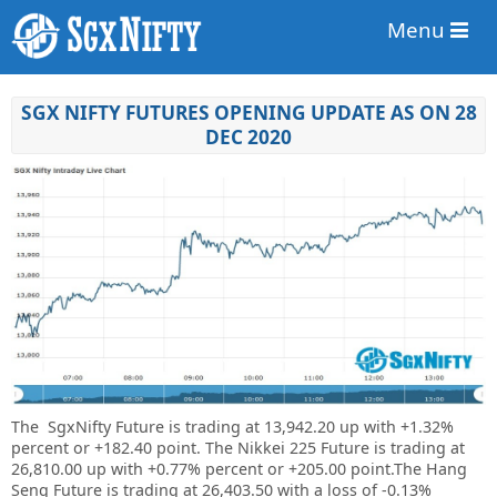
Menu
SGX NIFTY FUTURES OPENING UPDATE AS ON 28
DEC 2020
The SgxNifty Future is trading at
13,942.20 up
with
+1.32%
percent or
+182.40 point. The Nikkei 225 Future is trading at
26,810.00 up
with +0.77%
percent or
+205.00
point
.The Hang
Seng Future is trading at
26,403.50
with a loss of -0.13%