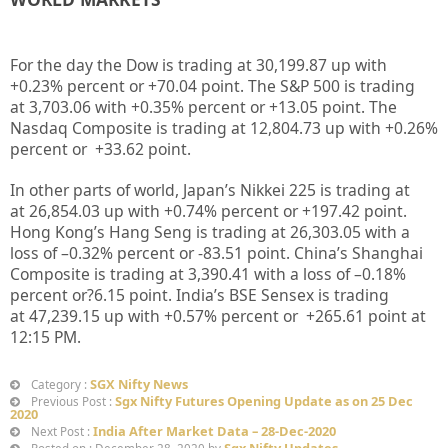
For the day the Dow is trading at
30,199.87
up with
+
0.23%
percent or
+70.04
point. The S&P 500 is trading
at
3,703.06
with +
0.35%
percent or
+13.05
point. The
Nasdaq Composite is trading at
12,804.73
up
with +
0.26%
percent or
+33.62
point
.
In other parts of world, Japan’s Nikkei 225 is trading at
at
26,854.03 up
with +
0.74%
percent or
+197.42
point.
Hong Kong’s Hang Seng is trading at
26,303.05
with a
loss of –
0.32%
percent or
-83.51
point. China’s Shanghai
Composite is trading at
3,390.41
with a loss of –
0.18%
percent or
?6.15
point. India’s BSE Sensex is trading
at
47,239.15 up
with +
0.57%
percent or
+265.61
point at
12
:15 PM
.
SGX Nifty News
Category :
Sgx Nifty Futures Opening Update as on 25 Dec
Previous Post :
2020
India After Market Data – 28-Dec-2020
Next Post :
Sgx Nifty Updates