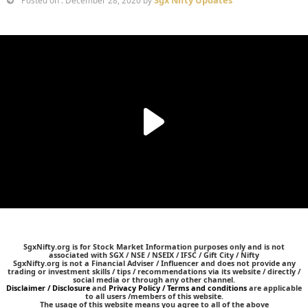
Posted on : December 28, 2020 by
SgxNifty.org is for Stock Market Information purposes only and is not
associated with SGX / NSE / NSEIX / IFSC / Gift City / Nifty
SgxNifty.org is not a Financial Adviser / Influencer and does not provide any
trading or investment skills / tips / recommendations via its website / directly /
social media or through any other channel.
Disclaimer / Disclosure
and
Privacy Policy / Terms and conditions
are applicable
to all users /members of this website.
The usage of this website means you agree to all of the above