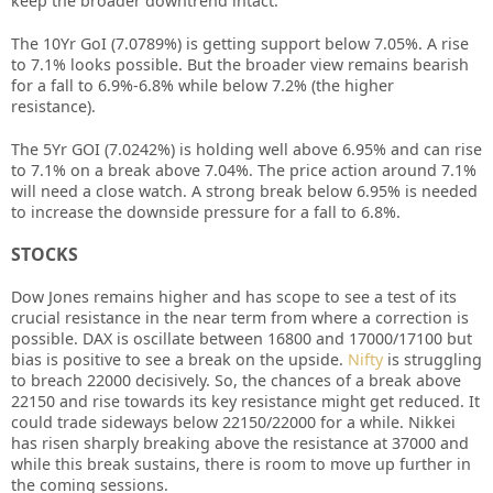
keep the broader downtrend intact.
The 10Yr GoI (7.0789%) is getting support below 7.05%. A rise
to 7.1% looks possible. But the broader view remains bearish
for a fall to 6.9%-6.8% while below 7.2% (the higher
resistance).
The 5Yr GOI (7.0242%) is holding well above 6.95% and can rise
to 7.1% on a break above 7.04%. The price action around 7.1%
will need a close watch. A strong break below 6.95% is needed
to increase the downside pressure for a fall to 6.8%.
STOCKS
Dow Jones remains higher and has scope to see a test of its
crucial resistance in the near term from where a correction is
possible. DAX is oscillate between 16800 and 17000/17100 but
bias is positive to see a break on the upside.
Nifty
is struggling
to breach 22000 decisively. So, the chances of a break above
22150 and rise towards its key resistance might get reduced. It
could trade sideways below 22150/22000 for a while. Nikkei
has risen sharply breaking above the resistance at 37000 and
while this break sustains, there is room to move up further in
the coming sessions.