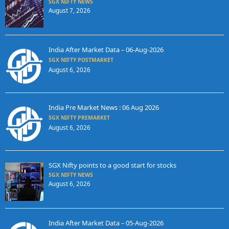
SGX NIFTY NEWS
August 7, 2026
India After Market Data – 06-Aug-2026
SGX NIFTY POSTMARKET
August 6, 2026
India Pre Market News : 06 Aug 2026
SGX NIFTY PREMARKET
August 6, 2026
SGX Nifty points to a good start for stocks
SGX NIFTY NEWS
August 6, 2026
India After Market Data – 05-Aug-2026