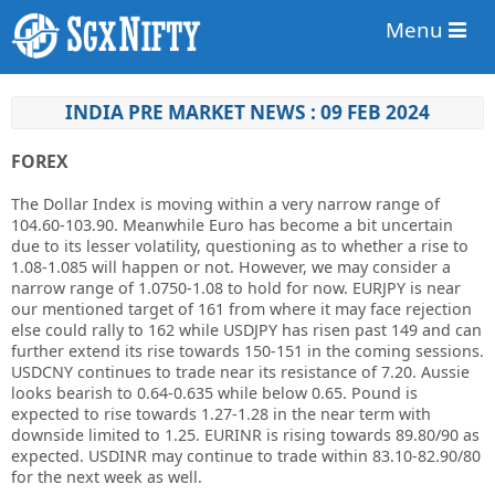
Menu
INDIA PRE MARKET NEWS : 09 FEB 2024
FOREX
The Dollar Index is moving within a very narrow range of
104.60-103.90. Meanwhile Euro has become a bit uncertain
due to its lesser volatility, questioning as to whether a rise to
1.08-1.085 will happen or not. However, we may consider a
narrow range of 1.0750-1.08 to hold for now. EURJPY is near
our mentioned target of 161 from where it may face rejection
else could rally to 162 while USDJPY has risen past 149 and can
further extend its rise towards 150-151 in the coming sessions.
USDCNY continues to trade near its resistance of 7.20. Aussie
looks bearish to 0.64-0.635 while below 0.65. Pound is
expected to rise towards 1.27-1.28 in the near term with
downside limited to 1.25. EURINR is rising towards 89.80/90 as
expected. USDINR may continue to trade within 83.10-82.90/80
for the next week as well.