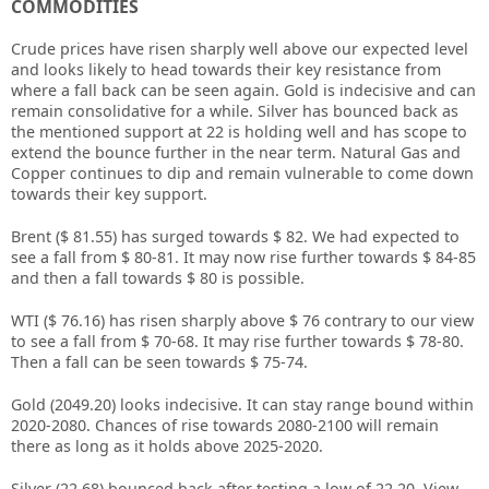
COMMODITIES
Crude prices have risen sharply well above our expected level
and looks likely to head towards their key resistance from
where a fall back can be seen again. Gold is indecisive and can
remain consolidative for a while. Silver has bounced back as
the mentioned support at 22 is holding well and has scope to
extend the bounce further in the near term. Natural Gas and
Copper continues to dip and remain vulnerable to come down
towards their key support.
Brent ($ 81.55) has surged towards $ 82. We had expected to
see a fall from $ 80-81. It may now rise further towards $ 84-85
and then a fall towards $ 80 is possible.
WTI ($ 76.16) has risen sharply above $ 76 contrary to our view
to see a fall from $ 70-68. It may rise further towards $ 78-80.
Then a fall can be seen towards $ 75-74.
Gold (2049.20) looks indecisive. It can stay range bound within
2020-2080. Chances of rise towards 2080-2100 will remain
there as long as it holds above 2025-2020.
Silver (22.68) bounced back after testing a low of 22.20. View