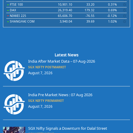
FTSE 100
10,901.10
33.20
0.31%
DAX
26,319.40
179.32
0.69%
NIKKEI 225
65,606.70
-76.55
-0.12%
SHANGHAI COM
3,940.04
39.69
1.02%
Latest News
India After Market Data – 07-Aug-2026
SGX NIFTY POSTMARKET
August 7, 2026
India Pre Market News : 07 Aug 2026
SGX NIFTY PREMARKET
August 7, 2026
SGX Nifty Signals a Downturn for Dalal Street