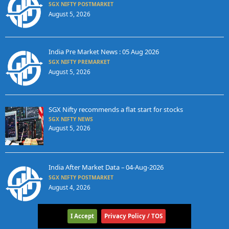
SGX NIFTY POSTMARKET
August 5, 2026
India Pre Market News : 05 Aug 2026
SGX NIFTY PREMARKET
August 5, 2026
SGX Nifty recommends a flat start for stocks
SGX NIFTY NEWS
August 5, 2026
India After Market Data – 04-Aug-2026
SGX NIFTY POSTMARKET
August 4, 2026
I Accept
Privacy Policy / TOS