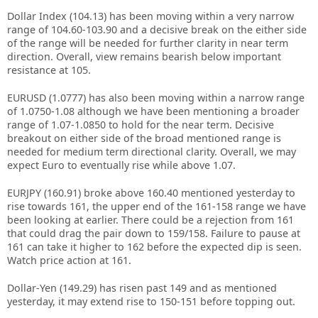
Dollar Index (104.13) has been moving within a very narrow
range of 104.60-103.90 and a decisive break on the either side
of the range will be needed for further clarity in near term
direction. Overall, view remains bearish below important
resistance at 105.
EURUSD (1.0777) has also been moving within a narrow range
of 1.0750-1.08 although we have been mentioning a broader
range of 1.07-1.0850 to hold for the near term. Decisive
breakout on either side of the broad mentioned range is
needed for medium term directional clarity. Overall, we may
expect Euro to eventually rise while above 1.07.
EURJPY (160.91) broke above 160.40 mentioned yesterday to
rise towards 161, the upper end of the 161-158 range we have
been looking at earlier. There could be a rejection from 161
that could drag the pair down to 159/158. Failure to pause at
161 can take it higher to 162 before the expected dip is seen.
Watch price action at 161.
Dollar-Yen (149.29) has risen past 149 and as mentioned
yesterday, it may extend rise to 150-151 before topping out.