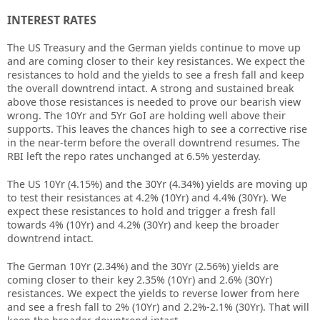
INTEREST RATES
The US Treasury and the German yields continue to move up
and are coming closer to their key resistances. We expect the
resistances to hold and the yields to see a fresh fall and keep
the overall downtrend intact. A strong and sustained break
above those resistances is needed to prove our bearish view
wrong. The 10Yr and 5Yr GoI are holding well above their
supports. This leaves the chances high to see a corrective rise
in the near-term before the overall downtrend resumes. The
RBI left the repo rates unchanged at 6.5% yesterday.
The US 10Yr (4.15%) and the 30Yr (4.34%) yields are moving up
to test their resistances at 4.2% (10Yr) and 4.4% (30Yr). We
expect these resistances to hold and trigger a fresh fall
towards 4% (10Yr) and 4.2% (30Yr) and keep the broader
downtrend intact.
The German 10Yr (2.34%) and the 30Yr (2.56%) yields are
coming closer to their key 2.35% (10Yr) and 2.6% (30Yr)
resistances. We expect the yields to reverse lower from here
and see a fresh fall to 2% (10Yr) and 2.2%-2.1% (30Yr). That will