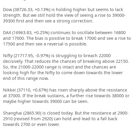
Dow (38726.33, +0.13%) is holding higher but seems to lack
strength. But we still hold the view of seeing a rise to 39000-
39300 first and then see a strong correction.
DAX (16963.83, +0.25%) continues to oscillate between 16800
and 17000. The bias is positive to break 17000 and see a rise to
17500 and then see a reversal is possible.
Nifty (21717.95, -0.97%) is struggling to breach 22000
decisively. That reduces the chances of breaking above 22150.
So, the 21000-22000 range is intact and the chances are
looking high for the Nifty to come down towards the lower
end of this range now.
Nikkei (37110, +0.67%) has risen sharply above the resistance
at 37000. If the break sustains, a further rise towards 38000 or
maybe higher towards 39000 can be seen.
Shanghai (2865.90) is closed today. But the resistance at 2900-
2910 (revised from 2920) can hold and lead to a fall back
towards 2700 or even lower.