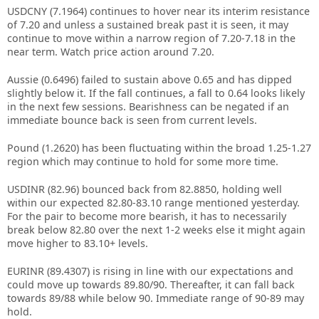
USDCNY (7.1964) continues to hover near its interim resistance
of 7.20 and unless a sustained break past it is seen, it may
continue to move within a narrow region of 7.20-7.18 in the
near term. Watch price action around 7.20.
Aussie (0.6496) failed to sustain above 0.65 and has dipped
slightly below it. If the fall continues, a fall to 0.64 looks likely
in the next few sessions. Bearishness can be negated if an
immediate bounce back is seen from current levels.
Pound (1.2620) has been fluctuating within the broad 1.25-1.27
region which may continue to hold for some more time.
USDINR (82.96) bounced back from 82.8850, holding well
within our expected 82.80-83.10 range mentioned yesterday.
For the pair to become more bearish, it has to necessarily
break below 82.80 over the next 1-2 weeks else it might again
move higher to 83.10+ levels.
EURINR (89.4307) is rising in line with our expectations and
could move up towards 89.80/90. Thereafter, it can fall back
towards 89/88 while below 90. Immediate range of 90-89 may
hold.