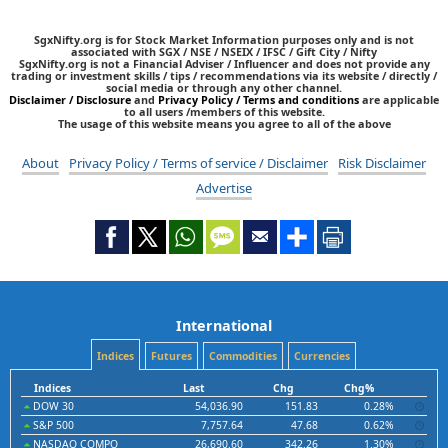
SgxNifty.org is for Stock Market Information purposes only and is not
associated with SGX / NSE / NSEIX / IFSC / Gift City / Nifty
SgxNifty.org is not a Financial Adviser / Influencer and does not provide any
trading or investment skills / tips / recommendations via its website / directly /
social media or through any other channel.
Disclaimer / Disclosure
and
Privacy Policy / Terms and conditions
are applicable
to all users /members of this website.
The usage of this website means you agree to all of the above
About
Privacy Policy / Terms of service / Disclaimer
Risk Disclaimer
Advertise
International
Indices
Futures
Commodities
Currencies
Indices
Last
Chg
Chg%
DOW 30
54,036.90
151.83
0.28%
S&P 500
7,757.64
47.68
0.62%
NASDAQ COMPO
26,690.60
342.26
1.30%