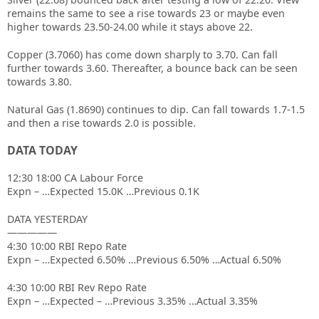
remains the same to see a rise towards 23 or maybe even
higher towards 23.50-24.00 while it stays above 22.
Copper (3.7060) has come down sharply to 3.70. Can fall
further towards 3.60. Thereafter, a bounce back can be seen
towards 3.80.
Natural Gas (1.8690) continues to dip. Can fall towards 1.7-1.5
and then a rise towards 2.0 is possible.
DATA TODAY
12:30 18:00 CA Labour Force
Expn – …Expected 15.0K …Previous 0.1K
DATA YESTERDAY
—————
4:30 10:00 RBI Repo Rate
Expn – …Expected 6.50% …Previous 6.50% …Actual 6.50%
4:30 10:00 RBI Rev Repo Rate
Expn – …Expected – …Previous 3.35% …Actual 3.35%