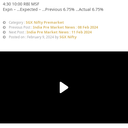
4:30 10:00 RBI MSF
Expn – …Expected – …Previous 6.75% …Actual 6.75%
SGX Nifty Premarket
Category :
India Pre Market News : 08 Feb 2024
Previous Post :
India Pre Market News : 11 Feb 2024
Next Post :
SGX Nifty
Posted on : February 9, 2024 by