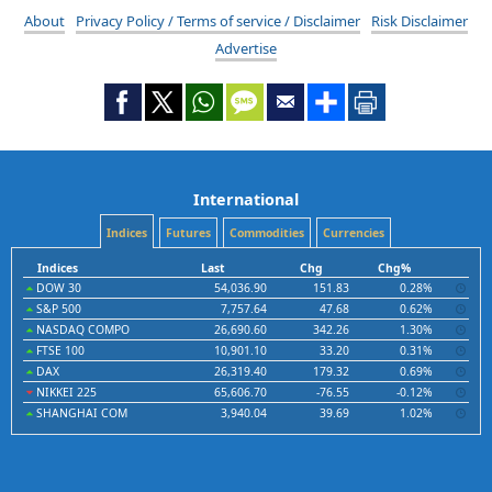
About
Privacy Policy / Terms of service / Disclaimer
Risk Disclaimer
Advertise
International
Indices
Futures
Commodities
Currencies
Indices
Last
Chg
Chg%
DOW 30
54,036.90
151.83
0.28%
S&P 500
7,757.64
47.68
0.62%
NASDAQ COMPO
26,690.60
342.26
1.30%
FTSE 100
10,901.10
33.20
0.31%
DAX
26,319.40
179.32
0.69%
NIKKEI 225
65,606.70
-76.55
-0.12%
SHANGHAI COM
3,940.04
39.69
1.02%