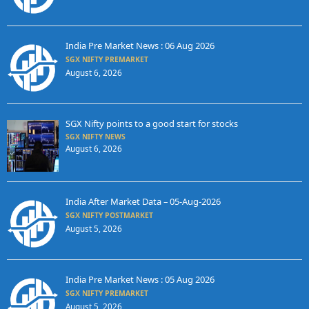
India Pre Market News : 06 Aug 2026
SGX NIFTY PREMARKET
August 6, 2026
SGX Nifty points to a good start for stocks
SGX NIFTY NEWS
August 6, 2026
India After Market Data – 05-Aug-2026
SGX NIFTY POSTMARKET
August 5, 2026
India Pre Market News : 05 Aug 2026
SGX NIFTY PREMARKET
August 5, 2026