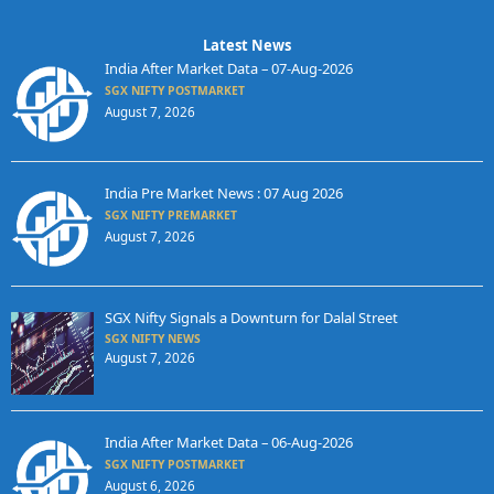
Latest News
India After Market Data – 07-Aug-2026
SGX NIFTY POSTMARKET
August 7, 2026
India Pre Market News : 07 Aug 2026
SGX NIFTY PREMARKET
August 7, 2026
SGX Nifty Signals a Downturn for Dalal Street
SGX NIFTY NEWS
August 7, 2026
India After Market Data – 06-Aug-2026
SGX NIFTY POSTMARKET
August 6, 2026