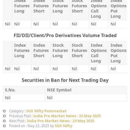
Index
Index
Stock
Stock
Index
Index
Futures
Futures
Futures
Futures
Options
Options
Long
Short
Long
Short
Call
Put
Long
Long
Nil
Nil
Nil
Nil
Nil
Nil
Nil
FII/DII/Client/Pro Derivatives Volume Traded
Index
Index
Stock
Stock
Index
Index
Futures
Futures
Futures
Futures
Options
Options
Long
Short
Long
Short
Call
Put
Long
Long
Nil
Nil
Nil
Nil
Nil
Nil
Nil
Securities in Ban for Next Trading Day
S.No.
NSE Symbol
Nil
Nil
SGX Nifty Postmarket
Category :
India Pre Market News : 22 May 2025
Previous Post :
India Pre Market News : 23 May 2025
Next Post :
SGX Nifty
Posted on : May 22, 2025 by