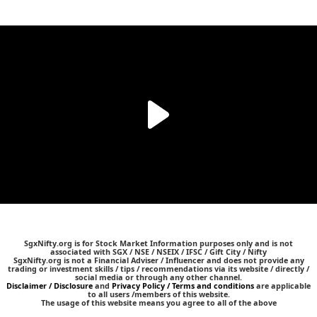
SgxNifty.org is for Stock Market Information purposes only and is not
associated with SGX / NSE / NSEIX / IFSC / Gift City / Nifty
SgxNifty.org is not a Financial Adviser / Influencer and does not provide any
trading or investment skills / tips / recommendations via its website / directly /
social media or through any other channel.
Disclaimer / Disclosure
and
Privacy Policy / Terms and conditions
are applicable
to all users /members of this website.
The usage of this website means you agree to all of the above