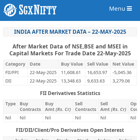
Menu
INDIA AFTER MARKET DATA – 22-MAY-2025
After Market Data of NSE,BSE and MSEI in
Capital Markets For Trade Date 22-May-2025
Category
Date
Buy Value
Sell Value
Net Value
FII/FPI
22-May-2025
11,608.61
16,653.97
-5,045.36
DII
22-May-2025
13,348.63
9,633.63
3,279.06
FII Derivatives Statistics
Type
Buy
Buy
Sell
Sell
Open
Contracts
Amt
(Rs. Cr)
Contracts
Amt
(Rs. Cr)
Cont
Nil
Nil
Nil
Nil
Nil
Nil
FII/DII/Client/Pro Derivatives Open Interest