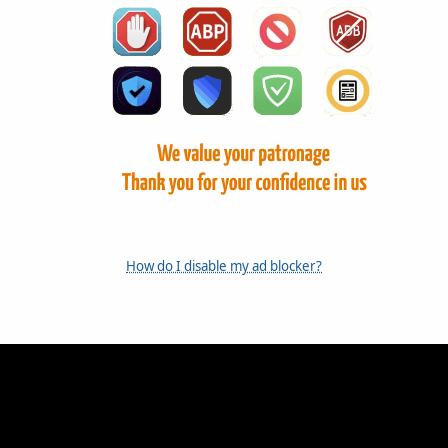
How do I disable my ad blocker?