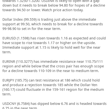
towards 1.3250-1.3200. USDINR is likely to open with a gap
down but it needs to break below 94.80 for hopes of a decline
towards 94.50 or lower. Watch price action today.
Dollar Index (99.559) is trading just above the immediate
support at 99.50, which needs to break for a decline towards
99-98.90 to set in for the near term.
EURUSD (1.1598) has risen towards 1.16 as expected and could
have scope to rise towards 1.17 or higher on the upside.
Immediate support at 1.15 is likely to hold well for the near
term.
EURINR (110.3277) has immediate resistance near 110.75/111
region and while below that the cross pair has enough scope
for a decline towards 110-109 in the near to medium term.
EURJPY (185.75) can test resistance at 186 which could hold
and produce a rejection towards 185 while the Dollar-Yen
(160.17) could fluctuate in the 159-161 region for the medium
term.
USDCNY (6.7584) has dipped below 6.76 and is headed towards
6.75 in the near term.