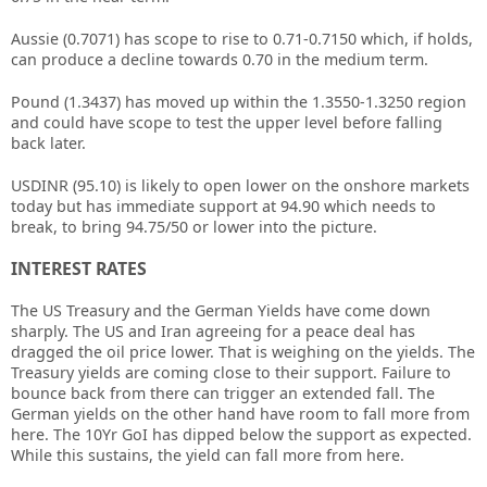
Aussie (0.7071) has scope to rise to 0.71-0.7150 which, if holds,
can produce a decline towards 0.70 in the medium term.
Pound (1.3437) has moved up within the 1.3550-1.3250 region
and could have scope to test the upper level before falling
back later.
USDINR (95.10) is likely to open lower on the onshore markets
today but has immediate support at 94.90 which needs to
break, to bring 94.75/50 or lower into the picture.
INTEREST RATES
The US Treasury and the German Yields have come down
sharply. The US and Iran agreeing for a peace deal has
dragged the oil price lower. That is weighing on the yields. The
Treasury yields are coming close to their support. Failure to
bounce back from there can trigger an extended fall. The
German yields on the other hand have room to fall more from
here. The 10Yr GoI has dipped below the support as expected.
While this sustains, the yield can fall more from here.