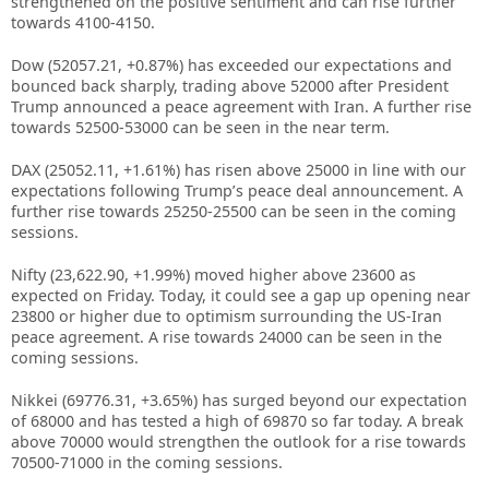
strengthened on the positive sentiment and can rise further
towards 4100-4150.
Dow (52057.21, +0.87%) has exceeded our expectations and
bounced back sharply, trading above 52000 after President
Trump announced a peace agreement with Iran. A further rise
towards 52500-53000 can be seen in the near term.
DAX (25052.11, +1.61%) has risen above 25000 in line with our
expectations following Trump’s peace deal announcement. A
further rise towards 25250-25500 can be seen in the coming
sessions.
Nifty (23,622.90, +1.99%) moved higher above 23600 as
expected on Friday. Today, it could see a gap up opening near
23800 or higher due to optimism surrounding the US-Iran
peace agreement. A rise towards 24000 can be seen in the
coming sessions.
Nikkei (69776.31, +3.65%) has surged beyond our expectation
of 68000 and has tested a high of 69870 so far today. A break
above 70000 would strengthen the outlook for a rise towards
70500-71000 in the coming sessions.