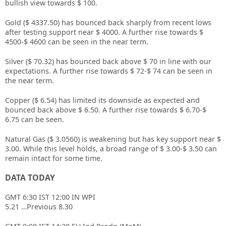
bullish view towards $ 100.
Gold ($ 4337.50) has bounced back sharply from recent lows
after testing support near $ 4000. A further rise towards $
4500-$ 4600 can be seen in the near term.
Silver ($ 70.32) has bounced back above $ 70 in line with our
expectations. A further rise towards $ 72-$ 74 can be seen in
the near term.
Copper ($ 6.54) has limited its downside as expected and
bounced back above $ 6.50. A further rise towards $ 6.70-$
6.75 can be seen.
Natural Gas ($ 3.0560) is weakening but has key support near $
3.00. While this level holds, a broad range of $ 3.00-$ 3.50 can
remain intact for some time.
DATA TODAY
GMT 6:30 IST 12:00 IN WPI
5.21 …Previous 8.30