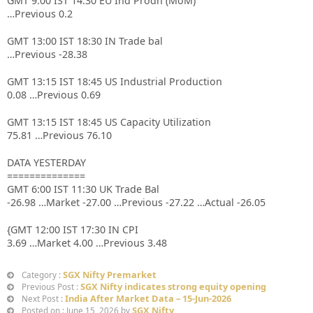
GMT 9:00 IST 14:30 EU Ind Prodn (MoM)
…Previous 0.2
GMT 13:00 IST 18:30 IN Trade bal
…Previous -28.38
GMT 13:15 IST 18:45 US Industrial Production
0.08 …Previous 0.69
GMT 13:15 IST 18:45 US Capacity Utilization
75.81 …Previous 76.10
DATA YESTERDAY
==============
GMT 6:00 IST 11:30 UK Trade Bal
-26.98 …Market -27.00 …Previous -27.22 …Actual -26.05
{GMT 12:00 IST 17:30 IN CPI
3.69 …Market 4.00 …Previous 3.48
SGX Nifty Premarket
Category :
SGX Nifty indicates strong equity opening
Previous Post :
India After Market Data – 15-Jun-2026
Next Post :
SGX Nifty
Posted on : June 15, 2026 by