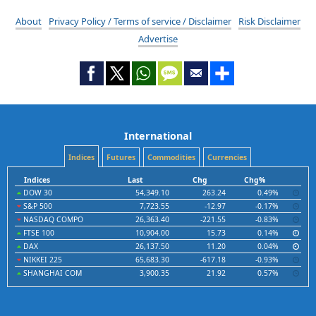
About
Privacy Policy / Terms of service / Disclaimer
Risk Disclaimer
Advertise
International
Indices
Futures
Commodities
Currencies
Indices
Last
Chg
Chg%
DOW 30
54,349.10
263.24
0.49%
S&P 500
7,723.55
-12.97
-0.17%
NASDAQ COMPO
26,363.40
-221.55
-0.83%
FTSE 100
10,904.00
15.73
0.14%
DAX
26,137.50
11.20
0.04%
NIKKEI 225
65,683.30
-617.18
-0.93%
SHANGHAI COM
3,900.35
21.92
0.57%