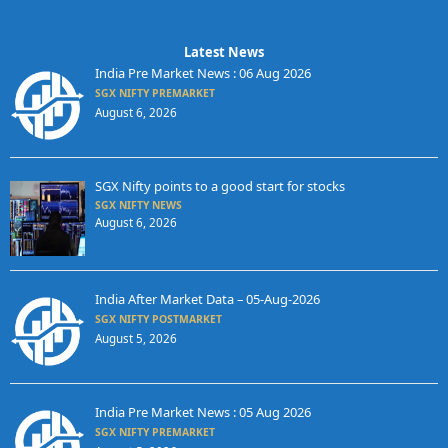
Latest News
India Pre Market News : 06 Aug 2026
SGX NIFTY PREMARKET
August 6, 2026
SGX Nifty points to a good start for stocks
SGX NIFTY NEWS
August 6, 2026
India After Market Data – 05-Aug-2026
SGX NIFTY POSTMARKET
August 5, 2026
India Pre Market News : 05 Aug 2026
SGX NIFTY PREMARKET