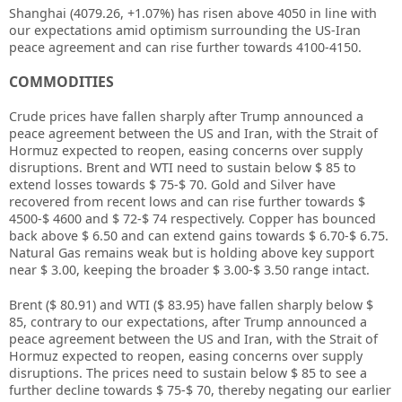
Shanghai (4079.26, +1.07%) has risen above 4050 in line with
our expectations amid optimism surrounding the US-Iran
peace agreement and can rise further towards 4100-4150.
COMMODITIES
Crude prices have fallen sharply after Trump announced a
peace agreement between the US and Iran, with the Strait of
Hormuz expected to reopen, easing concerns over supply
disruptions. Brent and WTI need to sustain below $ 85 to
extend losses towards $ 75-$ 70. Gold and Silver have
recovered from recent lows and can rise further towards $
4500-$ 4600 and $ 72-$ 74 respectively. Copper has bounced
back above $ 6.50 and can extend gains towards $ 6.70-$ 6.75.
Natural Gas remains weak but is holding above key support
near $ 3.00, keeping the broader $ 3.00-$ 3.50 range intact.
Brent ($ 80.91) and WTI ($ 83.95) have fallen sharply below $
85, contrary to our expectations, after Trump announced a
peace agreement between the US and Iran, with the Strait of
Hormuz expected to reopen, easing concerns over supply
disruptions. The prices need to sustain below $ 85 to see a
further decline towards $ 75-$ 70, thereby negating our earlier