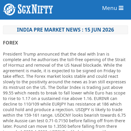
Menu
INDIA PRE MARKET NEWS : 15 JUN 2026
FOREX
President Trump announced that the deal with Iran is
complete and he authorises the toll-free opening of the Strait
of Hormuz and removal of the US Naval blockade. While the
agreement is made, it is expected to be signed on Friday to
take effect. The Forex market looks stable and could react
slowly to the positivity around the news as Iran still expresses
its mistrust on the US. The Dollar Index is trading just above
99.55 which needs to break to fall lower while Euro has scope
to rise to 1.17 on a sustained rise above 1.16. EURINR can
decline to 110/109 while EURJPY has resistance at 186 which
could hold and produce a rejection. USDJPY is likely to trade
within the 159-161 range. USDCNY looks bearish towards 6.75
while Aussie can test 0.71-0.7150 before falling off from there
later. Pound can move to 1.3550 before falling from there