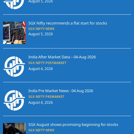
August 5, 2026
SGX Nifty recommends a flat start for stocks
SGX NIFTY NEWS
August 5, 2026
India After Market Data – 04-Aug-2026
SGX NIFTY POSTMARKET
August 4, 2026
India Pre Market News : 04 Aug 2026
SGX NIFTY PREMARKET
August 4, 2026
SGX August shows promising beginning for stocks
SGX NIFTY NEWS