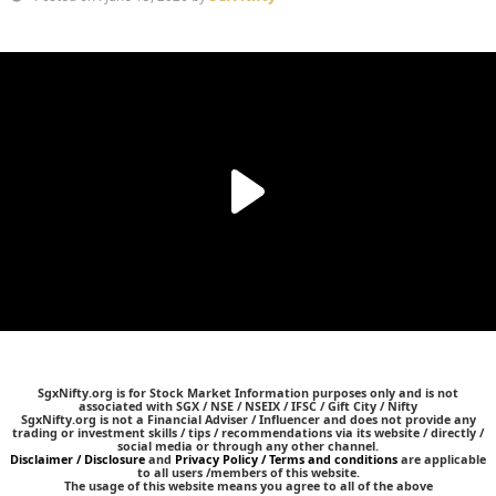
SgxNifty.org is for Stock Market Information purposes only and is not
associated with SGX / NSE / NSEIX / IFSC / Gift City / Nifty
SgxNifty.org is not a Financial Adviser / Influencer and does not provide any
trading or investment skills / tips / recommendations via its website / directly /
social media or through any other channel.
Disclaimer / Disclosure
and
Privacy Policy / Terms and conditions
are applicable
to all users /members of this website.
The usage of this website means you agree to all of the above