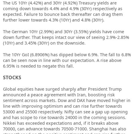
The US 10Yr (4.42%) and 30Yr (4.92%) Treasury yields are
coming down towards 4.4% and 4.9% (30Yr) respectively as
expected. Failure to bounce back thereafter can drag them
further lower towards 4.3% (10Yr) and 4.8% (30Yr).
The German 10Yr (2.99%) and 30Yr (3.55%) yields have come
down further. That keeps intact our view of seeing 2.9%-2.85%
(10Yr) and 3.45% (30Yr) on the downside.
The 10Yr GoI (6.8906%) has dipped below 6.9%. The fall to 6.8%
can be seen now in line with our expectation. A rise above
6.95% is needed to negate this fall.
STOCKS
Global equities have surged sharply after President Trump
announced a peace agreement with Iran, boosting risk
sentiment across markets. Dow and DAX have moved higher in
line with improving optimism and can rise further towards
53000 and 25500 respectively. Nifty can see a gap up opening
and has scope to rise towards 24000 in the coming sessions.
Nikkei has exceeded expectations and, if it breaks above
70000, can advance towards 70500-71000. Shanghai has also