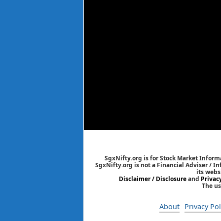
SgxNifty.org is for Stock Market Informa
SgxNifty.org is not a Financial Adviser / I
its webs
Disclaimer / Disclosure
and
Privac
The us
About
Privacy Pol