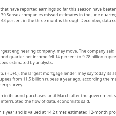
s that have reported earnings so far this season have beat
e 30 Sensex companies missed estimates in the June quarter,
d 43 percent in the three months through December, data c
s largest engineering company, may move. The company said 
cond quarter net income fell 14 percent to 9.78 billion rupee
rupees estimated by analysts.
 (HDFC), the largest mortgage lender, may say today its s
 rupees from 11.5 billion rupees a year ago, according the m
berg survey.
tion in its bond purchases until March after the government
interrupted the flow of data, economists said.
his year and is valued at 14.2 times estimated 12-month prof