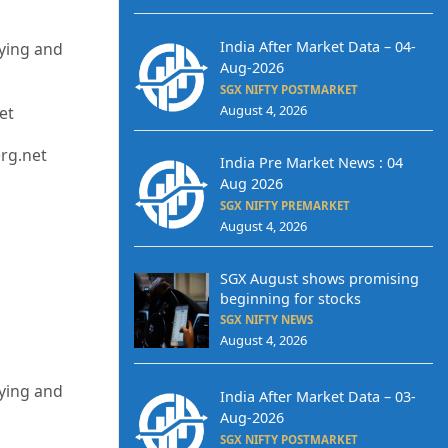
India After Market Data – 04-
uying and
Aug-2026
SGX NIFTY POSTMARKET
August 4, 2026
et
erg.net
India Pre Market News : 04
Aug 2026
SGX NIFTY PREMARKET
August 4, 2026
SGX August shows promising
beginning for stocks
SGX NIFTY NEWS
August 4, 2026
uying and
India After Market Data – 03-
Aug-2026
SGX NIFTY POSTMARKET