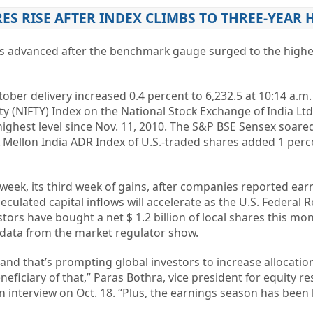
RES RISE AFTER INDEX CLIMBS TO THREE-YEAR 
es advanced after the benchmark gauge surged to the highes
ober delivery increased 0.4 percent to 6,232.5 at 10:14 a.m.
y (NIFTY) Index on the National Stock Exchange of India Lt
 highest level since Nov. 11, 2010. The S&P BSE Sensex soare
 Mellon India ADR Index of U.S.-traded shares added 1 perc
 week, its third week of gains, after companies reported ear
culated capital inflows will accelerate as the U.S. Federal 
tors have bought a net $ 1.2 billion of local shares this mo
r, data from the market regulator show.
d and that’s prompting global investors to increase allocation
neficiary of that,” Paras Bothra, vice president for equity r
an interview on Oct. 18. “Plus, the earnings season has been