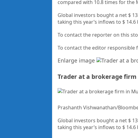
compared with 10.8 times for the
Global investors bought a net $ 133
taking this year’s inflows to $ 14.6
To contact the reporter on this 
To contact the editor responsible
Enlarge image
Trader at a brokerage fir
Prashanth Vishwanathan/Bloomb
Global investors bought a net $ 133
taking this year’s inflows to $ 14.6