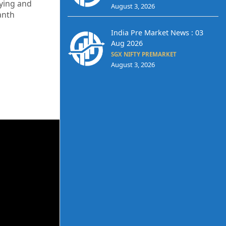
uying and
August 3, 2026
anth
India Pre Market News : 03
Aug 2026
SGX NIFTY PREMARKET
August 3, 2026