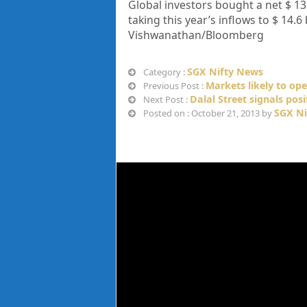
Global investors bought a net $ 133
taking this year’s inflows to $ 14.
Vishwanathan/Bloomberg
SGX Nifty News
Category :
Markets likely to ope
Previous Post :
Dalal Street signals posi
Next Post :
SGX Ni
Posted on : October 21, 2013 by