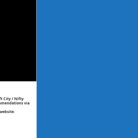
t City / Nifty
commendations via
website.