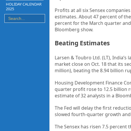
HOLIDAY CALENDAR
2025
Profits at all six Sensex companie
estimates. About 47 percent of th
percent for the March quarter an
Bloomberg show.
Beating Estimates
Larsen & Toubro Ltd. (LT), India’
market close on Oct. 18 that its se
million), beating the 8.94 billion 
Housing Development Finance Corp.
quarter profit rose to 12.5 billion
estimate of 32 analysts in a Bloom
The Fed will delay the first reduc
slowed fourth-quarter growth and 
The Sensex has risen 7.5 percent t