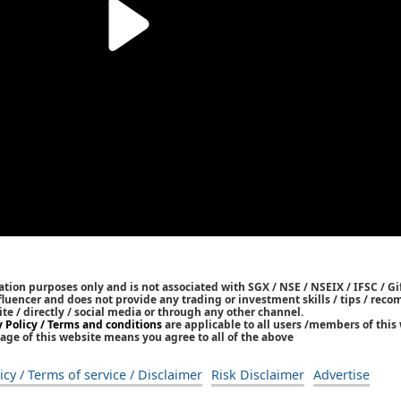
tion purposes only and is not associated with SGX / NSE / NSEIX / IFSC / Gif
nfluencer and does not provide any trading or investment skills / tips / re
ite / directly / social media or through any other channel.
y Policy / Terms and conditions
are applicable to all users /members of this 
age of this website means you agree to all of the above
icy / Terms of service / Disclaimer
Risk Disclaimer
Advertise