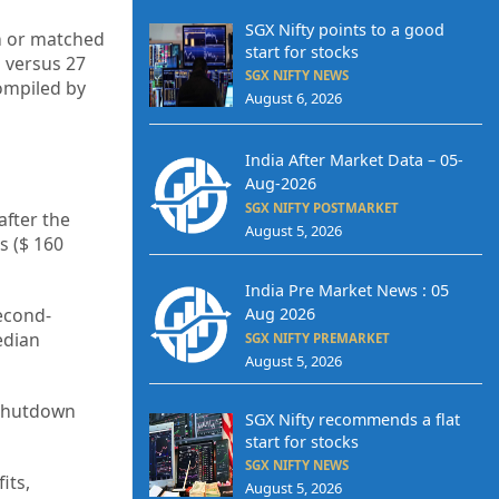
SGX Nifty points to a good
en or matched
start for stocks
 versus 27
SGX NIFTY NEWS
ompiled by
August 6, 2026
India After Market Data – 05-
Aug-2026
SGX NIFTY POSTMARKET
after the
August 5, 2026
s ($ 160
India Pre Market News : 05
econd-
Aug 2026
edian
SGX NIFTY PREMARKET
August 5, 2026
 shutdown
SGX Nifty recommends a flat
start for stocks
SGX NIFTY NEWS
its,
August 5, 2026