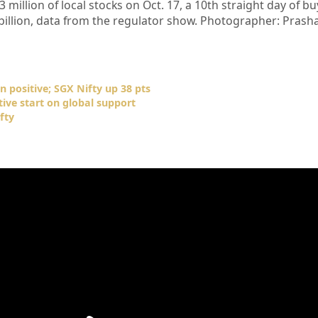
 million of local stocks on Oct. 17, a 10th straight day of b
6 billion, data from the regulator show. Photographer: Prash
n positive; SGX Nifty up 38 pts
tive start on global support
fty