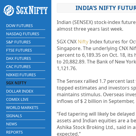
INDIA’S NIFTY FUTU
Indian (SENSEX) stock-index futur
DOW FUTURES
almost three years last week.
NASDAQ FUTURES
SGX CNX
Nifty
Index futures for Oct
S&P FUTURES
Singapore. The underlying CNX Nift
FTSE FUTURES
percent to 6,189.35 on Oct. 18, its
DAX FUTURES
to 20,882.89. The Bank of New York
CAC FUTURES
1,121.76.
NIKKEI FUTURES
The Sensex rallied 1.7 percent last
SGX NIFTY
topped estimates and investors spe
DOLLAR INDEX
maintains stimulus. Overseas inves
COMEX LIVE
inflows of $ 2 billion in Septembe
WORLD MARKETS
“Fed tapering will likely be delaye
SIGNALS
assets and Indian equities are a be
NEWS
Ashika Stock Broking Ltd., said in 
REPORTS
expected.”