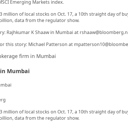
 MSCI Emerging Markets index.
 million of local stocks on Oct. 17, a 10th straight day of b
 billion, data from the regulator show.
story: Rajhkumar K Shaaw in Mumbai at rshaaw@bloomberg.n
 for this story: Michael Patterson at mpatterson10@bloomb
m in Mumbai
erg
 million of local stocks on Oct. 17, a 10th straight day of b
 billion, data from the regulator show.