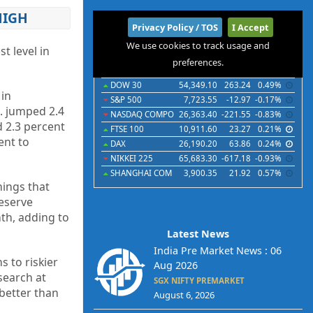
HIGH
International
Privacy Policy / TOS
I Accept
We use cookies to track usage and
Indices
Futures
Commodities
Currencies
t level in
preferences.
Indices
Last
Chg
Chg%
DOW 30
54,349.10
263.24
0.49%
 in
S&P 500
7,723.55
-12.97
-0.17%
d. jumped 2.4
NASDAQ COMPO
26,363.40
-221.55
-0.83%
d 2.3 percent
FTSE 100
10,911.60
23.27
0.21%
ent to
DAX
26,190.20
63.86
0.24%
NIKKEI 225
65,683.30
-617.18
-0.93%
SHANGHAI COM
3,900.35
21.92
0.57%
nings that
Reserve
nth, adding to
Latest News
India Pre Market News : 06
s to riskier
Aug 2026
esearch at
SGX NIFTY PREMARKET
 better than
August 6, 2026