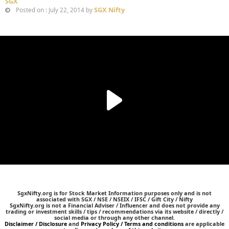
SGX
SGX Nifty
Posted on : July 22, 2014 by
SgxNifty.org is for Stock Market Information purposes only and is not
associated with SGX / NSE / NSEIX / IFSC / Gift City / Nifty
SgxNifty.org is not a Financial Adviser / Influencer and does not provide any
trading or investment skills / tips / recommendations via its website / directly /
social media or through any other channel.
Disclaimer / Disclosure
and
Privacy Policy / Terms and conditions
are applicable