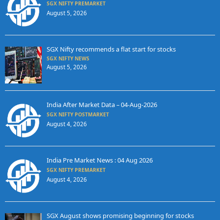
SGX NIFTY PREMARKET
August 5, 2026
SGX Nifty recommends a flat start for stocks
SGX NIFTY NEWS
August 5, 2026
India After Market Data – 04-Aug-2026
SGX NIFTY POSTMARKET
August 4, 2026
India Pre Market News : 04 Aug 2026
SGX NIFTY PREMARKET
August 4, 2026
SGX August shows promising beginning for stocks