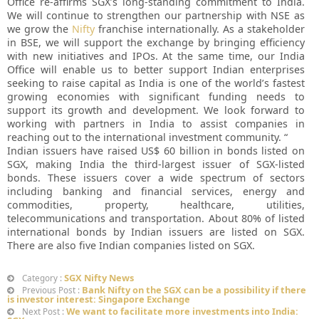
Office re-affirms SGX’s long-standing commitment to India.
We will continue to strengthen our partnership with NSE as
we grow the
Nifty
franchise internationally. As a stakeholder
in BSE, we will support the exchange by bringing efficiency
with new initiatives and IPOs. At the same time, our India
Office will enable us to better support Indian enterprises
seeking to raise capital as India is one of the world’s fastest
growing economies with significant funding needs to
support its growth and development. We look forward to
working with partners in India to assist companies in
reaching out to the international investment community. “
Indian issuers have raised US$ 60 billion in bonds listed on
SGX, making India the third-largest issuer of SGX-listed
bonds. These issuers cover a wide spectrum of sectors
including banking and financial services, energy and
commodities, property, healthcare, utilities,
telecommunications and transportation. About 80% of listed
international bonds by Indian issuers are listed on SGX.
There are also five Indian companies listed on SGX.
SGX Nifty News
Category :
Bank Nifty on the SGX can be a possibility if there
Previous Post :
is investor interest: Singapore Exchange
We want to facilitate more investments into India:
Next Post :