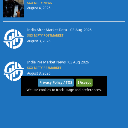
SGX NIFTY NEWS
August 4, 2026
India After Market Data – 03-Aug-2026
SGX NIFTY POSTMARKET
August 3, 2026
India Pre Market News : 03 Aug 2026
SGX NIFTY PREMARKET
August 3, 2026
Privacy Policy / TOS
I Accept
We use cookies to track usage and preferences.