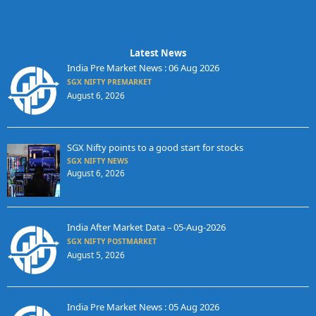
Latest News
India Pre Market News : 06 Aug 2026
SGX NIFTY PREMARKET
August 6, 2026
SGX Nifty points to a good start for stocks
SGX NIFTY NEWS
August 6, 2026
India After Market Data – 05-Aug-2026
SGX NIFTY POSTMARKET
August 5, 2026
India Pre Market News : 05 Aug 2026