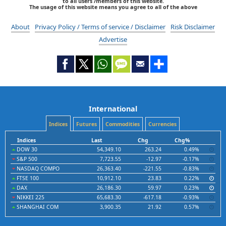
to all users /members of this website.
The usage of this website means you agree to all of the above
About
Privacy Policy / Terms of service / Disclaimer
Risk Disclaimer
Advertise
International
Indices
Futures
Commodities
Currencies
Indices
Last
Chg
Chg%
DOW 30
54,349.10
263.24
0.49%
S&P 500
7,723.55
-12.97
-0.17%
NASDAQ COMPO
26,363.40
-221.55
-0.83%
FTSE 100
10,912.10
23.83
0.22%
DAX
26,186.30
59.97
0.23%
NIKKEI 225
65,683.30
-617.18
-0.93%
SHANGHAI COM
3,900.35
21.92
0.57%