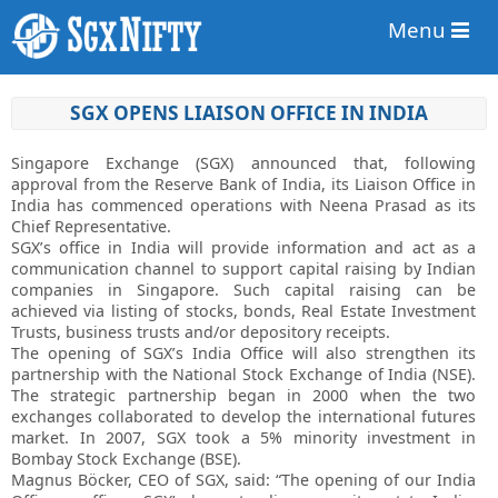
Menu
SGX OPENS LIAISON OFFICE IN INDIA
Singapore Exchange (SGX) announced that, following
approval from the Reserve Bank of India, its Liaison Office in
India has commenced operations with Neena Prasad as its
Chief Representative.
SGX’s office in India will provide information and act as a
communication channel to support capital raising by Indian
companies in Singapore. Such capital raising can be
achieved via listing of stocks, bonds, Real Estate Investment
Trusts, business trusts and/or depository receipts.
The opening of SGX’s India Office will also strengthen its
partnership with the National Stock Exchange of India (NSE).
The strategic partnership began in 2000 when the two
exchanges collaborated to develop the international futures
market. In 2007, SGX took a 5% minority investment in
Bombay Stock Exchange (BSE).
Magnus Böcker, CEO of SGX, said: “The opening of our India