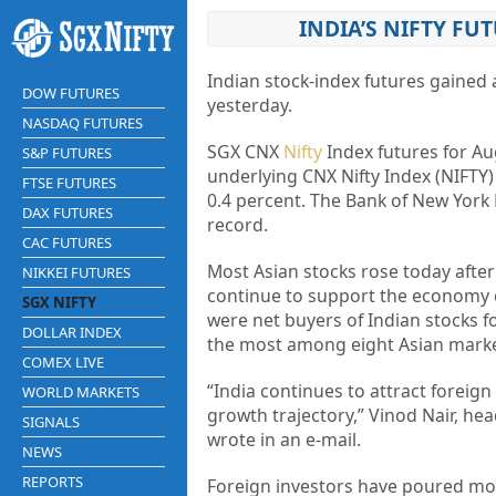
INDIA’S NIFTY FUT
Indian stock-index futures gained 
DOW FUTURES
yesterday.
NASDAQ FUTURES
SGX CNX
Nifty
Index futures for Aug
S&P FUTURES
underlying CNX Nifty Index (NIFTY)
FTSE FUTURES
0.4 percent. The Bank of New York 
DAX FUTURES
record.
CAC FUTURES
Most Asian stocks rose today after 
NIKKEI FUTURES
continue to support the economy e
SGX NIFTY
were net buyers of Indian stocks for
DOLLAR INDEX
the most among eight Asian marke
COMEX LIVE
“India continues to attract foreign 
WORLD MARKETS
growth trajectory,” Vinod Nair, hea
SIGNALS
wrote in an e-mail.
NEWS
REPORTS
Foreign investors have poured mon