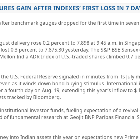
URES GAIN AFTER INDEXES’ FIRST LOSS IN 7 DA
after benchmark gauges dropped for the first time in seven
ust delivery rose 0.2 percent to 7,898 at 9:45 a.m. in Singa
 lost 0.3 percent to 7,875.30 yesterday. The S&P BSE Sensex 
Mellon India ADR Index of U.S.-traded shares climbed 0.7 pe
the U.S. Federal Reserve signaled in minutes from its July me
ven as it winds down bond-buying stimulus. International 
 a fourth day on Aug. 19, extending this year’s inflow to $ 12
ts tracked by Bloomberg.
institutional investor funds, fueling expectation of a revival 
d of fundamental research at Geojit BNP Paribas Financial Se
ey into Indian assets this year on expectations new Prime 