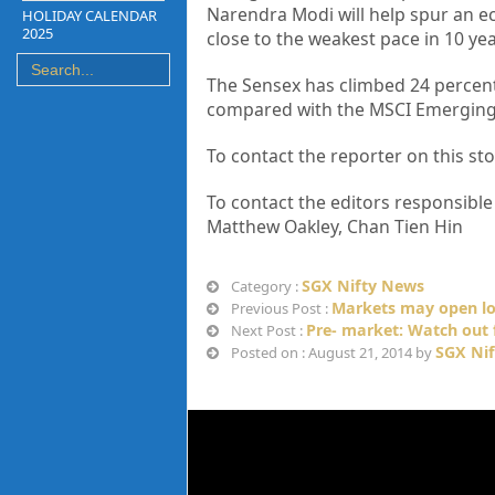
Narendra Modi will help spur an e
HOLIDAY CALENDAR
2025
close to the weakest pace in 10 yea
The Sensex has climbed 24 percent 
compared with the MSCI Emerging M
To contact the reporter on this 
To contact the editors responsibl
Matthew Oakley, Chan Tien Hin
SGX Nifty News
Category :
Markets may open lo
Previous Post :
Pre- market: Watch out 
Next Post :
SGX Nif
Posted on : August 21, 2014 by