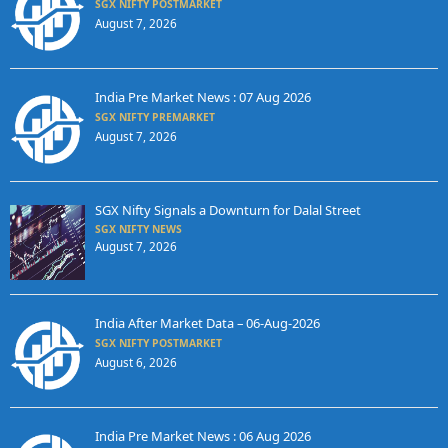
SGX NIFTY POSTMARKET
August 7, 2026
India Pre Market News : 07 Aug 2026
SGX NIFTY PREMARKET
August 7, 2026
SGX Nifty Signals a Downturn for Dalal Street
SGX NIFTY NEWS
August 7, 2026
India After Market Data – 06-Aug-2026
SGX NIFTY POSTMARKET
August 6, 2026
India Pre Market News : 06 Aug 2026