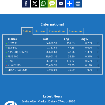
International
Indices
Futures
Commodities
Currencies
Indices
Last
Chg
Chg%
DOW 30
54,036.90
151.83
0.28%
S&P 500
7,757.64
47.68
0.62%
NASDAQ COMPO
26,690.60
342.26
1.30%
FTSE 100
10,901.10
33.20
0.31%
DAX
26,319.40
179.32
0.69%
NIKKEI 225
65,606.70
-76.55
-0.12%
SHANGHAI COM
3,940.04
39.69
1.02%
Latest News
India After Market Data – 07-Aug-2026