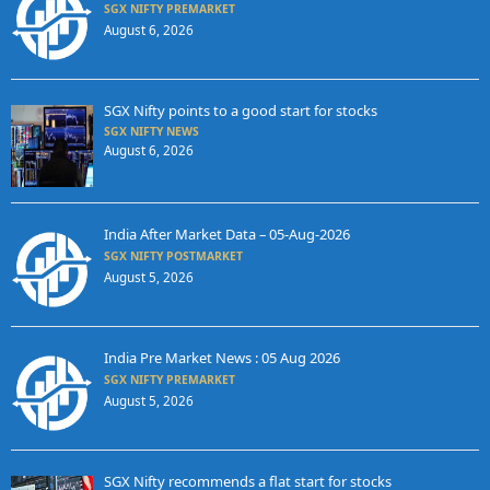
SGX NIFTY PREMARKET
August 6, 2026
SGX Nifty points to a good start for stocks
SGX NIFTY NEWS
August 6, 2026
India After Market Data – 05-Aug-2026
SGX NIFTY POSTMARKET
August 5, 2026
India Pre Market News : 05 Aug 2026
SGX NIFTY PREMARKET
August 5, 2026
SGX Nifty recommends a flat start for stocks