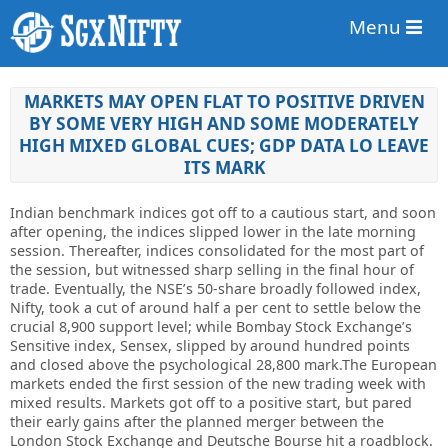
Menu
MARKETS MAY OPEN FLAT TO POSITIVE DRIVEN
BY SOME VERY HIGH AND SOME MODERATELY
HIGH MIXED GLOBAL CUES; GDP DATA LO LEAVE
ITS MARK
Indian benchmark indices got off to a cautious start, and soon
after opening, the indices slipped lower in the late morning
session. Thereafter, indices consolidated for the most part of
the session, but witnessed sharp selling in the final hour of
trade. Eventually, the NSE’s 50-share broadly followed index,
Nifty, took a cut of around half a per cent to settle below the
crucial 8,900 support level; while Bombay Stock Exchange’s
Sensitive index, Sensex, slipped by around hundred points
and closed above the psychological 28,800 mark.The European
markets ended the first session of the new trading week with
mixed results. Markets got off to a positive start, but pared
their early gains after the planned merger between the
London Stock Exchange and Deutsche Bourse hit a roadblock.