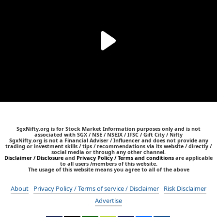
SgxNifty.org is for Stock Market Information purposes only and is not
associated with SGX / NSE / NSEIX / IFSC / Gift City / Nifty
SgxNifty.org is not a Financial Adviser / Influencer and does not provide any
trading or investment skills / tips / recommendations via its website / directly /
social media or through any other channel.
Disclaimer / Disclosure
and
Privacy Policy / Terms and conditions
are applicable
to all users /members of this website.
The usage of this website means you agree to all of the above
About
Privacy Policy / Terms of service / Disclaimer
Risk Disclaimer
Advertise