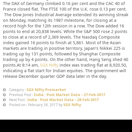
The DAX of Germany climbed 0.16 per cent and the CAC 40 of
France closed flat. The FTSE 100 of the U.K. rose 0.13 per cent.
The Dow Jones Industrial Average extended its winning streak
on Monday, matching its 1987 milestone, for closing at a
record high for the 12th session in a row. The Dow added 16
points to end at 20,838 levels. While the S&P 500 rose 2 points
to close at a record of 2,369 levels. The Nasdaq Composite
index gained 16 points to finish at 5,861. Most of the Asian
markets are trading in positive territory. Japan’s Nikkei 225 is
trading up by 131 points, followed by Shanghai Composite
trading up by 4 points. On the other hand, Hang Seng shed 40
points.At 8:14 am,
SGX Nifty
index was trading flat at 8,920.50,
indicating a flat start for Indian equities. The government will
release December quarter GDP data later in the day.
SGX Nifty Premarket
Category :
India : Post Market Data – 27-Feb-2017
Previous Post :
India : Post Market Data – 28-Feb-2017
Next Post :
SGX Nifty
Posted on : February 28, 2017 by