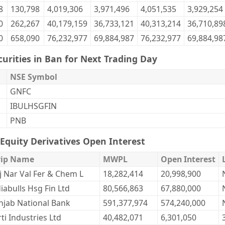
8
130,798
4,019,306
3,971,496
4,051,535
3,929,254
0
262,267
40,179,159
36,733,121
40,313,214
36,710,89
0
658,090
76,232,977
69,884,987
76,232,977
69,884,98
curities in Ban for Next Trading Day
NSE Symbol
GNFC
IBULHSGFIN
PNB
Equity Derivatives Open Interest
rip Name
MWPL
Open Interest
j Nar Val Fer & Chem L
18,282,414
20,998,900
iabulls Hsg Fin Ltd
80,566,863
67,880,000
njab National Bank
591,377,974
574,240,000
ti Industries Ltd
40,482,071
6,301,050