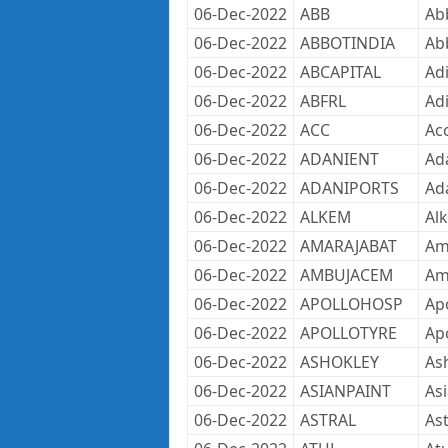
06-Dec-2022
ABB
Ab
06-Dec-2022
ABBOTINDIA
Abb
06-Dec-2022
ABCAPITAL
Adi
06-Dec-2022
ABFRL
Adi
06-Dec-2022
ACC
Ac
06-Dec-2022
ADANIENT
Ad
06-Dec-2022
ADANIPORTS
Ada
06-Dec-2022
ALKEM
Al
06-Dec-2022
AMARAJABAT
Ama
06-Dec-2022
AMBUJACEM
Am
06-Dec-2022
APOLLOHOSP
Apo
06-Dec-2022
APOLLOTYRE
Apo
06-Dec-2022
ASHOKLEY
As
06-Dec-2022
ASIANPAINT
Asi
06-Dec-2022
ASTRAL
Ast