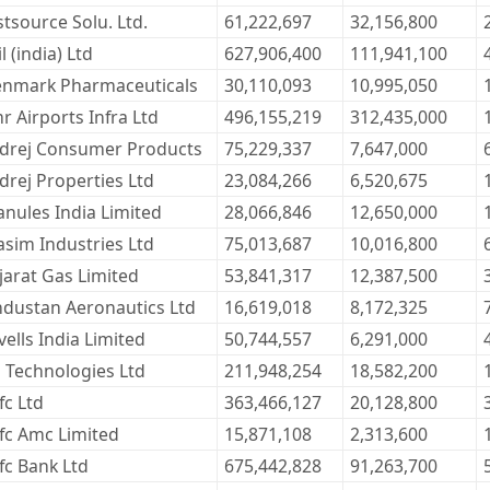
stsource Solu. Ltd.
61,222,697
32,156,800
l (india) Ltd
627,906,400
111,941,100
enmark Pharmaceuticals
30,110,093
10,995,050
 Airports Infra Ltd
496,155,219
312,435,000
drej Consumer Products
75,229,337
7,647,000
drej Properties Ltd
23,084,266
6,520,675
anules India Limited
28,066,846
12,650,000
asim Industries Ltd
75,013,687
10,016,800
jarat Gas Limited
53,841,317
12,387,500
ndustan Aeronautics Ltd
16,619,018
8,172,325
ells India Limited
50,744,557
6,291,000
l Technologies Ltd
211,948,254
18,582,200
fc Ltd
363,466,127
20,128,800
fc Amc Limited
15,871,108
2,313,600
fc Bank Ltd
675,442,828
91,263,700