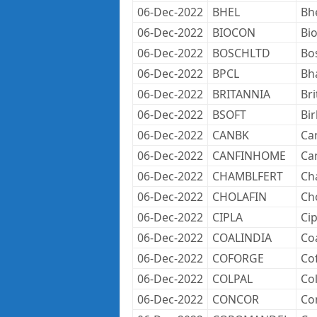
06-Dec-2022
BHEL
Bh
06-Dec-2022
BIOCON
Bi
06-Dec-2022
BOSCHLTD
Bo
06-Dec-2022
BPCL
Bh
06-Dec-2022
BRITANNIA
Bri
06-Dec-2022
BSOFT
Bir
06-Dec-2022
CANBK
Ca
06-Dec-2022
CANFINHOME
Ca
06-Dec-2022
CHAMBLFERT
Cha
06-Dec-2022
CHOLAFIN
Ch
06-Dec-2022
CIPLA
Cip
06-Dec-2022
COALINDIA
Coa
06-Dec-2022
COFORGE
Co
06-Dec-2022
COLPAL
Col
06-Dec-2022
CONCOR
Co