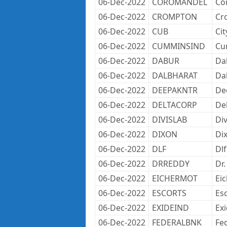
06-Dec-2022
COROMANDEL
Co
06-Dec-2022
CROMPTON
Cr
06-Dec-2022
CUB
Ci
06-Dec-2022
CUMMINSIND
Cu
06-Dec-2022
DABUR
Da
06-Dec-2022
DALBHARAT
Da
06-Dec-2022
DEEPAKNTR
Dee
06-Dec-2022
DELTACORP
De
06-Dec-2022
DIVISLAB
Div
06-Dec-2022
DIXON
Dix
06-Dec-2022
DLF
Dlf
06-Dec-2022
DRREDDY
Dr.
06-Dec-2022
EICHERMOT
Ei
06-Dec-2022
ESCORTS
Es
06-Dec-2022
EXIDEIND
Exi
06-Dec-2022
FEDERALBNK
Fe