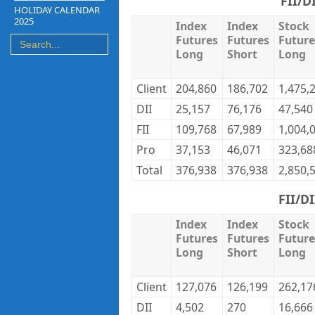
FII/D
HOLIDAY CALENDAR
2025
Index
Index
Stock
Futures
Futures
Future
Long
Short
Long
Client
204,860
186,702
1,475,
DII
25,157
76,176
47,540
FII
109,768
67,989
1,004,
Pro
37,153
46,071
323,68
Total
376,938
376,938
2,850,
FII/D
Index
Index
Stock
Futures
Futures
Future
Long
Short
Long
Client
127,076
126,199
262,17
DII
4,502
270
16,666