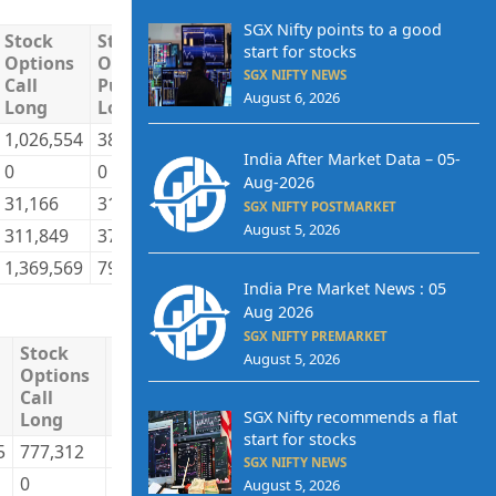
SGX Nifty points to a good
Stock
Stock
Stock
Stock
Total
Tot
start for stocks
Options
Options
Options
Options
Long
Sho
SGX NIFTY NEWS
Call
Put
Call
Put
August 6, 2026
Long
Long
Short
Short
1,026,554
387,090
706,581
507,581
9,415,838
8,2
India After Market Data – 05-
0
0
68,604
0
119,337
1,6
Aug-2026
31,166
31,586
46,677
26,214
2,357,165
1,8
SGX NIFTY POSTMARKET
August 5, 2026
311,849
378,835
547,707
263,716
2,704,368
2,8
1,369,569
797,511
1,369,569
797,511
14,596,707
14,
India Pre Market News : 05
Aug 2026
SGX NIFTY PREMARKET
Stock
Stock
Stock
Stock
Total
T
August 5, 2026
Options
Options
Options
Options
Long
Call
Put
Call
Put
SGX Nifty recommends a flat
Long
Long
Short
Short
start for stocks
5
777,312
245,725
726,787
266,199
62,627,171
6
SGX NIFTY NEWS
0
0
10,431
0
21,168
August 5, 2026