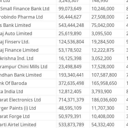
l Ltd
3,243,307
148,950
 Small Finance Bank Ltd
99,073,649
10,246,000
robindo Pharma Ltd
56,444,627
27,508,000
s Bank Limited
543,444,248
75,042,000
aj Auto Limited
25,619,890
3,095,500
aj Finserv Ltd.
124,536,804
19,284,500
aj Finance Limited
53,178,502
12,222,875
krishna Ind. Ltd
16,125,398
3,052,200
rampur Chini Mills Ltd
23,498,849
17,528,000
ndhan Bank Limited
193,340,441
107,587,800
nk Of Baroda
372,635,498
165,958,650
a India Ltd
12,812,405
3,793,900
rat Electronics Ltd
714,371,379
186,036,600
ger Paints (i) Ltd
48,595,109
11,707,300
arat Forge Ltd
50,979,391
10,408,000
rti Airtel Limited
533,873,789
54,332,400