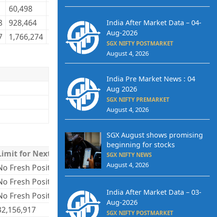
60,498
30,784
62,716
29,855
8,201,646
8
8
928,464
487,223
966,340
467,678
78,685,518
7
India After Market Data – 04-
Aug-2026
7
1,766,274
763,732
1,766,274
763,732
149,535,503
1
SGX NIFTY POSTMARKET
August 4, 2026
India Pre Market News : 04
Aug 2026
SGX NIFTY PREMARKET
August 4, 2026
SGX August shows promising
beginning for stocks
Limit for Next Day
SGX NIFTY NEWS
August 4, 2026
No Fresh Positions
No Fresh Positions
India After Market Data – 03-
No Fresh Positions
Aug-2026
32,156,917
SGX NIFTY POSTMARKET