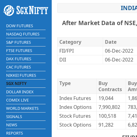
INDI
After Market Data of NSE
DOW FUTURES
NASDAQ FUTURES
Category
Date
S&P FUTURES
FII/FPI
06-Dec-2022
FTSE FUTURES
DAX FUTURES
DII
06-Dec-2022
CAC FUTURES
NIKKEI FUTURES
Type
Buy
Buy
SGX NIFTY
Contracts
Am
DOLLAR INDEX
Index Futures
19,044
1,8
COMEX LIVE
Index Options
7,990,802
783
WORLD MARKETS
Stock Futures
100,518
7,4
SIGNALS
Stock Options
91,282
6,8
NEWS
REPORTS