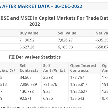
A AFTER MARKET DATA – 06-DEC-2022
,BSE and MSEI in Capital Markets For Trade Dat
2022
Buy Value
Sell Value
Net Va
7,190.92
7,826.27
-635.3
5,627.26
6,185.93
-558.6
FII Derivatives Statistics
Sell
Sell
Open Interest
Op
t
(Rs. Cr)
Contracts
Amt
(Rs. Cr)
Contracts
A
65
34,505
3,398
177,757
17,
,513
7,980,789
781,576
1,955,817
191
17
130,798
9,234
1,932,627
135
29
92,571
6,956
135,643
9,7