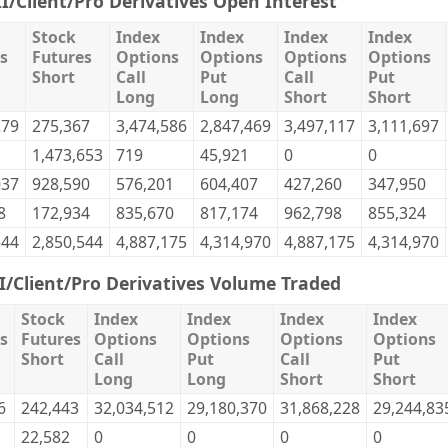
II/Client/Pro Derivatives Open Interest
Stock
Index
Index
Index
Index
s
Futures
Options
Options
Options
Options
Short
Call
Put
Call
Put
Long
Long
Short
Short
279
275,367
3,474,586
2,847,469
3,497,117
3,111,697
1,473,653
719
45,921
0
0
037
928,590
576,201
604,407
427,260
347,950
8
172,934
835,670
817,174
962,798
855,324
544
2,850,544
4,887,175
4,314,970
4,887,175
4,314,970
II/Client/Pro Derivatives Volume Traded
Stock
Index
Index
Index
Index
s
Futures
Options
Options
Options
Options
Short
Call
Put
Call
Put
Long
Long
Short
Short
6
242,443
32,034,512
29,180,370
31,868,228
29,244,83
22,582
0
0
0
0