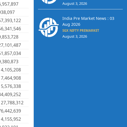
August 3, 2026
6,957,897
938,097
India Pre Market News : 03
57,393,122
Aug 2026
56,341,546
SGX NIFTY PREMARKET
9,853,728
August 3, 2026
27,101,487
51,857,034
9,380,873
14,105,208
17,464,908
15,576,338
34,409,252
127,788,312
76,442,639
14,155,952