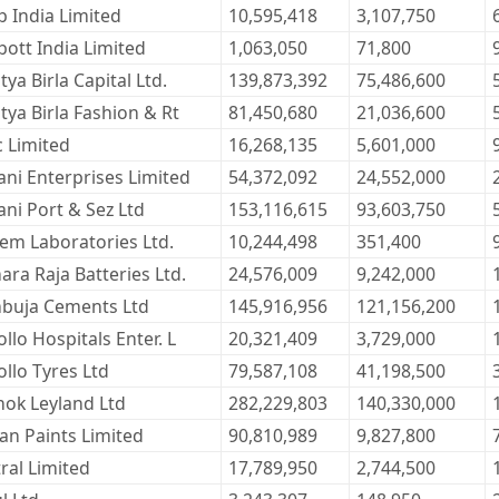
b India Limited
10,595,418
3,107,750
ott India Limited
1,063,050
71,800
tya Birla Capital Ltd.
139,873,392
75,486,600
tya Birla Fashion & Rt
81,450,680
21,036,600
c Limited
16,268,135
5,601,000
ani Enterprises Limited
54,372,092
24,552,000
ni Port & Sez Ltd
153,116,615
93,603,750
kem Laboratories Ltd.
10,244,498
351,400
ra Raja Batteries Ltd.
24,576,009
9,242,000
buja Cements Ltd
145,916,956
121,156,200
llo Hospitals Enter. L
20,321,409
3,729,000
llo Tyres Ltd
79,587,108
41,198,500
hok Leyland Ltd
282,229,803
140,330,000
an Paints Limited
90,810,989
9,827,800
ral Limited
17,789,950
2,744,500