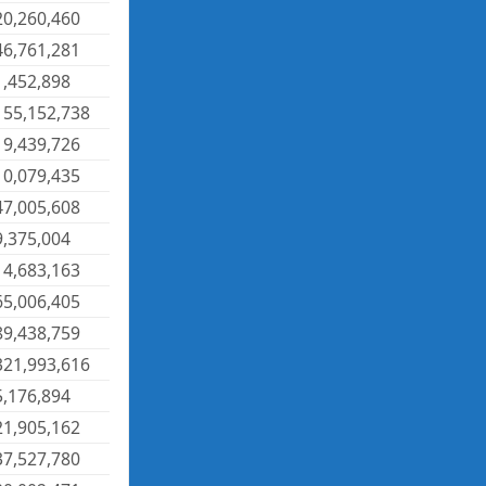
20,260,460
46,761,281
1,452,898
155,152,738
19,439,726
10,079,435
47,005,608
9,375,004
14,683,163
65,006,405
89,438,759
321,993,616
5,176,894
21,905,162
37,527,780