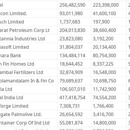
el
256,482,590
223,398,000
ocon Limited.
93,011,980
41,600,100
sch Limited
1,737,683
197,900
arat Petroleum Corp Lt
204,013,830
38,660,400
tannia Industries Ltd
23,823,080
3,192,200
lasoft Limited
31,804,037
20,134,400
nara Bank
134,484,114
80,754,300
n Fin Homes Ltd
18,644,452
8,337,225
mbal Fertilizers Ltd
32,874,909
16,548,000
olamandalam In & Fin Co
79,689,637
10,698,750
la Ltd
106,507,010
11,742,900
l India Ltd
417,418,754
74,554,200
forge Limited
7,308,731
1,766,400
gate Palmolive Ltd.
26,654,592
3,416,700
ntainer Corp Of Ind Ltd
55,081,874
14,800,000