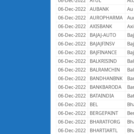
06-Dec-2022
ATUL
Atu
06-Dec-2022
AUBANK
Au
06-Dec-2022
AUROPHARMA
Au
06-Dec-2022
AXISBANK
Axi
06-Dec-2022
BAJAJ-AUTO
Baj
06-Dec-2022
BAJAJFINSV
Baj
06-Dec-2022
BAJFINANCE
Baj
06-Dec-2022
BALKRISIND
Bal
06-Dec-2022
BALRAMCHIN
Bal
06-Dec-2022
BANDHANBNK
Ba
06-Dec-2022
BANKBARODA
Ba
06-Dec-2022
BATAINDIA
Bat
06-Dec-2022
BEL
Bha
06-Dec-2022
BERGEPAINT
Ber
06-Dec-2022
BHARATFORG
Bh
06-Dec-2022
BHARTIARTL
Bha