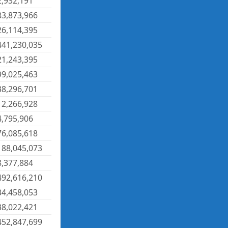
2,932,191
83,873,966
26,114,395
441,230,035
21,243,395
99,025,463
38,296,701
12,266,928
4,795,906
76,085,618
188,045,073
8,377,884
492,616,210
34,458,053
38,022,421
452,847,699