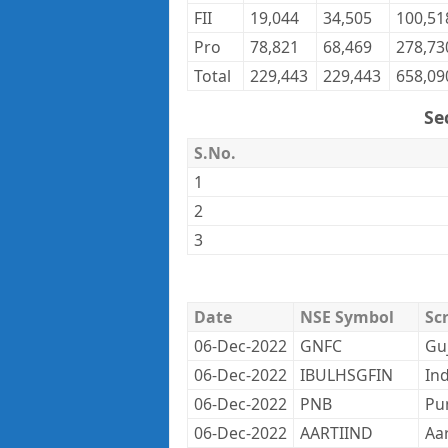
FII
19,044
34,505
100,51
Pro
78,821
68,469
278,73
Total
229,443
229,443
658,09
Se
S.No.
1
2
3
Date
NSE Symbol
Sc
06-Dec-2022
GNFC
Gu
06-Dec-2022
IBULHSGFIN
Ind
06-Dec-2022
PNB
Pu
06-Dec-2022
AARTIIND
Aar