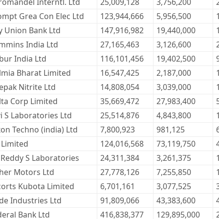
romandel Interntl. Ltd
25,009,128
3,756,200
ompt Grea Con Elec Ltd
123,944,666
5,956,500
ty Union Bank Ltd
147,916,982
19,440,000
mmins India Ltd
27,165,463
3,126,600
bur India Ltd
116,101,456
19,402,500
lmia Bharat Limited
16,547,425
2,187,000
pak Nitrite Ltd
14,808,054
3,039,000
lta Corp Limited
35,669,472
27,983,400
i S Laboratories Ltd
25,514,876
4,843,800
on Techno (india) Ltd
7,800,923
981,125
 Limited
124,016,568
73,119,750
 Reddy S Laboratories
24,311,384
3,261,375
cher Motors Ltd
27,778,126
7,255,850
corts Kubota Limited
6,701,161
3,077,525
de Industries Ltd
91,809,066
43,383,600
deral Bank Ltd
416,838,377
129,895,000