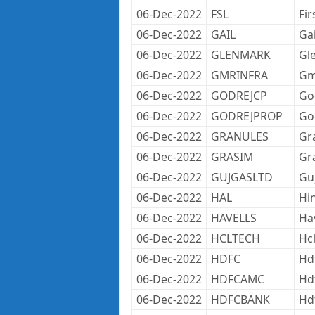
06-Dec-2022
FSL
Fir
06-Dec-2022
GAIL
Gai
06-Dec-2022
GLENMARK
Gl
06-Dec-2022
GMRINFRA
Gmr
06-Dec-2022
GODREJCP
Go
06-Dec-2022
GODREJPROP
Go
06-Dec-2022
GRANULES
Gr
06-Dec-2022
GRASIM
Gr
06-Dec-2022
GUJGASLTD
Gu
06-Dec-2022
HAL
Hi
06-Dec-2022
HAVELLS
Hav
06-Dec-2022
HCLTECH
Hc
06-Dec-2022
HDFC
Hd
06-Dec-2022
HDFCAMC
Hd
06-Dec-2022
HDFCBANK
Hd