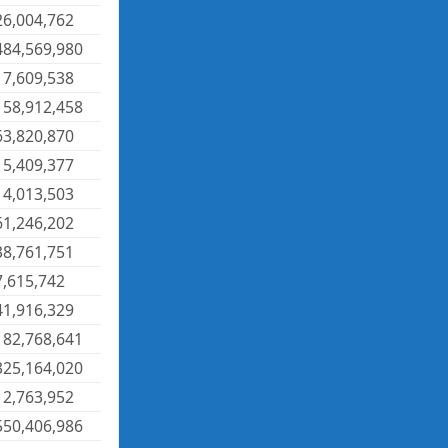
26,004,762
484,569,980
17,609,538
158,912,458
63,820,870
15,409,377
14,013,503
61,246,202
38,761,751
7,615,742
41,916,329
182,768,641
325,164,020
12,763,952
550,406,986