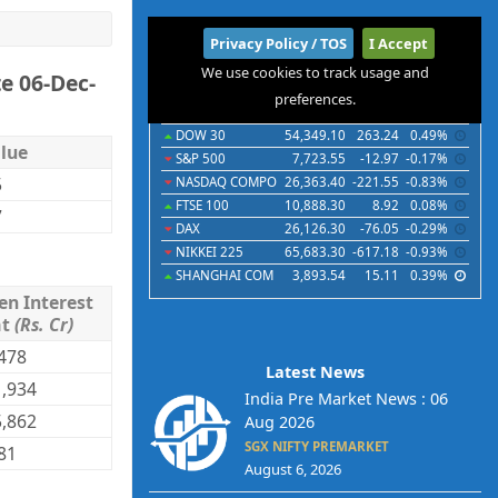
International
Privacy Policy / TOS
I Accept
We use cookies to track usage and
e 06-Dec-
Indices
Futures
Commodities
Currencies
preferences.
Indices
Last
Chg
Chg%
DOW 30
54,349.10
263.24
0.49%
lue
S&P 500
7,723.55
-12.97
-0.17%
5
NASDAQ COMPO
26,363.40
-221.55
-0.83%
FTSE 100
10,888.30
8.92
0.08%
7
DAX
26,126.30
-76.05
-0.29%
NIKKEI 225
65,683.30
-617.18
-0.93%
SHANGHAI COM
3,893.54
15.11
0.39%
en Interest
mt
(Rs. Cr)
478
Latest News
,934
India Pre Market News : 06
,862
Aug 2026
SGX NIFTY PREMARKET
81
August 6, 2026