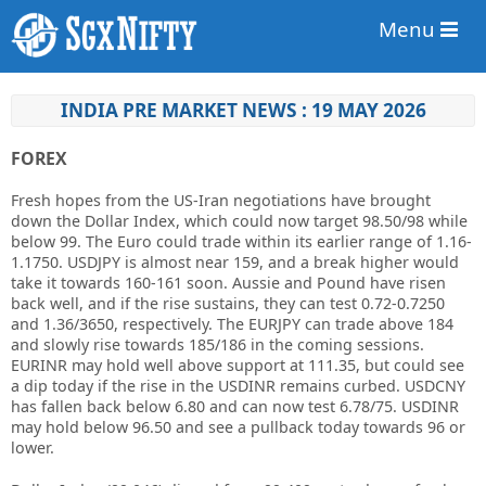
Menu
INDIA PRE MARKET NEWS : 19 MAY 2026
FOREX
Fresh hopes from the US-Iran negotiations have brought
down the Dollar Index, which could now target 98.50/98 while
below 99. The Euro could trade within its earlier range of 1.16-
1.1750. USDJPY is almost near 159, and a break higher would
take it towards 160-161 soon. Aussie and Pound have risen
back well, and if the rise sustains, they can test 0.72-0.7250
and 1.36/3650, respectively. The EURJPY can trade above 184
and slowly rise towards 185/186 in the coming sessions.
EURINR may hold well above support at 111.35, but could see
a dip today if the rise in the USDINR remains curbed. USDCNY
has fallen back below 6.80 and can now test 6.78/75. USDINR
may hold below 96.50 and see a pullback today towards 96 or
lower.