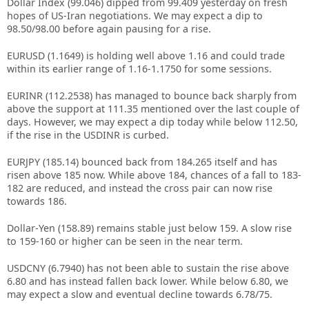
Dollar Index (99.046) dipped from 99.409 yesterday on fresh
hopes of US-Iran negotiations. We may expect a dip to
98.50/98.00 before again pausing for a rise.
EURUSD (1.1649) is holding well above 1.16 and could trade
within its earlier range of 1.16-1.1750 for some sessions.
EURINR (112.2538) has managed to bounce back sharply from
above the support at 111.35 mentioned over the last couple of
days. However, we may expect a dip today while below 112.50,
if the rise in the USDINR is curbed.
EURJPY (185.14) bounced back from 184.265 itself and has
risen above 185 now. While above 184, chances of a fall to 183-
182 are reduced, and instead the cross pair can now rise
towards 186.
Dollar-Yen (158.89) remains stable just below 159. A slow rise
to 159-160 or higher can be seen in the near term.
USDCNY (6.7940) has not been able to sustain the rise above
6.80 and has instead fallen back lower. While below 6.80, we
may expect a slow and eventual decline towards 6.78/75.