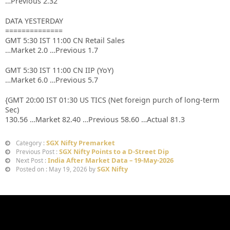
…Previous 2.32
DATA YESTERDAY
==============
GMT 5:30 IST 11:00 CN Retail Sales
…Market 2.0 …Previous 1.7
GMT 5:30 IST 11:00 CN IIP (YoY)
…Market 6.0 …Previous 5.7
{GMT 20:00 IST 01:30 US TICS (Net foreign purch of long-term
Sec)
130.56 …Market 82.40 …Previous 58.60 …Actual 81.3
SGX Nifty Premarket
Category :
SGX Nifty Points to a D-Street Dip
Previous Post :
India After Market Data – 19-May-2026
Next Post :
SGX Nifty
Posted on : May 19, 2026 by