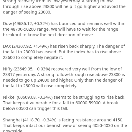
strong recovery from its low yesterday. A strong follow-
through rise above 23800 will help it go higher and avoid the
danger of seeing 23000.
Dow (49686.12, +0.32%) has bounced and remains well within
the 48700-50200 range. We will have to wait for the range
breakout to know the next direction of move.
DAX (24307.92, +1.49%) has risen back sharply. The danger of
the fall to 23000 has eased. But the index has to rise above
23600 to completely negate it.
Nifty (23649.95, +0.03%) recovered very well from the low of
23317 yesterday. A strong follow-through rise above 23800 is
needed to go up 24000 and higher. Only then the danger of
the fall to 23000 will ease completely.
Nikkei (60609.68, -0.34%) seems to be struggling to rise back.
That keeps it vulnerable for a fall to 60000-59000. A break
below 60500 can trigger this fall.
Shanghai (4118.70, -0.34%) is facing resistance around 4150.
That keeps intact our bearish view of seeing 4050-4030 on the
downside.