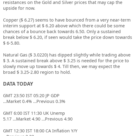
resistances on the Gold and Silver prices that may cap the
upside for now.
Copper ($ 6.27) seems to have bounced from a very near-term
interim support at $ 6.20 above which there could be some
chances of a bounce back towards 6.50. Only a sustained
break below $ 6.20, if seen would take the price down towards
$ 6-5.80.
Natural Gas ($ 3.0220) has dipped slightly while trading above
$ 3. A sustained break above $ 3.25 is needed for the price to
slowly move up towards $ 4. Till then, we may expect the
broad $ 3.25-2.80 region to hold.
DATA TODAY
GMT 23:50 IST 05:20 JP GDP
…Market 0.4% …Previous 0.3%
GMT 6:00 IST 11:30 UK Unemp
5.17 …Market 4.90 …Previous 4.90
GMT 12:30 IST 18:00 CA Inflation Y/Y