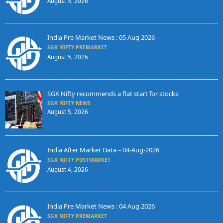
August 5, 2026
India Pre Market News : 05 Aug 2026
SGX NIFTY PREMARKET
August 5, 2026
SGX Nifty recommends a flat start for stocks
SGX NIFTY NEWS
August 5, 2026
India After Market Data – 04-Aug-2026
SGX NIFTY POSTMARKET
August 4, 2026
India Pre Market News : 04 Aug 2026
SGX NIFTY PREMARKET