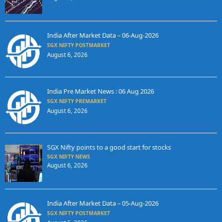
India After Market Data – 06-Aug-2026
SGX NIFTY POSTMARKET
August 6, 2026
India Pre Market News : 06 Aug 2026
SGX NIFTY PREMARKET
August 6, 2026
SGX Nifty points to a good start for stocks
SGX NIFTY NEWS
August 6, 2026
India After Market Data – 05-Aug-2026
SGX NIFTY POSTMARKET