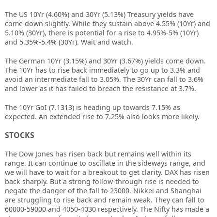
The US 10Yr (4.60%) and 30Yr (5.13%) Treasury yields have
come down slightly. While they sustain above 4.55% (10Yr) and
5.10% (30Yr), there is potential for a rise to 4.95%-5% (10Yr)
and 5.35%-5.4% (30Yr). Wait and watch.
The German 10Yr (3.15%) and 30Yr (3.67%) yields come down.
The 10Yr has to rise back immediately to go up to 3.3% and
avoid an intermediate fall to 3.05%. The 30Yr can fall to 3.6%
and lower as it has failed to breach the resistance at 3.7%.
The 10Yr GoI (7.1313) is heading up towards 7.15% as
expected. An extended rise to 7.25% also looks more likely.
STOCKS
The Dow Jones has risen back but remains well within its
range. It can continue to oscillate in the sideways range, and
we will have to wait for a breakout to get clarity. DAX has risen
back sharply. But a strong follow-through rise is needed to
negate the danger of the fall to 23000. Nikkei and Shanghai
are struggling to rise back and remain weak. They can fall to
60000-59000 and 4050-4030 respectively. The Nifty has made a