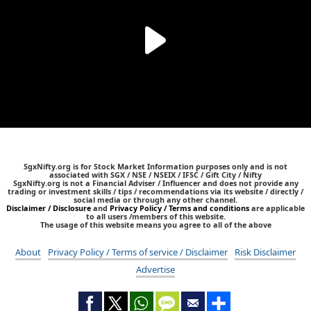
SgxNifty.org is for Stock Market Information purposes only and is not
associated with SGX / NSE / NSEIX / IFSC / Gift City / Nifty
SgxNifty.org is not a Financial Adviser / Influencer and does not provide any
trading or investment skills / tips / recommendations via its website / directly /
social media or through any other channel.
Disclaimer / Disclosure
and
Privacy Policy / Terms and conditions
are applicable
to all users /members of this website.
The usage of this website means you agree to all of the above
About
Privacy Policy / Terms of service / Disclaimer
Risk Disclaimer
Advertise