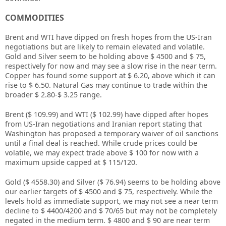
COMMODITIES
Brent and WTI have dipped on fresh hopes from the US-Iran
negotiations but are likely to remain elevated and volatile.
Gold and Silver seem to be holding above $ 4500 and $ 75,
respectively for now and may see a slow rise in the near term.
Copper has found some support at $ 6.20, above which it can
rise to $ 6.50. Natural Gas may continue to trade within the
broader $ 2.80-$ 3.25 range.
Brent ($ 109.99) and WTI ($ 102.99) have dipped after hopes
from US-Iran negotiations and Iranian report stating that
Washington has proposed a temporary waiver of oil sanctions
until a final deal is reached. While crude prices could be
volatile, we may expect trade above $ 100 for now with a
maximum upside capped at $ 115/120.
Gold ($ 4558.30) and Silver ($ 76.94) seems to be holding above
our earlier targets of $ 4500 and $ 75, respectively. While the
levels hold as immediate support, we may not see a near term
decline to $ 4400/4200 and $ 70/65 but may not be completely
negated in the medium term. $ 4800 and $ 90 are near term