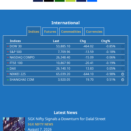
International
Indices
Futures
Commodities
Currencies
Indices
Last
Chg
Chg%
DOW 30
53,885.10
-464.02
-0.85%
S&P 500
7,709.96
-13.59
-0.18%
NASDAQ COMPO
26,348.40
-15.09
-0.06%
FTSE 100
10,867.90
-20.41
-0.19%
DAX
26,140.10
13.83
0.05%
NIKKEI 225
65,039.20
-644.10
-0.98%
SHANGHAI COM
3,920.05
19.70
0.51%
Latest News
SGX Nifty Signals a Downturn for Dalal Street
SGX NIFTY NEWS
August 7, 2026