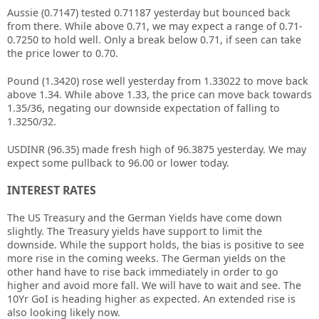
Aussie (0.7147) tested 0.71187 yesterday but bounced back
from there. While above 0.71, we may expect a range of 0.71-
0.7250 to hold well. Only a break below 0.71, if seen can take
the price lower to 0.70.
Pound (1.3420) rose well yesterday from 1.33022 to move back
above 1.34. While above 1.33, the price can move back towards
1.35/36, negating our downside expectation of falling to
1.3250/32.
USDINR (96.35) made fresh high of 96.3875 yesterday. We may
expect some pullback to 96.00 or lower today.
INTEREST RATES
The US Treasury and the German Yields have come down
slightly. The Treasury yields have support to limit the
downside. While the support holds, the bias is positive to see
more rise in the coming weeks. The German yields on the
other hand have to rise back immediately in order to go
higher and avoid more fall. We will have to wait and see. The
10Yr GoI is heading higher as expected. An extended rise is
also looking likely now.