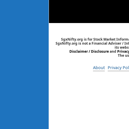
SgxNifty.org is for Stock Market Informa
SgxNifty.org is not a Financial Adviser / I
its webs
Disclaimer / Disclosure
and
Privac
The us
About
Privacy Pol