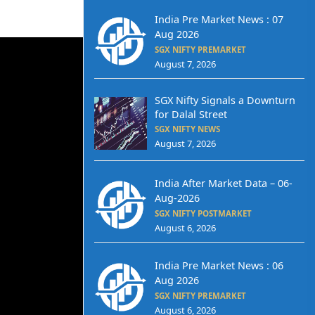
India Pre Market News : 07
Aug 2026
SGX NIFTY PREMARKET
August 7, 2026
SGX Nifty Signals a Downturn
for Dalal Street
SGX NIFTY NEWS
August 7, 2026
India After Market Data – 06-
Aug-2026
SGX NIFTY POSTMARKET
August 6, 2026
India Pre Market News : 06
Aug 2026
SGX NIFTY PREMARKET
August 6, 2026