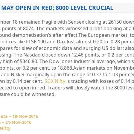
MAY OPEN IN RED; 8000 LEVEL CRUCIAL
ber 18 remained fragile with Sensex closing at 26150 dow
6 points at 8074. The markets witnessed profit booking at a 
around demonetisation’s after effect.The European market t
indices like FTSE 100 and Dax lost almost 0.20 to 0.28 per 
pares for slew of economic data and surging US dollar; also
ssing. The Nasdaq closed down 12.46 points, or 0.2 per cent
day high of 5346.80. The Dow Jones industrial average, which 
points, or 0.2 per cent, to 18,868.Asian markets on Novemb
and Nikkei marginally up in the range of 0.37 to 1.03 per ce
n by 0.14 per cent.
SGX Nifty
is trading with losses of 0.14 
cted to open in red. Traders will closely watch the 8000 level o
ssure could be witnessed.
Data – 18-Nov-2016
a – 21-Nov-2016
Nifty