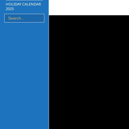
HOLIDAY CALENDAR
2025