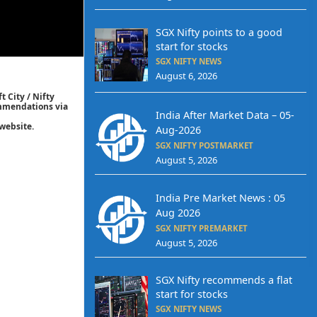
SGX Nifty points to a good
start for stocks
SGX NIFTY NEWS
August 6, 2026
t City / Nifty
commendations via
India After Market Data – 05-
website.
Aug-2026
SGX NIFTY POSTMARKET
August 5, 2026
India Pre Market News : 05
Aug 2026
SGX NIFTY PREMARKET
August 5, 2026
SGX Nifty recommends a flat
start for stocks
SGX NIFTY NEWS