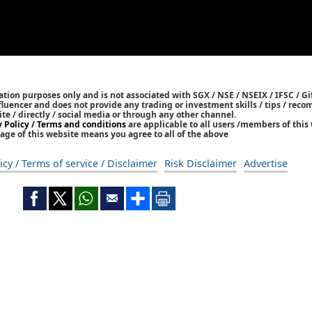
tion purposes only and is not associated with SGX / NSE / NSEIX / IFSC / Gif
nfluencer and does not provide any trading or investment skills / tips / re
ite / directly / social media or through any other channel.
y Policy / Terms and conditions
are applicable to all users /members of this 
age of this website means you agree to all of the above
icy / Terms of service / Disclaimer
Risk Disclaimer
Advertise