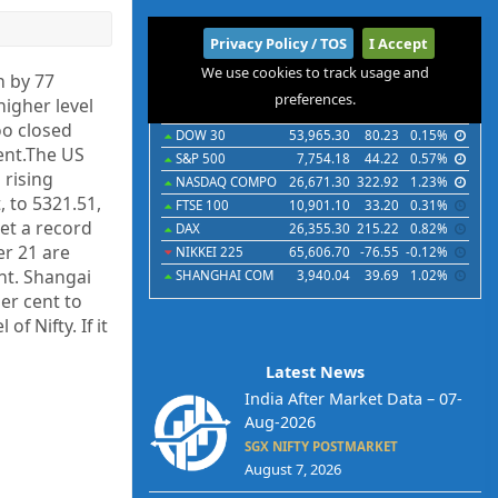
International
Privacy Policy / TOS
I Accept
We use cookies to track usage and
Indices
Futures
Commodities
Currencies
n by 77
preferences.
higher level
Indices
Last
Chg
Chg%
oo closed
DOW 30
53,965.30
80.23
0.15%
cent.The US
S&P 500
7,754.18
44.22
0.57%
 rising
NASDAQ COMPO
26,671.30
322.92
1.23%
, to 5321.51,
FTSE 100
10,901.10
33.20
0.31%
set a record
DAX
26,355.30
215.22
0.82%
er 21 are
NIKKEI 225
65,606.70
-76.55
-0.12%
nt. Shangai
SHANGHAI COM
3,940.04
39.69
1.02%
per cent to
f Nifty. If it
Latest News
India After Market Data – 07-
Aug-2026
SGX NIFTY POSTMARKET
August 7, 2026