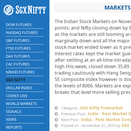
MARKETS 
The Indian Stock Markets on Novem
DOW FUTURES
points; and Nifty closing down by 
NASDAQ FUTURES
as the markets are still looming 
marginally down and all the major 
S&P FUTURES
stock market ended lower as it pre
FTSE FUTURES
interest rates kept the market gue
DAX FUTURES
after settling at an all-time intra
CAC FUTURES
high this week, closed down 35.89 
NIKKEI FUTURES
trading cautiously with Hang Seng 
SE composite index however is dow
SGX NIFTY
the levels of 8066. Markets are expe
DOLLAR INDEX
breaks that level more selling pre
COMEX LIVE
WORLD MARKETS
SGX Nifty Premarket
Category :
SIGNALS
India : Post Market 
Previous Post :
NEWS
India : Post Market Dat
Next Post :
SGX 
Posted on : November 21, 2016 by
REPORTS