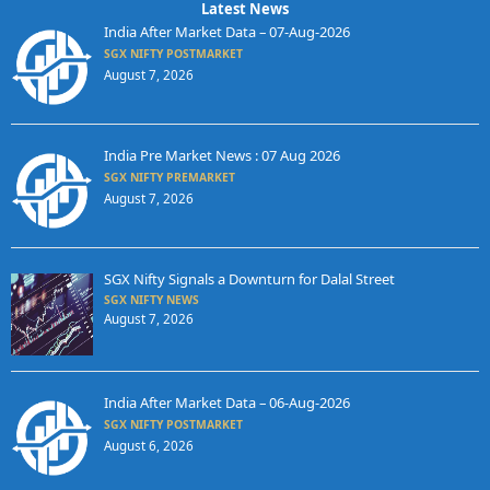
Latest News
India After Market Data – 07-Aug-2026
SGX NIFTY POSTMARKET
August 7, 2026
India Pre Market News : 07 Aug 2026
SGX NIFTY PREMARKET
August 7, 2026
SGX Nifty Signals a Downturn for Dalal Street
SGX NIFTY NEWS
August 7, 2026
India After Market Data – 06-Aug-2026
SGX NIFTY POSTMARKET
August 6, 2026