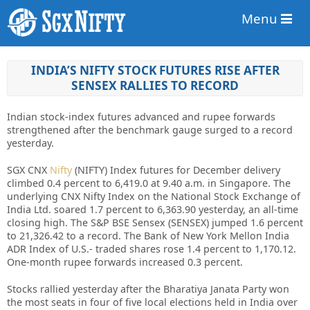
Menu
INDIA’S NIFTY STOCK FUTURES RISE AFTER
SENSEX RALLIES TO RECORD
Indian stock-index futures advanced and rupee forwards
strengthened after the benchmark gauge surged to a record
yesterday.
SGX CNX
Nifty
(NIFTY) Index futures for December delivery
climbed 0.4 percent to 6,419.0 at 9.40 a.m. in Singapore. The
underlying CNX Nifty Index on the National Stock Exchange of
India Ltd. soared 1.7 percent to 6,363.90 yesterday, an all-time
closing high. The S&P BSE Sensex (SENSEX) jumped 1.6 percent
to 21,326.42 to a record. The Bank of New York Mellon India
ADR Index of U.S.- traded shares rose 1.4 percent to 1,170.12.
One-month rupee forwards increased 0.3 percent.
Stocks rallied yesterday after the Bharatiya Janata Party won
the most seats in four of five local elections held in India over