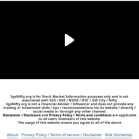
SgxNifty.org is for Stock Market Information purposes only and is not
associated with SGX / NSE / NSEIX / IFSC / Gift City / Nifty
SgxNifty.org is not a Financial Adviser / Influencer and does not provide any
trading or investment skills / tips / recommendations via its website / directly /
social media or through any other channel.
Disclaimer / Disclosure
and
Privacy Policy / Terms and conditions
are applicable
to all users /members of this website.
The usage of this website means you agree to all of the above
About
Privacy Policy / Terms of service / Disclaimer
Risk Disclaimer