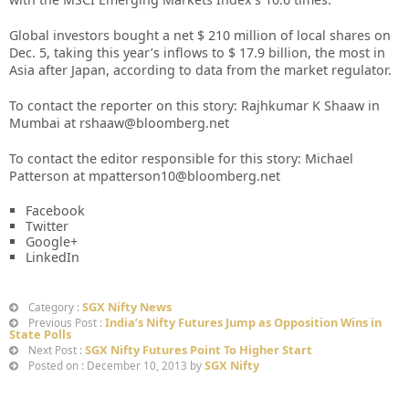
Global investors bought a net $ 210 million of local shares on
Dec. 5, taking this year’s inflows to $ 17.9 billion, the most in
Asia after Japan, according to data from the market regulator.
To contact the reporter on this story: Rajhkumar K Shaaw in
Mumbai at rshaaw@bloomberg.net
To contact the editor responsible for this story: Michael
Patterson at mpatterson10@bloomberg.net
Facebook
Twitter
Google+
LinkedIn
SGX Nifty News
Category :
India’s Nifty Futures Jump as Opposition Wins in
Previous Post :
State Polls
SGX Nifty Futures Point To Higher Start
Next Post :
SGX Nifty
Posted on : December 10, 2013 by