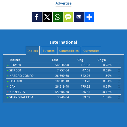
Advertise
International
Indices
Futures
Commodities
Currencies
Indices
Last
Chg
Chg%
DOW 30
54,036.90
151.83
0.28%
S&P 500
7,757.64
47.68
0.62%
NASDAQ COMPO
26,690.60
342.26
1.30%
FTSE 100
10,901.10
33.20
0.31%
DAX
26,319.40
179.32
0.69%
NIKKEI 225
65,606.70
-76.55
-0.12%
SHANGHAI COM
3,940.04
39.69
1.02%