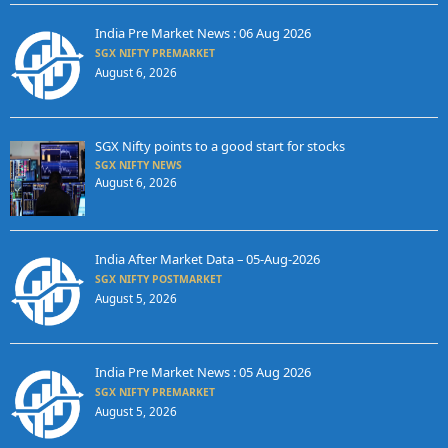
India Pre Market News : 06 Aug 2026
SGX NIFTY PREMARKET
August 6, 2026
SGX Nifty points to a good start for stocks
SGX NIFTY NEWS
August 6, 2026
India After Market Data – 05-Aug-2026
SGX NIFTY POSTMARKET
August 5, 2026
India Pre Market News : 05 Aug 2026
SGX NIFTY PREMARKET
August 5, 2026