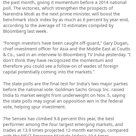
the past month, giving it momentum before a 2014 national
poll. The victories, which strengthen the prospects of
Narendra Modi as the next prime minister, will boost the
benchmark stock index by as much as 6 percent by year-end,
according to the average of 10 estimates compiled by
Bloomberg last week.
“Foreign investors have been caught off-guard,” Gary Dugan,
chief investment officer for Asia and the Middle East at Coutts
& Co., said in an interview to Bloomberg TV India yesterday. “I
don’t think they have recognized the momentum and
therefore you could see a follow-on of wades of foreign
capital potentially coming into the markets.”
The state polls are the final test for India’s two major parties
before the national vote. Goldman Sachs Group Inc. raised
India to market weight from underweight on Nov. 5, saying
the state polls may signal an opposition win in the federal
vote, helping spur investment.
The Sensex has climbed 9.8 percent this year, the best
performer among the four largest emerging markets, and
trades at 13.9 times projected 12-month earnings, compared
with the MSCI Emerging Markets Index’s 10.6 times.