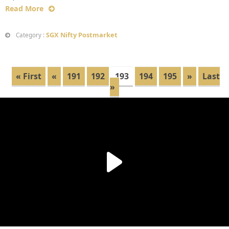
Read More
SGX Nifty Postmarket
Category :
« First
«
191
192
193
194
195
»
Last
»