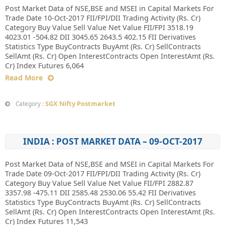
Post Market Data of NSE,BSE and MSEI in Capital Markets For
Trade Date 10-Oct-2017 FII/FPI/DII Trading Activity (Rs. Cr)
Category Buy Value Sell Value Net Value FII/FPI 3518.19
4023.01 -504.82 DII 3045.65 2643.5 402.15 FII Derivatives
Statistics Type BuyContracts BuyAmt (Rs. Cr) SellContracts
SellAmt (Rs. Cr) Open InterestContracts Open InterestAmt (Rs.
Cr) Index Futures 6,064
Read More
SGX Nifty Postmarket
Category :
INDIA : POST MARKET DATA – 09-OCT-2017
Post Market Data of NSE,BSE and MSEI in Capital Markets For
Trade Date 09-Oct-2017 FII/FPI/DII Trading Activity (Rs. Cr)
Category Buy Value Sell Value Net Value FII/FPI 2882.87
3357.98 -475.11 DII 2585.48 2530.06 55.42 FII Derivatives
Statistics Type BuyContracts BuyAmt (Rs. Cr) SellContracts
SellAmt (Rs. Cr) Open InterestContracts Open InterestAmt (Rs.
Cr) Index Futures 11,543