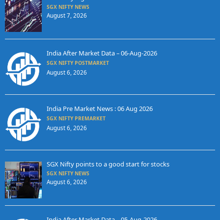
SGX NIFTY NEWS
August 7, 2026
India After Market Data – 06-Aug-2026
SGX NIFTY POSTMARKET
August 6, 2026
India Pre Market News : 06 Aug 2026
SGX NIFTY PREMARKET
August 6, 2026
SGX Nifty points to a good start for stocks
SGX NIFTY NEWS
August 6, 2026
India After Market Data – 05-Aug-2026