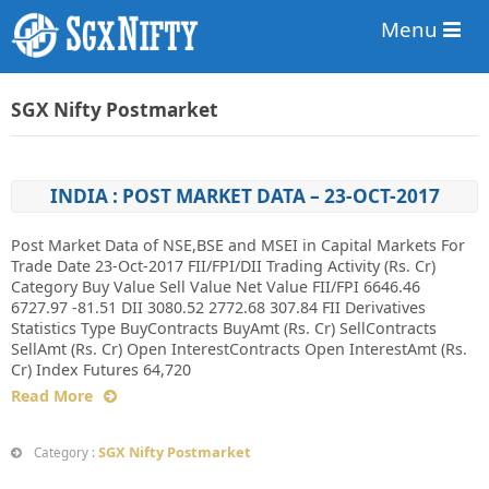
Menu
SGX Nifty Postmarket
INDIA : POST MARKET DATA – 23-OCT-2017
Post Market Data of NSE,BSE and MSEI in Capital Markets For
Trade Date 23-Oct-2017 FII/FPI/DII Trading Activity (Rs. Cr)
Category Buy Value Sell Value Net Value FII/FPI 6646.46
6727.97 -81.51 DII 3080.52 2772.68 307.84 FII Derivatives
Statistics Type BuyContracts BuyAmt (Rs. Cr) SellContracts
SellAmt (Rs. Cr) Open InterestContracts Open InterestAmt (Rs.
Cr) Index Futures 64,720
Read More
SGX Nifty Postmarket
Category :