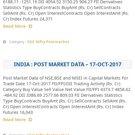
6188.11 -1251.16 DII 4054.52 3150.25 904.27 FII Derivatives
Statistics Type BuyContracts BuyAmt (Rs. Cr) SellContracts
SellAmt (Rs. Cr) Open InterestContracts Open InterestAmt (Rs.
Cr) Index Futures 24,371
Read More
SGX Nifty Postmarket
Category :
INDIA : POST MARKET DATA – 17-OCT-2017
Post Market Data of NSE,BSE and MSEI in Capital Markets For
Trade Date 17-Oct-2017 FII/FPI/DII Trading Activity (Rs. Cr)
Category Buy Value Sell Value Net Value FII/FPI 4373.7 4858.62
-484.92 DII 3386.69 2577.66 809.03 FII Derivatives Statistics
Type BuyContracts BuyAmt (Rs. Cr) SellContracts SellAmt (Rs.
Cr) Open InterestContracts Open InterestAmt (Rs. Cr) Index
Futures 16,043
Read More