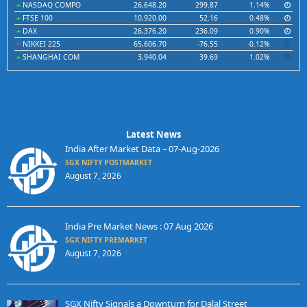
NASDAQ COMPO
26,648.20
299.87
1.14%
FTSE 100
10,920.00
52.16
0.48%
DAX
26,376.20
236.09
0.90%
NIKKEI 225
65,606.70
-76.55
-0.12%
SHANGHAI COM
3,940.04
39.69
1.02%
Latest News
India After Market Data – 07-Aug-2026
SGX NIFTY POSTMARKET
August 7, 2026
India Pre Market News : 07 Aug 2026
SGX NIFTY PREMARKET
August 7, 2026
SGX Nifty Signals a Downturn for Dalal Street