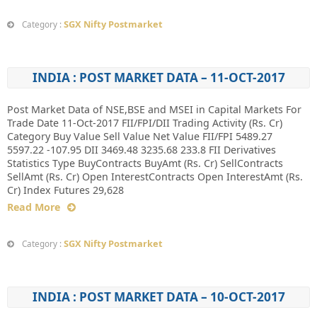
SGX Nifty Postmarket
Category :
INDIA : POST MARKET DATA – 11-OCT-2017
Post Market Data of NSE,BSE and MSEI in Capital Markets For
Trade Date 11-Oct-2017 FII/FPI/DII Trading Activity (Rs. Cr)
Category Buy Value Sell Value Net Value FII/FPI 5489.27
5597.22 -107.95 DII 3469.48 3235.68 233.8 FII Derivatives
Statistics Type BuyContracts BuyAmt (Rs. Cr) SellContracts
SellAmt (Rs. Cr) Open InterestContracts Open InterestAmt (Rs.
Cr) Index Futures 29,628
Read More
SGX Nifty Postmarket
Category :
INDIA : POST MARKET DATA – 10-OCT-2017