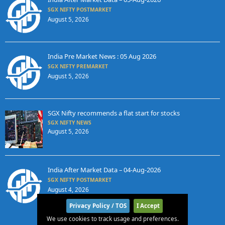
SGX NIFTY POSTMARKET
August 5, 2026
India Pre Market News : 05 Aug 2026
SGX NIFTY PREMARKET
August 5, 2026
SGX Nifty recommends a flat start for stocks
SGX NIFTY NEWS
August 5, 2026
India After Market Data – 04-Aug-2026
SGX NIFTY POSTMARKET
August 4, 2026
Privacy Policy / TOS
I Accept
We use cookies to track usage and preferences.