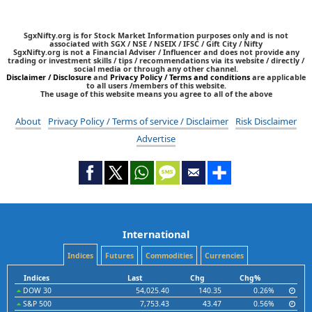
SgxNifty.org is for Stock Market Information purposes only and is not
associated with SGX / NSE / NSEIX / IFSC / Gift City / Nifty
SgxNifty.org is not a Financial Adviser / Influencer and does not provide any
trading or investment skills / tips / recommendations via its website / directly /
social media or through any other channel.
Disclaimer / Disclosure
and
Privacy Policy / Terms and conditions
are applicable
to all users /members of this website.
The usage of this website means you agree to all of the above
About
Privacy Policy / Terms of service / Disclaimer
Risk Disclaimer
Advertise
International
Indices
Futures
Commodities
Currencies
Indices
Last
Chg
Chg%
DOW 30
54,025.40
140.35
0.26%
S&P 500
7,753.43
43.47
0.56%