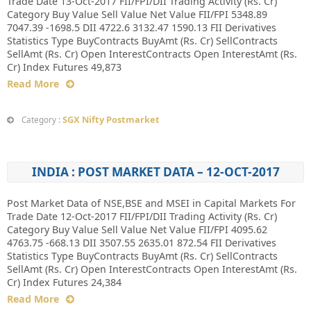
Trade Date 13-Oct-2017 FII/FPI/DII Trading Activity (Rs. Cr)
Category Buy Value Sell Value Net Value FII/FPI 5348.89
7047.39 -1698.5 DII 4722.6 3132.47 1590.13 FII Derivatives
Statistics Type BuyContracts BuyAmt (Rs. Cr) SellContracts
SellAmt (Rs. Cr) Open InterestContracts Open InterestAmt (Rs.
Cr) Index Futures 49,873
Read More
SGX Nifty Postmarket
Category :
INDIA : POST MARKET DATA – 12-OCT-2017
Post Market Data of NSE,BSE and MSEI in Capital Markets For
Trade Date 12-Oct-2017 FII/FPI/DII Trading Activity (Rs. Cr)
Category Buy Value Sell Value Net Value FII/FPI 4095.62
4763.75 -668.13 DII 3507.55 2635.01 872.54 FII Derivatives
Statistics Type BuyContracts BuyAmt (Rs. Cr) SellContracts
SellAmt (Rs. Cr) Open InterestContracts Open InterestAmt (Rs.
Cr) Index Futures 24,384
Read More