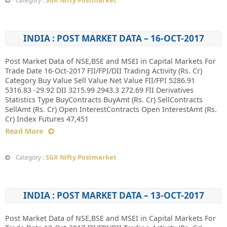
SGX Nifty Postmarket
Category :
INDIA : POST MARKET DATA – 16-OCT-2017
Post Market Data of NSE,BSE and MSEI in Capital Markets For
Trade Date 16-Oct-2017 FII/FPI/DII Trading Activity (Rs. Cr)
Category Buy Value Sell Value Net Value FII/FPI 5286.91
5316.83 -29.92 DII 3215.99 2943.3 272.69 FII Derivatives
Statistics Type BuyContracts BuyAmt (Rs. Cr) SellContracts
SellAmt (Rs. Cr) Open InterestContracts Open InterestAmt (Rs.
Cr) Index Futures 47,451
Read More
SGX Nifty Postmarket
Category :
INDIA : POST MARKET DATA – 13-OCT-2017
Post Market Data of NSE,BSE and MSEI in Capital Markets For