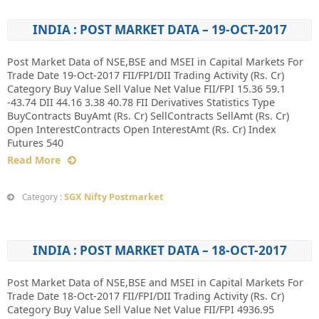
INDIA : POST MARKET DATA – 19-OCT-2017
Post Market Data of NSE,BSE and MSEI in Capital Markets For
Trade Date 19-Oct-2017 FII/FPI/DII Trading Activity (Rs. Cr)
Category Buy Value Sell Value Net Value FII/FPI 15.36 59.1
-43.74 DII 44.16 3.38 40.78 FII Derivatives Statistics Type
BuyContracts BuyAmt (Rs. Cr) SellContracts SellAmt (Rs. Cr)
Open InterestContracts Open InterestAmt (Rs. Cr) Index
Futures 540
Read More
SGX Nifty Postmarket
Category :
INDIA : POST MARKET DATA – 18-OCT-2017
Post Market Data of NSE,BSE and MSEI in Capital Markets For
Trade Date 18-Oct-2017 FII/FPI/DII Trading Activity (Rs. Cr)
Category Buy Value Sell Value Net Value FII/FPI 4936.95